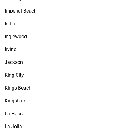
Imperial Beach
Indio
Inglewood
Irvine
Jackson
King City
Kings Beach
Kingsburg
La Habra
La Jolla