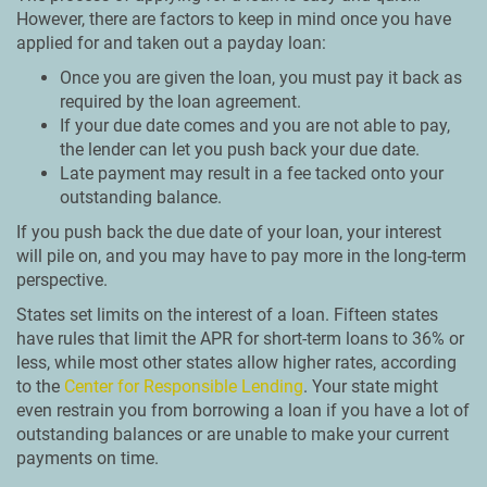
However, there are factors to keep in mind once you have
applied for and taken out a payday loan:
Once you are given the loan, you must pay it back as
required by the loan agreement.
If your due date comes and you are not able to pay,
the lender can let you push back your due date.
Late payment may result in a fee tacked onto your
outstanding balance.
If you push back the due date of your loan, your interest
will pile on, and you may have to pay more in the long-term
perspective.
States set limits on the interest of a loan. Fifteen states
have rules that limit the APR for short-term loans to 36% or
less, while most other states allow higher rates, according
to the
Center for Responsible Lending
. Your state might
even restrain you from borrowing a loan if you have a lot of
outstanding balances or are unable to make your current
payments on time.