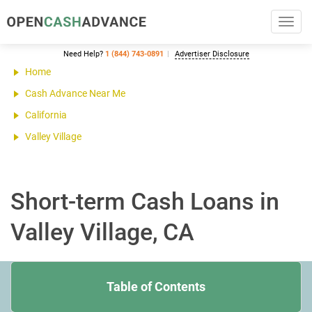
Toggl
navig
Need Help?
1 (844) 743-0891
Advertiser Disclosure
Home
Cash Advance Near Me
California
Valley Village
Short-term Cash Loans in
Valley Village, CA
Table of Contents