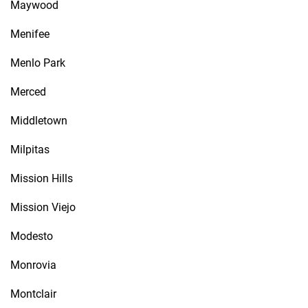
Maywood
Menifee
Menlo Park
Merced
Middletown
Milpitas
Mission Hills
Mission Viejo
Modesto
Monrovia
Montclair