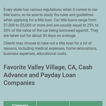
Every state has various regulations when it comes to car
title loans, so be sure to study the rules and guidelines
when applying for a title loan. Car title loans range from
$1,000 to $5,000 or more and are usually equal to 25% to
50% of the value of the car being borrowed against. They
are taken out for about 30 days on average.
Clients may choose to take out a title loan for a lot of
reasons, including medical expenses, home renovations,
business expenses, educational costs.
Favorite Valley Village, CA, Cash
Advance and Payday Loan
Companies
Company