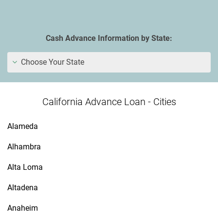
Cash Advance Information by State:
Choose Your State
California Advance Loan - Cities
Alameda
Alhambra
Alta Loma
Altadena
Anaheim