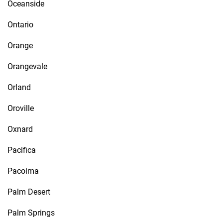
Oceanside
Ontario
Orange
Orangevale
Orland
Oroville
Oxnard
Pacifica
Pacoima
Palm Desert
Palm Springs