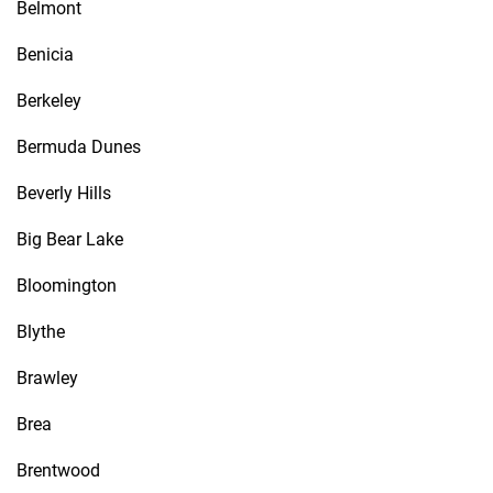
Belmont
Benicia
Berkeley
Bermuda Dunes
Beverly Hills
Big Bear Lake
Bloomington
Blythe
Brawley
Brea
Brentwood