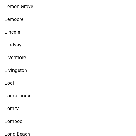
Lemon Grove
Lemoore
Lincoln
Lindsay
Livermore
Livingston
Lodi
Loma Linda
Lomita
Lompoc
Long Beach