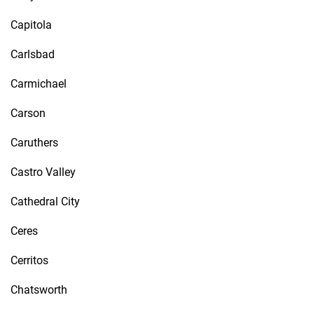
Capitola
Carlsbad
Carmichael
Carson
Caruthers
Castro Valley
Cathedral City
Ceres
Cerritos
Chatsworth