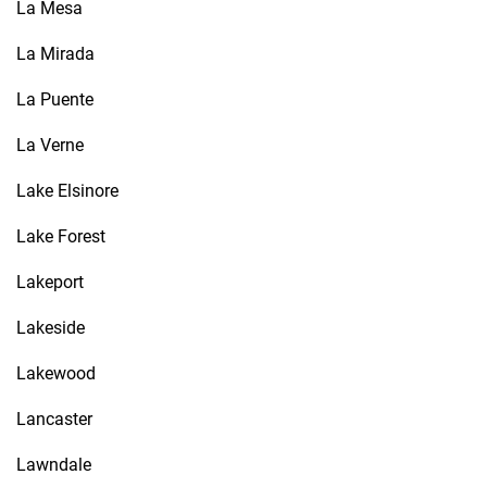
La Mesa
La Mirada
La Puente
La Verne
Lake Elsinore
Lake Forest
Lakeport
Lakeside
Lakewood
Lancaster
Lawndale