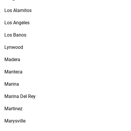
Los Alamitos
Los Angeles
Los Banos
Lynwood
Madera
Manteca
Marina
Marina Del Rey
Martinez
Marysville