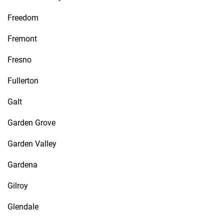
Freedom
Fremont
Fresno
Fullerton
Galt
Garden Grove
Garden Valley
Gardena
Gilroy
Glendale