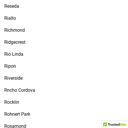
Reseda
Rialto
Richmond
Ridgecrest
Rio Linda
Ripon
Riverside
Rncho Cordova
Rocklin
Rohnert Park
Rosamond