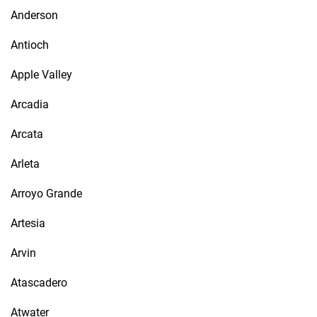
Anderson
Antioch
Apple Valley
Arcadia
Arcata
Arleta
Arroyo Grande
Artesia
Arvin
Atascadero
Atwater