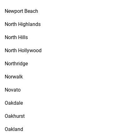
Newport Beach
North Highlands
North Hills
North Hollywood
Northridge
Norwalk
Novato
Oakdale
Oakhurst
Oakland