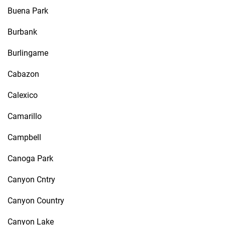
Buena Park
Burbank
Burlingame
Cabazon
Calexico
Camarillo
Campbell
Canoga Park
Canyon Cntry
Canyon Country
Canyon Lake