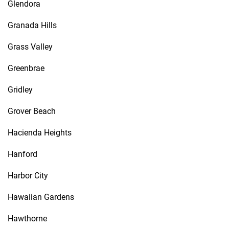
Glendora
Granada Hills
Grass Valley
Greenbrae
Gridley
Grover Beach
Hacienda Heights
Hanford
Harbor City
Hawaiian Gardens
Hawthorne