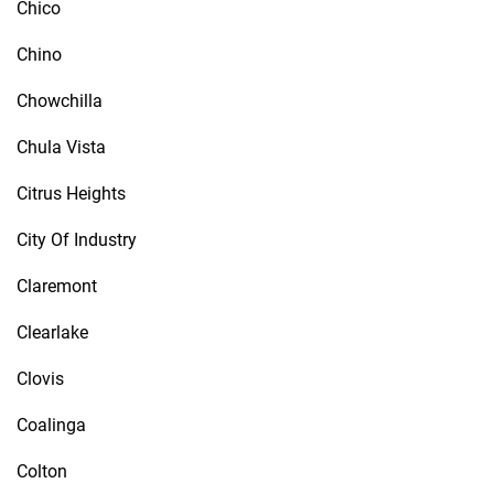
Chico
Chino
Chowchilla
Chula Vista
Citrus Heights
City Of Industry
Claremont
Clearlake
Clovis
Coalinga
Colton