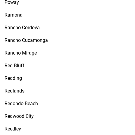
Poway
Ramona
Rancho Cordova
Rancho Cucamonga
Rancho Mirage
Red Bluff
Redding
Redlands
Redondo Beach
Redwood City
Reedley