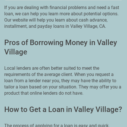
If you are dealing with financial problems and need a fast
loan, we can help you learn more about potential options.
Our website will help you learn about cash advance,
installment, and payday loans in Valley Village, CA.
Pros of Borrowing Money in Valley
Village
Local lenders are often better suited to meet the
requirements of the average client. When you request a
loan from a lender near you, they may have the ability to
tailor a loan based on your situation. They may offer you a
product that online lenders do not have.
How to Get a Loan in Valley Village?
The process of applying for a loan is easy and quick.