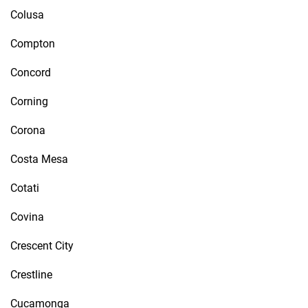
Colusa
Compton
Concord
Corning
Corona
Costa Mesa
Cotati
Covina
Crescent City
Crestline
Cucamonga