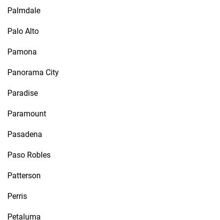
Palmdale
Palo Alto
Pamona
Panorama City
Paradise
Paramount
Pasadena
Paso Robles
Patterson
Perris
Petaluma