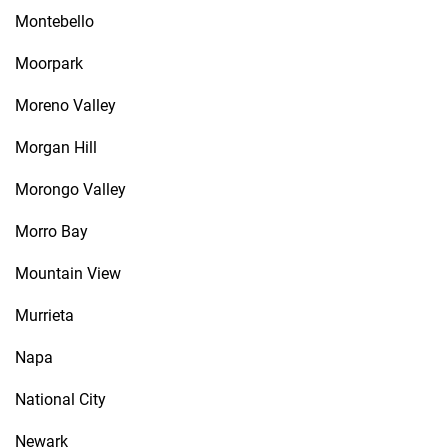
Montebello
Moorpark
Moreno Valley
Morgan Hill
Morongo Valley
Morro Bay
Mountain View
Murrieta
Napa
National City
Newark