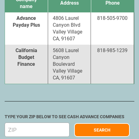
Address
Phone
name
Advance
4806 Laurel
818-505-9700
Payday Plus
Canyon Blvd
Valley Village
CA, 91607
California
5608 Laurel
818-985-1239
Budget
Canyon
Finance
Boulevard
Valley Village
CA, 91607
TYPE YOUR ZIP BELOW TO SEE CASH ADVANCE COMPANIES