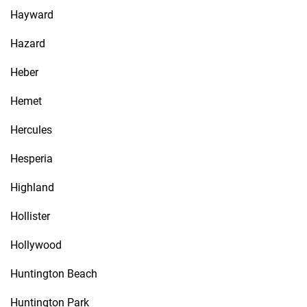
Hayward
Hazard
Heber
Hemet
Hercules
Hesperia
Highland
Hollister
Hollywood
Huntington Beach
Huntington Park