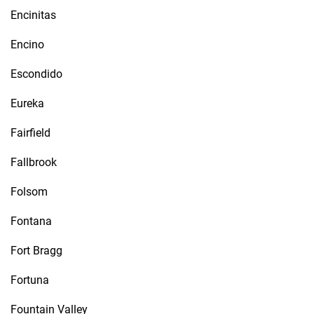
Encinitas
Encino
Escondido
Eureka
Fairfield
Fallbrook
Folsom
Fontana
Fort Bragg
Fortuna
Fountain Valley