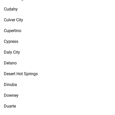
Cudahy
Culver City
Cupertino
Cypress
Daly City
Delano
Desert Hot Springs
Dinuba
Downey
Duarte