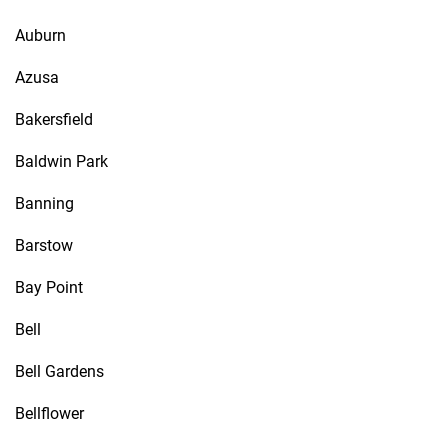
Auburn
Azusa
Bakersfield
Baldwin Park
Banning
Barstow
Bay Point
Bell
Bell Gardens
Bellflower