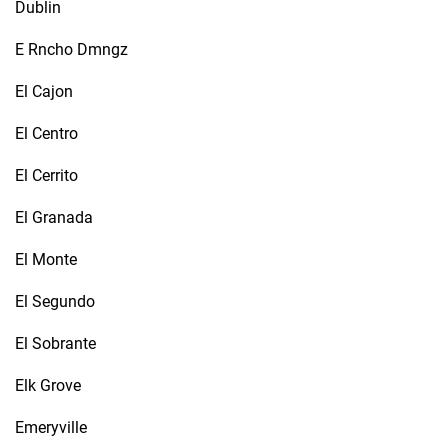
Dublin
E Rncho Dmngz
El Cajon
El Centro
El Cerrito
El Granada
El Monte
El Segundo
El Sobrante
Elk Grove
Emeryville