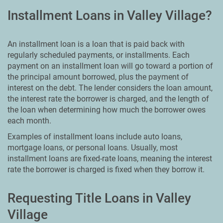
Installment Loans in Valley Village?
An installment loan is a loan that is paid back with
regularly scheduled payments, or installments. Each
payment on an installment loan will go toward a portion of
the principal amount borrowed, plus the payment of
interest on the debt. The lender considers the loan amount,
the interest rate the borrower is charged, and the length of
the loan when determining how much the borrower owes
each month.
Examples of installment loans include auto loans,
mortgage loans, or personal loans. Usually, most
installment loans are fixed-rate loans, meaning the interest
rate the borrower is charged is fixed when they borrow it.
Requesting Title Loans in Valley
Village