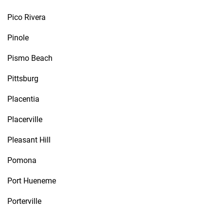
Pico Rivera
Pinole
Pismo Beach
Pittsburg
Placentia
Placerville
Pleasant Hill
Pomona
Port Hueneme
Porterville