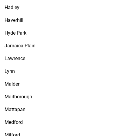
Hadley
Haverhill
Hyde Park
Jamaica Plain
Lawrence
Lynn
Malden
Marlborough
Mattapan
Medford
Milford