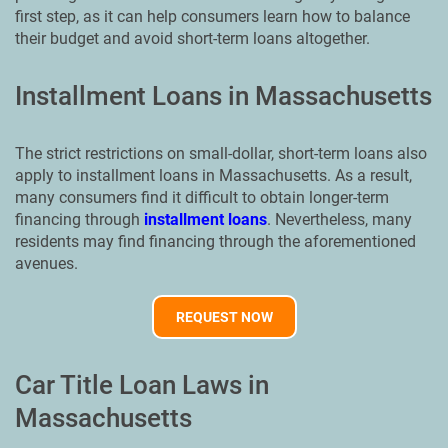
first step, as it can help consumers learn how to balance
their budget and avoid short-term loans altogether.
Installment Loans in Massachusetts
The strict restrictions on small-dollar, short-term loans also
apply to installment loans in Massachusetts. As a result,
many consumers find it difficult to obtain longer-term
financing through
installment loans
. Nevertheless, many
residents may find financing through the aforementioned
avenues.
REQUEST NOW
Car Title Loan Laws in
Massachusetts