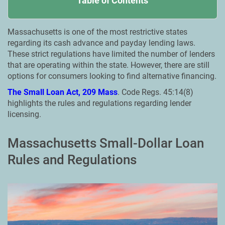
Table of Contents
Massachusetts is one of the most restrictive states
regarding its cash advance and payday lending laws.
These strict regulations have limited the number of lenders
that are operating within the state. However, there are still
options for consumers looking to find alternative financing.
The Small Loan Act, 209 Mass
. Code Regs. 45:14(8)
highlights the rules and regulations regarding lender
licensing.
Massachusetts Small-Dollar Loan
Rules and Regulations