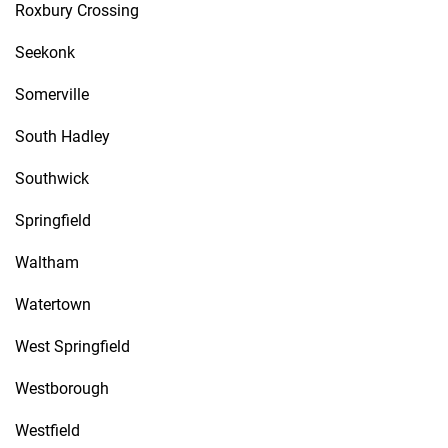
Roxbury Crossing
Seekonk
Somerville
South Hadley
Southwick
Springfield
Waltham
Watertown
West Springfield
Westborough
Westfield