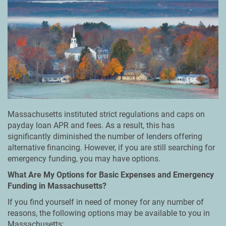
Massachusetts instituted strict regulations and caps on
payday loan APR and fees. As a result, this has
significantly diminished the number of lenders offering
alternative financing. However, if you are still searching for
emergency funding, you may have options.
What Are My Options for Basic Expenses and Emergency
Funding in Massachusetts?
If you find yourself in need of money for any number of
reasons, the following options may be available to you in
Massachusetts: