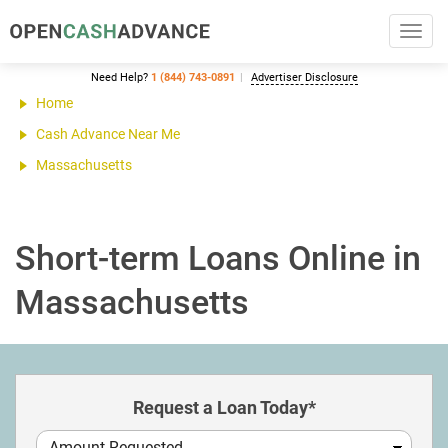
Toggl
navig
Need Help?
1 (844) 743-0891
Advertiser Disclosure
Home
Cash Advance Near Me
Massachusetts
Short-term Loans Online in
Massachusetts
Request a Loan Today*