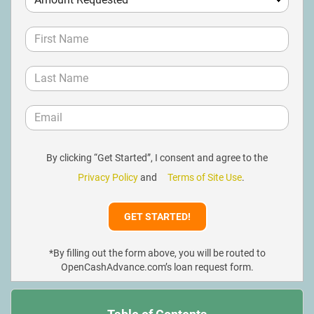
By clicking “Get Started”, I consent and agree to the
Privacy Policy
and
Terms of Site Use
.
*By filling out the form above, you will be routed to
OpenCashAdvance.com’s loan request form.