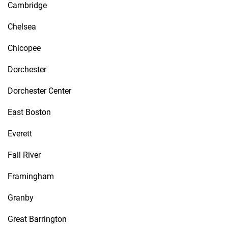
Cambridge
Chelsea
Chicopee
Dorchester
Dorchester Center
East Boston
Everett
Fall River
Framingham
Granby
Great Barrington