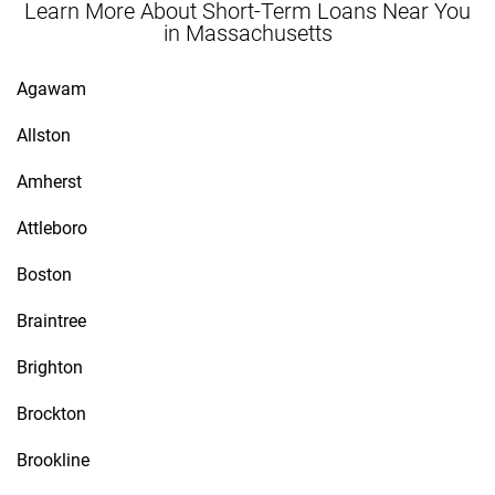
Learn More About Short-Term Loans Near You
in Massachusetts
Agawam
Allston
Amherst
Attleboro
Boston
Braintree
Brighton
Brockton
Brookline