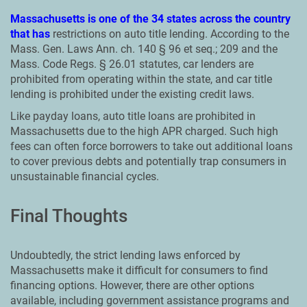
Massachusetts is one of the 34 states across the country
that has
restrictions on auto title lending. According to the
Mass. Gen. Laws Ann. ch. 140 § 96 et seq.; 209 and the
Mass. Code Regs. § 26.01 statutes, car lenders are
prohibited from operating within the state, and car title
lending is prohibited under the existing credit laws.
Like payday loans, auto title loans are prohibited in
Massachusetts due to the high APR charged. Such high
fees can often force borrowers to take out additional loans
to cover previous debts and potentially trap consumers in
unsustainable financial cycles.
Final Thoughts
Undoubtedly, the strict lending laws enforced by
Massachusetts make it difficult for consumers to find
financing options. However, there are other options
available, including government assistance programs and