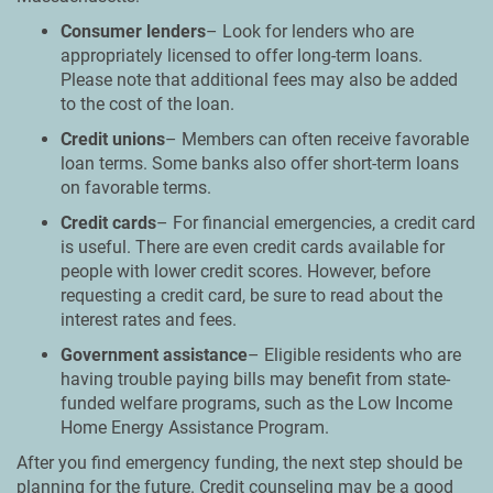
Consumer lenders
– Look for lenders who are
appropriately licensed to offer long-term loans.
Please note that additional fees may also be added
to the cost of the loan.
Credit unions
– Members can often receive favorable
loan terms. Some banks also offer short-term loans
on favorable terms.
Credit cards
– For financial emergencies, a credit card
is useful. There are even credit cards available for
people with lower credit scores. However, before
requesting a credit card, be sure to read about the
interest rates and fees.
Government assistance
– Eligible residents who are
having trouble paying bills may benefit from state-
funded welfare programs, such as the Low Income
Home Energy Assistance Program.
After you find emergency funding, the next step should be
planning for the future. Credit counseling may be a good