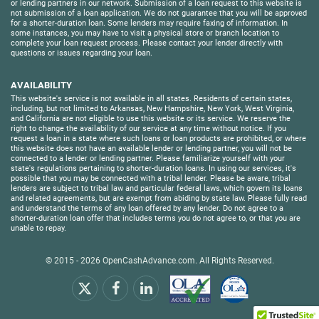
or lending partners in our network. Submission of a loan request to this website is
not submission of a loan application. We do not guarantee that you will be approved
for a shorter-duration loan. Some lenders may require faxing of information. In
some instances, you may have to visit a physical store or branch location to
complete your loan request process. Please contact your lender directly with
questions or issues regarding your loan.
AVAILABILITY
This website's service is not available in all states. Residents of certain states,
including, but not limited to Arkansas, New Hampshire, New York, West Virginia,
and California are not eligible to use this website or its service. We reserve the
right to change the availability of our service at any time without notice. If you
request a loan in a state where such loans or loan products are prohibited, or where
this website does not have an available lender or lending partner, you will not be
connected to a lender or lending partner. Please familiarize yourself with your
state's regulations pertaining to shorter-duration loans. In using our services, it's
possible that you may be connected with a tribal lender. Please be aware, tribal
lenders are subject to tribal law and particular federal laws, which govern its loans
and related agreements, but are exempt from abiding by state law. Please fully read
and understand the terms of any loan offered by any lender. Do not agree to a
shorter-duration loan offer that includes terms you do not agree to, or that you are
unable to repay.
© 2015 - 2026
OpenCashAdvance.com
. All Rights Reserved.