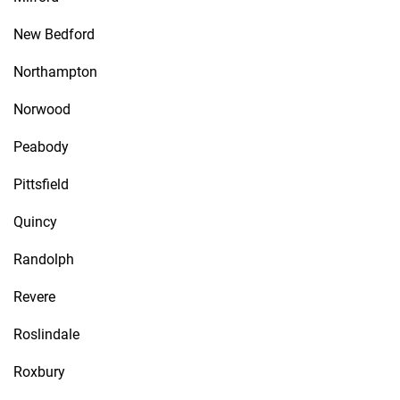
New Bedford
Northampton
Norwood
Peabody
Pittsfield
Quincy
Randolph
Revere
Roslindale
Roxbury