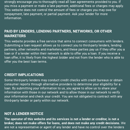
strongly encourage you to thoroughly read all loan agreements provided to you. If
you miss a payment or make a late payment, additional fees or charges may apply.
This website does not control the amount of fees or charges you may owe for
nonpayment, late payment, or partial payment. Ask your lender for more
information.
PAID BY LENDERS, LENDING PARTNERS, NETWORKS, OR OTHER
MARKETERS
This website provides a free service that aims to connect consumers with lenders.
Submitting a loan request allows us to connect you to third-party lenders, lending
partners, other networks and marketers, and these parties pay us if they offer you a
loan or if a lender within their network is able to offer you a loan. If you receive a
loan offer, it is likely from the highest bidder and not from the lender who is able to
offer you the best loan terms.
CREDIT IMPLICATIONS
Some third-party lenders may conduct credit checks with credit bureaus or obtain
consumer reports through alternative providers to determine your eligibility for a
loan. By submitting your information to us, you agree to allow us to share your
information with those in our network and to allow those in our network to verify
your information and check your credit. You are not obligated to contract with any
third-party lender or party within our network.
NOT A LENDER NOTICE
The operator of this website and its services is not a lender or creditor, is not a
broker, does not make offers for loans, and does not make any credit decisions.
We
are not a representative or agent of any lender and have no control over the lenders