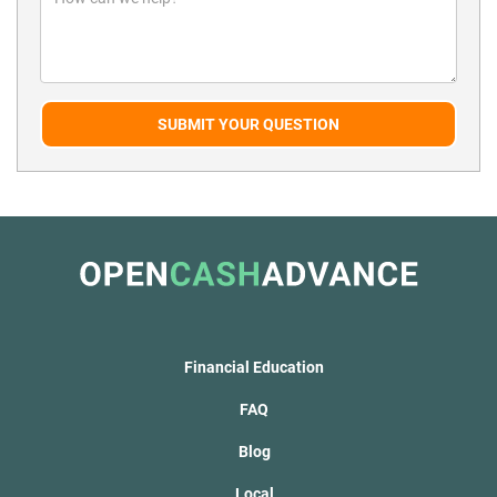
SUBMIT YOUR QUESTION
Financial Education
FAQ
Blog
Local