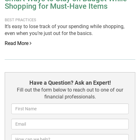
Shopping for Must-Have Items
BEST PRACTICES
It’s easy to lose track of your spending while shopping,
even when you’re just out for the basics.
Read More
Have a Question? Ask an Expert!
Fill out the form below to reach out to one of our
financial professionals.