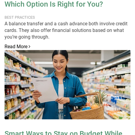
Which Option Is Right for You?
BEST PRACTICES
A balance transfer and a cash advance both involve credit
cards. They also offer financial solutions based on what
you’re going through.
Read More
Smart Ways to Stay on Budget While