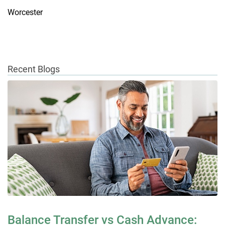
Worcester
Recent Blogs
Balance Transfer vs Cash Advance: