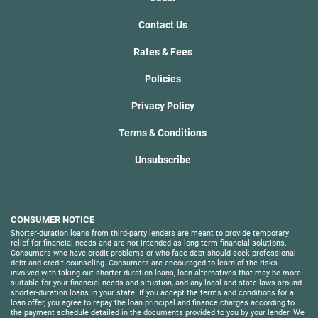
Contact Us
Rates & Fees
Policies
Privacy Policy
Terms & Conditions
Unsubscribe
CONSUMER NOTICE
Shorter-duration loans from third-party lenders are meant to provide temporary
relief for financial needs and are not intended as long-term financial solutions.
Consumers who have credit problems or who face debt should seek professional
debt and credit counseling. Consumers are encouraged to learn of the risks
involved with taking out shorter-duration loans, loan alternatives that may be more
suitable for your financial needs and situation, and any local and state laws around
shorter-duration loans in your state. If you accept the terms and conditions for a
loan offer, you agree to repay the loan principal and finance charges according to
the payment schedule detailed in the documents provided to you by your lender. We