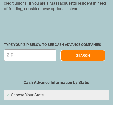
credit unions. If you are a Massachusetts resident in need
of funding, consider these options instead.
TYPE YOUR ZIP BELOW TO SEE CASH ADVANCE COMPANIES
Cash Advance Information by State:
Choose Your State