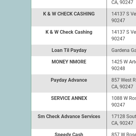
CA, 90247
K & W CHECK CASHING
14137 S Ve
90247
K & W Check Cashing
14137 S Ve
90247
Loan Til Payday
Gardena Ga
MONEY NMORE
1425 W Art
90248
Payday Advance
857 West R
CA, 90247
SERVICE ANNEX
1088 W Ros
90247
Sm Check Advance Services
17128 Sout
CA, 90247
Speedy Cash
857 W Rose