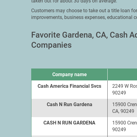
taken out for about 30 days on average.
Customers may choose to take out a title loan f
improvements, business expenses, educational c
Favorite Gardena, CA, Cash 
Companies
Company name
Cash America Financial Svcs
2249 W Ros
90249
Cash N Run Gardena
15900 Cren
CA, 90249
CASH N RUN GARDENA
15900 Cren
90249