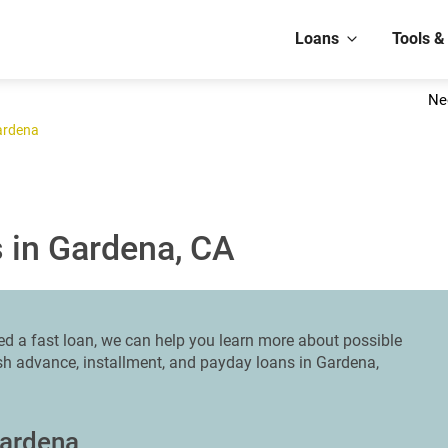
Loans
Tools &
Ne
ardena
 in Gardena, CA
ed a fast loan, we can help you learn more about possible
ash advance, installment, and payday loans in Gardena,
Gardena