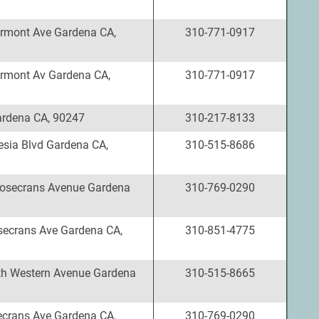
rmont Ave Gardena CA,
310-771-0917
rmont Av Gardena CA,
310-771-0917
rdena CA, 90247
310-217-8133
esia Blvd Gardena CA,
310-515-8686
osecrans Avenue Gardena
310-769-0290
ecrans Ave Gardena CA,
310-851-4775
h Western Avenue Gardena
310-515-8665
crans Ave Gardena CA,
310-769-0290