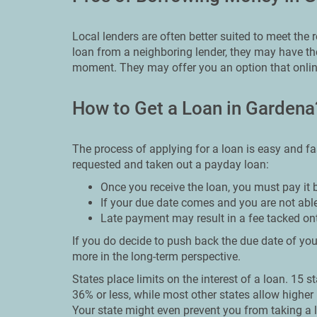
Local lenders are often better suited to meet the
loan from a neighboring lender, they may have the
moment. They may offer you an option that onlin
How to Get a Loan in Gardena
The process of applying for a loan is easy and fa
requested and taken out a payday loan:
Once you receive the loan, you must pay it 
If your due date comes and you are not able
Late payment may result in a fee tacked on
If you do decide to push back the due date of your
more in the long-term perspective.
States place limits on the interest of a loan. 15 s
36% or less, while most other states allow higher 
Your state might even prevent you from taking a l