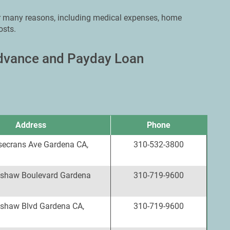
or many reasons, including medical expenses, home
osts.
Advance and Payday Loan
Address
Phone
ecrans Ave Gardena CA,
310-532-3800
shaw Boulevard Gardena
310-719-9600
shaw Blvd Gardena CA,
310-719-9600