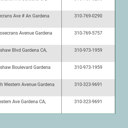
crans Ave # An Gardena
310-769-0290
osecrans Avenue Gardena
310-769-5757
shaw Blvd Gardena CA,
310-973-1959
shaw Boulevard Gardena
310-973-1959
h Western Avenue Gardena
310-323-9691
stern Ave Gardena CA,
310-323-9691