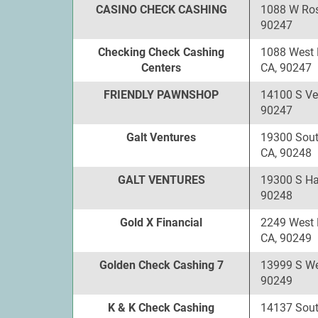
CASINO CHECK CASHING
1088 W Ros
90247
Checking Check Cashing
1088 West 
Centers
CA, 90247
FRIENDLY PAWNSHOP
14100 S Ve
90247
Galt Ventures
19300 Sout
CA, 90248
GALT VENTURES
19300 S Ha
90248
Gold X Financial
2249 West 
CA, 90249
Golden Check Cashing 7
13999 S We
90249
K & K Check Cashing
14137 Sou