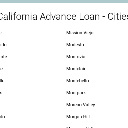
California Advance Loan - Citie
e
Mission Viejo
ndo
Modesto
ante
Monrovia
ve
Montclair
lle
Montebello
as
Moorpark
Moreno Valley
ido
Morgan Hill