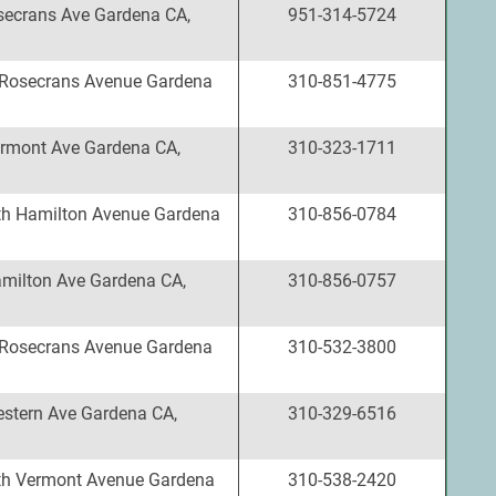
ecrans Ave Gardena CA,
951-314-5724
Rosecrans Avenue Gardena
310-851-4775
rmont Ave Gardena CA,
310-323-1711
h Hamilton Avenue Gardena
310-856-0784
milton Ave Gardena CA,
310-856-0757
Rosecrans Avenue Gardena
310-532-3800
stern Ave Gardena CA,
310-329-6516
th Vermont Avenue Gardena
310-538-2420