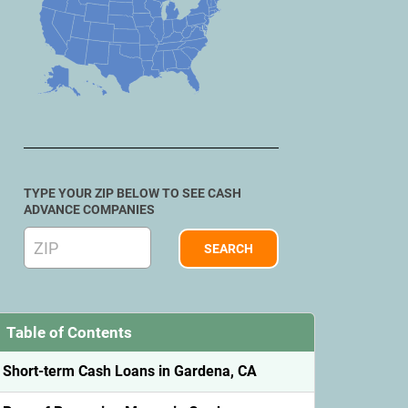
TYPE YOUR ZIP BELOW TO SEE CASH
ADVANCE COMPANIES
Table of Contents
Short-term Cash Loans in Gardena, CA