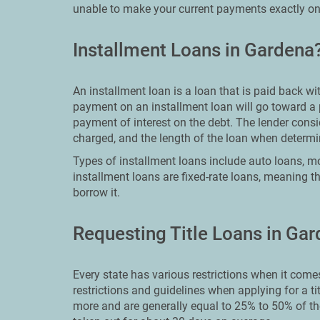
unable to make your current payments exactly on
Installment Loans in Gardena
An installment loan is a loan that is paid back w
payment on an installment loan will go toward a 
payment of interest on the debt. The lender consid
charged, and the length of the loan when deter
Types of installment loans include auto loans, mo
installment loans are fixed-rate loans, meaning th
borrow it.
Requesting Title Loans in Ga
Every state has various restrictions when it comes 
restrictions and guidelines when applying for a ti
more and are generally equal to 25% to 50% of th