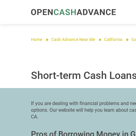
Home
Cash Advance Near Me
California
G
Short-term Cash Loans
If you are dealing with financial problems and ne
options. Our website will help you learn about c
CA.
Pros of Borrowing Money in 