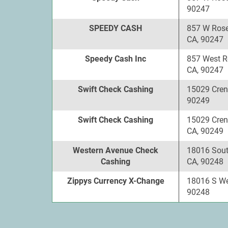
90247
SPEEDY CASH
857 W Rose
CA, 90247
Speedy Cash Inc
857 West R
CA, 90247
Swift Check Cashing
15029 Cren
90249
Swift Check Cashing
15029 Cren
CA, 90249
Western Avenue Check
18016 Sout
Cashing
CA, 90248
Zippys Currency X-Change
18016 S We
90248