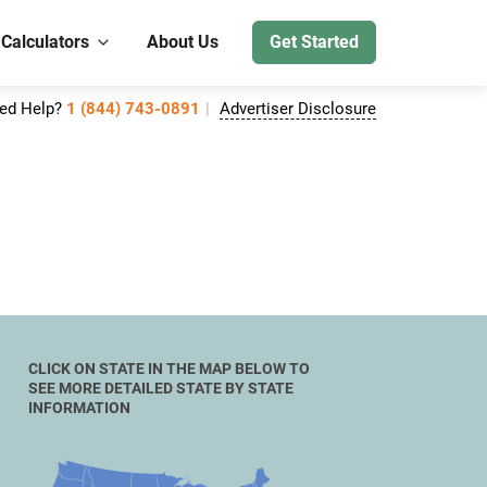
 Calculators
About Us
Get Started
ed Help?
1 (844) 743-0891
Advertiser Disclosure
CLICK ON STATE IN THE MAP BELOW TO
SEE MORE DETAILED STATE BY STATE
INFORMATION