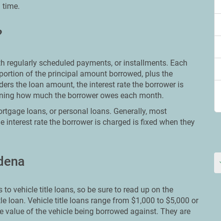
 time.
?
ith regularly scheduled payments, or installments. Each
portion of the principal amount borrowed, plus the
ers the loan amount, the interest rate the borrower is
mining how much the borrower owes each month.
rtgage loans, or personal loans. Generally, most
e interest rate the borrower is charged is fixed when they
rdena
to vehicle title loans, so be sure to read up on the
tle loan. Vehicle title loans range from $1,000 to $5,000 or
e value of the vehicle being borrowed against. They are