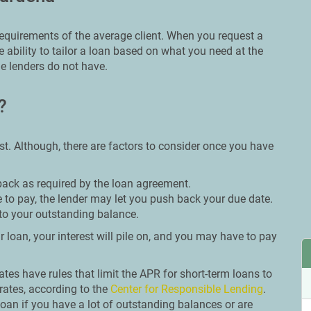
 requirements of the average client. When you request a
 ability to tailor a loan based on what you need at the
e lenders do not have.
?
st. Although, there are factors to consider once you have
back as required by the loan agreement.
 to pay, the lender may let you push back your due date.
to your outstanding balance.
 loan, your interest will pile on, and you may have to pay
tates have rules that limit the APR for short-term loans to
rates, according to the
Center for Responsible Lending
.
oan if you have a lot of outstanding balances or are