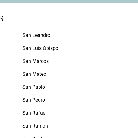
s
San Leandro
San Luis Obispo
San Marcos
San Mateo
San Pablo
San Pedro
San Rafael
San Ramon