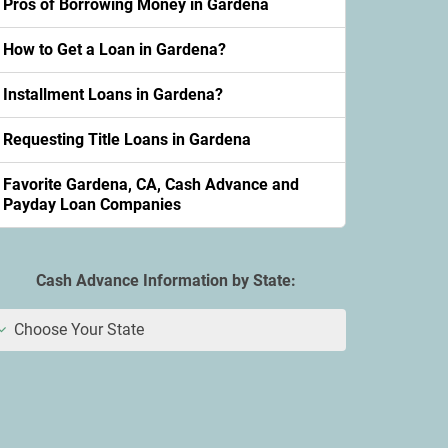
Pros of Borrowing Money in Gardena
How to Get a Loan in Gardena?
Installment Loans in Gardena?
Requesting Title Loans in Gardena
Favorite Gardena, CA, Cash Advance and
Payday Loan Companies
Cash Advance Information by State:
Choose Your State