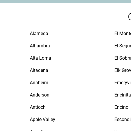
Alameda
El Mont
Alhambra
El Segu
Alta Loma
El Sobr
Altadena
Elk Gro
Anaheim
Emeryvi
Anderson
Encinit
Antioch
Encino
Apple Valley
Escond