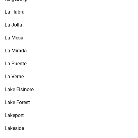
La Habra
La Jolla
La Mesa
La Mirada
La Puente
La Verne
Lake Elsinore
Lake Forest
Lakeport
Lakeside