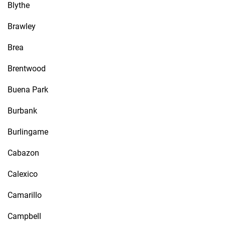
Blythe
Brawley
Brea
Brentwood
Buena Park
Burbank
Burlingame
Cabazon
Calexico
Camarillo
Campbell