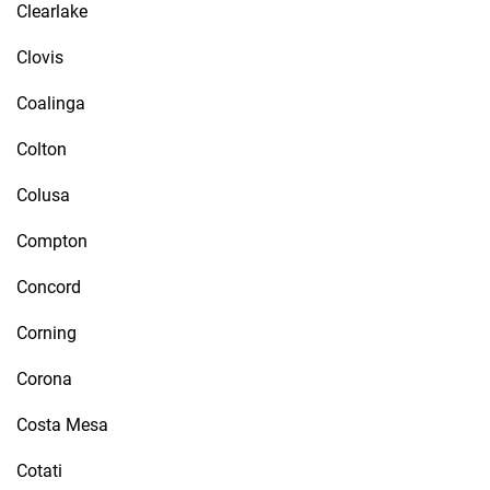
Clearlake
Clovis
Coalinga
Colton
Colusa
Compton
Concord
Corning
Corona
Costa Mesa
Cotati