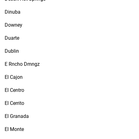
Dinuba
Downey
Duarte
Dublin
E Rncho Dmngz
El Cajon
El Centro
El Cerrito
El Granada
El Monte