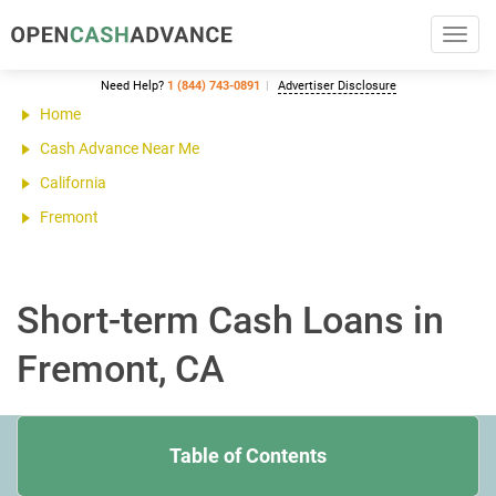
Toggl
navig
Need Help?
1 (844) 743-0891
Advertiser Disclosure
Home
Cash Advance Near Me
California
Fremont
Short-term Cash Loans in
Fremont, CA
Table of Contents