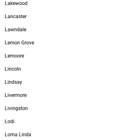
Lakewood
Lancaster
Lawndale
Lemon Grove
Lemoore
Lincoln
Lindsay
Livermore
Livingston
Lodi
Loma Linda