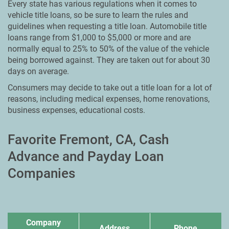
Every state has various regulations when it comes to
vehicle title loans, so be sure to learn the rules and
guidelines when requesting a title loan. Automobile title
loans range from $1,000 to $5,000 or more and are
normally equal to 25% to 50% of the value of the vehicle
being borrowed against. They are taken out for about 30
days on average.
Consumers may decide to take out a title loan for a lot of
reasons, including medical expenses, home renovations,
business expenses, educational costs.
Favorite Fremont, CA, Cash
Advance and Payday Loan
Companies
Company
Address
Phone