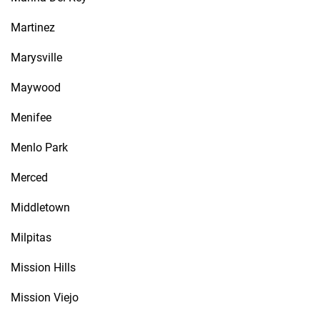
Martinez
Marysville
Maywood
Menifee
Menlo Park
Merced
Middletown
Milpitas
Mission Hills
Mission Viejo