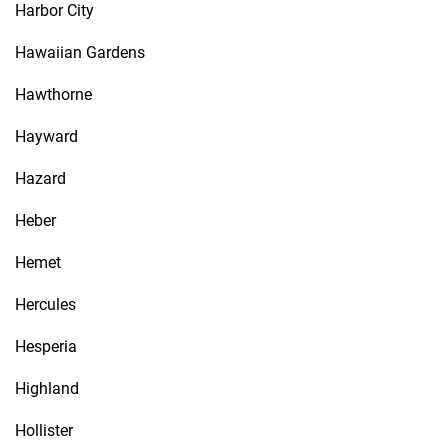
Harbor City
Hawaiian Gardens
Hawthorne
Hayward
Hazard
Heber
Hemet
Hercules
Hesperia
Highland
Hollister