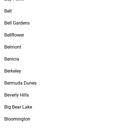
Bell
Bell Gardens
Bellflower
Belmont
Benicia
Berkeley
Bermuda Dunes
Beverly Hills
Big Bear Lake
Bloomington