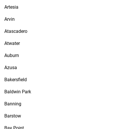
Artesia
Arvin
Atascadero
Atwater
Auburn
Azusa
Bakersfield
Baldwin Park
Banning
Barstow
Bay Point