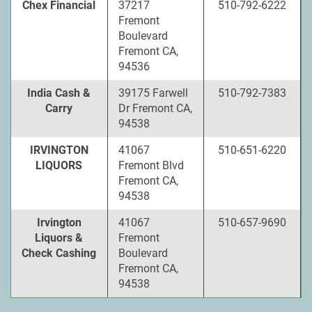
Chex Financial
37217
510-792-6222
Fremont
Boulevard
Fremont CA,
94536
India Cash &
39175 Farwell
510-792-7383
Carry
Dr Fremont CA,
94538
IRVINGTON
41067
510-651-6220
LIQUORS
Fremont Blvd
Fremont CA,
94538
Irvington
41067
510-657-9690
Liquors &
Fremont
Check Cashing
Boulevard
Fremont CA,
94538