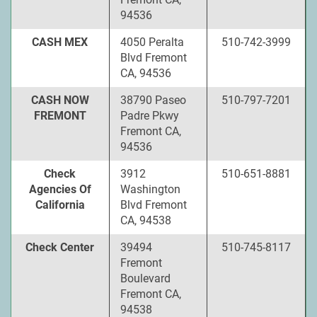
94536
CASH MEX
4050 Peralta
510-742-3999
Blvd Fremont
CA, 94536
CASH NOW
38790 Paseo
510-797-7201
FREMONT
Padre Pkwy
Fremont CA,
94536
Check
3912
510-651-8881
Agencies Of
Washington
California
Blvd Fremont
CA, 94538
Check Center
39494
510-745-8117
Fremont
Boulevard
Fremont CA,
94538