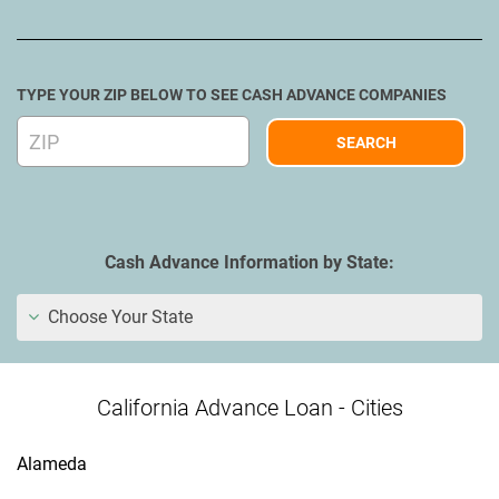
TYPE YOUR ZIP BELOW TO SEE CASH ADVANCE COMPANIES
Cash Advance Information by State:
Choose Your State
California Advance Loan - Cities
Alameda