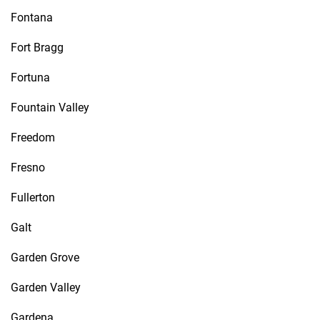
Fontana
Fort Bragg
Fortuna
Fountain Valley
Freedom
Fresno
Fullerton
Galt
Garden Grove
Garden Valley
Gardena