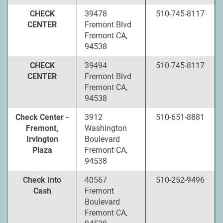
CHECK
39478
510-745-8117
CENTER
Fremont Blvd
Fremont CA,
94538
CHECK
39494
510-745-8117
CENTER
Fremont Blvd
Fremont CA,
94538
Check Center -
3912
510-651-8881
Fremont,
Washington
Irvington
Boulevard
Plaza
Fremont CA,
94538
Check Into
40567
510-252-9496
Cash
Fremont
Boulevard
Fremont CA,