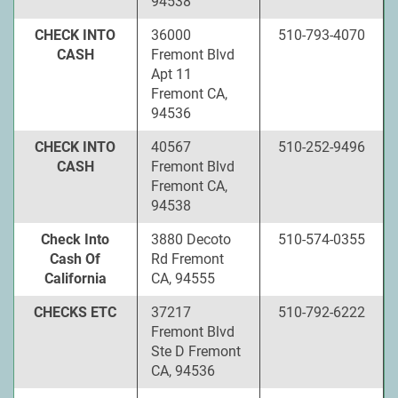
94538
CHECK INTO
36000
510-793-4070
CASH
Fremont Blvd
Apt 11
Fremont CA,
94536
CHECK INTO
40567
510-252-9496
CASH
Fremont Blvd
Fremont CA,
94538
Check Into
3880 Decoto
510-574-0355
Cash Of
Rd Fremont
California
CA, 94555
CHECKS ETC
37217
510-792-6222
Fremont Blvd
Ste D Fremont
CA, 94536