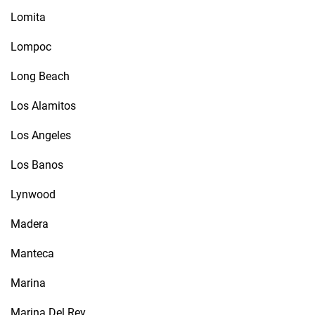
Lomita
Lompoc
Long Beach
Los Alamitos
Los Angeles
Los Banos
Lynwood
Madera
Manteca
Marina
Marina Del Rey