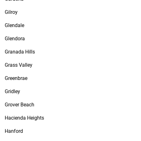
Gilroy
Glendale
Glendora
Granada Hills
Grass Valley
Greenbrae
Gridley
Grover Beach
Hacienda Heights
Hanford