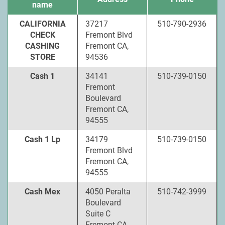
name
CALIFORNIA
37217
510-790-2936
CHECK
Fremont Blvd
CASHING
Fremont CA,
STORE
94536
Cash 1
34141
510-739-0150
Fremont
Boulevard
Fremont CA,
94555
Cash 1 Lp
34179
510-739-0150
Fremont Blvd
Fremont CA,
94555
Cash Mex
4050 Peralta
510-742-3999
Boulevard
Suite C
Fremont CA,