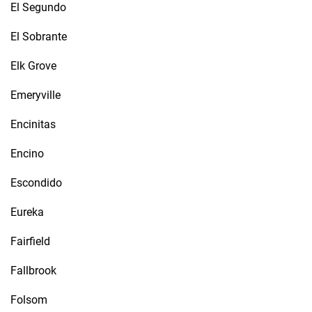
El Segundo
El Sobrante
Elk Grove
Emeryville
Encinitas
Encino
Escondido
Eureka
Fairfield
Fallbrook
Folsom