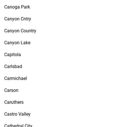
Canoga Park
Canyon Cntry
Canyon Country
Canyon Lake
Capitola
Carlsbad
Carmichael
Carson
Caruthers
Castro Valley
Cathedral City