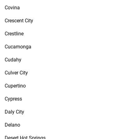
Covina
Crescent City
Crestline
Cucamonga
Cudahy
Culver City
Cupertino
Cypress
Daly City
Delano
Desert Hot Springs