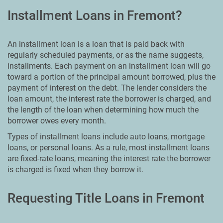
Installment Loans in Fremont?
An installment loan is a loan that is paid back with
regularly scheduled payments, or as the name suggests,
installments. Each payment on an installment loan will go
toward a portion of the principal amount borrowed, plus the
payment of interest on the debt. The lender considers the
loan amount, the interest rate the borrower is charged, and
the length of the loan when determining how much the
borrower owes every month.
Types of installment loans include auto loans, mortgage
loans, or personal loans. As a rule, most installment loans
are fixed-rate loans, meaning the interest rate the borrower
is charged is fixed when they borrow it.
Requesting Title Loans in Fremont