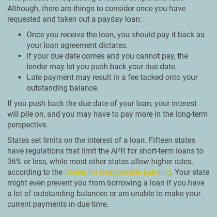
Although, there are things to consider once you have
requested and taken out a payday loan:
Once you receive the loan, you should pay it back as
your loan agreement dictates.
If your due date comes and you cannot pay, the
lender may let you push back your due date.
Late payment may result in a fee tacked onto your
outstanding balance.
If you push back the due date of your loan, your interest
will pile on, and you may have to pay more in the long-term
perspective.
States set limits on the interest of a loan. Fifteen states
have regulations that limit the APR for short-term loans to
36% or less, while most other states allow higher rates,
according to the
Center for Responsible Lending
. Your state
might even prevent you from borrowing a loan if you have
a lot of outstanding balances or are unable to make your
current payments in due time.