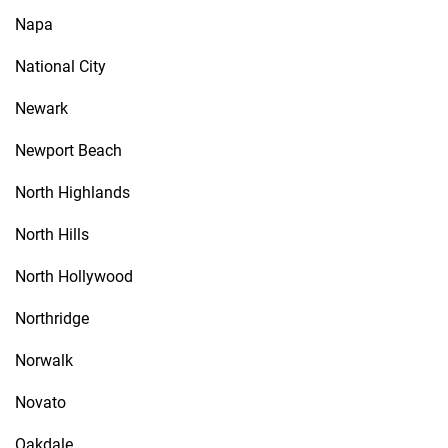
Napa
National City
Newark
Newport Beach
North Highlands
North Hills
North Hollywood
Northridge
Norwalk
Novato
Oakdale