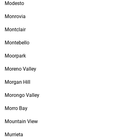
Modesto
Monrovia
Montclair
Montebello
Moorpark
Moreno Valley
Morgan Hill
Morongo Valley
Morro Bay
Mountain View
Murrieta