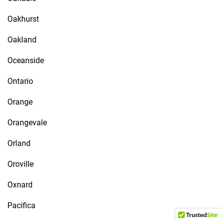
Oakhurst
Oakland
Oceanside
Ontario
Orange
Orangevale
Orland
Oroville
Oxnard
Pacifica