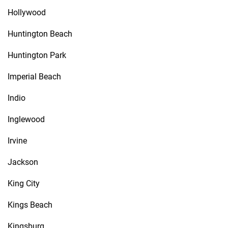
Hollywood
Huntington Beach
Huntington Park
Imperial Beach
Indio
Inglewood
Irvine
Jackson
King City
Kings Beach
Kingsburg