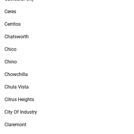
Ceres
Cerritos
Chatsworth
Chico
Chino
Chowchilla
Chula Vista
Citrus Heights
City Of Industry
Claremont