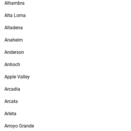
Alhambra
Alta Loma
Altadena
Anaheim
Anderson
Antioch
Apple Valley
Arcadia
Arcata
Arleta
Arroyo Grande