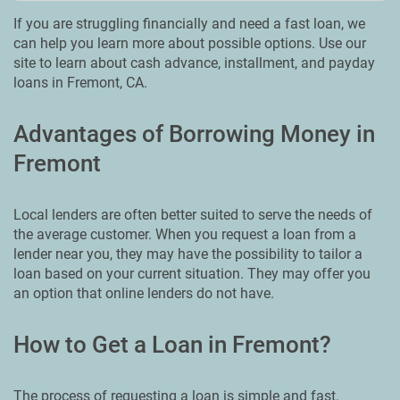
If you are struggling financially and need a fast loan, we
can help you learn more about possible options. Use our
site to learn about cash advance, installment, and payday
loans in Fremont, CA.
Advantages of Borrowing Money in
Fremont
Local lenders are often better suited to serve the needs of
the average customer. When you request a loan from a
lender near you, they may have the possibility to tailor a
loan based on your current situation. They may offer you
an option that online lenders do not have.
How to Get a Loan in Fremont?
The process of requesting a loan is simple and fast.