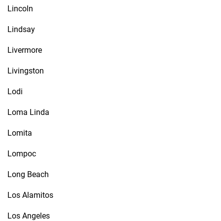
Lincoln
Lindsay
Livermore
Livingston
Lodi
Loma Linda
Lomita
Lompoc
Long Beach
Los Alamitos
Los Angeles