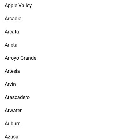
Apple Valley
Arcadia
Arcata
Arleta
Arroyo Grande
Artesia
Arvin
Atascadero
Atwater
Auburn
Azusa