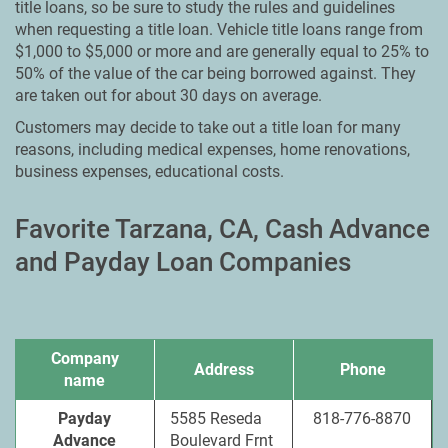
title loans, so be sure to study the rules and guidelines
when requesting a title loan. Vehicle title loans range from
$1,000 to $5,000 or more and are generally equal to 25% to
50% of the value of the car being borrowed against. They
are taken out for about 30 days on average.
Customers may decide to take out a title loan for many
reasons, including medical expenses, home renovations,
business expenses, educational costs.
Favorite Tarzana, CA, Cash Advance
and Payday Loan Companies
Company
Address
Phone
name
Payday
5585 Reseda
818-776-8870
Advance
Boulevard Frnt