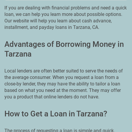
If you are dealing with financial problems and need a quick
loan, we can help you learn more about possible options.
Our website will help you learn about cash advance,
installment, and payday loans in Tarzana, CA.
Advantages of Borrowing Money in
Tarzana
Local lenders are often better suited to serve the needs of
the average consumer. When you request a loan from a
close-by lender, they may have the ability to tailor a loan
based on what you need at the moment. They may offer
you a product that online lenders do not have.
How to Get a Loan in Tarzana?
The process of requesting a loan is simple and quick.