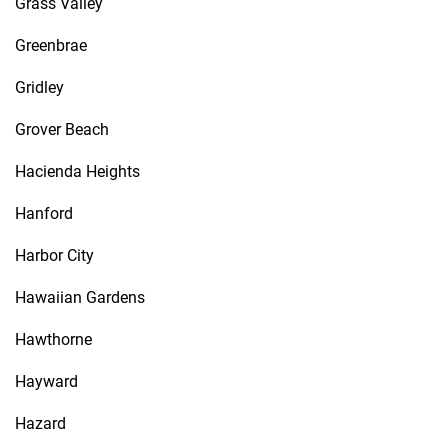
Grass Valley
Greenbrae
Gridley
Grover Beach
Hacienda Heights
Hanford
Harbor City
Hawaiian Gardens
Hawthorne
Hayward
Hazard