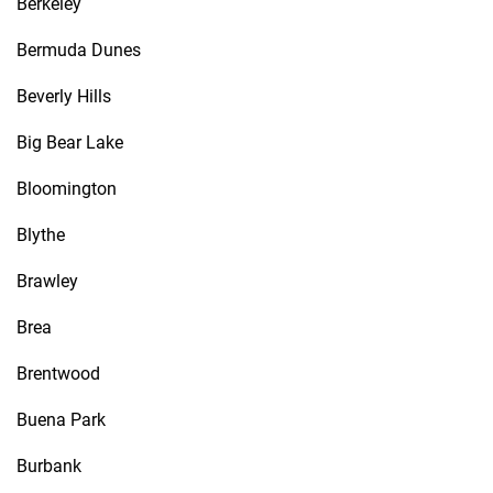
Berkeley
Bermuda Dunes
Beverly Hills
Big Bear Lake
Bloomington
Blythe
Brawley
Brea
Brentwood
Buena Park
Burbank