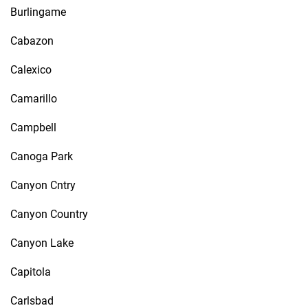
Burlingame
Cabazon
Calexico
Camarillo
Campbell
Canoga Park
Canyon Cntry
Canyon Country
Canyon Lake
Capitola
Carlsbad