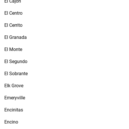
El Cajon
El Centro
El Cerrito
El Granada
El Monte
El Segundo
El Sobrante
Elk Grove
Emeryville
Encinitas
Encino