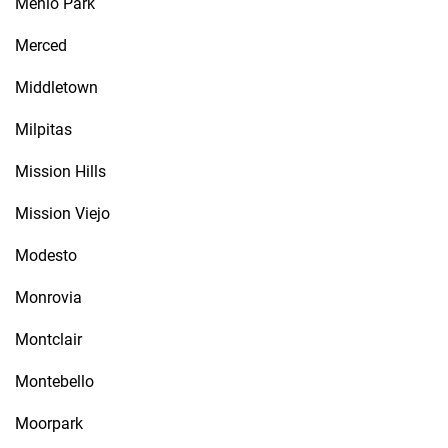
Menlo Park
Merced
Middletown
Milpitas
Mission Hills
Mission Viejo
Modesto
Monrovia
Montclair
Montebello
Moorpark