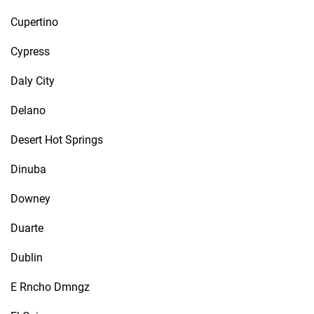
Cupertino
Cypress
Daly City
Delano
Desert Hot Springs
Dinuba
Downey
Duarte
Dublin
E Rncho Dmngz