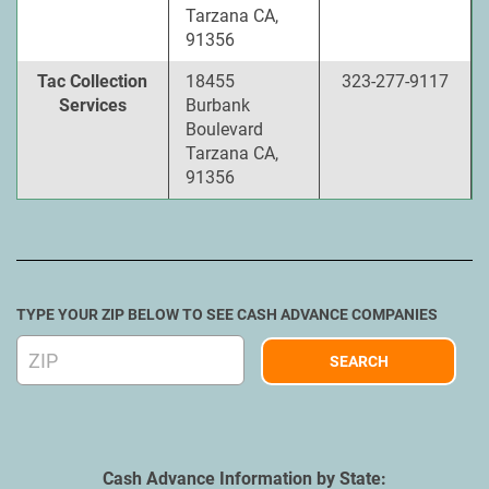
Tarzana CA,
91356
Tac Collection
18455
323-277-9117
Services
Burbank
Boulevard
Tarzana CA,
91356
TYPE YOUR ZIP BELOW TO SEE CASH ADVANCE COMPANIES
Cash Advance Information by State: