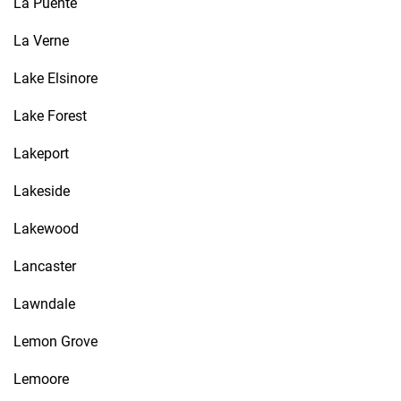
La Puente
La Verne
Lake Elsinore
Lake Forest
Lakeport
Lakeside
Lakewood
Lancaster
Lawndale
Lemon Grove
Lemoore