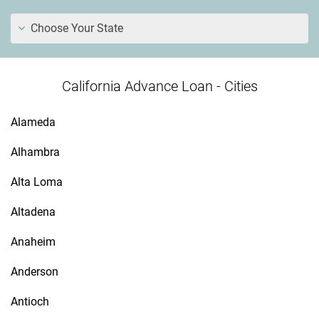
Choose Your State
California Advance Loan - Cities
Alameda
Alhambra
Alta Loma
Altadena
Anaheim
Anderson
Antioch