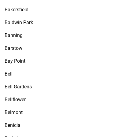
Bakersfield
Baldwin Park
Banning
Barstow
Bay Point
Bell
Bell Gardens
Bellflower
Belmont
Benicia