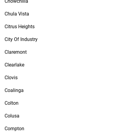
Chowchilla
Chula Vista
Citrus Heights
City Of Industry
Claremont
Clearlake
Clovis
Coalinga
Colton
Colusa
Compton