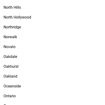
North Hills
North Hollywood
Northridge
Norwalk
Novato
Oakdale
Oakhurst
Oakland
Oceanside
Ontario