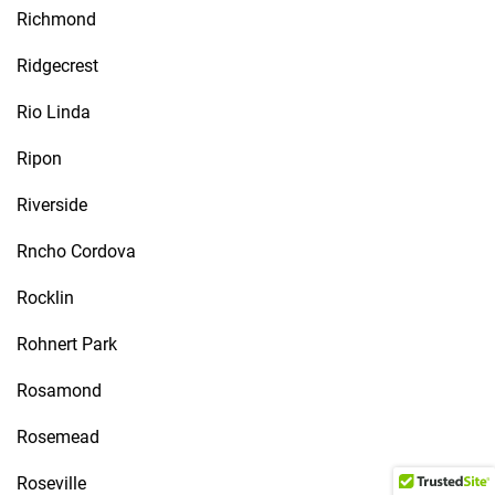
Richmond
Ridgecrest
Rio Linda
Ripon
Riverside
Rncho Cordova
Rocklin
Rohnert Park
Rosamond
Rosemead
Roseville