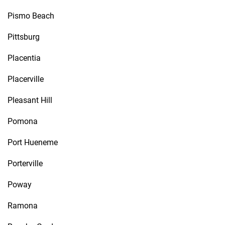
Pismo Beach
Pittsburg
Placentia
Placerville
Pleasant Hill
Pomona
Port Hueneme
Porterville
Poway
Ramona