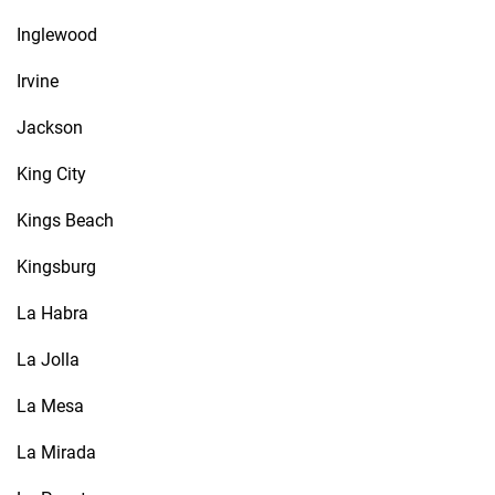
Inglewood
Irvine
Jackson
King City
Kings Beach
Kingsburg
La Habra
La Jolla
La Mesa
La Mirada