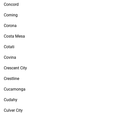
Concord
Corning
Corona
Costa Mesa
Cotati
Covina
Crescent City
Crestline
Cucamonga
Cudahy
Culver City