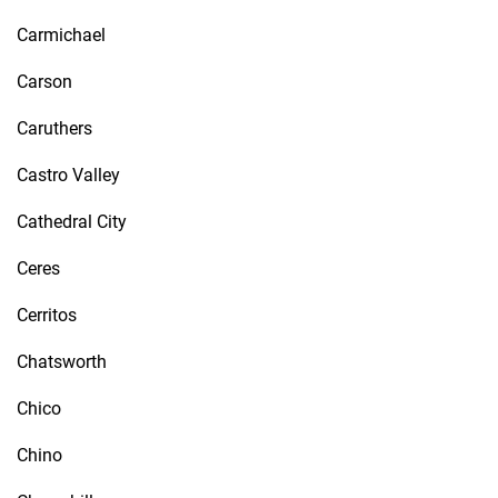
Carmichael
Carson
Caruthers
Castro Valley
Cathedral City
Ceres
Cerritos
Chatsworth
Chico
Chino