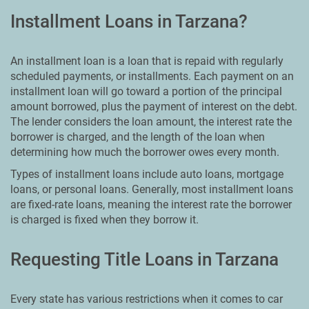
Installment Loans in Tarzana?
An installment loan is a loan that is repaid with regularly
scheduled payments, or installments. Each payment on an
installment loan will go toward a portion of the principal
amount borrowed, plus the payment of interest on the debt.
The lender considers the loan amount, the interest rate the
borrower is charged, and the length of the loan when
determining how much the borrower owes every month.
Types of installment loans include auto loans, mortgage
loans, or personal loans. Generally, most installment loans
are fixed-rate loans, meaning the interest rate the borrower
is charged is fixed when they borrow it.
Requesting Title Loans in Tarzana
Every state has various restrictions when it comes to car