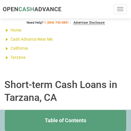
Toggl
navig
Need Help?
1 (844) 743-0891
Advertiser Disclosure
Home
Cash Advance Near Me
California
Tarzana
Short-term Cash Loans in
Tarzana, CA
Table of Contents