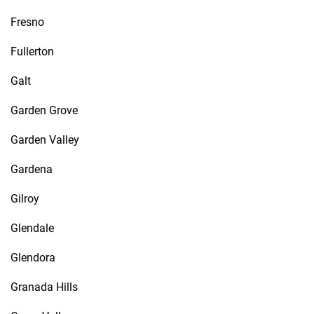
Fresno
Fullerton
Galt
Garden Grove
Garden Valley
Gardena
Gilroy
Glendale
Glendora
Granada Hills