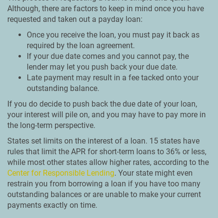
Although, there are factors to keep in mind once you have
requested and taken out a payday loan:
Once you receive the loan, you must pay it back as
required by the loan agreement.
If your due date comes and you cannot pay, the
lender may let you push back your due date.
Late payment may result in a fee tacked onto your
outstanding balance.
If you do decide to push back the due date of your loan,
your interest will pile on, and you may have to pay more in
the long-term perspective.
States set limits on the interest of a loan. 15 states have
rules that limit the APR for short-term loans to 36% or less,
while most other states allow higher rates, according to the
Center for Responsible Lending
. Your state might even
restrain you from borrowing a loan if you have too many
outstanding balances or are unable to make your current
payments exactly on time.