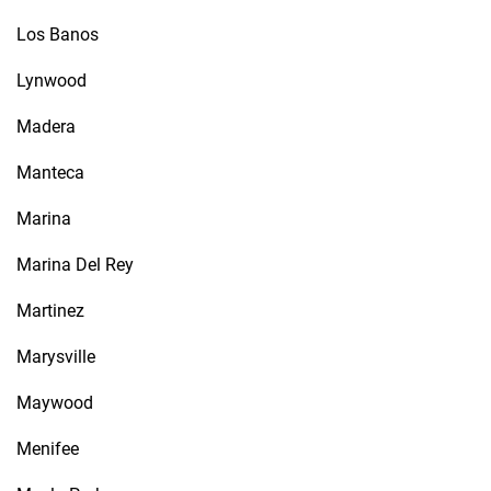
Los Banos
Lynwood
Madera
Manteca
Marina
Marina Del Rey
Martinez
Marysville
Maywood
Menifee