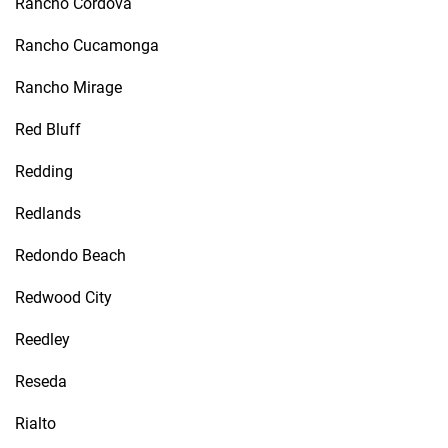
Rancho Cordova
Rancho Cucamonga
Rancho Mirage
Red Bluff
Redding
Redlands
Redondo Beach
Redwood City
Reedley
Reseda
Rialto