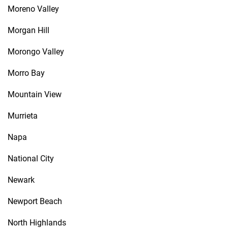
Moreno Valley
Morgan Hill
Morongo Valley
Morro Bay
Mountain View
Murrieta
Napa
National City
Newark
Newport Beach
North Highlands