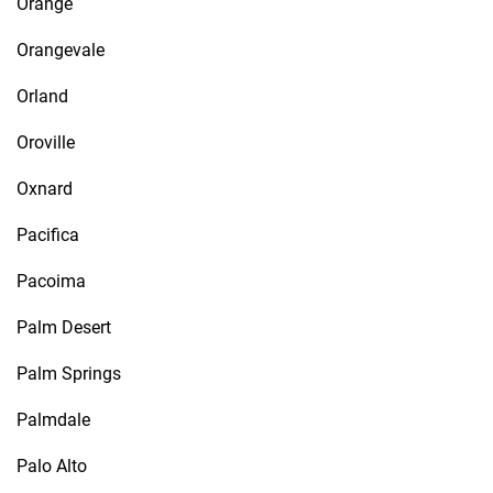
Orange
Orangevale
Orland
Oroville
Oxnard
Pacifica
Pacoima
Palm Desert
Palm Springs
Palmdale
Palo Alto