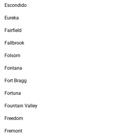
Escondido
Eureka
Fairfield
Fallbrook
Folsom
Fontana
Fort Bragg
Fortuna
Fountain Valley
Freedom
Fremont