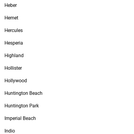
Heber
Hemet
Hercules
Hesperia
Highland
Hollister
Hollywood
Huntington Beach
Huntington Park
Imperial Beach
Indio