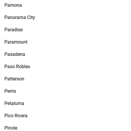
Pamona
Panorama City
Paradise
Paramount
Pasadena
Paso Robles
Patterson
Perris
Petaluma
Pico Rivera
Pinole