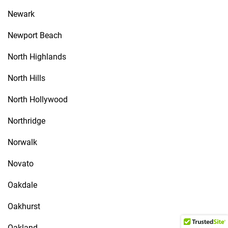
Newark
Newport Beach
North Highlands
North Hills
North Hollywood
Northridge
Norwalk
Novato
Oakdale
Oakhurst
Oakland