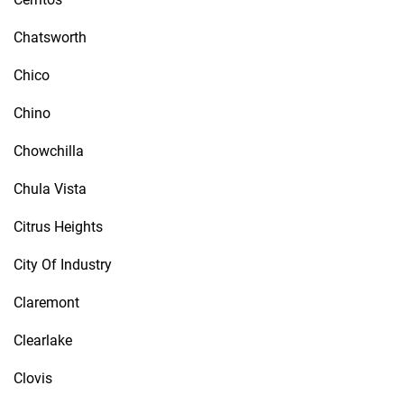
Chatsworth
Chico
Chino
Chowchilla
Chula Vista
Citrus Heights
City Of Industry
Claremont
Clearlake
Clovis