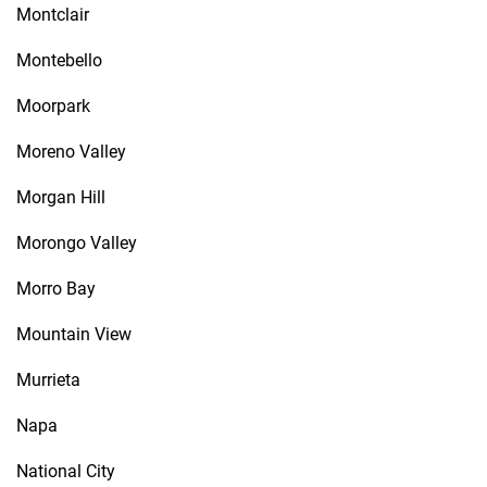
Montclair
Montebello
Moorpark
Moreno Valley
Morgan Hill
Morongo Valley
Morro Bay
Mountain View
Murrieta
Napa
National City