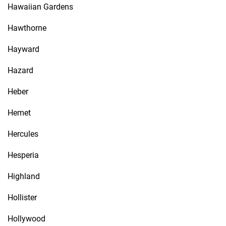
Hawaiian Gardens
Hawthorne
Hayward
Hazard
Heber
Hemet
Hercules
Hesperia
Highland
Hollister
Hollywood