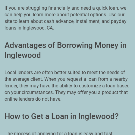
If you are struggling financially and need a quick loan, we
can help you learn more about potential options. Use our
site to learn about cash advance, installment, and payday
loans in Inglewood, CA.
Advantages of Borrowing Money in
Inglewood
Local lenders are often better suited to meet the needs of
the average client. When you request a loan from a nearby
lender, they may have the ability to customize a loan based
on your circumstances. They may offer you a product that
online lenders do not have.
How to Get a Loan in Inglewood?
The process of applying for a loan is easy and fast.