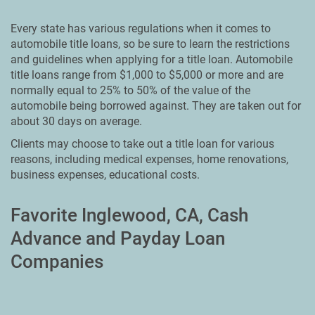
Every state has various regulations when it comes to
automobile title loans, so be sure to learn the restrictions
and guidelines when applying for a title loan. Automobile
title loans range from $1,000 to $5,000 or more and are
normally equal to 25% to 50% of the value of the
automobile being borrowed against. They are taken out for
about 30 days on average.
Clients may choose to take out a title loan for various
reasons, including medical expenses, home renovations,
business expenses, educational costs.
Favorite Inglewood, CA, Cash
Advance and Payday Loan
Companies