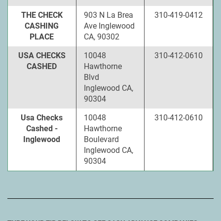
THE CHECK
903 N La Brea
310-419-0412
CASHING
Ave Inglewood
PLACE
CA, 90302
USA CHECKS
10048
310-412-0610
CASHED
Hawthorne
Blvd
Inglewood CA,
90304
Usa Checks
10048
310-412-0610
Cashed -
Hawthorne
Inglewood
Boulevard
Inglewood CA,
90304