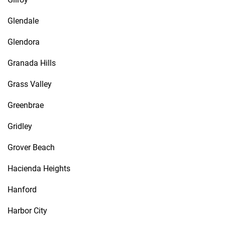
Glendale
Glendora
Granada Hills
Grass Valley
Greenbrae
Gridley
Grover Beach
Hacienda Heights
Hanford
Harbor City