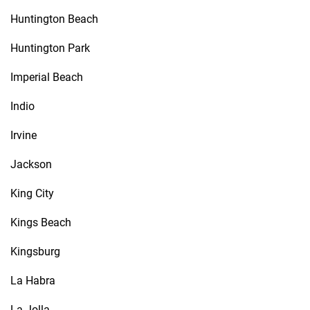
Huntington Beach
Huntington Park
Imperial Beach
Indio
Irvine
Jackson
King City
Kings Beach
Kingsburg
La Habra
La Jolla