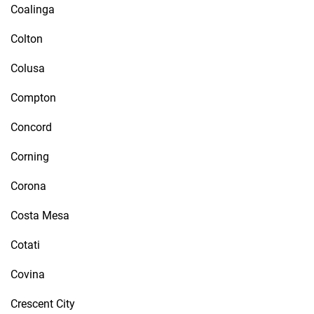
Coalinga
Colton
Colusa
Compton
Concord
Corning
Corona
Costa Mesa
Cotati
Covina
Crescent City