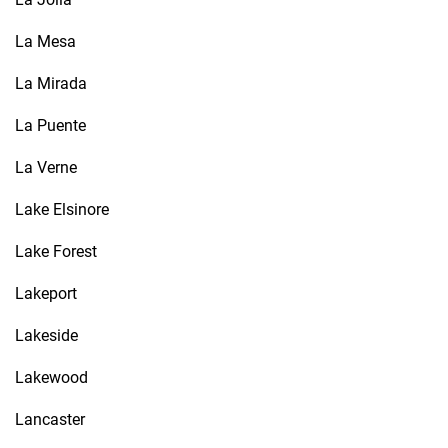
La Mesa
La Mirada
La Puente
La Verne
Lake Elsinore
Lake Forest
Lakeport
Lakeside
Lakewood
Lancaster