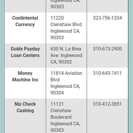
Inglewood CA,
90303
Contintental
11220
323-756-1334
Currency
Crenshaw Blvd
Inglewood CA,
90303
Goldx Payday
630 N. La Brea
310-673-2900
Loan Centers
Ave. Inglewood
CA, 90302
Money
11814 Aviation
310-643-7411
Machine Inc
Blvd
Inglewood CA,
90304
Nix Check
11121
310-412-3851
Cashing
Crenshaw
Boulevard
Inglewood CA,
90303