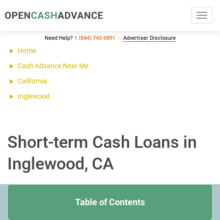
Toggl
navig
Need Help?
1 (844) 743-0891
Advertiser Disclosure
Home
Cash Advance Near Me
California
Inglewood
Short-term Cash Loans in
Inglewood, CA
Table of Contents