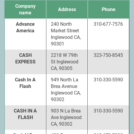
Company
Address
Phone
name
Advance
240 North
310-677-7576
America
Market Street
Inglewood CA,
90301
CASH
2218 W 79th
323-750-8545
EXPRESS
St Inglewood
CA, 90305
Cash In A
949 North La
310-330-5590
Flash
Brea Avenue
Inglewood CA,
90302
CASH IN A
903 N La Brea
310-330-5590
FLASH
Ave Inglewood
CA, 90302