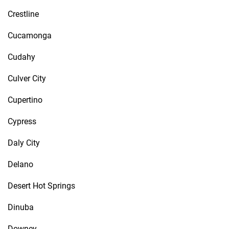
Crestline
Cucamonga
Cudahy
Culver City
Cupertino
Cypress
Daly City
Delano
Desert Hot Springs
Dinuba
Downey