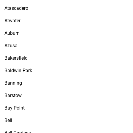
Atascadero
Atwater
Auburn
Azusa
Bakersfield
Baldwin Park
Banning
Barstow
Bay Point
Bell
Bell Gardens