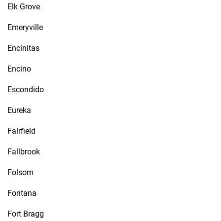
Elk Grove
Emeryville
Encinitas
Encino
Escondido
Eureka
Fairfield
Fallbrook
Folsom
Fontana
Fort Bragg