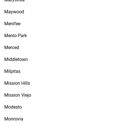
Maywood
Menifee
Menlo Park
Merced
Middletown
Milpitas
Mission Hills
Mission Viejo
Modesto
Monrovia