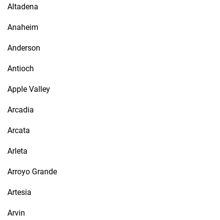
Altadena
Anaheim
Anderson
Antioch
Apple Valley
Arcadia
Arcata
Arleta
Arroyo Grande
Artesia
Arvin