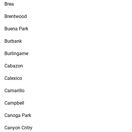
Brea
Brentwood
Buena Park
Burbank
Burlingame
Cabazon
Calexico
Camarillo
Campbell
Canoga Park
Canyon Cntry