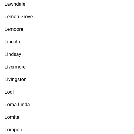
Lawndale
Lemon Grove
Lemoore
Lincoln
Lindsay
Livermore
Livingston
Lodi
Loma Linda
Lomita
Lompoc