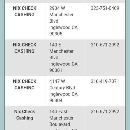
NIX CHECK
2934 W
323-751-0409
CASHING
Manchester
Blvd
Inglewood CA,
90305
NIX CHECK
140 E
310-671-2992
CASHING
Manchester
Blvd
Inglewood CA,
90301
NIX CHECK
4147 W
310-419-7071
CASHING
Century Blvd
Inglewood CA,
90304
Nix Check
140 East
310-671-2992
Cashing
Manchester
Boulevard