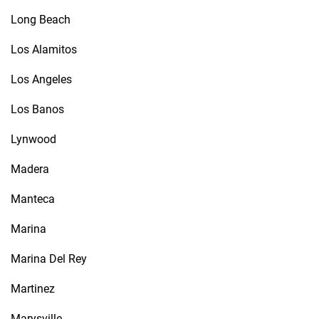
Long Beach
Los Alamitos
Los Angeles
Los Banos
Lynwood
Madera
Manteca
Marina
Marina Del Rey
Martinez
Marysville