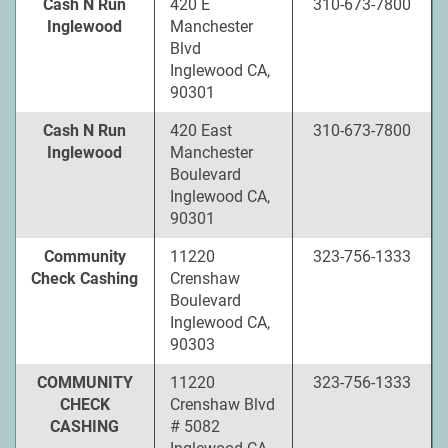
Cash N Run
420 E
310-673-7800
Inglewood
Manchester
Blvd
Inglewood CA,
90301
Cash N Run
420 East
310-673-7800
Inglewood
Manchester
Boulevard
Inglewood CA,
90301
Community
11220
323-756-1333
Check Cashing
Crenshaw
Boulevard
Inglewood CA,
90303
COMMUNITY
11220
323-756-1333
CHECK
Crenshaw Blvd
CASHING
# 5082