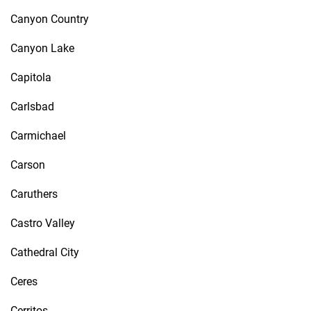
Canyon Country
Canyon Lake
Capitola
Carlsbad
Carmichael
Carson
Caruthers
Castro Valley
Cathedral City
Ceres
Cerritos