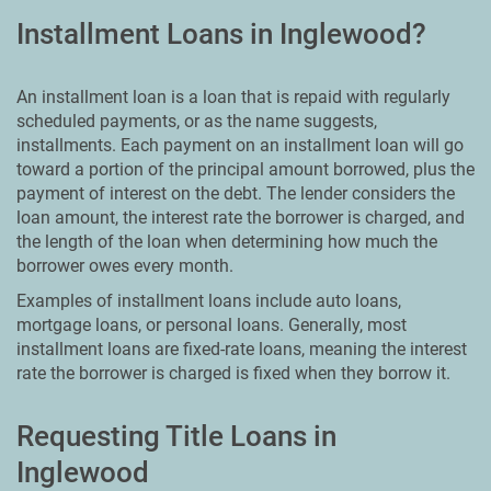
Installment Loans in Inglewood?
An installment loan is a loan that is repaid with regularly
scheduled payments, or as the name suggests,
installments. Each payment on an installment loan will go
toward a portion of the principal amount borrowed, plus the
payment of interest on the debt. The lender considers the
loan amount, the interest rate the borrower is charged, and
the length of the loan when determining how much the
borrower owes every month.
Examples of installment loans include auto loans,
mortgage loans, or personal loans. Generally, most
installment loans are fixed-rate loans, meaning the interest
rate the borrower is charged is fixed when they borrow it.
Requesting Title Loans in
Inglewood