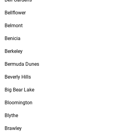
Bellflower
Belmont
Benicia
Berkeley
Bermuda Dunes
Beverly Hills
Big Bear Lake
Bloomington
Blythe
Brawley