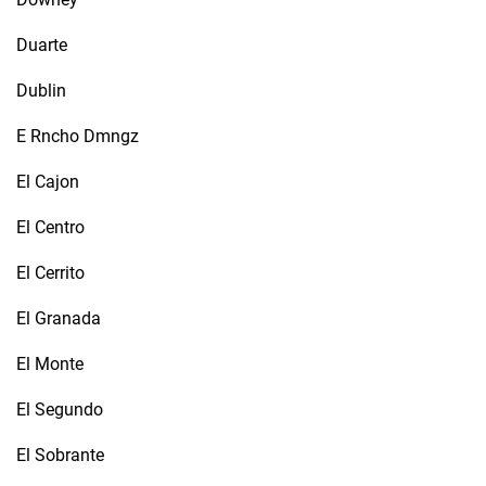
Duarte
Dublin
E Rncho Dmngz
El Cajon
El Centro
El Cerrito
El Granada
El Monte
El Segundo
El Sobrante