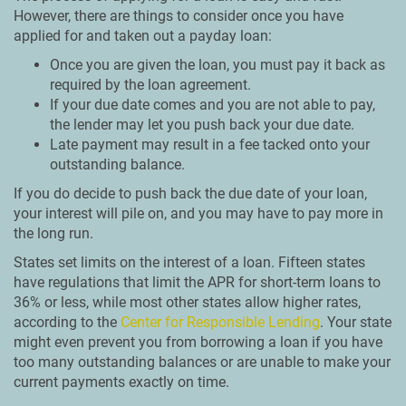
However, there are things to consider once you have
applied for and taken out a payday loan:
Once you are given the loan, you must pay it back as
required by the loan agreement.
If your due date comes and you are not able to pay,
the lender may let you push back your due date.
Late payment may result in a fee tacked onto your
outstanding balance.
If you do decide to push back the due date of your loan,
your interest will pile on, and you may have to pay more in
the long run.
States set limits on the interest of a loan. Fifteen states
have regulations that limit the APR for short-term loans to
36% or less, while most other states allow higher rates,
according to the
Center for Responsible Lending
. Your state
might even prevent you from borrowing a loan if you have
too many outstanding balances or are unable to make your
current payments exactly on time.