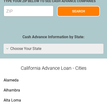
TYPE YOUR ZIP BELOW TO SEE CASH ADVANCE COMPANIES
Cash Advance Information by State:
Choose Your State
California Advance Loan - Cities
Alameda
Alhambra
Alta Loma