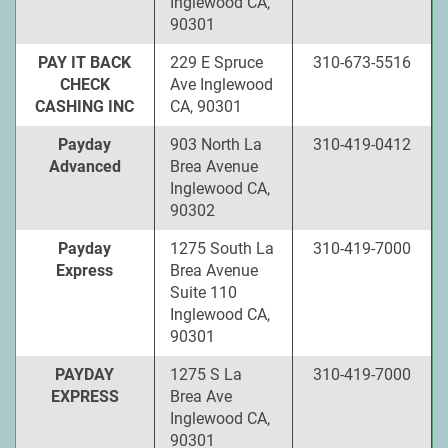
Inglewood CA,
90301
PAY IT BACK
229 E Spruce
310-673-5516
CHECK
Ave Inglewood
CASHING INC
CA, 90301
Payday
903 North La
310-419-0412
Advanced
Brea Avenue
Inglewood CA,
90302
Payday
1275 South La
310-419-7000
Express
Brea Avenue
Suite 110
Inglewood CA,
90301
PAYDAY
1275 S La
310-419-7000
EXPRESS
Brea Ave
Inglewood CA,
90301