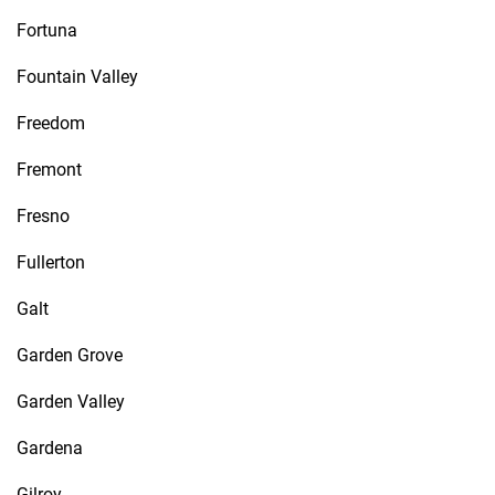
Fortuna
Fountain Valley
Freedom
Fremont
Fresno
Fullerton
Galt
Garden Grove
Garden Valley
Gardena
Gilroy