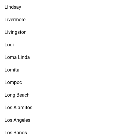
Lindsay
Livermore
Livingston
Lodi
Loma Linda
Lomita
Lompoc
Long Beach
Los Alamitos
Los Angeles
Los Banos