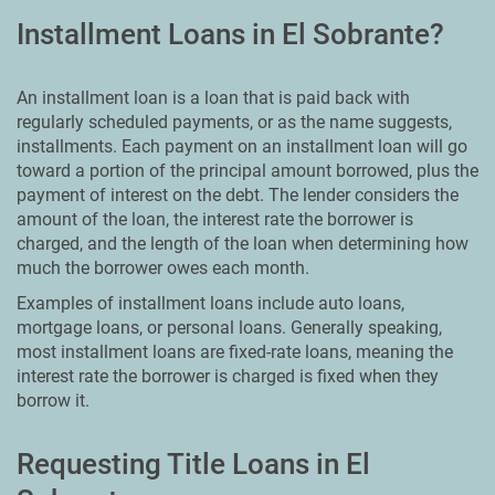
Installment Loans in El Sobrante?
An installment loan is a loan that is paid back with
regularly scheduled payments, or as the name suggests,
installments. Each payment on an installment loan will go
toward a portion of the principal amount borrowed, plus the
payment of interest on the debt. The lender considers the
amount of the loan, the interest rate the borrower is
charged, and the length of the loan when determining how
much the borrower owes each month.
Examples of installment loans include auto loans,
mortgage loans, or personal loans. Generally speaking,
most installment loans are fixed-rate loans, meaning the
interest rate the borrower is charged is fixed when they
borrow it.
Requesting Title Loans in El