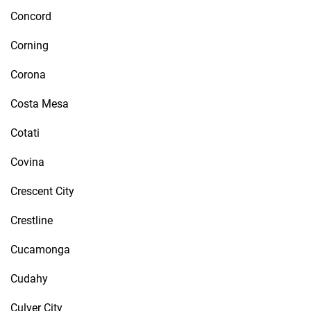
Concord
Corning
Corona
Costa Mesa
Cotati
Covina
Crescent City
Crestline
Cucamonga
Cudahy
Culver City