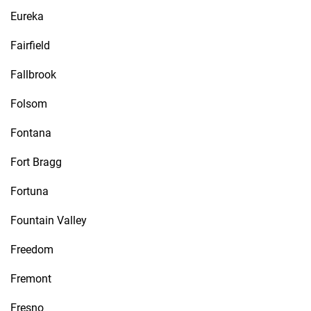
Eureka
Fairfield
Fallbrook
Folsom
Fontana
Fort Bragg
Fortuna
Fountain Valley
Freedom
Fremont
Fresno