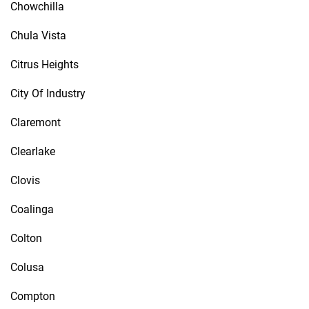
Chowchilla
Chula Vista
Citrus Heights
City Of Industry
Claremont
Clearlake
Clovis
Coalinga
Colton
Colusa
Compton