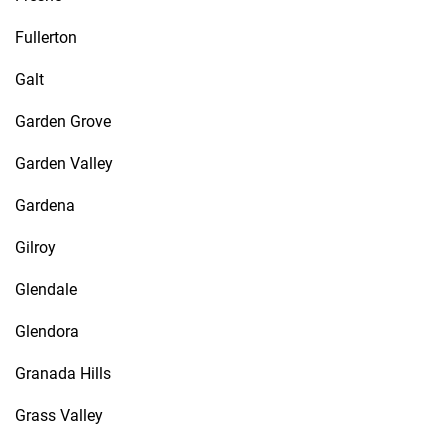
Fullerton
Galt
Garden Grove
Garden Valley
Gardena
Gilroy
Glendale
Glendora
Granada Hills
Grass Valley