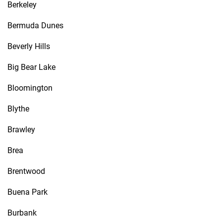
Berkeley
Bermuda Dunes
Beverly Hills
Big Bear Lake
Bloomington
Blythe
Brawley
Brea
Brentwood
Buena Park
Burbank