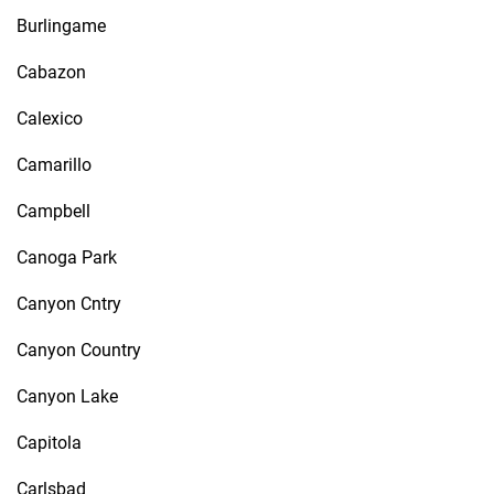
Burlingame
Cabazon
Calexico
Camarillo
Campbell
Canoga Park
Canyon Cntry
Canyon Country
Canyon Lake
Capitola
Carlsbad