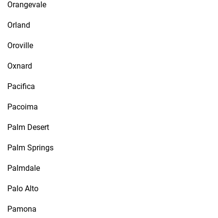
Orangevale
Orland
Oroville
Oxnard
Pacifica
Pacoima
Palm Desert
Palm Springs
Palmdale
Palo Alto
Pamona