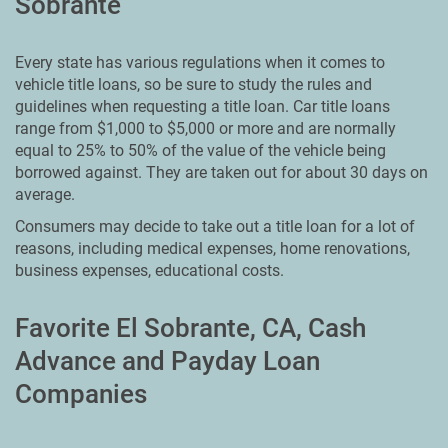
Sobrante
Every state has various regulations when it comes to
vehicle title loans, so be sure to study the rules and
guidelines when requesting a title loan. Car title loans
range from $1,000 to $5,000 or more and are normally
equal to 25% to 50% of the value of the vehicle being
borrowed against. They are taken out for about 30 days on
average.
Consumers may decide to take out a title loan for a lot of
reasons, including medical expenses, home renovations,
business expenses, educational costs.
Favorite El Sobrante, CA, Cash
Advance and Payday Loan
Companies