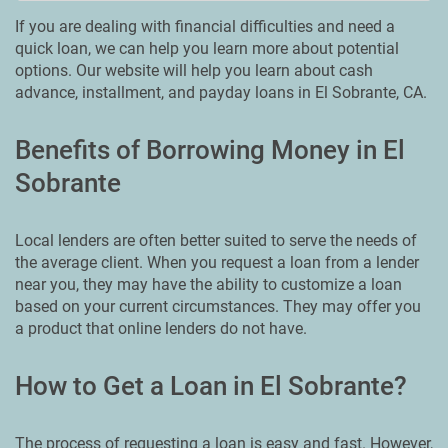
If you are dealing with financial difficulties and need a
quick loan, we can help you learn more about potential
options. Our website will help you learn about cash
advance, installment, and payday loans in El Sobrante, CA.
Benefits of Borrowing Money in El
Sobrante
Local lenders are often better suited to serve the needs of
the average client. When you request a loan from a lender
near you, they may have the ability to customize a loan
based on your current circumstances. They may offer you
a product that online lenders do not have.
How to Get a Loan in El Sobrante?
The process of requesting a loan is easy and fast. However,