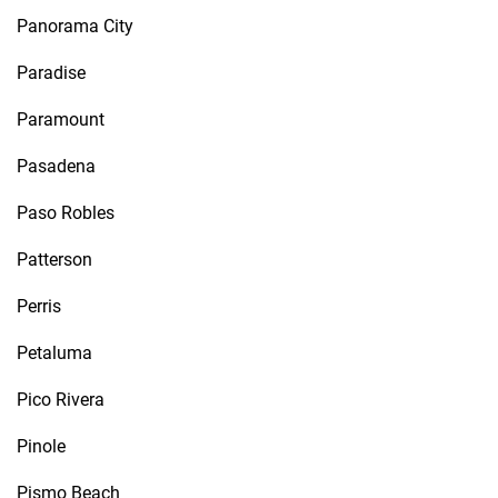
Panorama City
Paradise
Paramount
Pasadena
Paso Robles
Patterson
Perris
Petaluma
Pico Rivera
Pinole
Pismo Beach