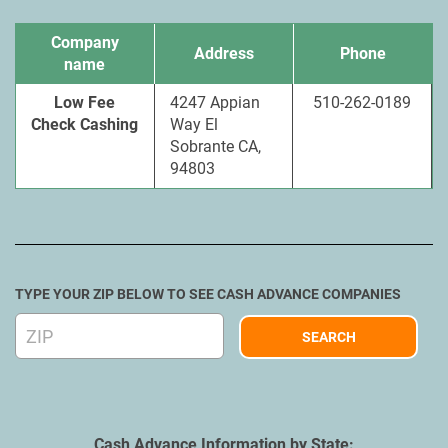
Company
Address
Phone
name
Low Fee
4247 Appian
510-262-0189
Check Cashing
Way El
Sobrante CA,
94803
TYPE YOUR ZIP BELOW TO SEE CASH ADVANCE COMPANIES
Cash Advance Information by State: