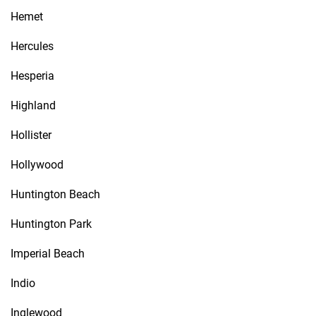
Hemet
Hercules
Hesperia
Highland
Hollister
Hollywood
Huntington Beach
Huntington Park
Imperial Beach
Indio
Inglewood