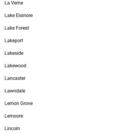
La Verne
Lake Elsinore
Lake Forest
Lakeport
Lakeside
Lakewood
Lancaster
Lawndale
Lemon Grove
Lemoore
Lincoln