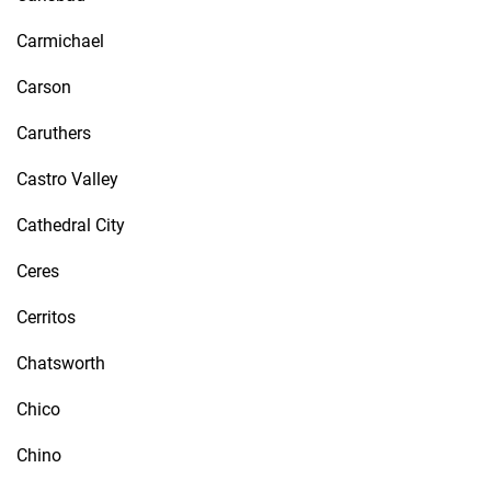
Carmichael
Carson
Caruthers
Castro Valley
Cathedral City
Ceres
Cerritos
Chatsworth
Chico
Chino