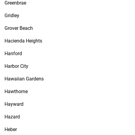
Greenbrae
Gridley
Grover Beach
Hacienda Heights
Hanford
Harbor City
Hawaiian Gardens
Hawthorne
Hayward
Hazard
Heber