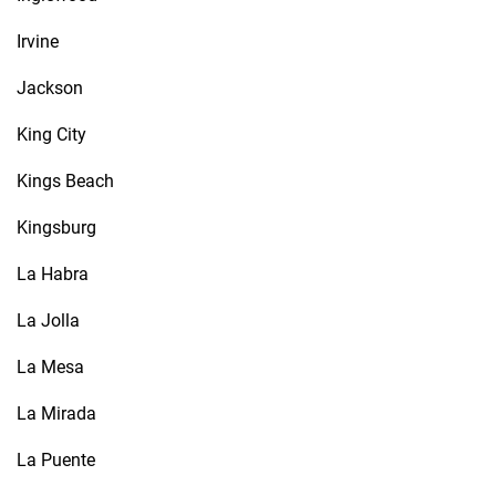
Irvine
Jackson
King City
Kings Beach
Kingsburg
La Habra
La Jolla
La Mesa
La Mirada
La Puente