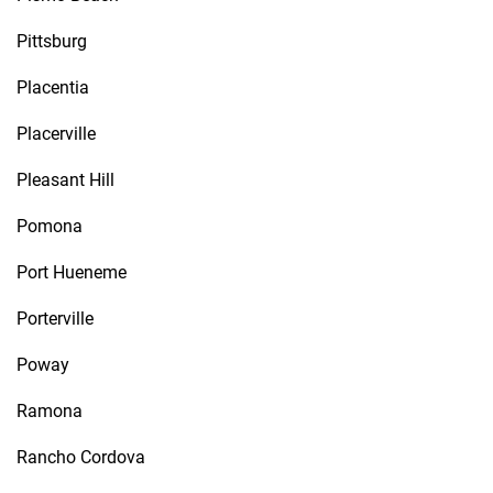
Pittsburg
Placentia
Placerville
Pleasant Hill
Pomona
Port Hueneme
Porterville
Poway
Ramona
Rancho Cordova