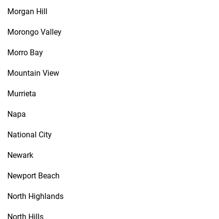
Morgan Hill
Morongo Valley
Morro Bay
Mountain View
Murrieta
Napa
National City
Newark
Newport Beach
North Highlands
North Hills