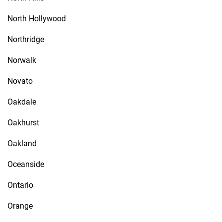
North Hollywood
Northridge
Norwalk
Novato
Oakdale
Oakhurst
Oakland
Oceanside
Ontario
Orange