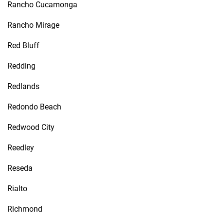
Rancho Cucamonga
Rancho Mirage
Red Bluff
Redding
Redlands
Redondo Beach
Redwood City
Reedley
Reseda
Rialto
Richmond