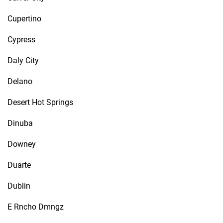
Cupertino
Cypress
Daly City
Delano
Desert Hot Springs
Dinuba
Downey
Duarte
Dublin
E Rncho Dmngz