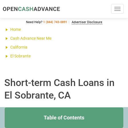
Toggl
navig
Need Help?
1 (844) 743-0891
Advertiser Disclosure
Home
Cash Advance Near Me
California
El Sobrante
Short-term Cash Loans in
El Sobrante, CA
Table of Contents