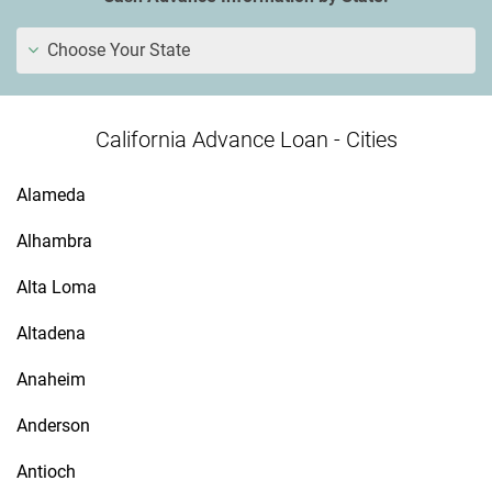
Choose Your State
California Advance Loan - Cities
Alameda
Alhambra
Alta Loma
Altadena
Anaheim
Anderson
Antioch