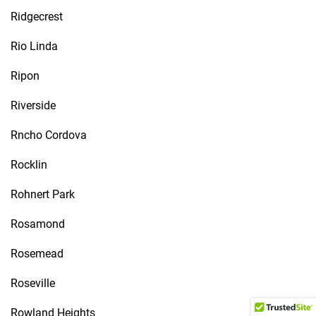
Ridgecrest
Rio Linda
Ripon
Riverside
Rncho Cordova
Rocklin
Rohnert Park
Rosamond
Rosemead
Roseville
Rowland Heights