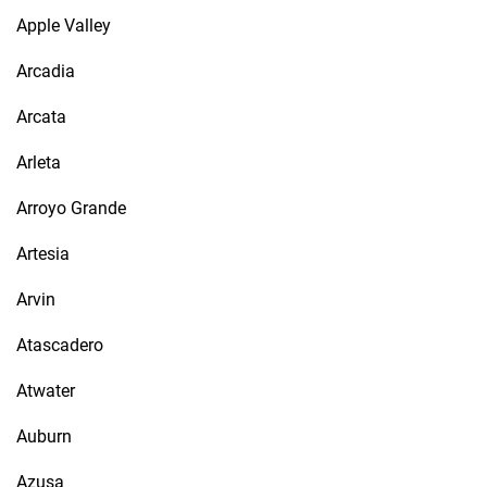
Apple Valley
Arcadia
Arcata
Arleta
Arroyo Grande
Artesia
Arvin
Atascadero
Atwater
Auburn
Azusa