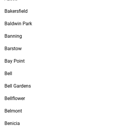
Bakersfield
Baldwin Park
Banning
Barstow
Bay Point
Bell
Bell Gardens
Bellflower
Belmont
Benicia