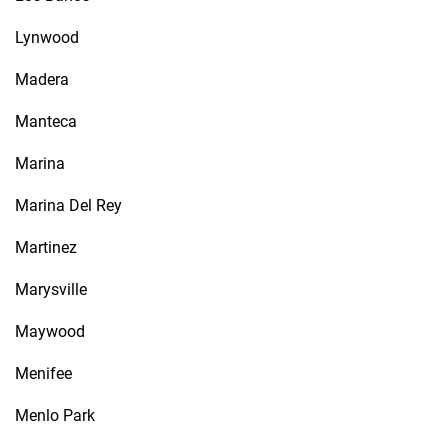
Lynwood
Madera
Manteca
Marina
Marina Del Rey
Martinez
Marysville
Maywood
Menifee
Menlo Park