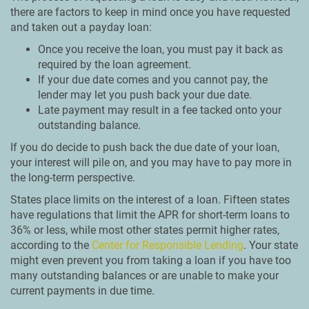
there are factors to keep in mind once you have requested
and taken out a payday loan:
Once you receive the loan, you must pay it back as
required by the loan agreement.
If your due date comes and you cannot pay, the
lender may let you push back your due date.
Late payment may result in a fee tacked onto your
outstanding balance.
If you do decide to push back the due date of your loan,
your interest will pile on, and you may have to pay more in
the long-term perspective.
States place limits on the interest of a loan. Fifteen states
have regulations that limit the APR for short-term loans to
36% or less, while most other states permit higher rates,
according to the
Center for Responsible Lending
. Your state
might even prevent you from taking a loan if you have too
many outstanding balances or are unable to make your
current payments in due time.