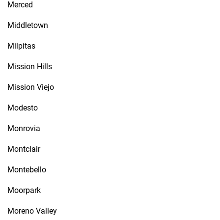
Merced
Middletown
Milpitas
Mission Hills
Mission Viejo
Modesto
Monrovia
Montclair
Montebello
Moorpark
Moreno Valley