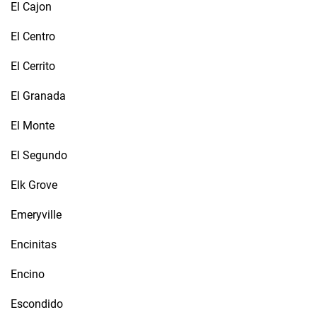
El Cajon
El Centro
El Cerrito
El Granada
El Monte
El Segundo
Elk Grove
Emeryville
Encinitas
Encino
Escondido