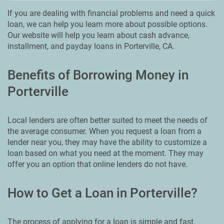
If you are dealing with financial problems and need a quick
loan, we can help you learn more about possible options.
Our website will help you learn about cash advance,
installment, and payday loans in Porterville, CA.
Benefits of Borrowing Money in
Porterville
Local lenders are often better suited to meet the needs of
the average consumer. When you request a loan from a
lender near you, they may have the ability to customize a
loan based on what you need at the moment. They may
offer you an option that online lenders do not have.
How to Get a Loan in Porterville?
The process of applying for a loan is simple and fast.