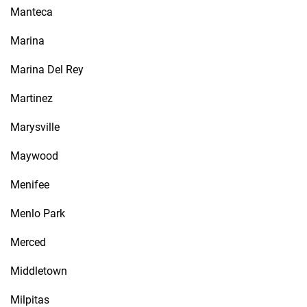
Manteca
Marina
Marina Del Rey
Martinez
Marysville
Maywood
Menifee
Menlo Park
Merced
Middletown
Milpitas