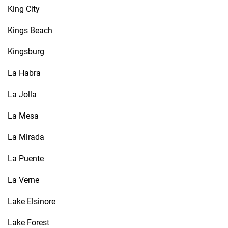
King City
Kings Beach
Kingsburg
La Habra
La Jolla
La Mesa
La Mirada
La Puente
La Verne
Lake Elsinore
Lake Forest