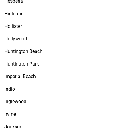
Hesperia
Highland
Hollister
Hollywood
Huntington Beach
Huntington Park
Imperial Beach
Indio
Inglewood
Irvine
Jackson