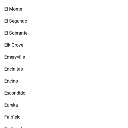
El Monte
El Segundo
El Sobrante
Elk Grove
Emeryville
Encinitas
Encino
Escondido
Eureka
Fairfield