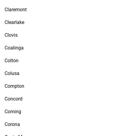
Claremont
Clearlake
Clovis
Coalinga
Colton
Colusa
Compton
Concord
Corning
Corona