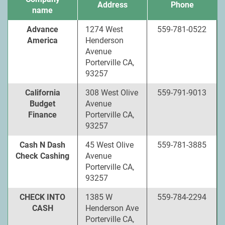
Address
Phone
name
Advance
1274 West
559-781-0522
America
Henderson
Avenue
Porterville CA,
93257
California
308 West Olive
559-791-9013
Budget
Avenue
Finance
Porterville CA,
93257
Cash N Dash
45 West Olive
559-781-3885
Check Cashing
Avenue
Porterville CA,
93257
CHECK INTO
1385 W
559-784-2294
CASH
Henderson Ave
Porterville CA,