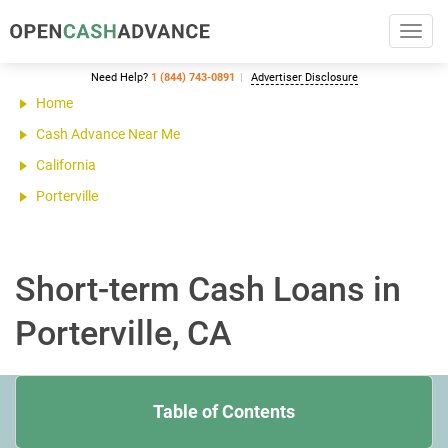
Toggl
navig
Need Help?
1 (844) 743-0891
Advertiser Disclosure
Home
Cash Advance Near Me
California
Porterville
Short-term Cash Loans in
Porterville, CA
Table of Contents