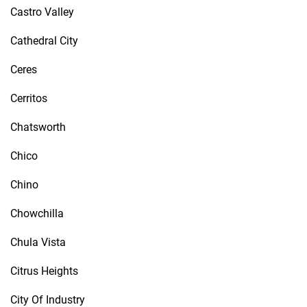
Castro Valley
Cathedral City
Ceres
Cerritos
Chatsworth
Chico
Chino
Chowchilla
Chula Vista
Citrus Heights
City Of Industry