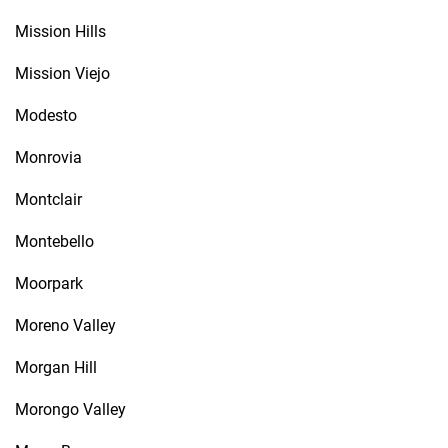
Mission Hills
Mission Viejo
Modesto
Monrovia
Montclair
Montebello
Moorpark
Moreno Valley
Morgan Hill
Morongo Valley