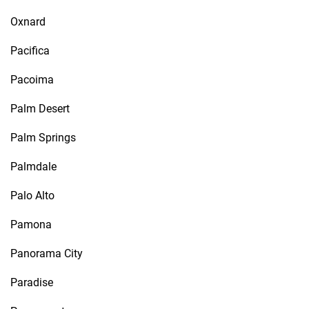
Oxnard
Pacifica
Pacoima
Palm Desert
Palm Springs
Palmdale
Palo Alto
Pamona
Panorama City
Paradise