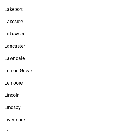
Lakeport
Lakeside
Lakewood
Lancaster
Lawndale
Lemon Grove
Lemoore
Lincoln
Lindsay
Livermore