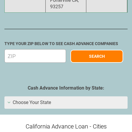
Porterville CA,
93257
TYPE YOUR ZIP BELOW TO SEE CASH ADVANCE COMPANIES
Cash Advance Information by State:
Choose Your State
California Advance Loan - Cities