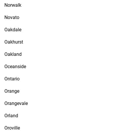
Norwalk
Novato
Oakdale
Oakhurst
Oakland
Oceanside
Ontario
Orange
Orangevale
Orland
Oroville