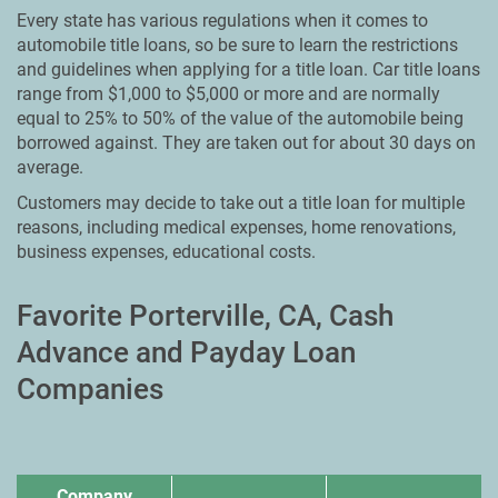
Every state has various regulations when it comes to
automobile title loans, so be sure to learn the restrictions
and guidelines when applying for a title loan. Car title loans
range from $1,000 to $5,000 or more and are normally
equal to 25% to 50% of the value of the automobile being
borrowed against. They are taken out for about 30 days on
average.
Customers may decide to take out a title loan for multiple
reasons, including medical expenses, home renovations,
business expenses, educational costs.
Favorite Porterville, CA, Cash
Advance and Payday Loan
Companies
Company