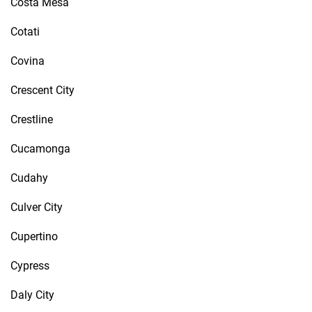
Costa Mesa
Cotati
Covina
Crescent City
Crestline
Cucamonga
Cudahy
Culver City
Cupertino
Cypress
Daly City