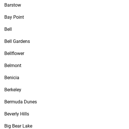
Barstow
Bay Point
Bell
Bell Gardens
Bellflower
Belmont
Benicia
Berkeley
Bermuda Dunes
Beverly Hills
Big Bear Lake