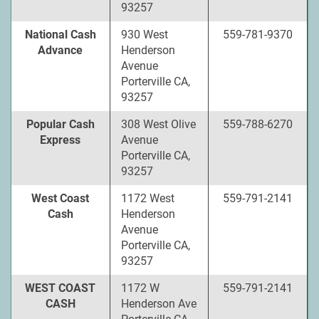
93257
National Cash
930 West
559-781-9370
Advance
Henderson
Avenue
Porterville CA,
93257
Popular Cash
308 West Olive
559-788-6270
Express
Avenue
Porterville CA,
93257
West Coast
1172 West
559-791-2141
Cash
Henderson
Avenue
Porterville CA,
93257
WEST COAST
1172 W
559-791-2141
CASH
Henderson Ave