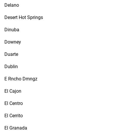
Delano
Desert Hot Springs
Dinuba
Downey
Duarte
Dublin
E Rncho Dmngz
El Cajon
El Centro
El Cerrito
El Granada