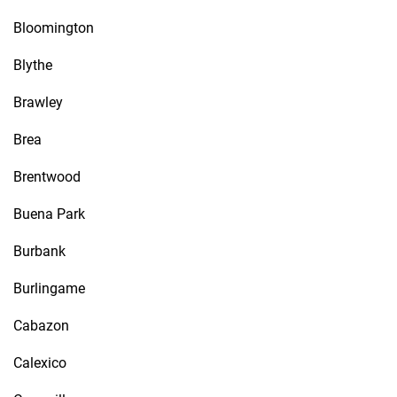
Bloomington
Blythe
Brawley
Brea
Brentwood
Buena Park
Burbank
Burlingame
Cabazon
Calexico