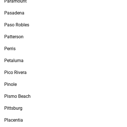
Paramount
Pasadena
Paso Robles
Patterson
Perris
Petaluma
Pico Rivera
Pinole
Pismo Beach
Pittsburg
Placentia