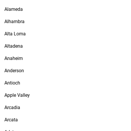
Alameda
Alhambra
Alta Loma
Altadena
Anaheim
Anderson
Antioch
Apple Valley
Arcadia
Arcata