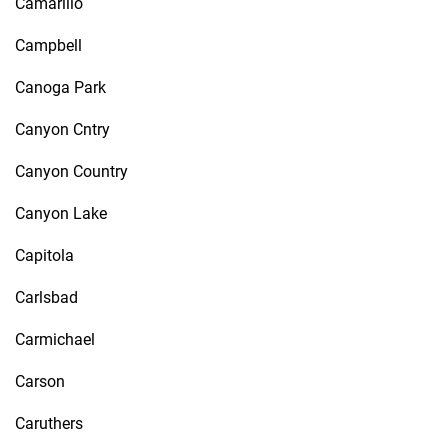
Camarillo
Campbell
Canoga Park
Canyon Cntry
Canyon Country
Canyon Lake
Capitola
Carlsbad
Carmichael
Carson
Caruthers