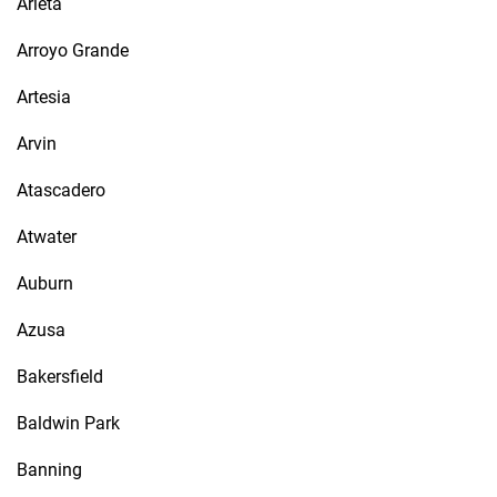
Arleta
Arroyo Grande
Artesia
Arvin
Atascadero
Atwater
Auburn
Azusa
Bakersfield
Baldwin Park
Banning