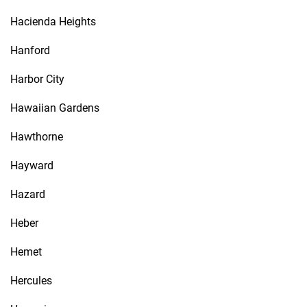
Hacienda Heights
Hanford
Harbor City
Hawaiian Gardens
Hawthorne
Hayward
Hazard
Heber
Hemet
Hercules