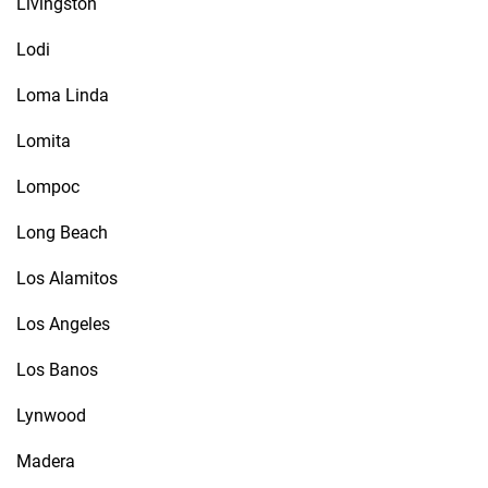
Livingston
Lodi
Loma Linda
Lomita
Lompoc
Long Beach
Los Alamitos
Los Angeles
Los Banos
Lynwood
Madera