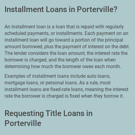
Installment Loans in Porterville?
An installment loan is a loan that is repaid with regularly
scheduled payments, or installments. Each payment on an
installment loan will go toward a portion of the principal
amount borrowed, plus the payment of interest on the debt.
The lender considers the loan amount, the interest rate the
borrower is charged, and the length of the loan when
determining how much the borrower owes each month.
Examples of installment loans include auto loans,
mortgage loans, or personal loans. As a rule, most
installment loans are fixed-rate loans, meaning the interest
rate the borrower is charged is fixed when they borrow it.
Requesting Title Loans in
Porterville