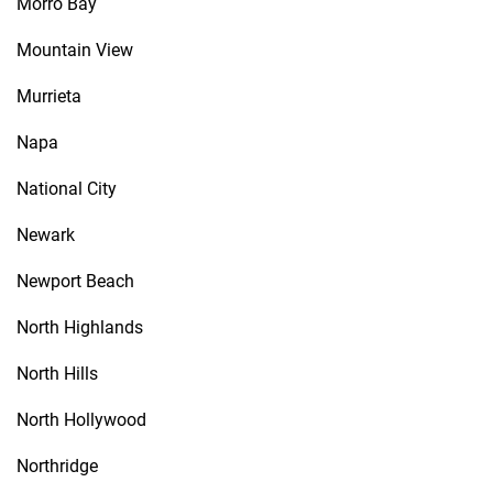
Morro Bay
Mountain View
Murrieta
Napa
National City
Newark
Newport Beach
North Highlands
North Hills
North Hollywood
Northridge