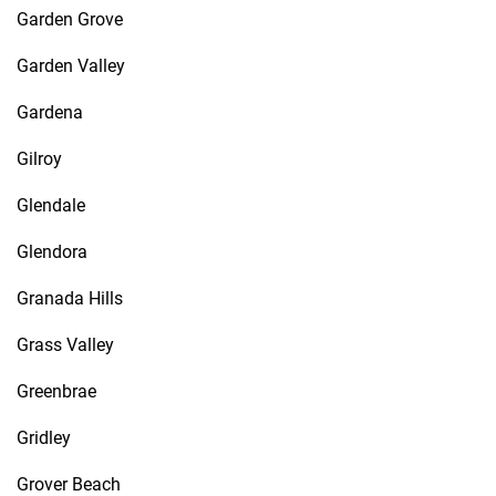
Garden Grove
Garden Valley
Gardena
Gilroy
Glendale
Glendora
Granada Hills
Grass Valley
Greenbrae
Gridley
Grover Beach