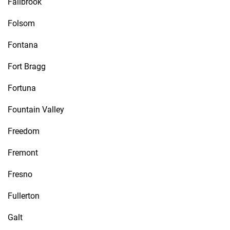
Fallbrook
Folsom
Fontana
Fort Bragg
Fortuna
Fountain Valley
Freedom
Fremont
Fresno
Fullerton
Galt