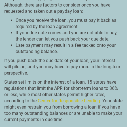
Although, there are factors to consider once you have
requested and taken out a payday loan:
Once you receive the loan, you must pay it back as
required by the loan agreement.
If your due date comes and you are not able to pay,
the lender can let you push back your due date.
Late payment may result in a fee tacked onto your
outstanding balance.
If you push back the due date of your loan, your interest
will pile on, and you may have to pay more in the long-term
perspective.
States set limits on the interest of a loan. 15 states have
regulations that limit the APR for short-term loans to 36%
or less, while most other states permit higher rates,
according to the
Center for Responsible Lending
. Your state
might even restrain you from borrowing a loan if you have
too many outstanding balances or are unable to make your
current payments in due time.