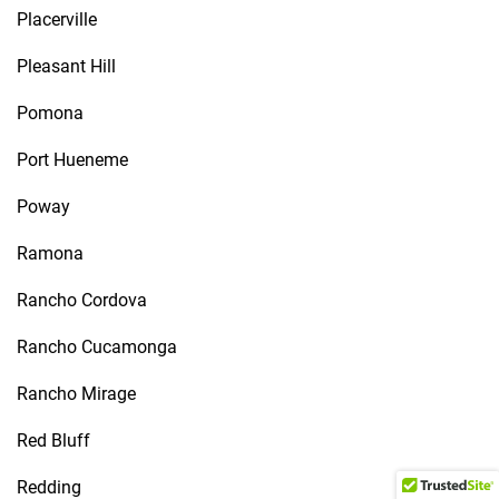
Placerville
Pleasant Hill
Pomona
Port Hueneme
Poway
Ramona
Rancho Cordova
Rancho Cucamonga
Rancho Mirage
Red Bluff
Redding