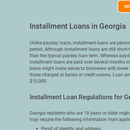
RE
Installment Loans in Georgia
Unlike payday loans, installment loans are perso
period. Although installment loans are still short
than the typical payday loan term. Whereas payd
installment loans are paid over several months i
loans might make sense to borrowers with lower cr
those charged at banks or credit unions. Loan a
$10,000.
Installment Loan Regulations for G
Georgia residents who are 18 years or older might
may require the following information from appli
Proof of identity and address