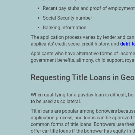
Recent pay stubs and proof of employment
Social Security number
Banking information
The application process varies by lender and ca
applicants' credit score, credit history, and
debt-t
Applicants who have alternative forms of income,
government benefits, alimony, child support, royalt
Requesting Title Loans in Geo
When qualifying for a payday loan is difficult, bor
to be used as collateral.
Title loans are popular among borrowers because 
application process, and loans can be approved f
common forms of title loans. Borrowers use their 
offer car title loans if the borrower has equity i