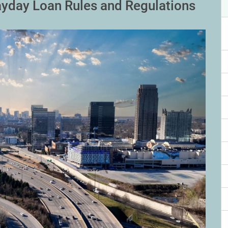
yday Loan Rules and Regulations