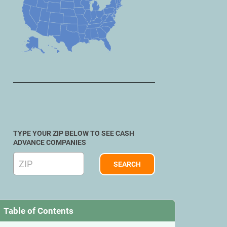
TYPE YOUR ZIP BELOW TO SEE CASH
ADVANCE COMPANIES
Table of Contents