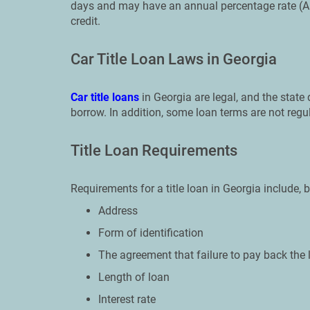
days and may have an annual percentage rate (A
credit.
Car Title Loan Laws in Georgia
Car title loans
in Georgia are legal, and the stat
borrow. In addition, some loan terms are not regu
Title Loan Requirements
Requirements for a title loan in Georgia include, b
Address
Form of identification
The agreement that failure to pay back the 
Length of loan
Interest rate