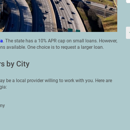
ia
. The state has a 10% APR cap on small loans. However,
ns available. One choice is to request a larger loan.
s by City
ay be a local provider willing to work with you. Here are
gia:
any