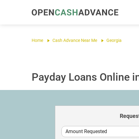
Home
Cash Advance Near Me
Georgia
Payday Loans Online i
Request