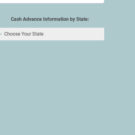
Cash Advance Information by State:
Choose Your State