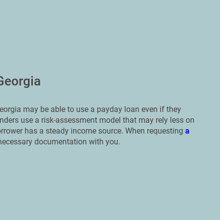
Georgia
eorgia may be able to use a payday loan even if they
 lenders use a risk-assessment model that may rely less on
borrower has a steady income source. When requesting
a
he necessary documentation with you.