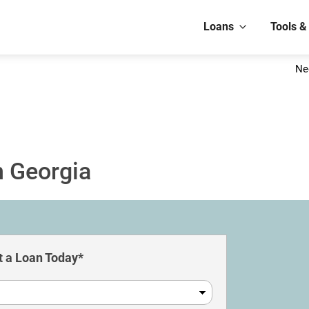
Loans
Tools &
Ne
n Georgia
 a Loan Today*