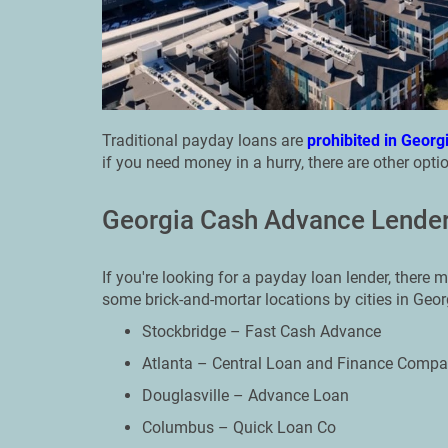
Traditional payday loans are
prohibited in Georg
if you need money in a hurry, there are other optio
Georgia Cash Advance Lender
If you're looking for a payday loan lender, there m
some brick-and-mortar locations by cities in Geor
Stockbridge – Fast Cash Advance
Atlanta – Central Loan and Finance Comp
Douglasville – Advance Loan
Columbus – Quick Loan Co