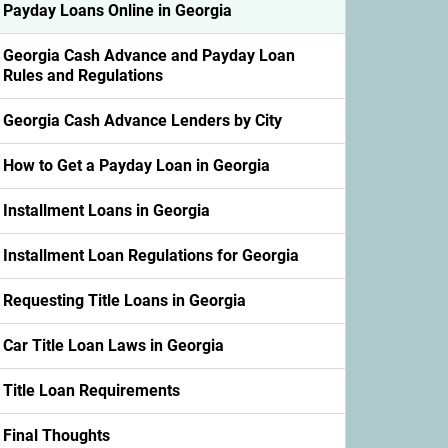
Payday Loans Online in Georgia
Georgia Cash Advance and Payday Loan
Rules and Regulations
Georgia Cash Advance Lenders by City
How to Get a Payday Loan in Georgia
Installment Loans in Georgia
Installment Loan Regulations for Georgia
Requesting Title Loans in Georgia
Car Title Loan Laws in Georgia
Title Loan Requirements
Final Thoughts