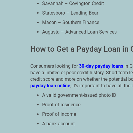
Savannah – Covington Credit
Statesboro – Lending Bear
Macon – Southern Finance
Augusta – Advanced Loan Services
How to Get a Payday Loan in 
Consumers looking for
30-day payday loans
in G
have a limited or poor credit history. Short-term
credit score and more on whether the potential 
payday loan online
, it's important to have all t
A valid government-issued photo ID
Proof of residence
Proof of income
A bank account