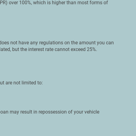
PR) over 100%, which is higher than most forms of
e does not have any regulations on the amount you can
lated, but the interest rate cannot exceed 25%.
ut are not limited to:
loan may result in repossession of your vehicle