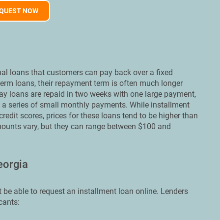
QUEST NOW
nal loans that customers can pay back over a fixed
-term loans, their repayment term is often much longer
ay loans are repaid in two weeks with one large payment,
n a series of small monthly payments. While installment
edit scores, prices for these loans tend to be higher than
mounts vary, but they can range between $100 and
eorgia
 be able to request an installment loan online. Lenders
cants: