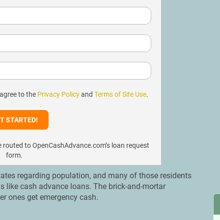
 agree to the
Privacy Policy
and
Terms of Site Use
.
l be routed to OpenCashAdvance.com’s loan request
form.
States regarding population, and many of those residents
ns like cash advance loans. The brick-and-mortar
gger ones get emergency cash.