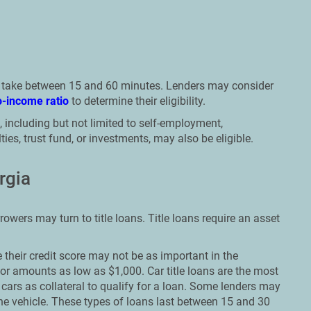
n take between 15 and 60 minutes. Lenders may consider
o-income ratio
to determine their eligibility.
 including but not limited to self-employment,
ies, trust fund, or investments, may also be eligible.
rgia
rowers may turn to title loans. Title loans require an asset
their credit score may not be as important in the
or amounts as low as $1,000. Car title loans are the most
cars as collateral to qualify for a loan. Some lenders may
n the vehicle. These types of loans last between 15 and 30