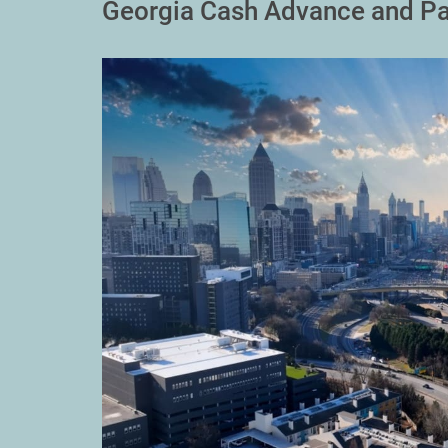
Georgia Cash Advance and Pa