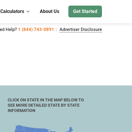
 Calculators
About Us
Get Started
ed Help?
1 (844) 743-0891
Advertiser Disclosure
CLICK ON STATE IN THE MAP BELOW TO
SEE MORE DETAILED STATE BY STATE
INFORMATION