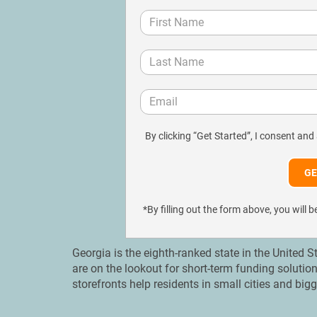
By clicking “Get Started”, I consent and
*By filling out the form above, you wil
Georgia is the eighth-ranked state in the United 
are on the lookout for short-term funding solutio
storefronts help residents in small cities and bi