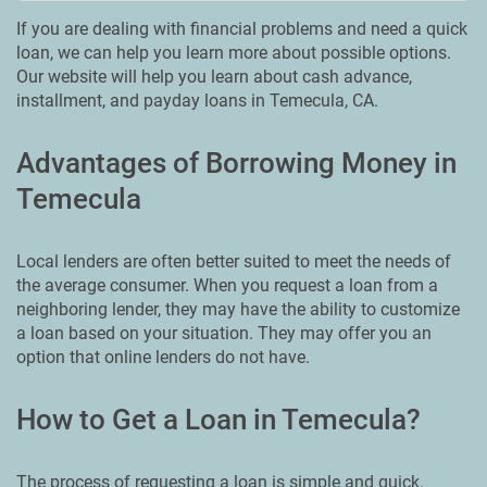
If you are dealing with financial problems and need a quick
loan, we can help you learn more about possible options.
Our website will help you learn about cash advance,
installment, and payday loans in Temecula, CA.
Advantages of Borrowing Money in
Temecula
Local lenders are often better suited to meet the needs of
the average consumer. When you request a loan from a
neighboring lender, they may have the ability to customize
a loan based on your situation. They may offer you an
option that online lenders do not have.
How to Get a Loan in Temecula?
The process of requesting a loan is simple and quick.