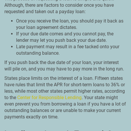
Although, there are factors to consider once you have
requested and taken out a payday loan:
Once you receive the loan, you should pay it back as
your loan agreement dictates.
If your due date comes and you cannot pay, the
lender may let you push back your due date.
Late payment may result in a fee tacked onto your
outstanding balance.
If you push back the due date of your loan, your interest
will pile on, and you may have to pay more in the long run.
States place limits on the interest of a loan. Fifteen states
have rules that limit the APR for short-term loans to 36% or
less, while most other states permit higher rates, according
to the
Center for Responsible Lending
. Your state might
even prevent you from borrowing a loan if you have a lot of
outstanding balances or are unable to make your current
payments exactly on time.