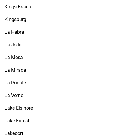
Kings Beach
Kingsburg
La Habra
La Jolla
La Mesa
La Mirada
La Puente
La Verne
Lake Elsinore
Lake Forest
Lakeport