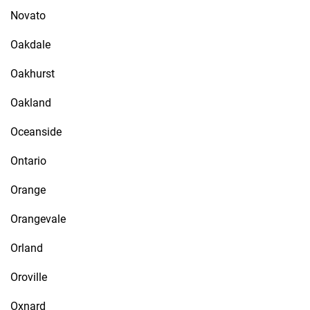
Novato
Oakdale
Oakhurst
Oakland
Oceanside
Ontario
Orange
Orangevale
Orland
Oroville
Oxnard