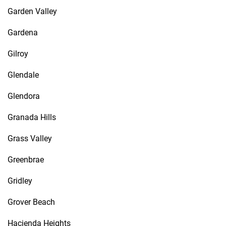
Garden Valley
Gardena
Gilroy
Glendale
Glendora
Granada Hills
Grass Valley
Greenbrae
Gridley
Grover Beach
Hacienda Heights