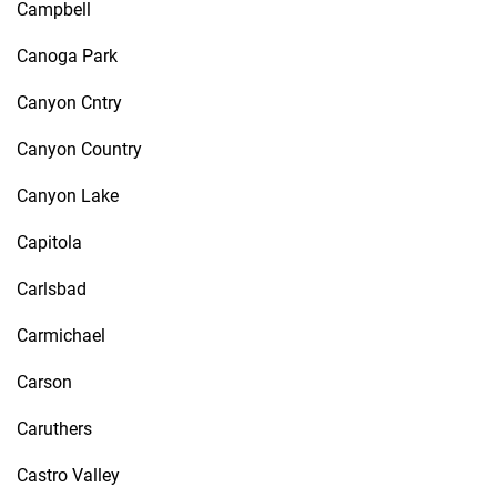
Campbell
Canoga Park
Canyon Cntry
Canyon Country
Canyon Lake
Capitola
Carlsbad
Carmichael
Carson
Caruthers
Castro Valley