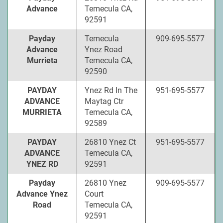
Advance
Temecula CA,
92591
Payday
Temecula
909-695-5577
Advance
Ynez Road
Murrieta
Temecula CA,
92590
PAYDAY
Ynez Rd In The
951-695-5577
ADVANCE
Maytag Ctr
MURRIETA
Temecula CA,
92589
PAYDAY
26810 Ynez Ct
951-695-5577
ADVANCE
Temecula CA,
YNEZ RD
92591
Payday
26810 Ynez
909-695-5577
Advance Ynez
Court
Road
Temecula CA,
92591