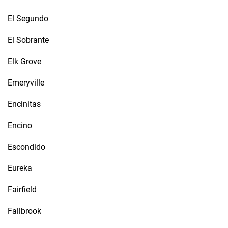
El Segundo
El Sobrante
Elk Grove
Emeryville
Encinitas
Encino
Escondido
Eureka
Fairfield
Fallbrook