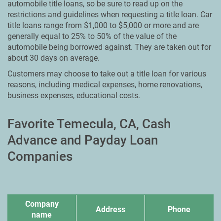
automobile title loans, so be sure to read up on the
restrictions and guidelines when requesting a title loan. Car
title loans range from $1,000 to $5,000 or more and are
generally equal to 25% to 50% of the value of the
automobile being borrowed against. They are taken out for
about 30 days on average.
Customers may choose to take out a title loan for various
reasons, including medical expenses, home renovations,
business expenses, educational costs.
Favorite Temecula, CA, Cash
Advance and Payday Loan
Companies
Company
Address
Phone
name