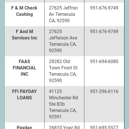
F & M Check
27625 Jeffrsn
951-676-9749
Cashing
Av Temecula
CA, 92590
F And M
27625
951-676-9749
Services Inc
Jefferson Ave
Temecula CA,
92590
FAAS
28282 Old
951-694-6080
FINANCIAL
Town Front St
INC
Temecula CA,
92590
FFI PAYDAY
41125
951-296-6116
LOANS
Winchester Rd
Ste B3b
Temecula CA,
92591
Payday
26810 Ynez Rd
951-695-5577