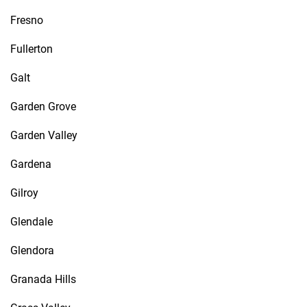
Fresno
Fullerton
Galt
Garden Grove
Garden Valley
Gardena
Gilroy
Glendale
Glendora
Granada Hills