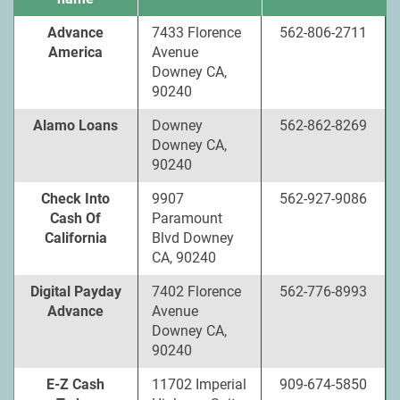
Advance
7433 Florence
562-806-2711
America
Avenue
Downey CA,
90240
Alamo Loans
Downey
562-862-8269
Downey CA,
90240
Check Into
9907
562-927-9086
Cash Of
Paramount
California
Blvd Downey
CA, 90240
Digital Payday
7402 Florence
562-776-8993
Advance
Avenue
Downey CA,
90240
E-Z Cash
11702 Imperial
909-674-5850