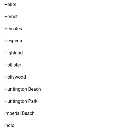
Heber
Hemet
Hercules
Hesperia
Highland
Hollister
Hollywood
Huntington Beach
Huntington Park
Imperial Beach
Indio