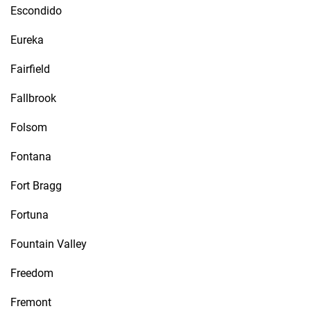
Escondido
Eureka
Fairfield
Fallbrook
Folsom
Fontana
Fort Bragg
Fortuna
Fountain Valley
Freedom
Fremont