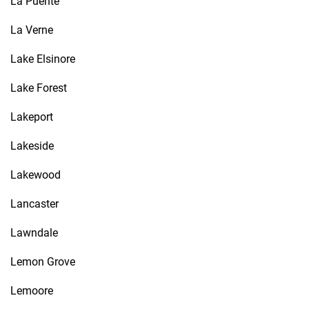
La Puente
La Verne
Lake Elsinore
Lake Forest
Lakeport
Lakeside
Lakewood
Lancaster
Lawndale
Lemon Grove
Lemoore