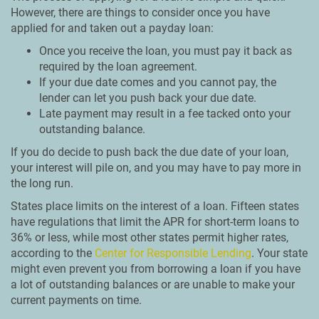
However, there are things to consider once you have
applied for and taken out a payday loan:
Once you receive the loan, you must pay it back as
required by the loan agreement.
If your due date comes and you cannot pay, the
lender can let you push back your due date.
Late payment may result in a fee tacked onto your
outstanding balance.
If you do decide to push back the due date of your loan,
your interest will pile on, and you may have to pay more in
the long run.
States place limits on the interest of a loan. Fifteen states
have regulations that limit the APR for short-term loans to
36% or less, while most other states permit higher rates,
according to the
Center for Responsible Lending
. Your state
might even prevent you from borrowing a loan if you have
a lot of outstanding balances or are unable to make your
current payments on time.