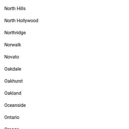
North Hills
North Hollywood
Northridge
Norwalk
Novato
Oakdale
Oakhurst
Oakland
Oceanside
Ontario