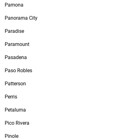
Pamona
Panorama City
Paradise
Paramount
Pasadena
Paso Robles
Patterson
Perris
Petaluma
Pico Rivera
Pinole