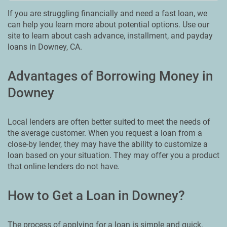
If you are struggling financially and need a fast loan, we
can help you learn more about potential options. Use our
site to learn about cash advance, installment, and payday
loans in Downey, CA.
Advantages of Borrowing Money in
Downey
Local lenders are often better suited to meet the needs of
the average customer. When you request a loan from a
close-by lender, they may have the ability to customize a
loan based on your situation. They may offer you a product
that online lenders do not have.
How to Get a Loan in Downey?
The process of applying for a loan is simple and quick.