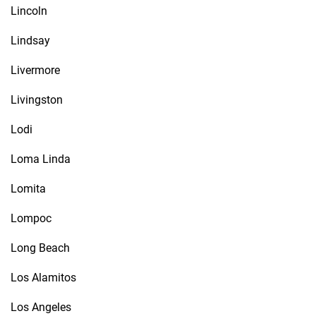
Lincoln
Lindsay
Livermore
Livingston
Lodi
Loma Linda
Lomita
Lompoc
Long Beach
Los Alamitos
Los Angeles