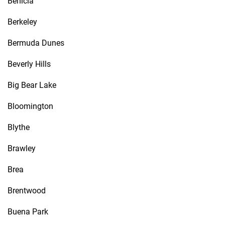
Benicia
Berkeley
Bermuda Dunes
Beverly Hills
Big Bear Lake
Bloomington
Blythe
Brawley
Brea
Brentwood
Buena Park