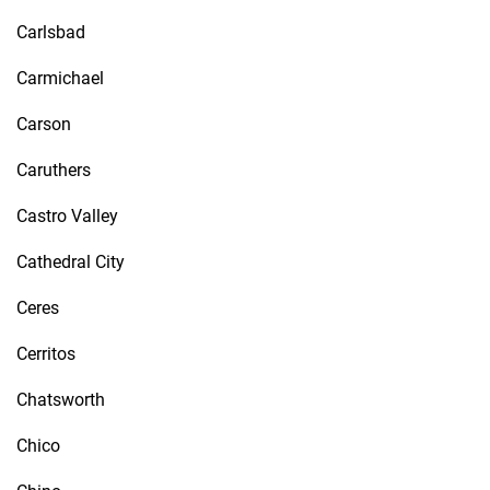
Carlsbad
Carmichael
Carson
Caruthers
Castro Valley
Cathedral City
Ceres
Cerritos
Chatsworth
Chico