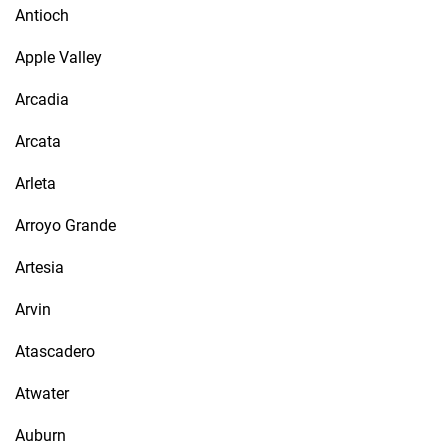
Antioch
Apple Valley
Arcadia
Arcata
Arleta
Arroyo Grande
Artesia
Arvin
Atascadero
Atwater
Auburn