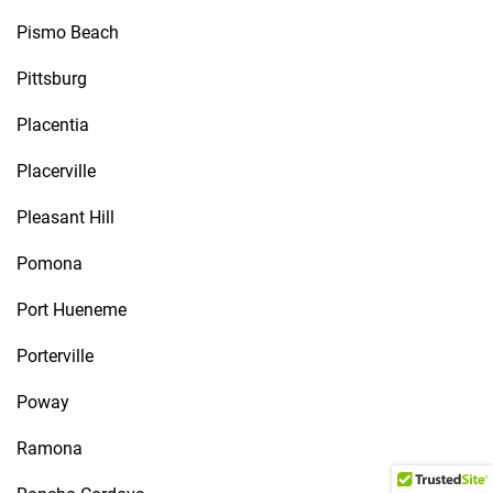
Pismo Beach
Pittsburg
Placentia
Placerville
Pleasant Hill
Pomona
Port Hueneme
Porterville
Poway
Ramona