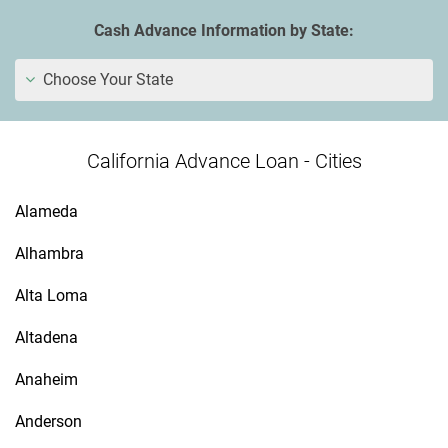
Cash Advance Information by State:
Choose Your State
California Advance Loan - Cities
Alameda
Alhambra
Alta Loma
Altadena
Anaheim
Anderson