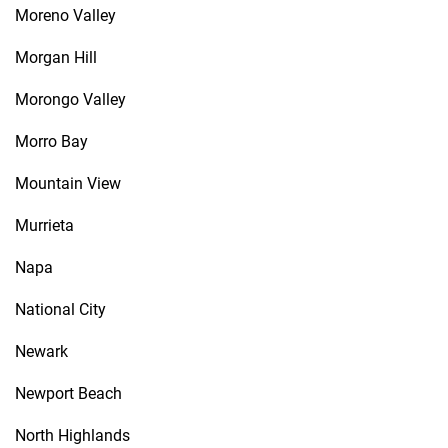
Moreno Valley
Morgan Hill
Morongo Valley
Morro Bay
Mountain View
Murrieta
Napa
National City
Newark
Newport Beach
North Highlands