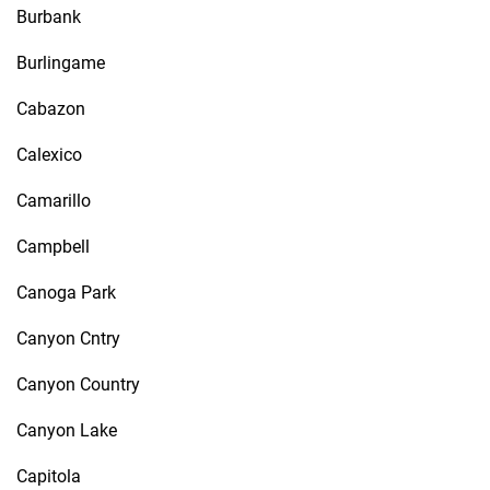
Burbank
Burlingame
Cabazon
Calexico
Camarillo
Campbell
Canoga Park
Canyon Cntry
Canyon Country
Canyon Lake
Capitola