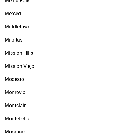
Menlo Park
Merced
Middletown
Milpitas
Mission Hills
Mission Viejo
Modesto
Monrovia
Montclair
Montebello
Moorpark