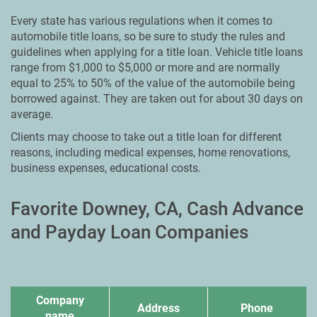
Every state has various regulations when it comes to
automobile title loans, so be sure to study the rules and
guidelines when applying for a title loan. Vehicle title loans
range from $1,000 to $5,000 or more and are normally
equal to 25% to 50% of the value of the automobile being
borrowed against. They are taken out for about 30 days on
average.
Clients may choose to take out a title loan for different
reasons, including medical expenses, home renovations,
business expenses, educational costs.
Favorite Downey, CA, Cash Advance
and Payday Loan Companies
Company
Address
Phone
name