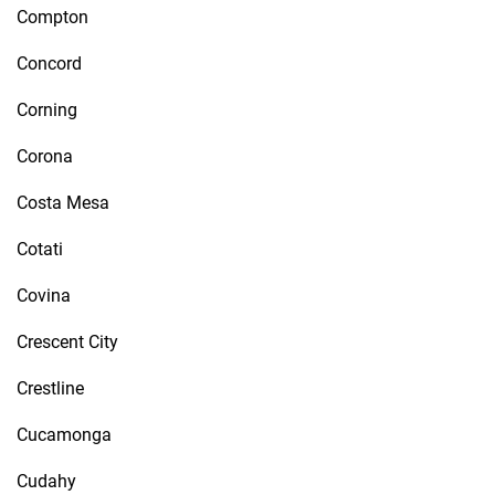
Compton
Concord
Corning
Corona
Costa Mesa
Cotati
Covina
Crescent City
Crestline
Cucamonga
Cudahy