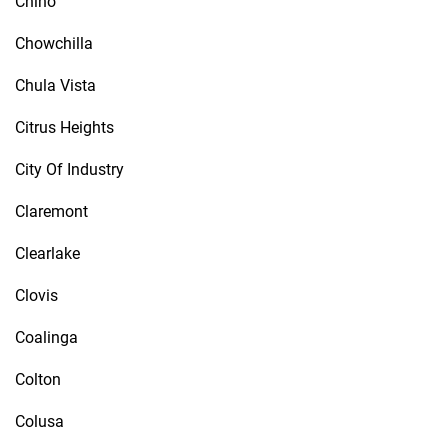
Chino
Chowchilla
Chula Vista
Citrus Heights
City Of Industry
Claremont
Clearlake
Clovis
Coalinga
Colton
Colusa