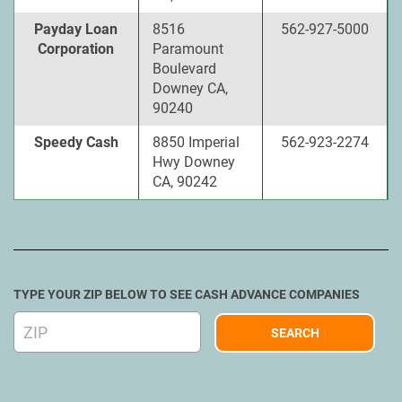
Payday Loan
8516
562-927-5000
Corporation
Paramount
Boulevard
Downey CA,
90240
Speedy Cash
8850 Imperial
562-923-2274
Hwy Downey
CA, 90242
TYPE YOUR ZIP BELOW TO SEE CASH ADVANCE COMPANIES