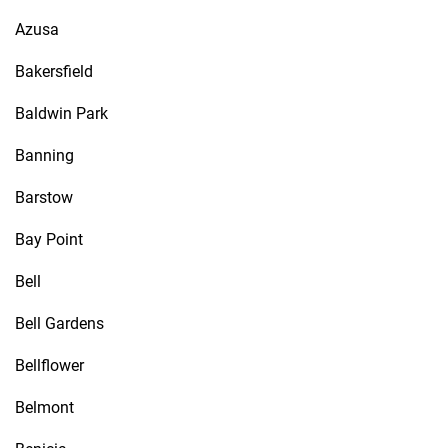
Azusa
Bakersfield
Baldwin Park
Banning
Barstow
Bay Point
Bell
Bell Gardens
Bellflower
Belmont