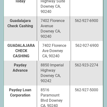
Today
Highway Suite
Downey CA,
90240
Guadalajara
7402 Florence
562-927-6900
Check Cashing
Avenue
Downey CA,
90240
GUADALAJARA
7402 Florence
562-927-6900
CHECK
Ave Downey
CASHING
CA, 90240
Payday
8850 Imperial
562-923-2274
Advance
Highway
Downey CA,
90242
Payday Loan
8516
562-927-5000
Corporation
Paramount
Blvd Downey
CA, 90240