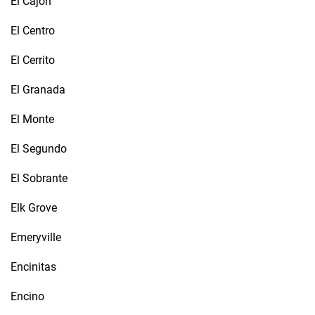
El Cajon
El Centro
El Cerrito
El Granada
El Monte
El Segundo
El Sobrante
Elk Grove
Emeryville
Encinitas
Encino