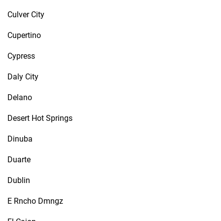
Culver City
Cupertino
Cypress
Daly City
Delano
Desert Hot Springs
Dinuba
Duarte
Dublin
E Rncho Dmngz