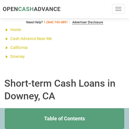
Toggl
navig
Need Help?
1 (844) 743-0891
Advertiser Disclosure
Home
Cash Advance Near Me
California
Downey
Short-term Cash Loans in
Downey, CA
Table of Contents