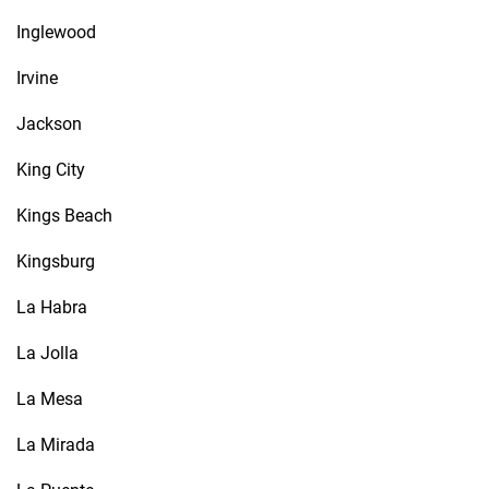
Inglewood
Irvine
Jackson
King City
Kings Beach
Kingsburg
La Habra
La Jolla
La Mesa
La Mirada