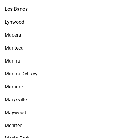
Los Banos
Lynwood
Madera
Manteca
Marina
Marina Del Rey
Martinez
Marysville
Maywood
Menifee