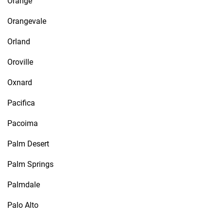
Orange
Orangevale
Orland
Oroville
Oxnard
Pacifica
Pacoima
Palm Desert
Palm Springs
Palmdale
Palo Alto