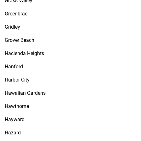
Grass Valley
Greenbrae
Gridley
Grover Beach
Hacienda Heights
Hanford
Harbor City
Hawaiian Gardens
Hawthorne
Hayward
Hazard