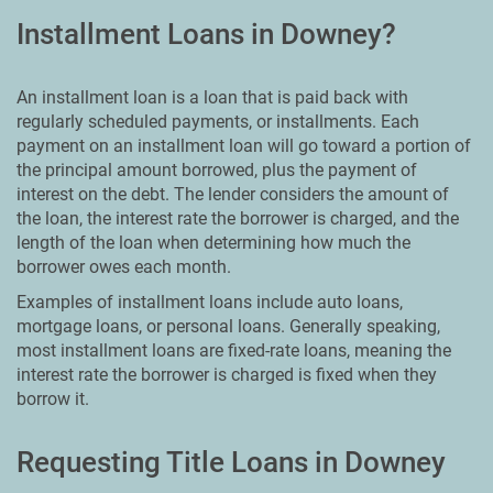
Installment Loans in Downey?
An installment loan is a loan that is paid back with
regularly scheduled payments, or installments. Each
payment on an installment loan will go toward a portion of
the principal amount borrowed, plus the payment of
interest on the debt. The lender considers the amount of
the loan, the interest rate the borrower is charged, and the
length of the loan when determining how much the
borrower owes each month.
Examples of installment loans include auto loans,
mortgage loans, or personal loans. Generally speaking,
most installment loans are fixed-rate loans, meaning the
interest rate the borrower is charged is fixed when they
borrow it.
Requesting Title Loans in Downey