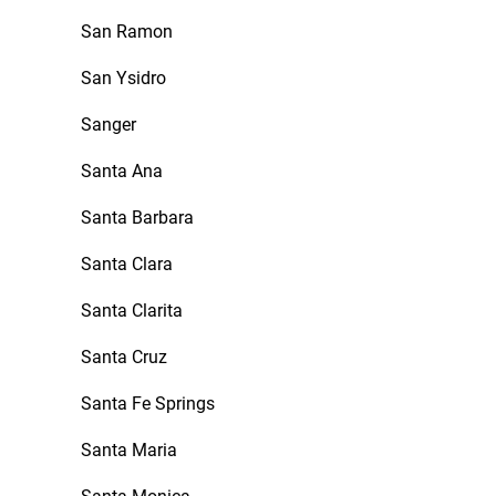
San Ramon
San Ysidro
Sanger
Santa Ana
Santa Barbara
Santa Clara
Santa Clarita
Santa Cruz
Santa Fe Springs
Santa Maria