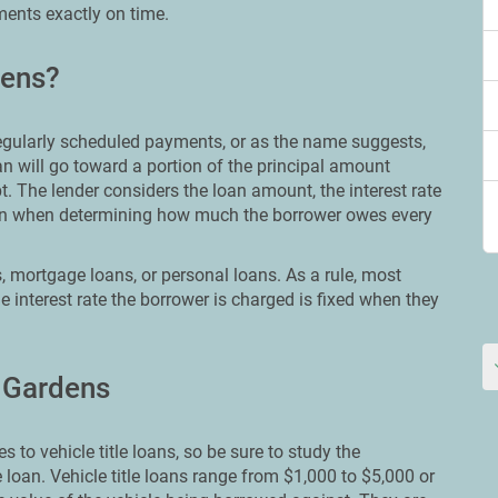
ments exactly on time.
dens?
 regularly scheduled payments, or as the name suggests,
n will go toward a portion of the principal amount
t. The lender considers the loan amount, the interest rate
loan when determining how much the borrower owes every
, mortgage loans, or personal loans. As a rule, most
e interest rate the borrower is charged is fixed when they
l Gardens
 to vehicle title loans, so be sure to study the
e loan. Vehicle title loans range from $1,000 to $5,000 or