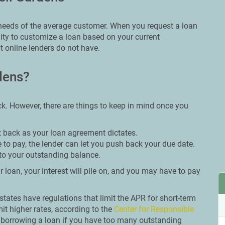
e needs of the average customer. When you request a loan
lity to customize a loan based on your current
 online lenders do not have.
dens?
ck. However, there are things to keep in mind once you
t back as your loan agreement dictates.
 to pay, the lender can let you push back your due date.
to your outstanding balance.
 loan, your interest will pile on, and you may have to pay
n states have regulations that limit the APR for short-term
it higher rates, according to the
Center for Responsible
m borrowing a loan if you have too many outstanding