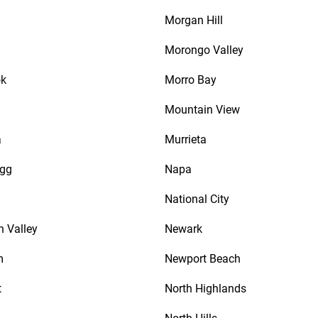
Morgan Hill
Morongo Valley
ok
Morro Bay
Mountain View
a
Murrieta
agg
Napa
National City
n Valley
Newark
m
Newport Beach
t
North Highlands