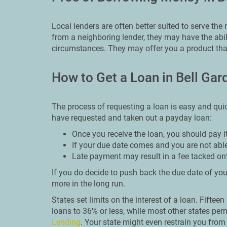
Local lenders are often better suited to serve th
from a neighboring lender, they may have the abi
circumstances. They may offer you a product that
How to Get a Loan in Bell Gar
The process of requesting a loan is easy and qui
have requested and taken out a payday loan:
Once you receive the loan, you should pay i
If your due date comes and you are not able
Late payment may result in a fee tacked on
If you do decide to push back the due date of your
more in the long run.
States set limits on the interest of a loan. Fiftee
loans to 36% or less, while most other states perm
Lending
. Your state might even restrain you fro