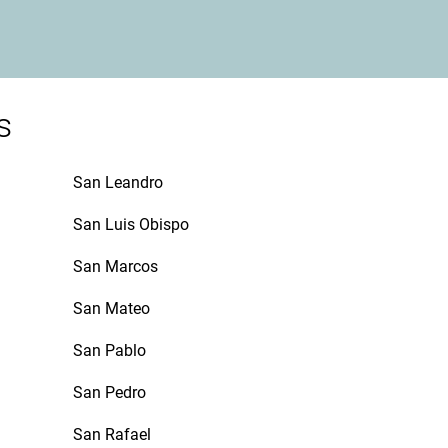
s
San Leandro
San Luis Obispo
San Marcos
San Mateo
San Pablo
San Pedro
San Rafael