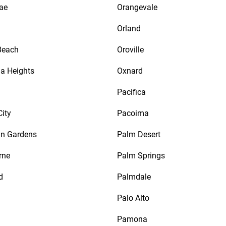
ae
Orangevale
Orland
Beach
Oroville
a Heights
Oxnard
d
Pacifica
City
Pacoima
n Gardens
Palm Desert
rne
Palm Springs
d
Palmdale
Palo Alto
Pamona