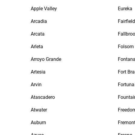
Apple Valley
Eureka
Arcadia
Fairfield
Arcata
Fallbro
Arleta
Folsom
Arroyo Grande
Fontan
Artesia
Fort Br
Arvin
Fortuna
Atascadero
Fountai
Atwater
Freedo
Auburn
Fremon