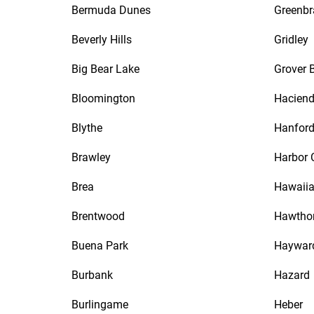
Bermuda Dunes
Greenbr
Beverly Hills
Gridley
Big Bear Lake
Grover 
Bloomington
Haciend
Blythe
Hanfor
Brawley
Harbor 
Brea
Hawaiia
Brentwood
Hawtho
Buena Park
Haywar
Burbank
Hazard
Burlingame
Heber