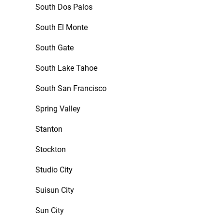
South Dos Palos
South El Monte
South Gate
South Lake Tahoe
South San Francisco
Spring Valley
Stanton
Stockton
Studio City
Suisun City
Sun City