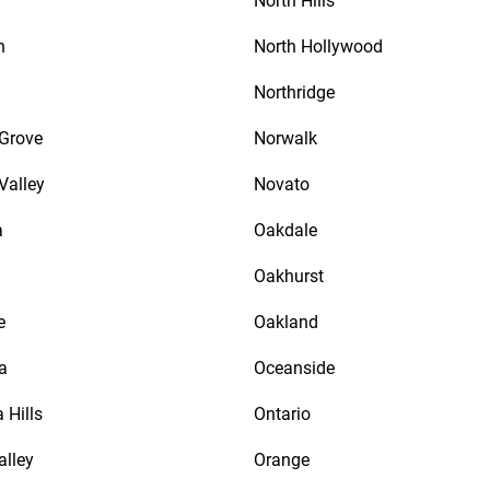
North Hills
n
North Hollywood
Northridge
Grove
Norwalk
Valley
Novato
a
Oakdale
Oakhurst
e
Oakland
a
Oceanside
 Hills
Ontario
alley
Orange