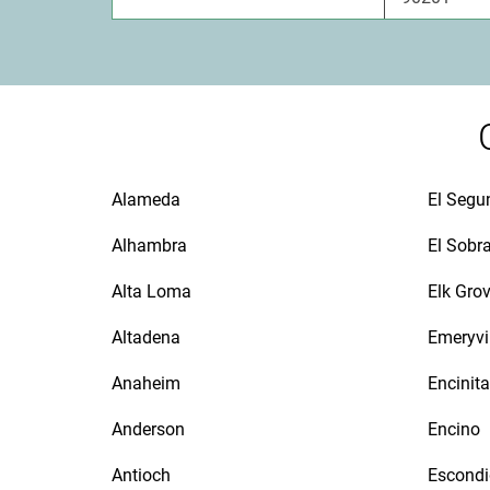
Alameda
El Segu
Alhambra
El Sobr
Alta Loma
Elk Gro
Altadena
Emeryvi
Anaheim
Encinit
Anderson
Encino
Antioch
Escond