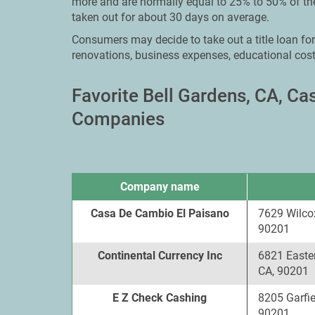
more and are normally equal to 25% to 50% of the
taken out for about 30 days on average.
Consumers may decide to take out a title loan fo
renovations, business expenses, educational cost
Favorite Bell Gardens, CA, C
Companies
Company name
Casa De Cambio El Paisano
7629 Wilco
90201
Continental Currency Inc
6821 Easte
CA, 90201
E Z Check Cashing
8205 Garfie
90201