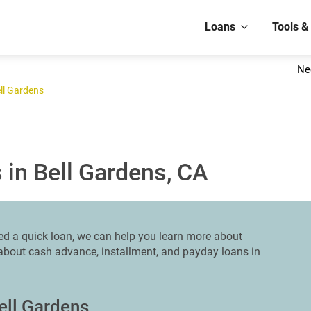
Loans
Tools &
Ne
ll Gardens
 in Bell Gardens, CA
eed a quick loan, we can help you learn more about
n about cash advance, installment, and payday loans in
ell Gardens