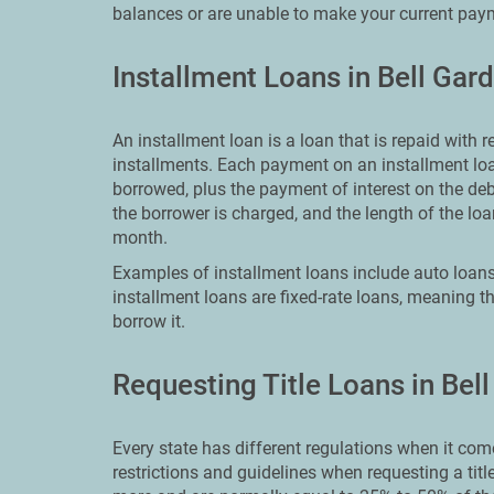
balances or are unable to make your current pay
Installment Loans in Bell Gar
An installment loan is a loan that is repaid with
installments. Each payment on an installment loa
borrowed, plus the payment of interest on the deb
the borrower is charged, and the length of the 
month.
Examples of installment loans include auto loans
installment loans are fixed-rate loans, meaning th
borrow it.
Requesting Title Loans in Bel
Every state has different regulations when it comes
restrictions and guidelines when requesting a titl