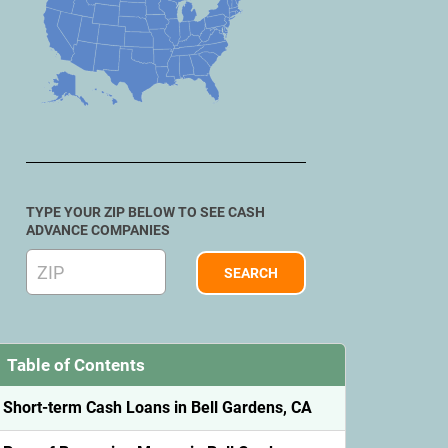
TYPE YOUR ZIP BELOW TO SEE CASH
ADVANCE COMPANIES
Table of Contents
Short-term Cash Loans in Bell Gardens, CA