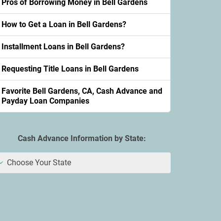
Pros of Borrowing Money in Bell Gardens
How to Get a Loan in Bell Gardens?
Installment Loans in Bell Gardens?
Requesting Title Loans in Bell Gardens
Favorite Bell Gardens, CA, Cash Advance and
Payday Loan Companies
Cash Advance Information by State:
Choose Your State