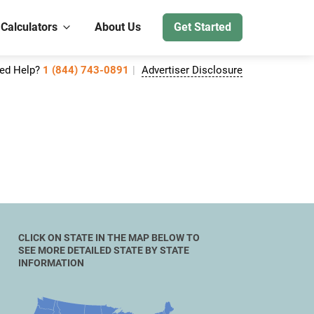
 Calculators
About Us
Get Started
ed Help?
1 (844) 743-0891
Advertiser Disclosure
CLICK ON STATE IN THE MAP BELOW TO
SEE MORE DETAILED STATE BY STATE
INFORMATION