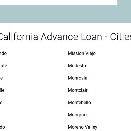
California Advance Loan - Citie
ndo
Mission Viejo
ante
Modesto
ve
Monrovia
lle
Montclair
as
Montebello
Moorpark
ido
Moreno Valley