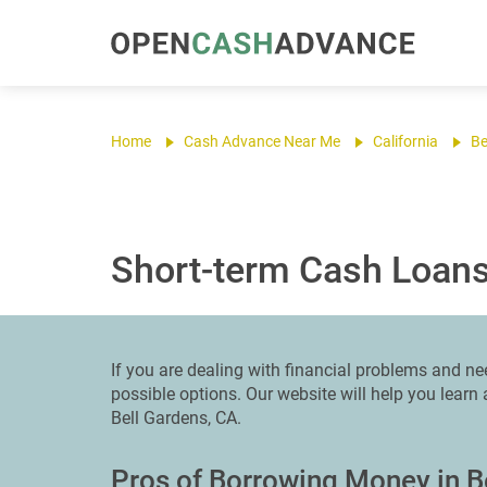
Home
Cash Advance Near Me
California
Be
Short-term Cash Loans
If you are dealing with financial problems and n
possible options. Our website will help you lear
Bell Gardens, CA.
Pros of Borrowing Money in B