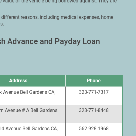
 value of the vehicle being borrowed against. They are
r different reasons, including medical expenses, home
s.
ash Advance and Payday Loan
Address
Phone
x Avenue Bell Gardens CA,
323-771-7317
rn Avenue # A Bell Gardens
323-771-8448
ld Avenue Bell Gardens CA,
562-928-1968