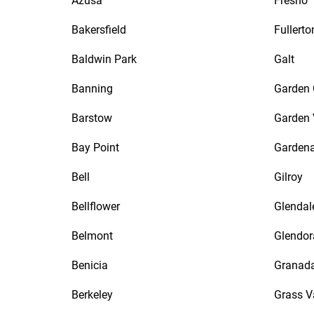
Azusa
Fresno
Bakersfield
Fullerto
Baldwin Park
Galt
Banning
Garden 
Barstow
Garden 
Bay Point
Garden
Bell
Gilroy
Bellflower
Glendal
Belmont
Glendor
Benicia
Granada
Berkeley
Grass V