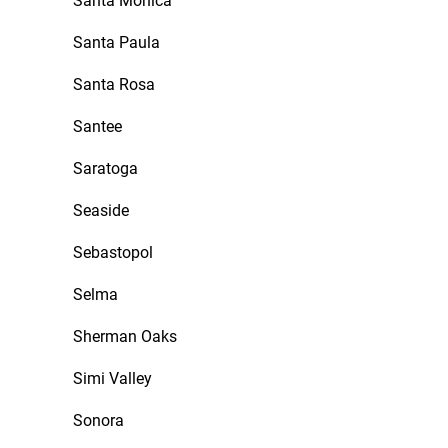
Santa Monica
Santa Paula
Santa Rosa
Santee
Saratoga
Seaside
Sebastopol
Selma
Sherman Oaks
Simi Valley
Sonora