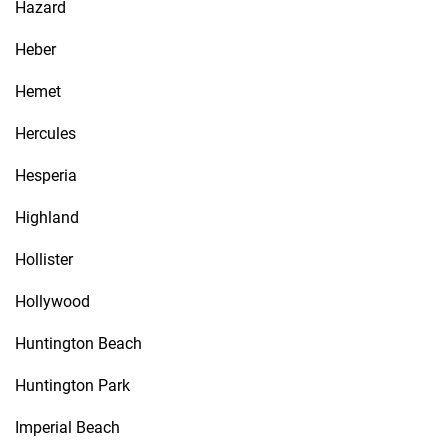
Hazard
Heber
Hemet
Hercules
Hesperia
Highland
Hollister
Hollywood
Huntington Beach
Huntington Park
Imperial Beach