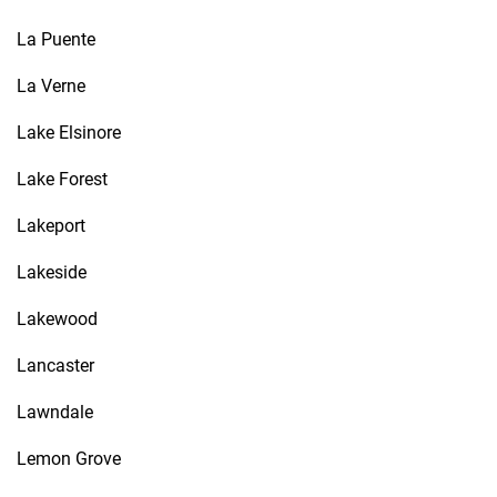
La Puente
La Verne
Lake Elsinore
Lake Forest
Lakeport
Lakeside
Lakewood
Lancaster
Lawndale
Lemon Grove