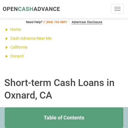
Toggl
navig
Need Help?
1 (844) 743-0891
Advertiser Disclosure
Home
Cash Advance Near Me
California
Oxnard
Short-term Cash Loans in
Oxnard, CA
Table of Contents