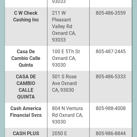
93033
C W Check
211 W
805-486-3559
Cashing Inc
Pleasant
Valley Rd
Oxnard CA,
93033
Casa De
100 E 5Th St
805-487-2445
Cambio Calle
Oxnard CA,
Quinta
93030
CASA DE
501 S Rose
805-486-5333
CAMBIO
Ave Oxnard
CALLE
CA, 93030
QUINTA
Cash America
804 N Ventura
805-988-4008
Financial Svcs
Rd Oxnard CA,
93030
CASH PLUS
2050 E
805-986-8844