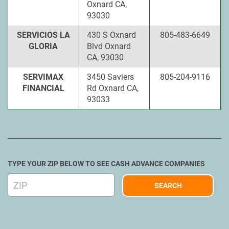
Oxnard CA,
93030
SERVICIOS LA
430 S Oxnard
805-483-6649
GLORIA
Blvd Oxnard
CA, 93030
SERVIMAX
3450 Saviers
805-204-9116
FINANCIAL
Rd Oxnard CA,
93033
TYPE YOUR ZIP BELOW TO SEE CASH ADVANCE COMPANIES