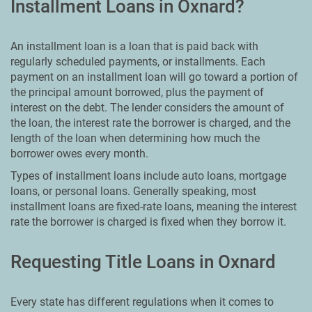
Installment Loans in Oxnard?
An installment loan is a loan that is paid back with
regularly scheduled payments, or installments. Each
payment on an installment loan will go toward a portion of
the principal amount borrowed, plus the payment of
interest on the debt. The lender considers the amount of
the loan, the interest rate the borrower is charged, and the
length of the loan when determining how much the
borrower owes every month.
Types of installment loans include auto loans, mortgage
loans, or personal loans. Generally speaking, most
installment loans are fixed-rate loans, meaning the interest
rate the borrower is charged is fixed when they borrow it.
Requesting Title Loans in Oxnard
Every state has different regulations when it comes to