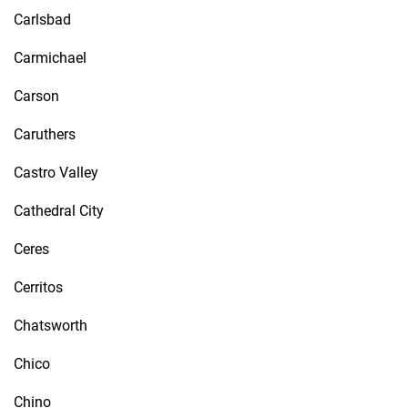
Carlsbad
Carmichael
Carson
Caruthers
Castro Valley
Cathedral City
Ceres
Cerritos
Chatsworth
Chico
Chino