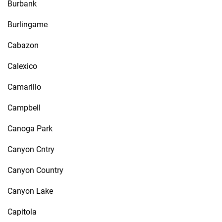
Burbank
Burlingame
Cabazon
Calexico
Camarillo
Campbell
Canoga Park
Canyon Cntry
Canyon Country
Canyon Lake
Capitola