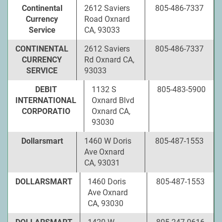
Continental
2612 Saviers
805-486-7337
Currency
Road Oxnard
Service
CA, 93033
CONTINENTAL
2612 Saviers
805-486-7337
CURRENCY
Rd Oxnard CA,
SERVICE
93033
DEBIT
1132 S
805-483-5900
INTERNATIONAL
Oxnard Blvd
CORPORATIO
Oxnard CA,
93030
Dollarsmart
1460 W Doris
805-487-1553
Ave Oxnard
CA, 93031
DOLLARSMART
1460 Doris
805-487-1553
Ave Oxnard
CA, 93030