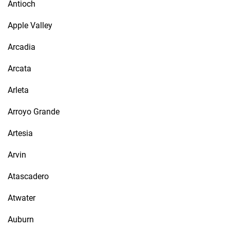
Antioch
Apple Valley
Arcadia
Arcata
Arleta
Arroyo Grande
Artesia
Arvin
Atascadero
Atwater
Auburn