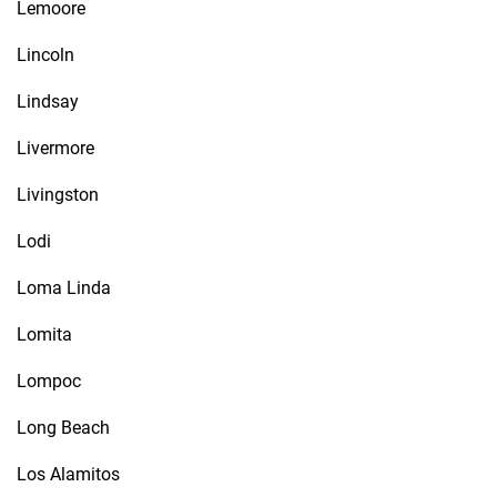
Lemoore
Lincoln
Lindsay
Livermore
Livingston
Lodi
Loma Linda
Lomita
Lompoc
Long Beach
Los Alamitos