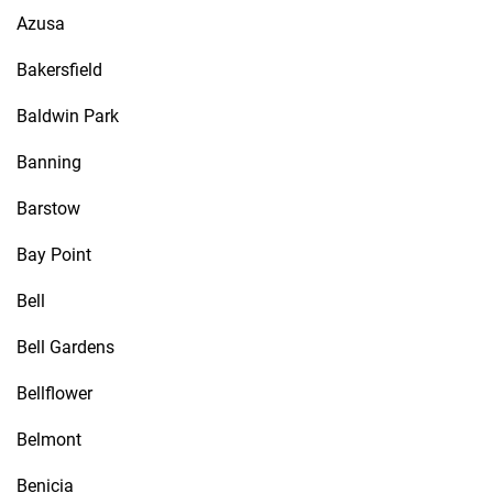
Azusa
Bakersfield
Baldwin Park
Banning
Barstow
Bay Point
Bell
Bell Gardens
Bellflower
Belmont
Benicia