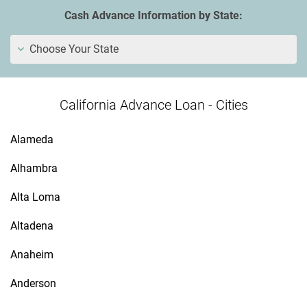
Cash Advance Information by State:
Choose Your State
California Advance Loan - Cities
Alameda
Alhambra
Alta Loma
Altadena
Anaheim
Anderson