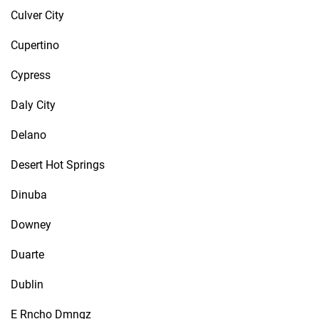
Culver City
Cupertino
Cypress
Daly City
Delano
Desert Hot Springs
Dinuba
Downey
Duarte
Dublin
E Rncho Dmngz