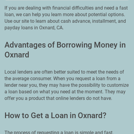
If you are dealing with financial difficulties and need a fast
loan, we can help you learn more about potential options.
Use our site to learn about cash advance, installment, and
payday loans in Oxnard, CA.
Advantages of Borrowing Money in
Oxnard
Local lenders are often better suited to meet the needs of
the average consumer. When you request a loan from a
lender near you, they may have the possibility to customize
a loan based on what you need at the moment. They may
offer you a product that online lenders do not have.
How to Get a Loan in Oxnard?
The process of requesting a loan is simple and fast.