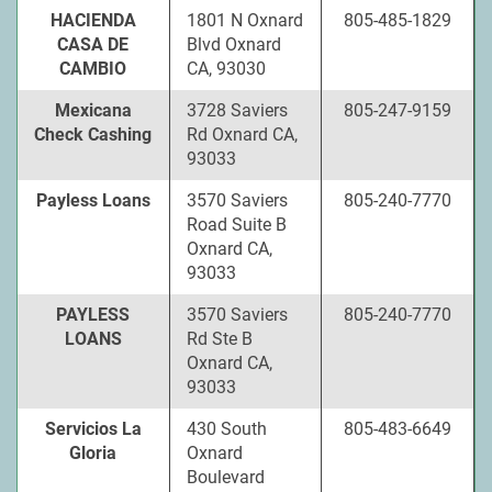
HACIENDA
1801 N Oxnard
805-485-1829
CASA DE
Blvd Oxnard
CAMBIO
CA, 93030
Mexicana
3728 Saviers
805-247-9159
Check Cashing
Rd Oxnard CA,
93033
Payless Loans
3570 Saviers
805-240-7770
Road Suite B
Oxnard CA,
93033
PAYLESS
3570 Saviers
805-240-7770
LOANS
Rd Ste B
Oxnard CA,
93033
Servicios La
430 South
805-483-6649
Gloria
Oxnard
Boulevard