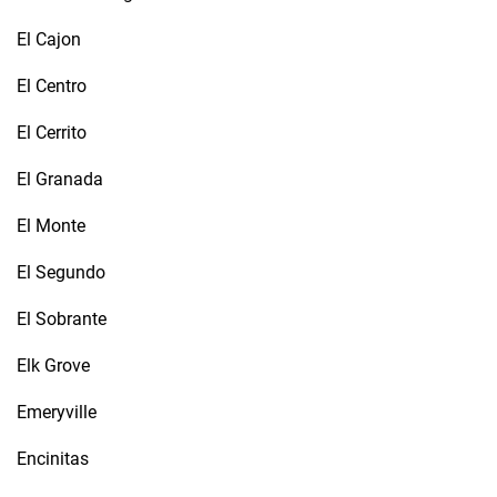
El Cajon
El Centro
El Cerrito
El Granada
El Monte
El Segundo
El Sobrante
Elk Grove
Emeryville
Encinitas