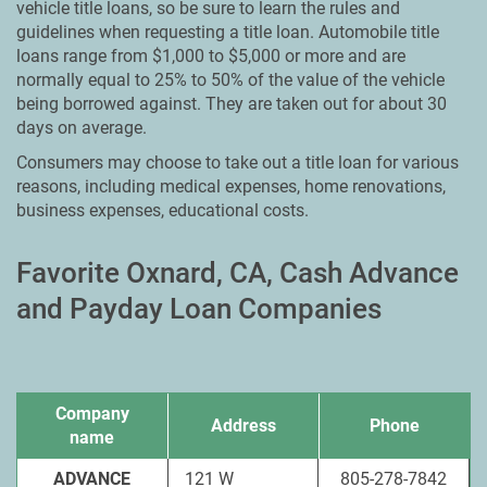
vehicle title loans, so be sure to learn the rules and
guidelines when requesting a title loan. Automobile title
loans range from $1,000 to $5,000 or more and are
normally equal to 25% to 50% of the value of the vehicle
being borrowed against. They are taken out for about 30
days on average.
Consumers may choose to take out a title loan for various
reasons, including medical expenses, home renovations,
business expenses, educational costs.
Favorite Oxnard, CA, Cash Advance
and Payday Loan Companies
Company
Address
Phone
name
ADVANCE
121 W
805-278-7842