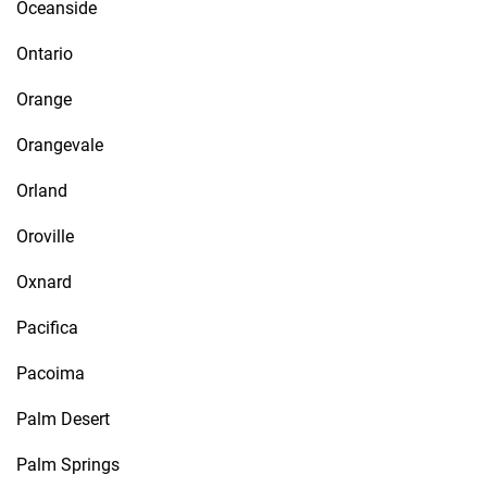
Oceanside
Ontario
Orange
Orangevale
Orland
Oroville
Oxnard
Pacifica
Pacoima
Palm Desert
Palm Springs