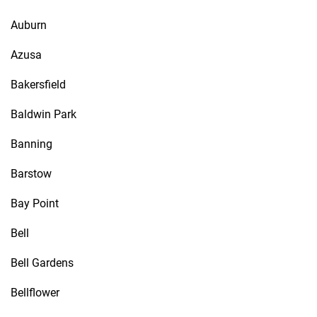
Auburn
Azusa
Bakersfield
Baldwin Park
Banning
Barstow
Bay Point
Bell
Bell Gardens
Bellflower