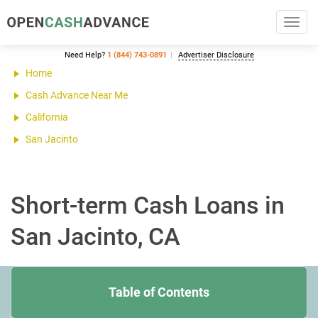
Toggl
navig
Need Help?
1 (844) 743-0891
Advertiser Disclosure
Home
Cash Advance Near Me
California
San Jacinto
Short-term Cash Loans in
San Jacinto, CA
Table of Contents