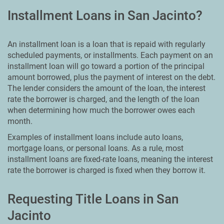
Installment Loans in San Jacinto?
An installment loan is a loan that is repaid with regularly
scheduled payments, or installments. Each payment on an
installment loan will go toward a portion of the principal
amount borrowed, plus the payment of interest on the debt.
The lender considers the amount of the loan, the interest
rate the borrower is charged, and the length of the loan
when determining how much the borrower owes each
month.
Examples of installment loans include auto loans,
mortgage loans, or personal loans. As a rule, most
installment loans are fixed-rate loans, meaning the interest
rate the borrower is charged is fixed when they borrow it.
Requesting Title Loans in San
Jacinto