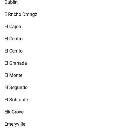
Dublin
E Rncho Dmngz
El Cajon
El Centro
El Cerrito
El Granada
El Monte
El Segundo
El Sobrante
Elk Grove
Emeryville