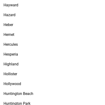
Hayward
Hazard
Heber
Hemet
Hercules
Hesperia
Highland
Hollister
Hollywood
Huntington Beach
Huntington Park