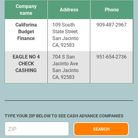
Company
Address
Phone
name
Califorina
109 South
909-487-2967
Budget
State Street
Finance
San Jacinto
CA, 92583
EAGLE NO 4
704 S San
951-654-2736
CHECK
Jacinto Ave
CASHING
San Jacinto
CA, 92583
TYPE YOUR ZIP BELOW TO SEE CASH ADVANCE COMPANIES