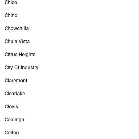
Chico
Chino
Chowchilla
Chula Vista
Citrus Heights
City Of Industry
Claremont
Clearlake
Clovis
Coalinga
Colton