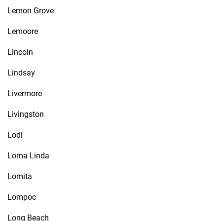
Lemon Grove
Lemoore
Lincoln
Lindsay
Livermore
Livingston
Lodi
Loma Linda
Lomita
Lompoc
Long Beach