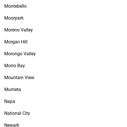
Montebello
Moorpark
Moreno Valley
Morgan Hill
Morongo Valley
Morro Bay
Mountain View
Murrieta
Napa
National City
Newark