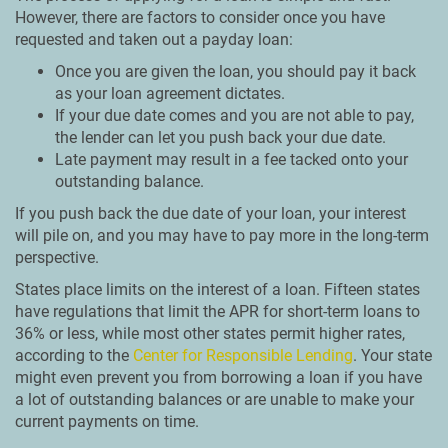
However, there are factors to consider once you have
requested and taken out a payday loan:
Once you are given the loan, you should pay it back
as your loan agreement dictates.
If your due date comes and you are not able to pay,
the lender can let you push back your due date.
Late payment may result in a fee tacked onto your
outstanding balance.
If you push back the due date of your loan, your interest
will pile on, and you may have to pay more in the long-term
perspective.
States place limits on the interest of a loan. Fifteen states
have regulations that limit the APR for short-term loans to
36% or less, while most other states permit higher rates,
according to the
Center for Responsible Lending
. Your state
might even prevent you from borrowing a loan if you have
a lot of outstanding balances or are unable to make your
current payments on time.