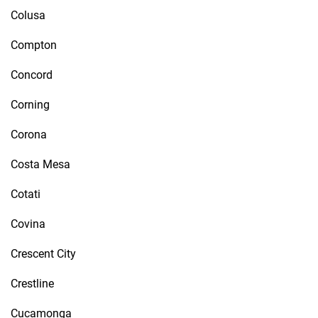
Colusa
Compton
Concord
Corning
Corona
Costa Mesa
Cotati
Covina
Crescent City
Crestline
Cucamonga