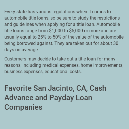
Every state has various regulations when it comes to
automobile title loans, so be sure to study the restrictions
and guidelines when applying for a title loan. Automobile
title loans range from $1,000 to $5,000 or more and are
usually equal to 25% to 50% of the value of the automobile
being borrowed against. They are taken out for about 30
days on average.
Customers may decide to take out a title loan for many
reasons, including medical expenses, home improvements,
business expenses, educational costs.
Favorite San Jacinto, CA, Cash
Advance and Payday Loan
Companies