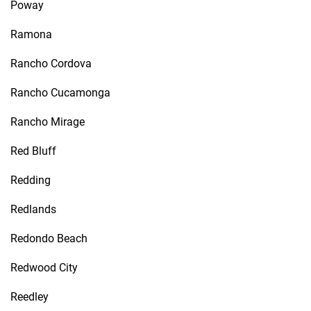
Poway
Ramona
Rancho Cordova
Rancho Cucamonga
Rancho Mirage
Red Bluff
Redding
Redlands
Redondo Beach
Redwood City
Reedley