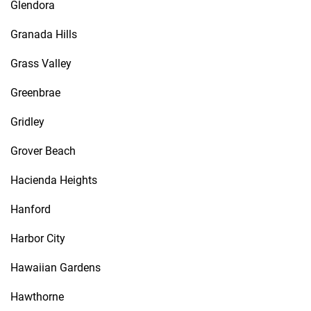
Glendora
Granada Hills
Grass Valley
Greenbrae
Gridley
Grover Beach
Hacienda Heights
Hanford
Harbor City
Hawaiian Gardens
Hawthorne