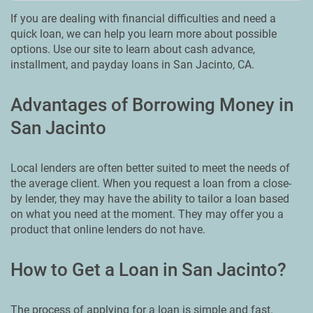
If you are dealing with financial difficulties and need a
quick loan, we can help you learn more about possible
options. Use our site to learn about cash advance,
installment, and payday loans in San Jacinto, CA.
Advantages of Borrowing Money in
San Jacinto
Local lenders are often better suited to meet the needs of
the average client. When you request a loan from a close-
by lender, they may have the ability to tailor a loan based
on what you need at the moment. They may offer you a
product that online lenders do not have.
How to Get a Loan in San Jacinto?
The process of applying for a loan is simple and fast.