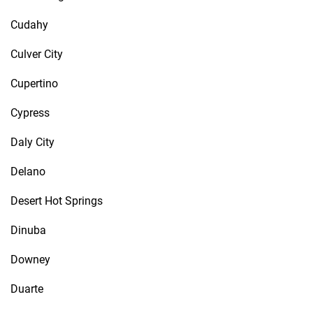
Cudahy
Culver City
Cupertino
Cypress
Daly City
Delano
Desert Hot Springs
Dinuba
Downey
Duarte