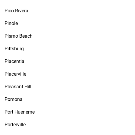
Pico Rivera
Pinole
Pismo Beach
Pittsburg
Placentia
Placerville
Pleasant Hill
Pomona
Port Hueneme
Porterville