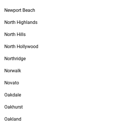
Newport Beach
North Highlands
North Hills
North Hollywood
Northridge
Norwalk
Novato
Oakdale
Oakhurst
Oakland