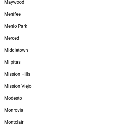
Maywood
Menifee
Menlo Park
Merced
Middletown
Milpitas
Mission Hills
Mission Viejo
Modesto
Monrovia
Montclair