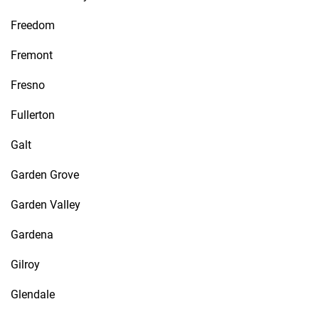
Freedom
Fremont
Fresno
Fullerton
Galt
Garden Grove
Garden Valley
Gardena
Gilroy
Glendale