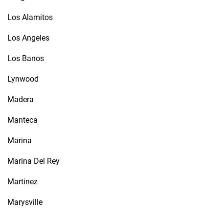
Los Alamitos
Los Angeles
Los Banos
Lynwood
Madera
Manteca
Marina
Marina Del Rey
Martinez
Marysville