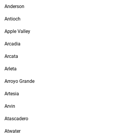
Anderson
Antioch
Apple Valley
Arcadia
Arcata
Arleta
Arroyo Grande
Artesia
Arvin
Atascadero
Atwater