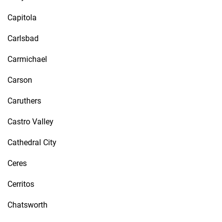
Capitola
Carlsbad
Carmichael
Carson
Caruthers
Castro Valley
Cathedral City
Ceres
Cerritos
Chatsworth