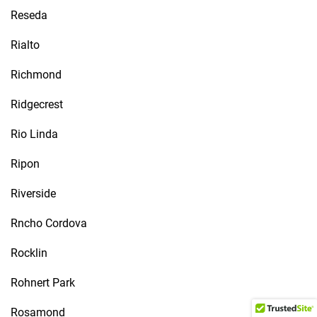
Reseda
Rialto
Richmond
Ridgecrest
Rio Linda
Ripon
Riverside
Rncho Cordova
Rocklin
Rohnert Park
Rosamond