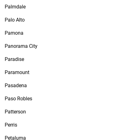
Palmdale
Palo Alto
Pamona
Panorama City
Paradise
Paramount
Pasadena
Paso Robles
Patterson
Perris
Petaluma