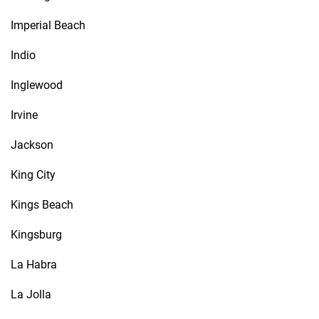
Imperial Beach
Indio
Inglewood
Irvine
Jackson
King City
Kings Beach
Kingsburg
La Habra
La Jolla