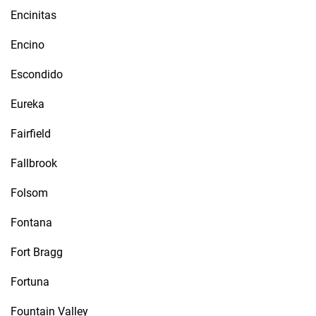
Encinitas
Encino
Escondido
Eureka
Fairfield
Fallbrook
Folsom
Fontana
Fort Bragg
Fortuna
Fountain Valley