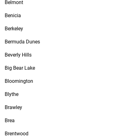
Belmont
Benicia
Berkeley
Bermuda Dunes
Beverly Hills
Big Bear Lake
Bloomington
Blythe
Brawley
Brea
Brentwood