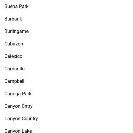
Buena Park
Burbank
Burlingame
Cabazon
Calexico
Camarillo
Campbell
Canoga Park
Canyon Cntry
Canyon Country
Canyon Lake