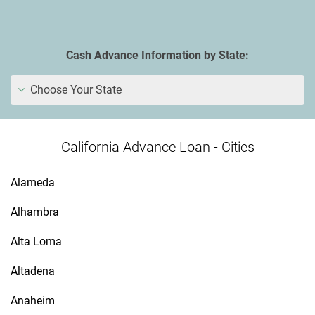
Cash Advance Information by State:
Choose Your State
California Advance Loan - Cities
Alameda
Alhambra
Alta Loma
Altadena
Anaheim