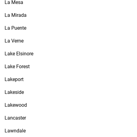
La Mesa
La Mirada
La Puente
La Verne
Lake Elsinore
Lake Forest
Lakeport
Lakeside
Lakewood
Lancaster
Lawndale