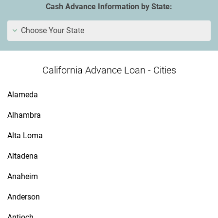
Cash Advance Information by State:
Choose Your State
California Advance Loan - Cities
Alameda
Alhambra
Alta Loma
Altadena
Anaheim
Anderson
Antioch