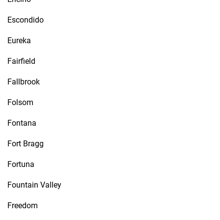
Escondido
Eureka
Fairfield
Fallbrook
Folsom
Fontana
Fort Bragg
Fortuna
Fountain Valley
Freedom