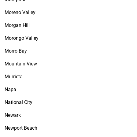
Moreno Valley
Morgan Hill
Morongo Valley
Morro Bay
Mountain View
Murrieta
Napa
National City
Newark
Newport Beach