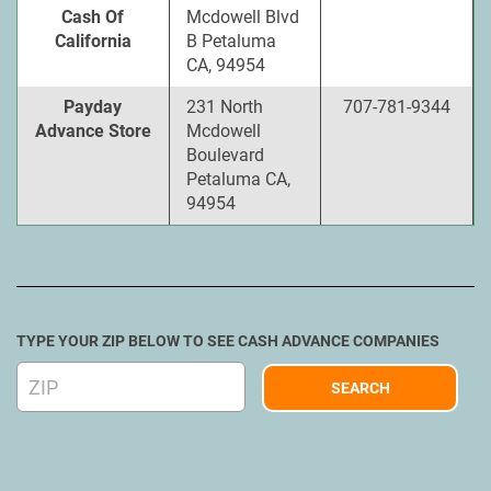
Cash Of
Mcdowell Blvd
California
B Petaluma
CA, 94954
Payday
231 North
707-781-9344
Advance Store
Mcdowell
Boulevard
Petaluma CA,
94954
TYPE YOUR ZIP BELOW TO SEE CASH ADVANCE COMPANIES