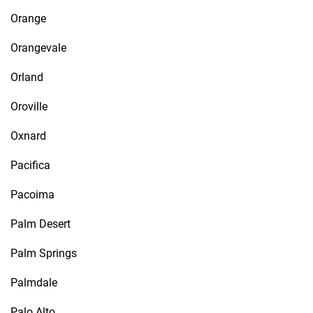
Orange
Orangevale
Orland
Oroville
Oxnard
Pacifica
Pacoima
Palm Desert
Palm Springs
Palmdale
Palo Alto