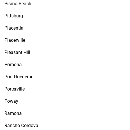
Pismo Beach
Pittsburg
Placentia
Placerville
Pleasant Hill
Pomona
Port Hueneme
Porterville
Poway
Ramona
Rancho Cordova