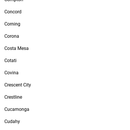
Concord
Corning
Corona
Costa Mesa
Cotati
Covina
Crescent City
Crestline
Cucamonga
Cudahy