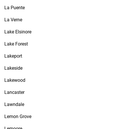
La Puente
La Verne
Lake Elsinore
Lake Forest
Lakeport
Lakeside
Lakewood
Lancaster
Lawndale
Lemon Grove
Lemoore