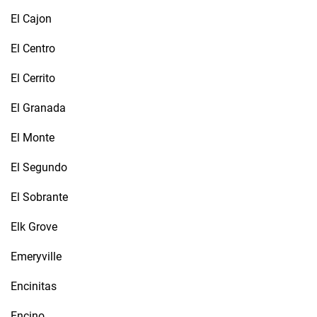
El Cajon
El Centro
El Cerrito
El Granada
El Monte
El Segundo
El Sobrante
Elk Grove
Emeryville
Encinitas
Encino