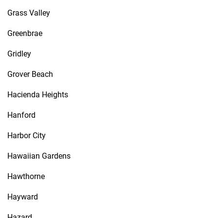
Grass Valley
Greenbrae
Gridley
Grover Beach
Hacienda Heights
Hanford
Harbor City
Hawaiian Gardens
Hawthorne
Hayward
Hazard