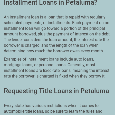
Installment Loans in Petaluma?
An installment loan is a loan that is repaid with regularly
scheduled payments, or installments. Each payment on an
installment loan will go toward a portion of the principal
amount borrowed, plus the payment of interest on the debt.
The lender considers the loan amount, the interest rate the
borrower is charged, and the length of the loan when
determining how much the borrower owes every month.
Examples of installment loans include auto loans,
mortgage loans, or personal loans. Generally, most
installment loans are fixed-rate loans, meaning the interest
rate the borrower is charged is fixed when they borrow it.
Requesting Title Loans in Petaluma
Every state has various restrictions when it comes to
automobile title loans, so be sure to learn the rules and