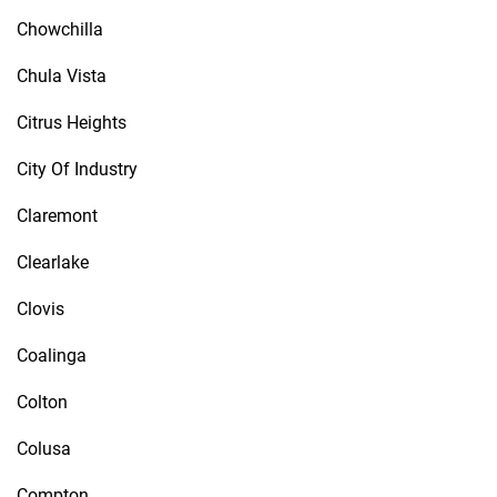
Chowchilla
Chula Vista
Citrus Heights
City Of Industry
Claremont
Clearlake
Clovis
Coalinga
Colton
Colusa
Compton