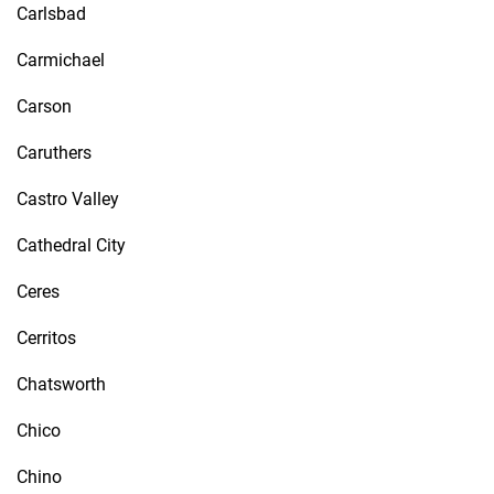
Carlsbad
Carmichael
Carson
Caruthers
Castro Valley
Cathedral City
Ceres
Cerritos
Chatsworth
Chico
Chino