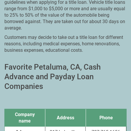
guidelines when applying for a title loan. Vehicle title loans
range from $1,000 to $5,000 or more and are usually equal
to 25% to 50% of the value of the automobile being
borrowed against. They are taken out for about 30 days on
average.
Customers may decide to take out a title loan for different
reasons, including medical expenses, home renovations,
business expenses, educational costs.
Favorite Petaluma, CA, Cash
Advance and Payday Loan
Companies
Company
Address
Phone
name