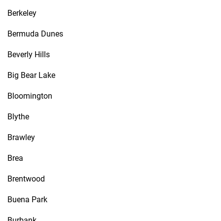
Berkeley
Bermuda Dunes
Beverly Hills
Big Bear Lake
Bloomington
Blythe
Brawley
Brea
Brentwood
Buena Park
Burbank