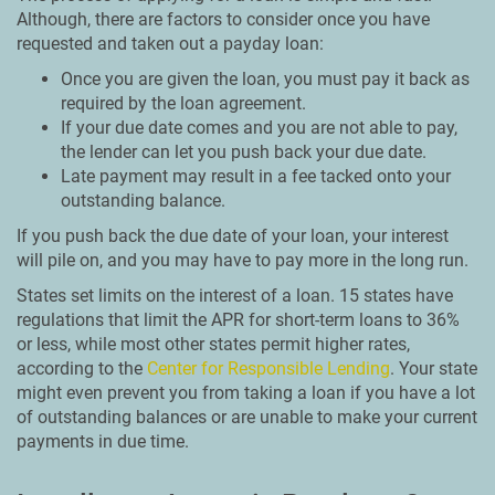
Although, there are factors to consider once you have
requested and taken out a payday loan:
Once you are given the loan, you must pay it back as
required by the loan agreement.
If your due date comes and you are not able to pay,
the lender can let you push back your due date.
Late payment may result in a fee tacked onto your
outstanding balance.
If you push back the due date of your loan, your interest
will pile on, and you may have to pay more in the long run.
States set limits on the interest of a loan. 15 states have
regulations that limit the APR for short-term loans to 36%
or less, while most other states permit higher rates,
according to the
Center for Responsible Lending
. Your state
might even prevent you from taking a loan if you have a lot
of outstanding balances or are unable to make your current
payments in due time.