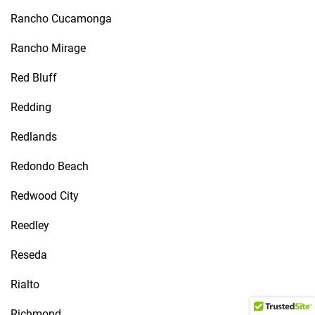
Rancho Cucamonga
Rancho Mirage
Red Bluff
Redding
Redlands
Redondo Beach
Redwood City
Reedley
Reseda
Rialto
Richmond