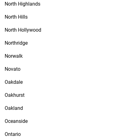
North Highlands
North Hills
North Hollywood
Northridge
Norwalk
Novato
Oakdale
Oakhurst
Oakland
Oceanside
Ontario