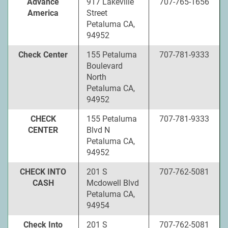
Advance
917 Lakeville
707-765-1656
America
Street
Petaluma CA,
94952
Check Center
155 Petaluma
707-781-9333
Boulevard
North
Petaluma CA,
94952
CHECK
155 Petaluma
707-781-9333
CENTER
Blvd N
Petaluma CA,
94952
CHECK INTO
201 S
707-762-5081
CASH
Mcdowell Blvd
Petaluma CA,
94954
Check Into
201 S
707-762-5081