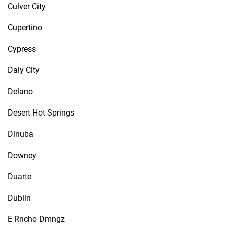
Culver City
Cupertino
Cypress
Daly City
Delano
Desert Hot Springs
Dinuba
Downey
Duarte
Dublin
E Rncho Dmngz