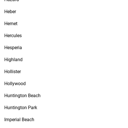
Heber
Hemet
Hercules
Hesperia
Highland
Hollister
Hollywood
Huntington Beach
Huntington Park
Imperial Beach