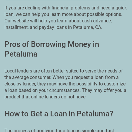
If you are dealing with financial problems and need a quick
loan, we can help you learn more about possible options.
Our website will help you learn about cash advance,
installment, and payday loans in Petaluma, CA.
Pros of Borrowing Money in
Petaluma
Local lenders are often better suited to serve the needs of
the average consumer. When you request a loan from a
close-by lender, they may have the possibility to customize
a loan based on your circumstances. They may offer you a
product that online lenders do not have.
How to Get a Loan in Petaluma?
The process of applying for a loan is simple and fast.