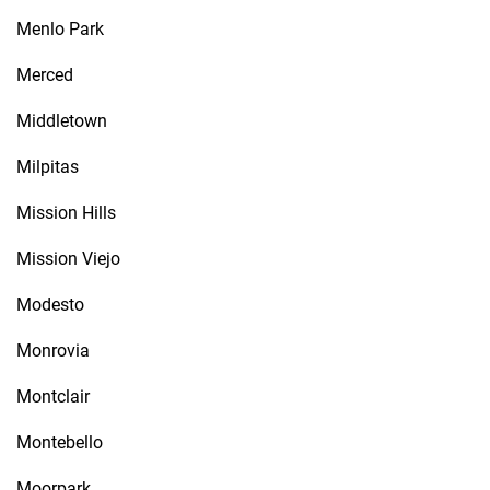
Menlo Park
Merced
Middletown
Milpitas
Mission Hills
Mission Viejo
Modesto
Monrovia
Montclair
Montebello
Moorpark