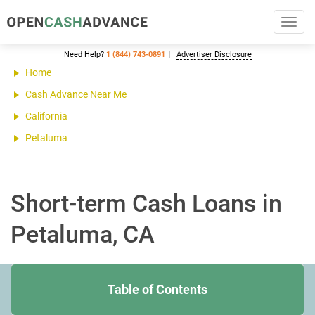
Toggl
navig
Need Help?
1 (844) 743-0891
Advertiser Disclosure
Home
Cash Advance Near Me
California
Petaluma
Short-term Cash Loans in
Petaluma, CA
Table of Contents