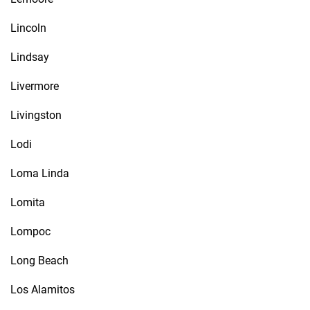
Lincoln
Lindsay
Livermore
Livingston
Lodi
Loma Linda
Lomita
Lompoc
Long Beach
Los Alamitos