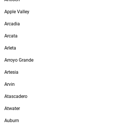
Apple Valley
Arcadia
Arcata
Arleta
Arroyo Grande
Artesia
Arvin
Atascadero
Atwater
Auburn