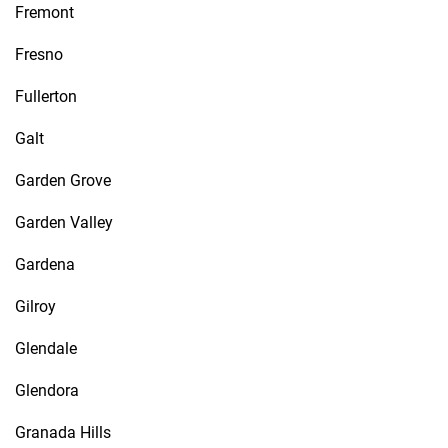
Fremont
Fresno
Fullerton
Galt
Garden Grove
Garden Valley
Gardena
Gilroy
Glendale
Glendora
Granada Hills