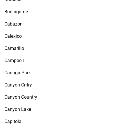
Burlingame
Cabazon
Calexico
Camarillo
Campbell
Canoga Park
Canyon Cntry
Canyon Country
Canyon Lake
Capitola