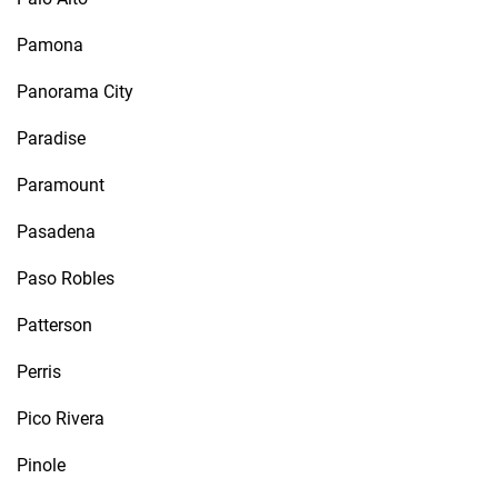
Pamona
Panorama City
Paradise
Paramount
Pasadena
Paso Robles
Patterson
Perris
Pico Rivera
Pinole