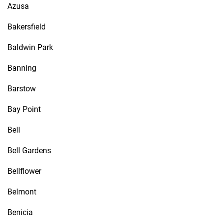
Azusa
Bakersfield
Baldwin Park
Banning
Barstow
Bay Point
Bell
Bell Gardens
Bellflower
Belmont
Benicia