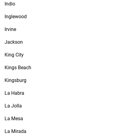
Indio
Inglewood
Irvine
Jackson
King City
Kings Beach
Kingsburg
La Habra
La Jolla
La Mesa
La Mirada