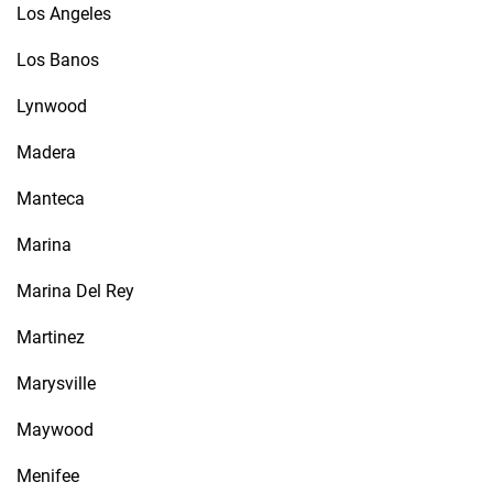
Los Angeles
Los Banos
Lynwood
Madera
Manteca
Marina
Marina Del Rey
Martinez
Marysville
Maywood
Menifee