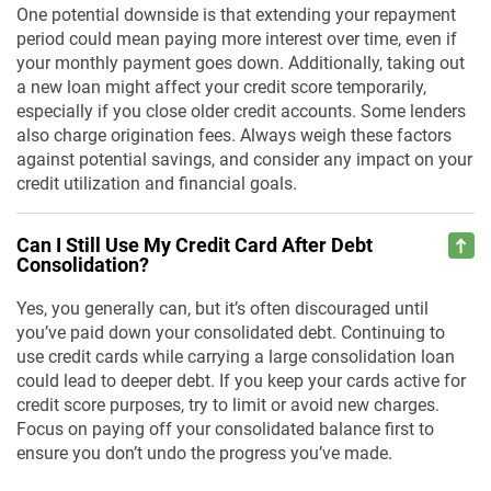
One potential downside is that extending your repayment
period could mean paying more interest over time, even if
your monthly payment goes down. Additionally, taking out
a new loan might affect your credit score temporarily,
especially if you close older credit accounts. Some lenders
also charge origination fees. Always weigh these factors
against potential savings, and consider any impact on your
credit utilization and financial goals.
Can I Still Use My Credit Card After Debt
Consolidation?
Yes, you generally can, but it’s often discouraged until
you’ve paid down your consolidated debt. Continuing to
use credit cards while carrying a large consolidation loan
could lead to deeper debt. If you keep your cards active for
credit score purposes, try to limit or avoid new charges.
Focus on paying off your consolidated balance first to
ensure you don’t undo the progress you’ve made.