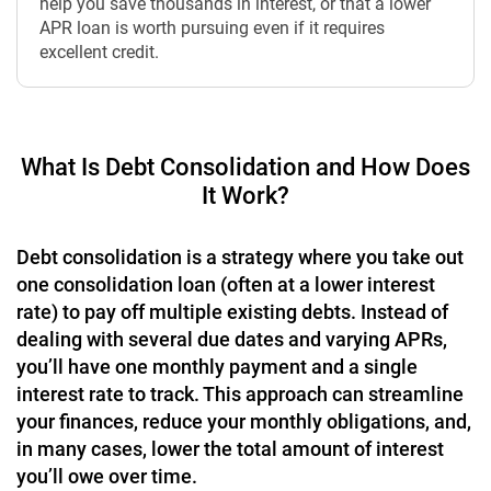
help you save thousands in interest, or that a lower
APR loan is worth pursuing even if it requires
excellent credit.
What Is Debt Consolidation and How Does
It Work?
Debt consolidation is a strategy where you take out
one consolidation loan (often at a lower interest
rate) to pay off multiple existing debts. Instead of
dealing with several due dates and varying APRs,
you’ll have one monthly payment and a single
interest rate to track. This approach can streamline
your finances, reduce your monthly obligations, and,
in many cases, lower the total amount of interest
you’ll owe over time.