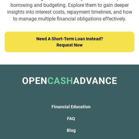
borrowing and budgeting. Explore them to gain deeper
insights into interest costs,
repayment timelines, and how
to manage multiple financial obligations effectively.
Need A Short-Term Loan Instead?
Request Now
Financial Education
FAQ
Blog