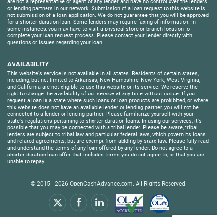
are not a representative or agent of any lender and have no control over the lenders
or lending partners in our network. Submission of a loan request to this website is
not submission of a loan application. We do not guarantee that you will be approved
for a shorter-duration loan. Some lenders may require faxing of information. In
some instances, you may have to visit a physical store or branch location to
complete your loan request process. Please contact your lender directly with
questions or issues regarding your loan.
AVAILABILITY
This website's service is not available in all states. Residents of certain states,
including, but not limited to Arkansas, New Hampshire, New York, West Virginia,
and California are not eligible to use this website or its service. We reserve the
right to change the availability of our service at any time without notice. If you
request a loan in a state where such loans or loan products are prohibited, or where
this website does not have an available lender or lending partner, you will not be
connected to a lender or lending partner. Please familiarize yourself with your
state's regulations pertaining to shorter-duration loans. In using our services, it's
possible that you may be connected with a tribal lender. Please be aware, tribal
lenders are subject to tribal law and particular federal laws, which govern its loans
and related agreements, but are exempt from abiding by state law. Please fully read
and understand the terms of any loan offered by any lender. Do not agree to a
shorter-duration loan offer that includes terms you do not agree to, or that you are
unable to repay.
© 2015 - 2026
OpenCashAdvance.com
. All Rights Reserved.