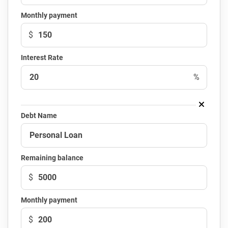
Monthly payment
$
Interest Rate
%
Debt Name
Remaining balance
$
Monthly payment
$