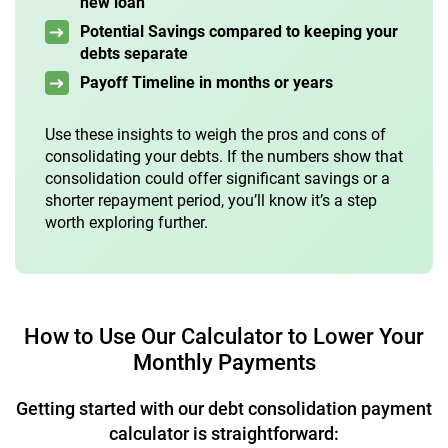
new loan
Potential Savings compared to keeping your
debts separate
Payoff Timeline in months or years
Use these insights to weigh the pros and cons of
consolidating your debts. If the numbers show that
consolidation could offer significant savings or a
shorter repayment period, you’ll know it’s a step
worth exploring further.
How to Use Our Calculator to Lower Your
Monthly Payments
Getting started with our debt consolidation payment
calculator is straightforward: