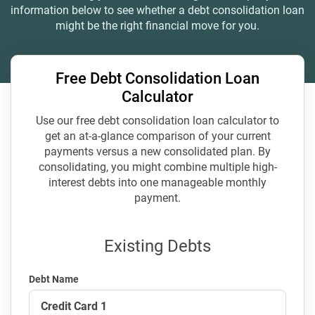
information below to see whether a debt consolidation loan
might be the right financial move for you.
Free Debt Consolidation Loan
Calculator
Use our free debt consolidation loan calculator to
get an at-a-glance comparison of your current
payments versus a new consolidated plan. By
consolidating, you might combine multiple high-
interest debts into one manageable monthly
payment.
Existing Debts
Debt Name