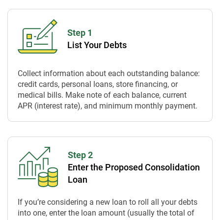
Step 1
List Your Debts
Collect information about each outstanding balance:
credit cards, personal loans, store financing, or
medical bills. Make note of each balance, current
APR (interest rate), and minimum monthly payment.
Step 2
Enter the Proposed Consolidation
Loan
If you’re considering a new loan to roll all your debts
into one, enter the loan amount (usually the total of