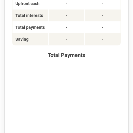
Upfront cash
-
-
Total interests
-
-
Total payments
-
-
Saving
-
-
Total Payments