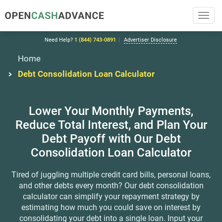
Toggl
navig
Need Help?
1 (844) 743-0891
Advertiser Disclosure
Home
Debt Consolidation Loan Calculator
Lower Your Monthly Payments,
Reduce
Total Interest, and Plan Your
Debt Payoff with Our
Debt
Consolidation Loan Calculator
Tired of juggling multiple credit card bills, personal loans,
and other debts every month? Our debt consolidation
calculator
can simplify your repayment strategy by
estimating how much you could save on interest by
consolidating your debt into a single loan.
Input your