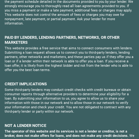
the payment schedule detailed in the documents provided to you by your lender. We
strongly encourage you to thoroughly read all loan agreements provided to you. If
you miss a payment or make a late payment, additional fees or charges may apply.
This website does not control the amount of fees or charges you may owe for
nonpayment, late payment, or partial payment. Ask your lender for more
information.
PAID BY LENDERS, LENDING PARTNERS, NETWORKS, OR OTHER
MARKETERS
This website provides a free service that aims to connect consumers with lenders.
Submitting a loan request allows us to connect you to third-party lenders, lending
partners, other networks and marketers, and these parties pay us if they offer you a
loan or if a lender within their network is able to offer you a loan. If you receive a
loan offer, it is likely from the highest bidder and not from the lender who is able to
offer you the best loan terms.
CREDIT IMPLICATIONS
Some third-party lenders may conduct credit checks with credit bureaus or obtain
consumer reports through alternative providers to determine your eligibility for a
loan. By submitting your information to us, you agree to allow us to share your
information with those in our network and to allow those in our network to verify
your information and check your credit. You are not obligated to contract with any
third-party lender or party within our network.
NOT A LENDER NOTICE
The operator of this website and its services is not a lender or creditor, is not a
broker, does not make offers for loans, and does not make any credit decisions.
We