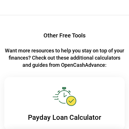
Other Free Tools
Want more resources to help you stay on top of your
finances?
Check out these additional calculators
and guides from OpenCashAdvance:
Payday Loan
Calculator