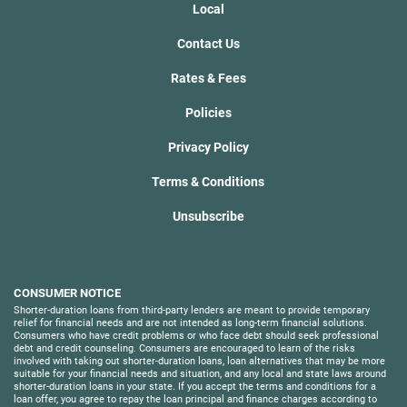
Local
Contact Us
Rates & Fees
Policies
Privacy Policy
Terms & Conditions
Unsubscribe
CONSUMER NOTICE
Shorter-duration loans from third-party lenders are meant to provide temporary
relief for financial needs and are not intended as long-term financial solutions.
Consumers who have credit problems or who face debt should seek professional
debt and credit counseling. Consumers are encouraged to learn of the risks
involved with taking out shorter-duration loans, loan alternatives that may be more
suitable for your financial needs and situation, and any local and state laws around
shorter-duration loans in your state. If you accept the terms and conditions for a
loan offer, you agree to repay the loan principal and finance charges according to