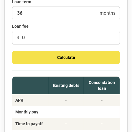
Loan term
months
Loan fee
$
Calculate
Consolidation
Existing debts
loan
APR
-
-
Monthly pay
-
-
Time to payoff
-
-