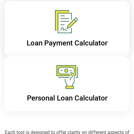
Loan Payment
Calculator
Personal Loan
Calculator
Each tool is designed to offer clarity on different aspects of