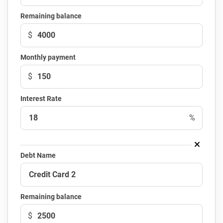
Remaining balance
$
Monthly payment
$
Interest Rate
%
Debt Name
Remaining balance
$