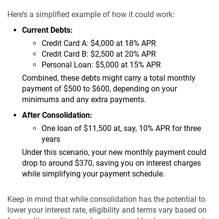
Here’s a simplified example of how it could work:
Current Debts:
Credit Card A: $4,000 at 18% APR
Credit Card B: $2,500 at 20% APR
Personal Loan: $5,000 at 15% APR
Combined, these debts might carry a total monthly
payment of $500 to $600, depending on your
minimums and any extra payments.
After Consolidation:
One loan of $11,500 at, say, 10% APR for three
years
Under this scenario, your new monthly payment could
drop to around $370, saving you on interest charges
while simplifying your payment schedule.
Keep in mind that while consolidation has the potential to
lower your interest rate, eligibility and terms vary based on