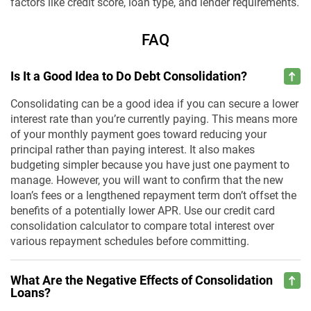
factors like credit score, loan type, and lender requirements.
FAQ
Is It a Good Idea to Do Debt Consolidation?
Consolidating can be a good idea if you can secure a lower
interest rate than you’re currently paying. This means more
of your monthly payment goes toward reducing your
principal rather than paying interest. It also makes
budgeting simpler because you have just one payment to
manage. However, you will want to confirm that the new
loan’s fees or a lengthened repayment term don’t offset the
benefits of a potentially lower APR. Use our credit card
consolidation calculator to compare total interest over
various repayment schedules before committing.
What Are the Negative Effects of Consolidation
Loans?