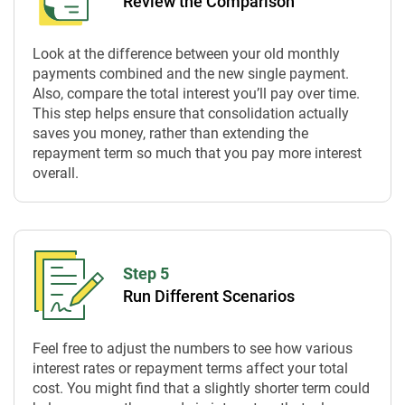
Review the Comparison
Look at the difference between your old monthly
payments combined and the new single payment.
Also, compare the total interest you’ll pay over time.
This step helps ensure that consolidation actually
saves you money, rather than extending the
repayment term so much that you pay more interest
overall.
Step 5
Run Different Scenarios
Feel free to adjust the numbers to see how various
interest rates or repayment terms affect your total
cost. You might find that a slightly shorter term could