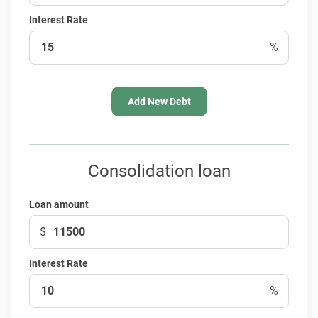
Interest Rate
%
Add New Debt
Consolidation loan
Loan amount
$
Interest Rate
%