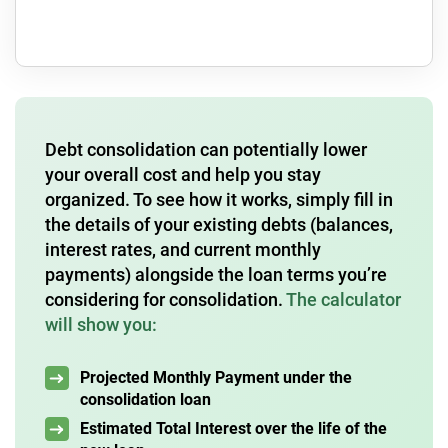
Debt consolidation can potentially lower
your overall cost and help you stay
organized. To see how it works, simply fill in
the details of your existing debts (balances,
interest rates, and current monthly
payments) alongside the loan terms you’re
considering for consolidation.
The calculator
will show you:
Projected Monthly Payment under the
consolidation loan
Estimated Total Interest over the life of the