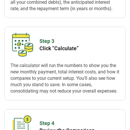
all your combined debts), the anticipated interest
rate, and the repayment term (in years or months).
Step 3
Click “Calculate”
The calculator will run the numbers to show you the
new monthly payment, total interest costs, and how it
compares to your current setup. You’ll also see how
much you stand to save. In some cases,
consolidating may not reduce your overall expenses.
Step 4