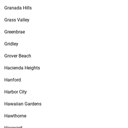
Granada Hills
Grass Valley
Greenbrae
Gridley
Grover Beach
Hacienda Heights
Hanford
Harbor City
Hawaiian Gardens
Hawthorne
Hayward