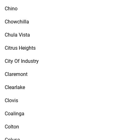
Chino
Chowchilla
Chula Vista
Citrus Heights
City Of Industry
Claremont
Clearlake
Clovis
Coalinga
Colton
Colusa