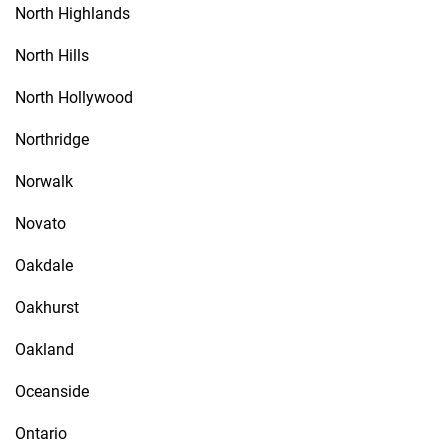
North Highlands
North Hills
North Hollywood
Northridge
Norwalk
Novato
Oakdale
Oakhurst
Oakland
Oceanside
Ontario