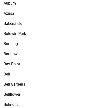
Auburn
Azusa
Bakersfield
Baldwin Park
Banning
Barstow
Bay Point
Bell
Bell Gardens
Bellflower
Belmont