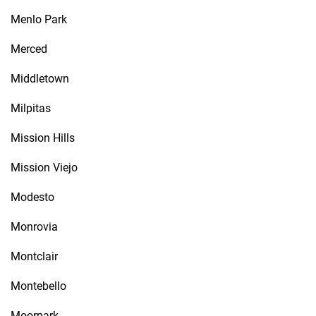
Menlo Park
Merced
Middletown
Milpitas
Mission Hills
Mission Viejo
Modesto
Monrovia
Montclair
Montebello
Moorpark