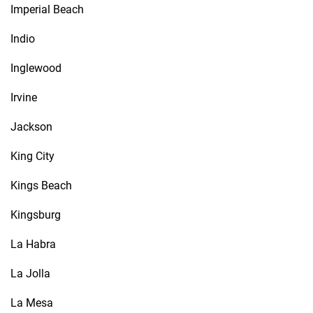
Imperial Beach
Indio
Inglewood
Irvine
Jackson
King City
Kings Beach
Kingsburg
La Habra
La Jolla
La Mesa