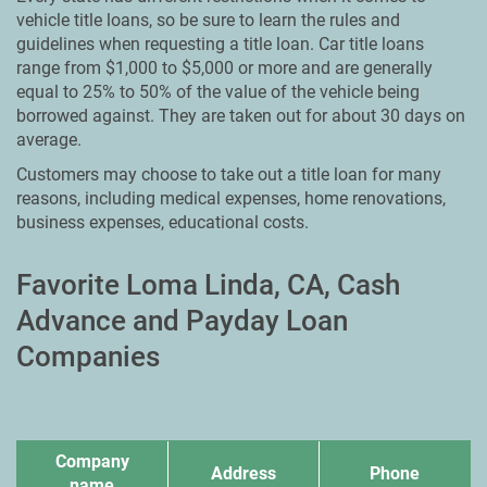
vehicle title loans, so be sure to learn the rules and
guidelines when requesting a title loan. Car title loans
range from $1,000 to $5,000 or more and are generally
equal to 25% to 50% of the value of the vehicle being
borrowed against. They are taken out for about 30 days on
average.
Customers may choose to take out a title loan for many
reasons, including medical expenses, home renovations,
business expenses, educational costs.
Favorite Loma Linda, CA, Cash
Advance and Payday Loan
Companies
Company
Address
Phone
name