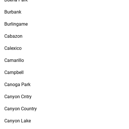
Burbank
Burlingame
Cabazon
Calexico
Camarillo
Campbell
Canoga Park
Canyon Cntry
Canyon Country
Canyon Lake