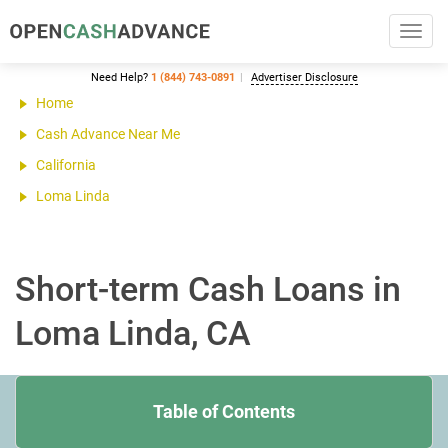
Toggl
navig
Need Help?
1 (844) 743-0891
Advertiser Disclosure
Home
Cash Advance Near Me
California
Loma Linda
Short-term Cash Loans in
Loma Linda, CA
Table of Contents