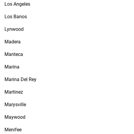
Los Angeles
Los Banos
Lynwood
Madera
Manteca
Marina
Marina Del Rey
Martinez
Marysville
Maywood
Menifee