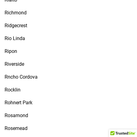
Richmond
Ridgecrest
Rio Linda
Ripon
Riverside
Rncho Cordova
Rocklin
Rohnert Park
Rosamond
Rosemead