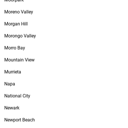
Moreno Valley
Morgan Hill
Morongo Valley
Morro Bay
Mountain View
Murrieta
Napa
National City
Newark
Newport Beach