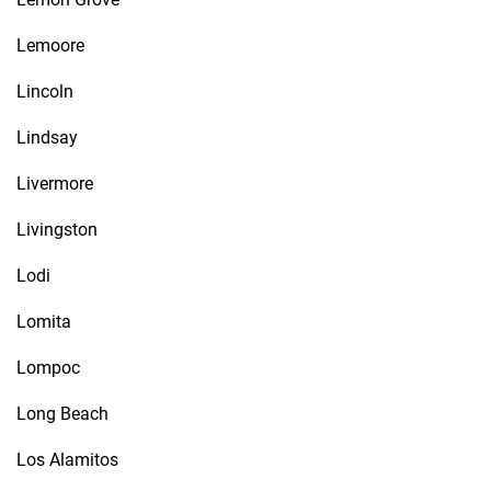
Lemoore
Lincoln
Lindsay
Livermore
Livingston
Lodi
Lomita
Lompoc
Long Beach
Los Alamitos