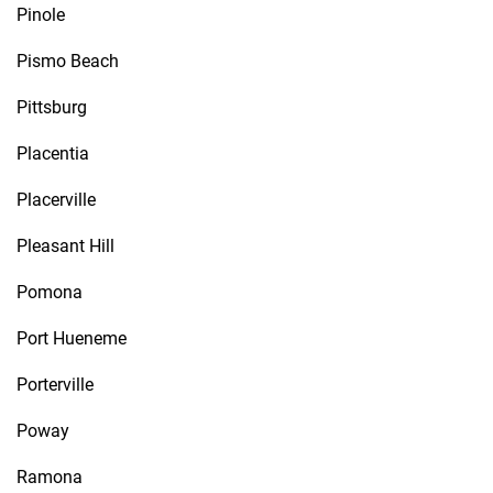
Pinole
Pismo Beach
Pittsburg
Placentia
Placerville
Pleasant Hill
Pomona
Port Hueneme
Porterville
Poway
Ramona