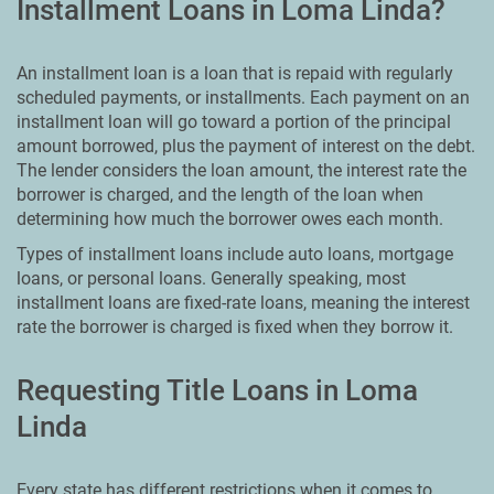
Installment Loans in Loma Linda?
An installment loan is a loan that is repaid with regularly
scheduled payments, or installments. Each payment on an
installment loan will go toward a portion of the principal
amount borrowed, plus the payment of interest on the debt.
The lender considers the loan amount, the interest rate the
borrower is charged, and the length of the loan when
determining how much the borrower owes each month.
Types of installment loans include auto loans, mortgage
loans, or personal loans. Generally speaking, most
installment loans are fixed-rate loans, meaning the interest
rate the borrower is charged is fixed when they borrow it.
Requesting Title Loans in Loma
Linda
Every state has different restrictions when it comes to