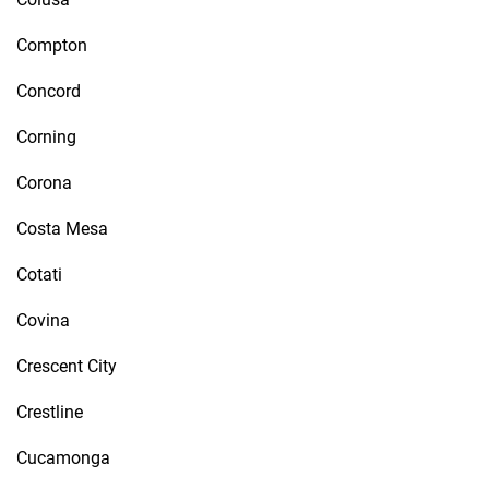
Compton
Concord
Corning
Corona
Costa Mesa
Cotati
Covina
Crescent City
Crestline
Cucamonga