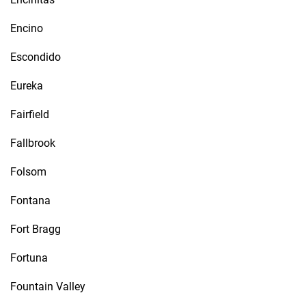
Encino
Escondido
Eureka
Fairfield
Fallbrook
Folsom
Fontana
Fort Bragg
Fortuna
Fountain Valley