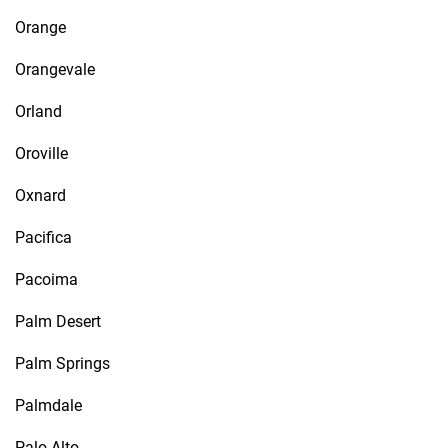
Orange
Orangevale
Orland
Oroville
Oxnard
Pacifica
Pacoima
Palm Desert
Palm Springs
Palmdale
Palo Alto