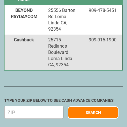
BEYOND
25556 Barton
909-478-5451
PAYDAYCOM
Rd Loma
Linda CA,
92354
Cashback
25715
909-915-1900
Redlands
Boulevard
Loma Linda
CA, 92354
TYPE YOUR ZIP BELOW TO SEE CASH ADVANCE COMPANIES