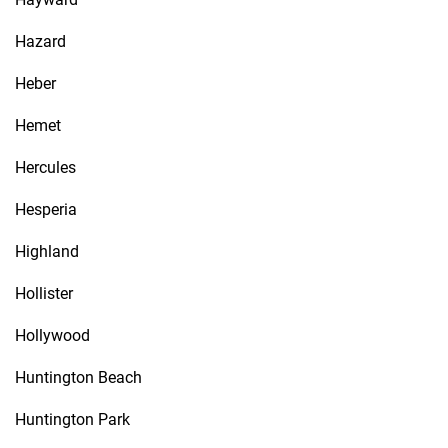
Hazard
Heber
Hemet
Hercules
Hesperia
Highland
Hollister
Hollywood
Huntington Beach
Huntington Park