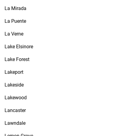
La Mirada
La Puente
La Verne
Lake Elsinore
Lake Forest
Lakeport
Lakeside
Lakewood
Lancaster
Lawndale
Lemon Grove