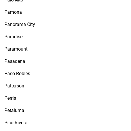
Pamona
Panorama City
Paradise
Paramount
Pasadena
Paso Robles
Patterson
Perris
Petaluma
Pico Rivera