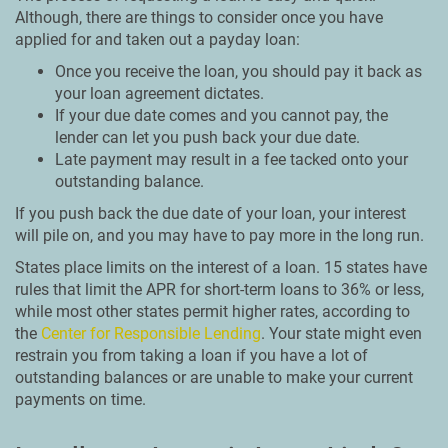
Although, there are things to consider once you have
applied for and taken out a payday loan:
Once you receive the loan, you should pay it back as
your loan agreement dictates.
If your due date comes and you cannot pay, the
lender can let you push back your due date.
Late payment may result in a fee tacked onto your
outstanding balance.
If you push back the due date of your loan, your interest
will pile on, and you may have to pay more in the long run.
States place limits on the interest of a loan. 15 states have
rules that limit the APR for short-term loans to 36% or less,
while most other states permit higher rates, according to
the
Center for Responsible Lending
. Your state might even
restrain you from taking a loan if you have a lot of
outstanding balances or are unable to make your current
payments on time.