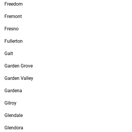
Freedom
Fremont
Fresno
Fullerton
Galt
Garden Grove
Garden Valley
Gardena
Gilroy
Glendale
Glendora