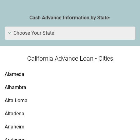
Cash Advance Information by State:
Choose Your State
California Advance Loan - Cities
Alameda
Alhambra
Alta Loma
Altadena
Anaheim
Anderson