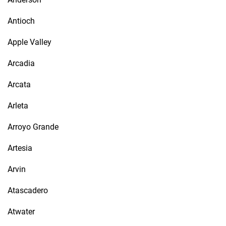
Antioch
Apple Valley
Arcadia
Arcata
Arleta
Arroyo Grande
Artesia
Arvin
Atascadero
Atwater