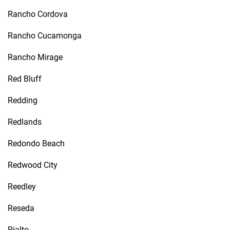
Rancho Cordova
Rancho Cucamonga
Rancho Mirage
Red Bluff
Redding
Redlands
Redondo Beach
Redwood City
Reedley
Reseda
Rialto