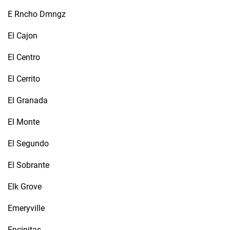
E Rncho Dmngz
El Cajon
El Centro
El Cerrito
El Granada
El Monte
El Segundo
El Sobrante
Elk Grove
Emeryville
Encinitas