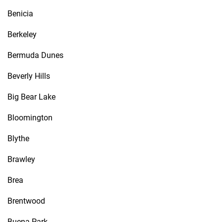
Benicia
Berkeley
Bermuda Dunes
Beverly Hills
Big Bear Lake
Bloomington
Blythe
Brawley
Brea
Brentwood
Buena Park