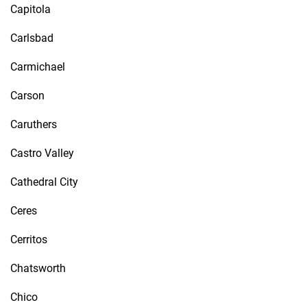
Capitola
Carlsbad
Carmichael
Carson
Caruthers
Castro Valley
Cathedral City
Ceres
Cerritos
Chatsworth
Chico