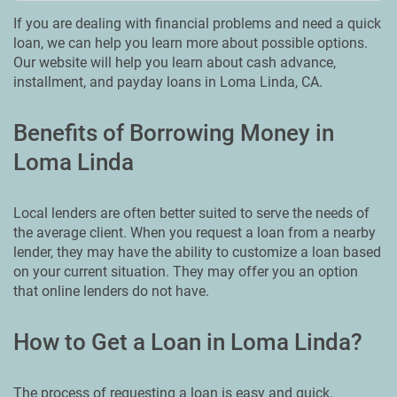
If you are dealing with financial problems and need a quick
loan, we can help you learn more about possible options.
Our website will help you learn about cash advance,
installment, and payday loans in Loma Linda, CA.
Benefits of Borrowing Money in
Loma Linda
Local lenders are often better suited to serve the needs of
the average client. When you request a loan from a nearby
lender, they may have the ability to customize a loan based
on your current situation. They may offer you an option
that online lenders do not have.
How to Get a Loan in Loma Linda?
The process of requesting a loan is easy and quick.