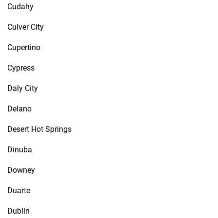
Cudahy
Culver City
Cupertino
Cypress
Daly City
Delano
Desert Hot Springs
Dinuba
Downey
Duarte
Dublin