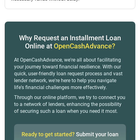
Why Request an Installment Loan
Online at
OpenCashAdvance?
At OpenCashAdvance, we're all about facilitating
your journey toward financial resilience. With our
quick, user-friendly loan request process and vast
lender network, we're here to help you navigate
life's financial challenges more effectively.
Through our online platform, we try to connect you
to a network of lenders, enhancing the possibility
of securing such a loan when you need it most.
Ready to get started?
Submit your loan