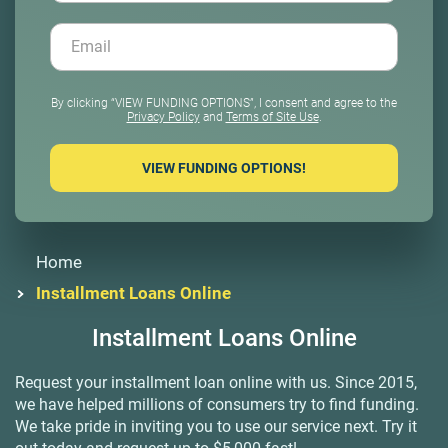
By clicking “VIEW FUNDING OPTIONS”, I consent and agree to the
Privacy Policy
and
Terms of Site Use
.
Home
Installment Loans Online
Installment
Loans Online
Request your installment loan online with us. Since 2015,
we have helped millions of consumers try to find funding.
We take pride in inviting you to use our service next. Try it