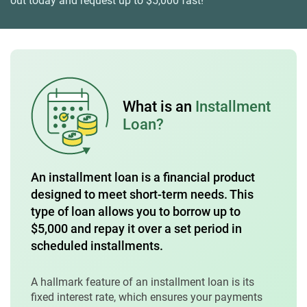
out today and request up to $5,000 fast!
What is an
Installment
Loan?
An installment loan is a financial product
designed to meet short-term needs. This
type of loan allows you to borrow up to
$5,000 and repay it over a set period in
scheduled installments.
A hallmark feature of an installment loan is its
fixed interest rate, which ensures your payments