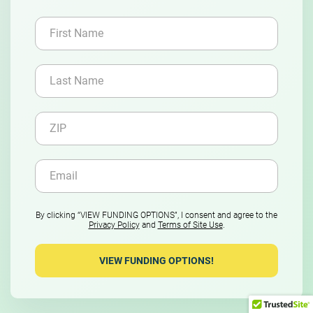
By clicking “VIEW FUNDING OPTIONS”, I consent and agree to the
Privacy Policy
and
Terms of Site Use
.