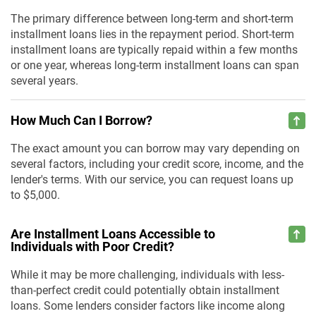
The primary difference between long-term and short-term
installment loans lies in the repayment period. Short-term
installment loans are typically repaid within a few months
or one year, whereas long-term installment loans can span
several years.
How Much Can I Borrow?
The exact amount you can borrow may vary depending on
several factors, including your credit score, income, and the
lender's terms. With our service, you can request loans up
to $5,000.
Are Installment Loans Accessible to
Individuals with Poor Credit?
While it may be more challenging, individuals with less-
than-perfect credit could potentially obtain installment
loans. Some lenders consider factors like income along