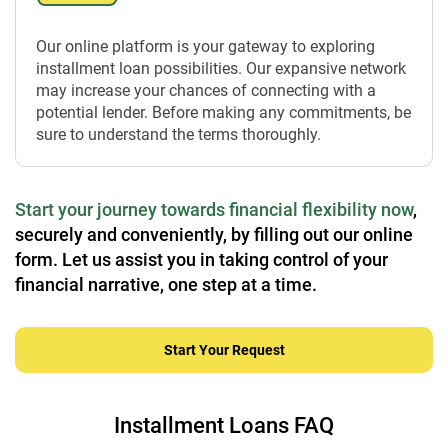
Our online platform is your gateway to exploring
installment loan possibilities. Our expansive network
may increase your chances of connecting with a
potential lender. Before making any commitments, be
sure to understand the terms thoroughly.
Start your journey towards financial flexibility now
,
securely and conveniently, by filling out our online
form. Let us assist you in taking control of your
financial narrative, one step at a time.
Start Your Request
Installment Loans FAQ