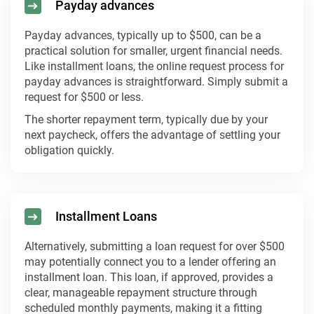
Payday advances
Payday advances, typically up to $500, can be a
practical solution for smaller, urgent financial needs.
Like installment loans, the online request process for
payday advances is straightforward. Simply submit a
request for $500 or less.
The shorter repayment term, typically due by your
next paycheck, offers the advantage of settling your
obligation quickly.
Installment Loans
Alternatively, submitting a loan request for over $500
may potentially connect you to a lender offering an
installment loan. This loan, if approved, provides a
clear, manageable repayment structure through
scheduled monthly payments, making it a fitting