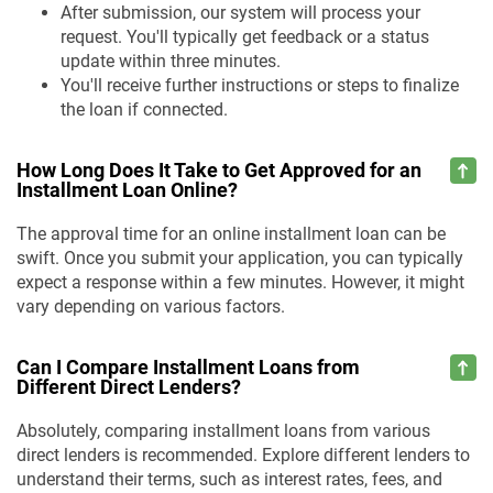
After submission, our system will process your
request. You'll typically get feedback or a status
update within three minutes.
You'll receive further instructions or steps to finalize
the loan if connected.
How Long Does It Take to Get Approved for an
Installment Loan Online?
The approval time for an online installment loan can be
swift. Once you submit your application, you can typically
expect a response within a few minutes. However, it might
vary depending on various factors.
Can I Compare Installment Loans from
Different Direct Lenders?
Absolutely, comparing installment loans from various
direct lenders is recommended. Explore different lenders to
understand their terms, such as interest rates, fees, and