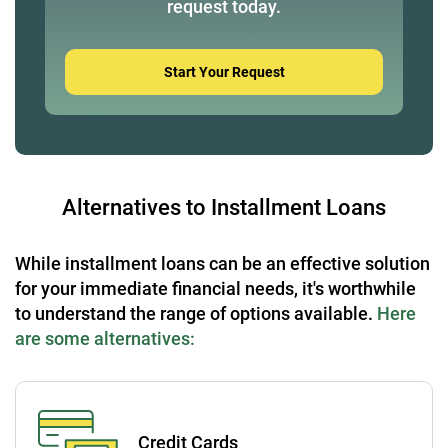
request today.
Start Your Request
Alternatives to Installment Loans
While installment loans can be an effective solution
for your immediate financial needs, it's worthwhile
to understand the range of options available.
Here
are some alternatives:
Credit Cards