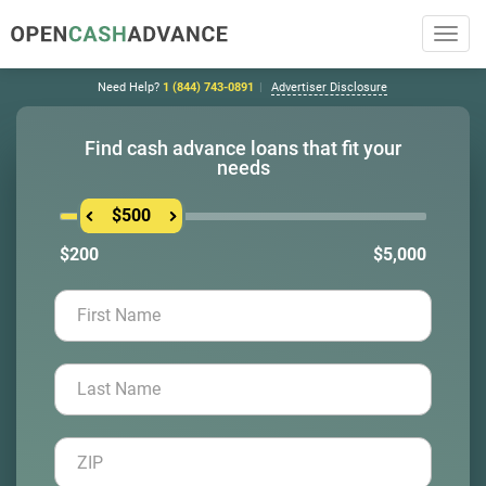
Toggl
navig
Need Help?
1 (844) 743-0891
Advertiser Disclosure
Find cash advance loans that fit your
needs
$500
$200
$5,000