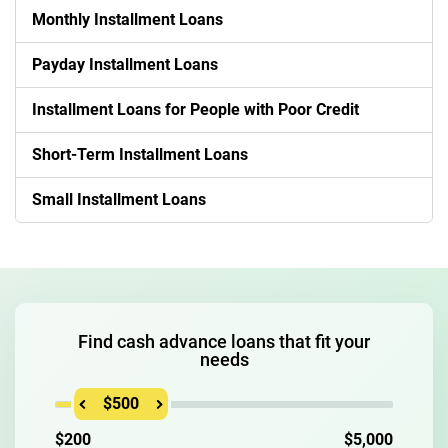
Monthly Installment Loans
Payday Installment Loans
Installment Loans for People with Poor Credit
Short-Term Installment Loans
Small Installment Loans
Find cash advance loans that fit your
needs
$500
$200
$5,000