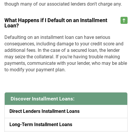
though many of our associated lenders don't charge any.
What Happens if I Default on an Installment
Loan?
Defaulting on an installment loan can have serious
consequences, including damage to your credit score and
additional fees. In the case of a secured loan, the lender
may seize the collateral. If you’re having trouble making
payments, communicate with your lender, who may be able
to modify your payment plan.
Discover Installment Loans:
Direct Lenders Installment Loans
Long-Term Installment Loans