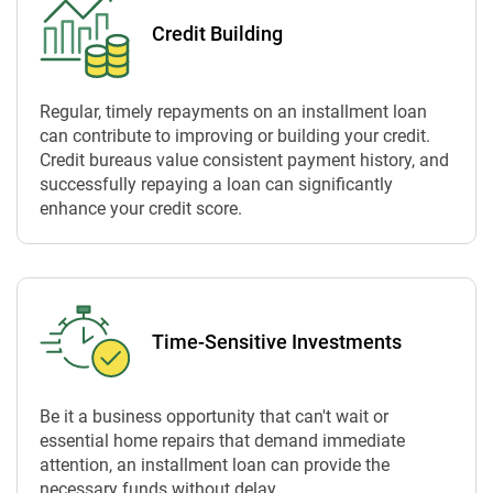
Credit Building
Regular, timely repayments on an installment loan
can contribute to improving or building your credit.
Credit bureaus value consistent payment history, and
successfully repaying a loan can significantly
enhance your credit score.
Time-Sensitive Investments
Be it a business opportunity that can't wait or
essential home repairs that demand immediate
attention, an installment loan can provide the
necessary funds without delay.