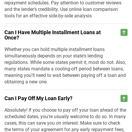
repayment schedules. Pay attention to customer reviews
and the lender's credibility. Use online loan comparison
tools for an effective side-by-side analysis.
Can I Have Multiple Installment Loans at
Once?
Whether you can hold multiple installment loans
simultaneously depends on your state's lending
regulations. While some states permit it, most do not. Also,
many states mandate a cooling-off period between loans,
meaning you'll need to wait between paying off a loan and
obtaining a new one.
Can I Pay Off My Loan Early?
Absolutely! If you choose to pay off your loan ahead of the
scheduled dates, you're usually welcome to do so. In many
cases, this can save you on interest. Make sure to check
the terms of your agreement for any early repayment fees,