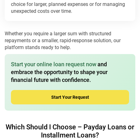
choice for larger, planned expenses or for managing
unexpected costs over time.
Whether you require a larger sum with structured
repayments or a smaller, rapid-response solution, our
platform stands ready to help.
Start your online loan request now
and
embrace the opportunity to shape your
financial future with confidence.
Start Your Request
Which Should I Choose – Payday Loans or
Installment Loans?