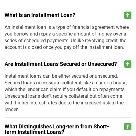
What Is an Installment Loan?
An installment loan is a type of financial agreement where
you borrow and repay a specific amount of money over a
series of scheduled payments. Unlike revolving credit, the
account is closed once you pay off the installment loan.
Are Installment Loans Secured or Unsecured?
Installment loans can be either secured or unsecured.
Secured loans necessitate collateral, like a car or a house,
which the lender can claim if you default on repayments.
Unsecured loans don't require collateral but often come
with higher interest rates due to the increased risk to the
lender.
What Distinguishes Long-term from Short-
term Installment Loans?