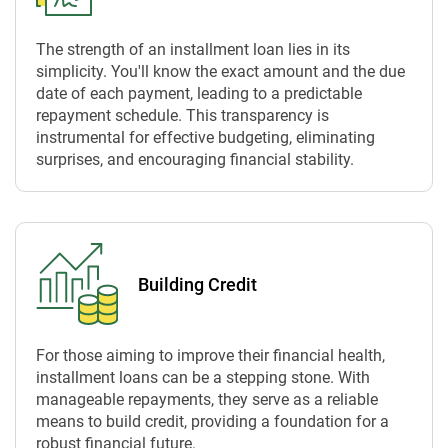
The strength of an installment loan lies in its
simplicity. You'll know the exact amount and the due
date of each payment, leading to a predictable
repayment schedule. This transparency is
instrumental for effective budgeting, eliminating
surprises, and encouraging financial stability.
Building Credit
For those aiming to improve their financial health,
installment loans can be a stepping stone. With
manageable repayments, they serve as a reliable
means to build credit, providing a foundation for a
robust financial future.