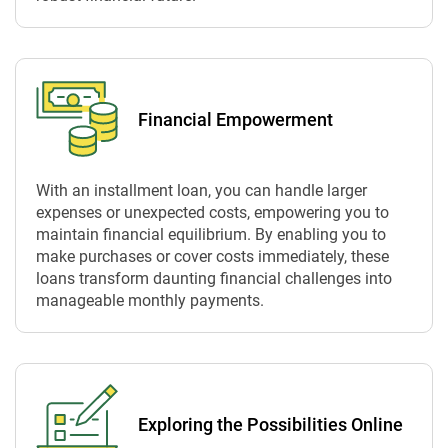
Financial Empowerment
With an installment loan, you can handle larger
expenses or unexpected costs, empowering you to
maintain financial equilibrium. By enabling you to
make purchases or cover costs immediately, these
loans transform daunting financial challenges into
manageable monthly payments.
Exploring the Possibilities Online