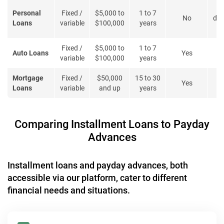
Personal
Fixed /
$5,000 to
1 to 7
No
deb
Loans
variable
$100,000
years
l
Fixed /
$5,000 to
1 to 7
Auto Loans
Yes
variable
$100,000
years
Mortgage
Fixed /
$50,000
15 to 30
Yes
B
Loans
variable
and up
years
Comparing Installment Loans to Payday
Advances
Installment loans and payday advances, both
accessible via our platform, cater to different
financial needs and situations.