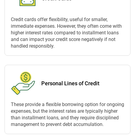
Credit cards offer flexibility, useful for smaller,
immediate expenses. However, they often come with
higher interest rates compared to installment loans
and can impact your credit score negatively if not
handled responsibly.
Personal Lines of Credit
These provide a flexible borrowing option for ongoing
expenses, but the interest rates are typically higher
than installment loans, and they require disciplined
management to prevent debt accumulation.