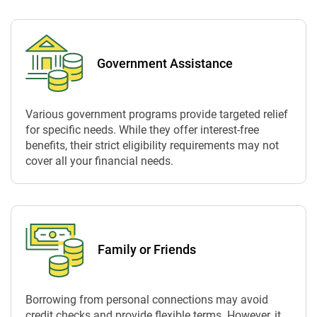
Government Assistance
Various government programs provide targeted relief
for specific needs. While they offer interest-free
benefits, their strict eligibility requirements may not
cover all your financial needs.
Family or Friends
Borrowing from personal connections may avoid
credit checks and provide flexible terms. However, it