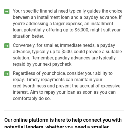
Your specific financial need typically guides the choice
between an installment loan and a payday advance. If
you're addressing a larger expense, an installment
loan, potentially offering up to $5,000, might suit your
situation better.
Conversely, for smaller, immediate needs, a payday
advance, typically up to $500, could provide a suitable
solution. Remember, payday advances are typically
repaid by your next paycheck.
Regardless of your choice, consider your ability to
repay. Timely repayments can maintain your
creditworthiness and prevent the accrual of excessive
interest. Aim to repay your loan as soon as you can
comfortably do so.
Our online platform is here to help connect you with
potential lenders, whether you need a smaller