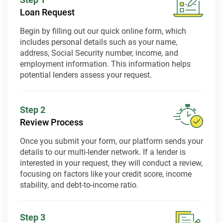
Loan Request
Begin by filling out our quick online form, which
includes personal details such as your name,
address, Social Security number, income, and
employment information. This information helps
potential lenders assess your request.
Step 2
Review Process
Once you submit your form, our platform sends your
details to our multi-lender network. If a lender is
interested in your request, they will conduct a review,
focusing on factors like your credit score, income
stability, and debt-to-income ratio.
Step 3