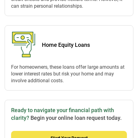
can strain personal relationships.
Home Equity Loans
For homeowners, these loans offer large amounts at
lower interest rates but risk your home and may
involve additional costs.
Ready to navigate your financial path with
clarity?
Begin your online loan request today.