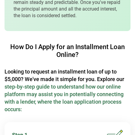
remain steady and predictable. Once you've repaid
the principal amount and all the accrued interest,
the loan is considered settled.
How Do I Apply for an Installment Loan
Online?
Looking to request an installment loan of up to
$5,000? We've made it simple for you. Explore our
step-by-step guide to understand how our online
platform may assist you in potentially connecting
with a lender, where the loan application process
occurs:
Step 1