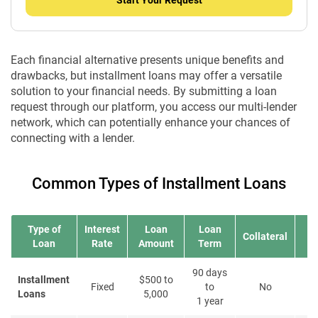
Start Your Request
Each financial alternative presents unique benefits and
drawbacks, but installment loans may offer a versatile
solution to your financial needs. By submitting a loan
request through our platform, you access our multi-lender
network, which can potentially enhance your chances of
connecting with a lender.
Common Types of Installment Loans
Type of
Interest
Loan
Loan
Collateral
Loan
Rate
Amount
Term
90 days
Installment
$500 to
Fixed
to
No
Loans
5,000
1 year