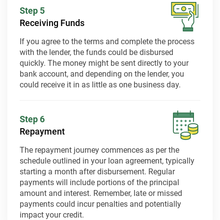
Step 5
Receiving Funds
If you agree to the terms and complete the process
with the lender, the funds could be disbursed
quickly. The money might be sent directly to your
bank account, and depending on the lender, you
could receive it in as little as one business day.
Step 6
Repayment
The repayment journey commences as per the
schedule outlined in your loan agreement, typically
starting a month after disbursement. Regular
payments will include portions of the principal
amount and interest. Remember, late or missed
payments could incur penalties and potentially
impact your credit.