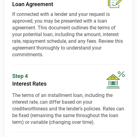
Loan Agreement
If connected with a lender and your request is
approved, you may be presented with a loan
agreement. This document outlines the terms of
your potential loan, including the amount, interest
rate, repayment schedule, and any fees. Review this
agreement thoroughly to understand your
commitments.
Step 4
Interest Rates
The terms of an installment loan, including the
interest rate, can differ based on your
creditworthiness and the lender's policies. Rates can
be fixed (remaining the same throughout the loan
term) or variable (changing over time).