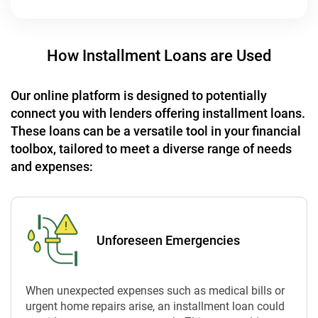
How Installment Loans are Used
Our online platform is designed to potentially
connect you with lenders offering installment loans.
These loans can be a versatile tool in your financial
toolbox, tailored to meet a diverse range of needs
and expenses:
Unforeseen Emergencies
When unexpected expenses such as medical bills or
urgent home repairs arise, an installment loan could