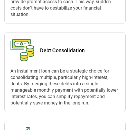
provide prompt access to cash. This way, sudden
costs don't have to destabilize your financial
situation.
Debt Consolidation
An installment loan can be a strategic choice for
consolidating multiple, particularly high-interest,
debts. By merging these debts into a single
manageable monthly payment with potentially lower
interest rates, you can simplify repayment and
potentially save money in the long run.