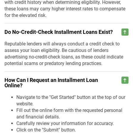
with credit history when determining eligibility. However,
these loans may carry higher interest rates to compensate
for the elevated risk.
Do No-Credit-Check Installment Loans Exist?
Reputable lenders will always conduct a credit check to
assess your loan eligibility. Be cautious of lenders
advertising no-credit-check loans, as these could indicate
potential scams or predatory lending practices.
How Can I Request an Installment Loan
Online?
Navigate to the "Get Started" button at the top of our
website.
Fill out the online form with the requested personal
and financial details.
Carefully review your information for accuracy.
Click on the "Submit" button.