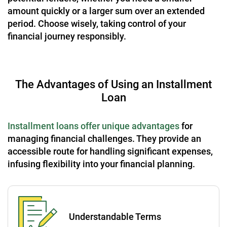
amount quickly or a larger sum over an extended
period. Choose wisely, taking control of your
financial journey responsibly.
The Advantages of Using an Installment
Loan
Installment loans offer unique advantages
for
managing financial challenges. They provide an
accessible route for handling significant expenses,
infusing flexibility into your financial planning.
Understandable Terms