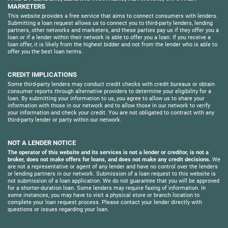
MARKETERS
This website provides a free service that aims to connect consumers with lenders.
Submitting a loan request allows us to connect you to third-party lenders, lending
partners, other networks and marketers, and these parties pay us if they offer you a
loan or if a lender within their network is able to offer you a loan. If you receive a
loan offer, it is likely from the highest bidder and not from the lender who is able to
offer you the best loan terms.
CREDIT IMPLICATIONS
Some third-party lenders may conduct credit checks with credit bureaus or obtain
consumer reports through alternative providers to determine your eligibility for a
loan. By submitting your information to us, you agree to allow us to share your
information with those in our network and to allow those in our network to verify
your information and check your credit. You are not obligated to contract with any
third-party lender or party within our network.
NOT A LENDER NOTICE
The operator of this website and its services is not a lender or creditor, is not a
broker, does not make offers for loans, and does not make any credit decisions.
We
are not a representative or agent of any lender and have no control over the lenders
or lending partners in our network. Submission of a loan request to this website is
not submission of a loan application. We do not guarantee that you will be approved
for a shorter-duration loan. Some lenders may require faxing of information. In
some instances, you may have to visit a physical store or branch location to
complete your loan request process. Please contact your lender directly with
questions or issues regarding your loan.