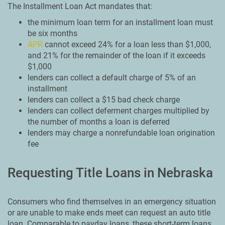
The Installment Loan Act mandates that:
the minimum loan term for an installment loan must
be six months
APR
cannot exceed 24% for a loan less than $1,000,
and 21% for the remainder of the loan if it exceeds
$1,000
lenders can collect a default charge of 5% of an
installment
lenders can collect a $15 bad check charge
lenders can collect deferment charges multiplied by
the number of months a loan is deferred
lenders may charge a nonrefundable loan origination
fee
Requesting Title Loans in Nebraska
Consumers who find themselves in an emergency situation
or are unable to make ends meet can request an auto title
loan. Comparable to payday loans, these short-term loans