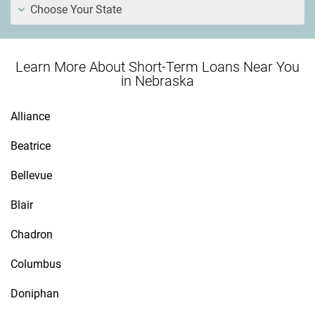
Choose Your State
Learn More About Short-Term Loans Near You
in Nebraska
Alliance
Beatrice
Bellevue
Blair
Chadron
Columbus
Doniphan