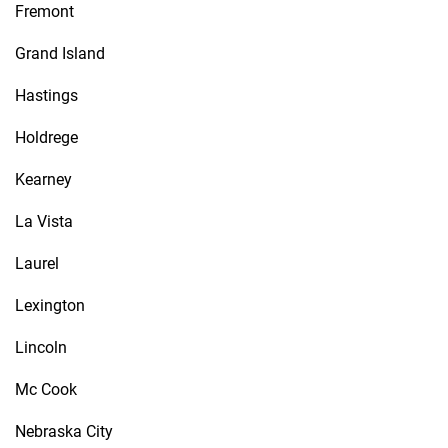
Fremont
Grand Island
Hastings
Holdrege
Kearney
La Vista
Laurel
Lexington
Lincoln
Mc Cook
Nebraska City