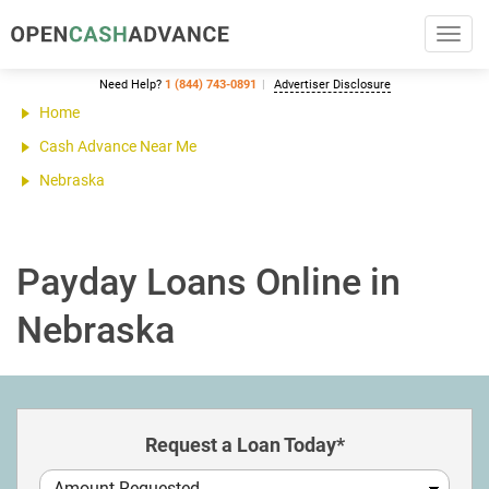
Toggl
navig
Need Help?
1 (844) 743-0891
Advertiser Disclosure
Home
Cash Advance Near Me
Nebraska
Payday Loans Online in
Nebraska
Request a Loan Today*