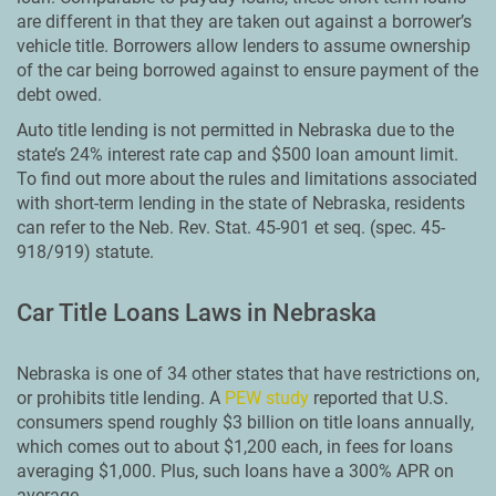
are different in that they are taken out against a borrower’s
vehicle title. Borrowers allow lenders to assume ownership
of the car being borrowed against to ensure payment of the
debt owed.
Auto title lending is not permitted in Nebraska due to the
state’s 24% interest rate cap and $500 loan amount limit.
To find out more about the rules and limitations associated
with short-term lending in the state of Nebraska, residents
can refer to the Neb. Rev. Stat. 45-901 et seq. (spec. 45-
918/919) statute.
Car Title Loans Laws in Nebraska
Nebraska is one of 34 other states that have restrictions on,
or prohibits title lending. A
PEW study
reported that U.S.
consumers spend roughly $3 billion on title loans annually,
which comes out to about $1,200 each, in fees for loans
averaging $1,000. Plus, such loans have a 300% APR on
average.