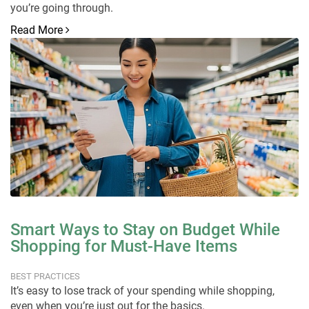
you’re going through.
Read More
Smart Ways to Stay on Budget While
Shopping for Must-Have Items
BEST PRACTICES
It’s easy to lose track of your spending while shopping,
even when you’re just out for the basics.