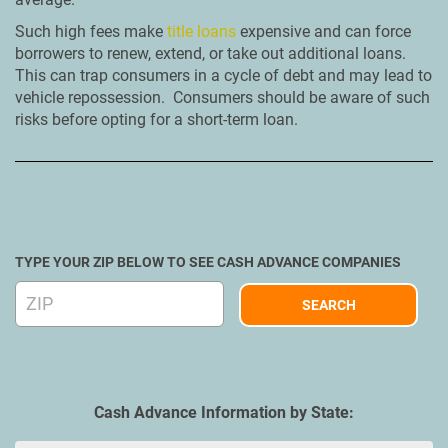
Such high fees make
title loans
expensive and can force
borrowers to renew, extend, or take out additional loans.
This can trap consumers in a cycle of debt and may lead to
vehicle repossession. Consumers should be aware of such
risks before opting for a short-term loan.
TYPE YOUR ZIP BELOW TO SEE CASH ADVANCE COMPANIES
Cash Advance Information by State: