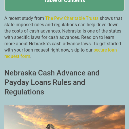
Table of Contents
A recent study from
The Pew Charitable Trusts
shows that
state-imposed rules and regulations can help drive down
the costs of cash advances. Nebraska is one of the states
with specific laws for cash advances. Read on to learn
more about Nebraska’s cash advance laws. To get started
with your loan request right now, skip to our
secure loan
request form
.
Nebraska Cash Advance and
Payday Loans Rules and
Regulations