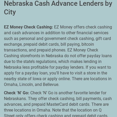
Nebraska Cash Advance Lenders by
City
EZ Money Check Cashing:
EZ Money offers check cashing
and cash advances in addition to other financial services
such as personal and government check cashing, gift card
exchange, prepaid debit cards, bill paying, bitcoin
transactions, and prepaid phones. EZ Money Check
Cashing storefronts in Nebraska do not offer payday loans
due to the state’s regulations, which makes lending in
Nebraska less profitable for payday lenders. If you want to
apply for a payday loan, you’ll have to visit a store in the
nearby state of Iowa or apply online. There are locations in
Omaha, Lincoln, and Bellevue.
Check ‘N’ Go:
Check ‘N’ Go is another favorite lender for
Nebraskans. They offer check cashing, bill payments, cash
advances, and prepaid MasterCard debit cards. There are
three locations in Omaha. Note that the location on Q
Street only offers check cashing and prepaid debit cards.