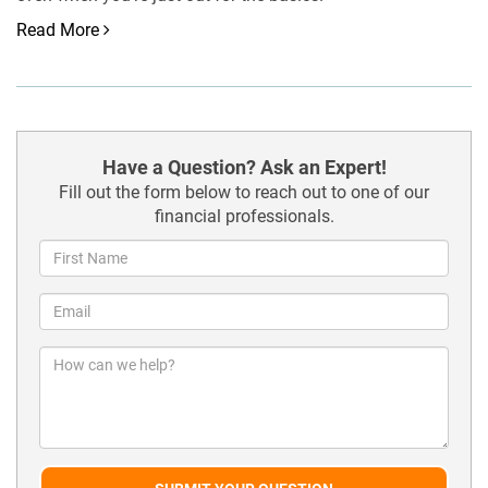
Read More
Have a Question? Ask an Expert!
Fill out the form below to reach out to one of our
financial professionals.