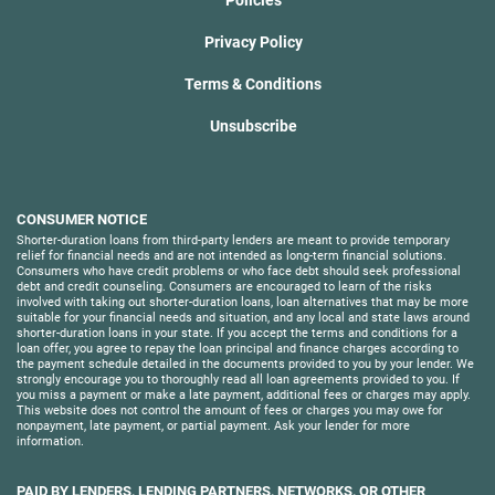
Privacy Policy
Terms & Conditions
Unsubscribe
CONSUMER NOTICE
Shorter-duration loans from third-party lenders are meant to provide temporary
relief for financial needs and are not intended as long-term financial solutions.
Consumers who have credit problems or who face debt should seek professional
debt and credit counseling. Consumers are encouraged to learn of the risks
involved with taking out shorter-duration loans, loan alternatives that may be more
suitable for your financial needs and situation, and any local and state laws around
shorter-duration loans in your state. If you accept the terms and conditions for a
loan offer, you agree to repay the loan principal and finance charges according to
the payment schedule detailed in the documents provided to you by your lender. We
strongly encourage you to thoroughly read all loan agreements provided to you. If
you miss a payment or make a late payment, additional fees or charges may apply.
This website does not control the amount of fees or charges you may owe for
nonpayment, late payment, or partial payment. Ask your lender for more
information.
PAID BY LENDERS, LENDING PARTNERS, NETWORKS, OR OTHER