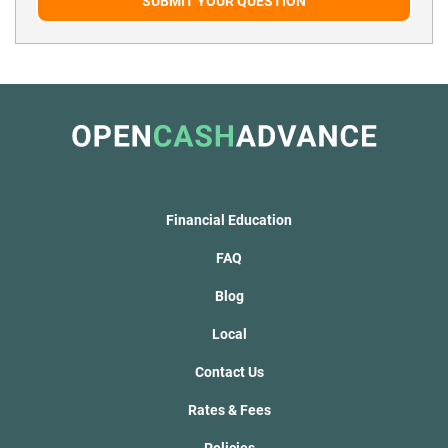
SUBMIT YOUR QUESTION
Financial Education
FAQ
Blog
Local
Contact Us
Rates & Fees
Policies