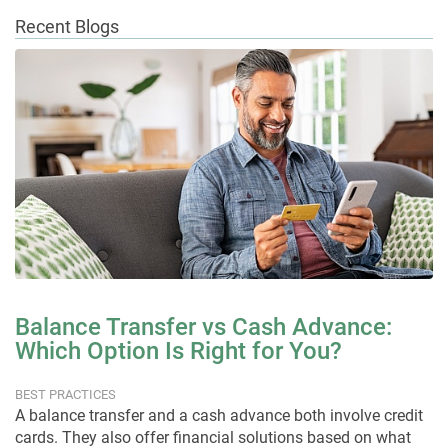
Recent Blogs
Balance Transfer vs Cash Advance:
Which Option Is Right for You?
BEST PRACTICES
A balance transfer and a cash advance both involve credit
cards. They also offer financial solutions based on what