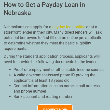
How to Get a Payday Loan in
Nebraska
Nebraskans can apply for a
payday loan online
or at a
storefront lender in their city. Many direct lenders will ask
potential borrowers to first fill out an online pre-application
to determine whether they meet the basic eligibility
requirements.
During the standard application process, applicants will
need to provide the following documents to the lender:
Proof of employment or other stable income sources
A valid government-issued photo ID proving the
applicant is at least 18 years old
Contact information such as name, email address,
and phone number
Bank account and routing number
REQUEST NOW