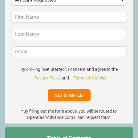
By clicking “Get Started”, I consent and agree to the
Privacy Policy
and
Terms of Site Use
.
*By filling out the form above, you will be routed to
OpenCashAdvance.com’s loan request form.