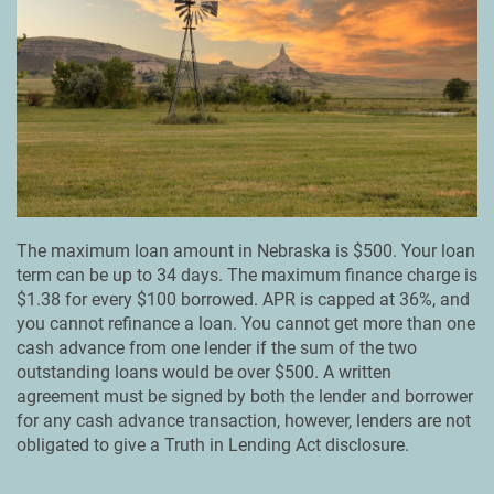
The maximum loan amount in Nebraska is $500. Your loan
term can be up to 34 days. The maximum finance charge is
$1.38 for every $100 borrowed. APR is capped at 36%, and
you cannot refinance a loan. You cannot get more than one
cash advance from one lender if the sum of the two
outstanding loans would be over $500. A written
agreement must be signed by both the lender and borrower
for any cash advance transaction, however, lenders are not
obligated to give a Truth in Lending Act disclosure.