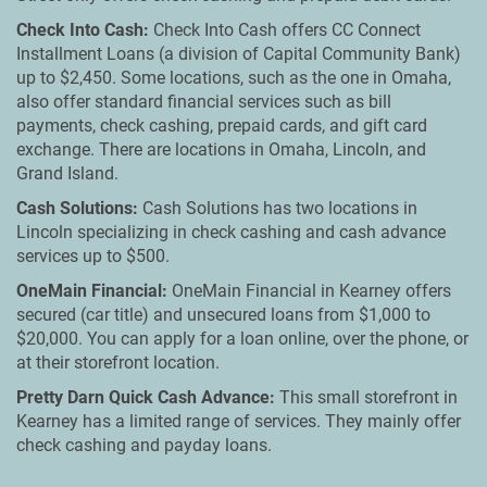
Check Into Cash:
Check Into Cash offers CC Connect
Installment Loans (a division of Capital Community Bank)
up to $2,450. Some locations, such as the one in Omaha,
also offer standard financial services such as bill
payments, check cashing, prepaid cards, and gift card
exchange. There are locations in Omaha, Lincoln, and
Grand Island.
Cash Solutions:
Cash Solutions has two locations in
Lincoln specializing in check cashing and cash advance
services up to $500.
OneMain Financial:
OneMain Financial in Kearney offers
secured (car title) and unsecured loans from $1,000 to
$20,000. You can apply for a loan online, over the phone, or
at their storefront location.
Pretty Darn Quick Cash Advance:
This small storefront in
Kearney has a limited range of services. They mainly offer
check cashing and payday loans.