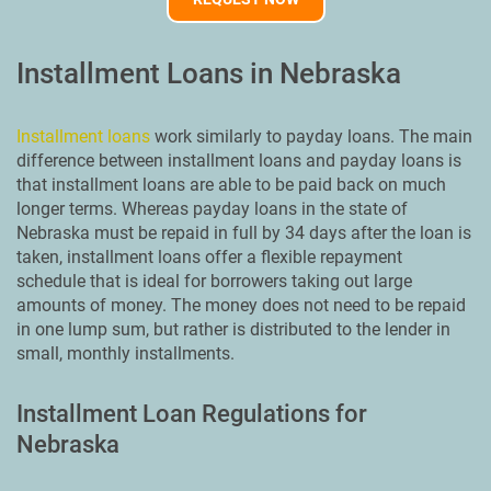
Installment Loans in Nebraska
Installment loans
work similarly to payday loans. The main
difference between installment loans and payday loans is
that installment loans are able to be paid back on much
longer terms. Whereas payday loans in the state of
Nebraska must be repaid in full by 34 days after the loan is
taken, installment loans offer a flexible repayment
schedule that is ideal for borrowers taking out large
amounts of money. The money does not need to be repaid
in one lump sum, but rather is distributed to the lender in
small, monthly installments.
Installment Loan Regulations for
Nebraska