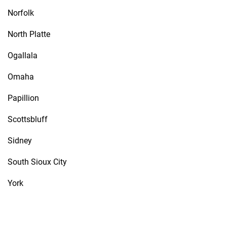
Norfolk
North Platte
Ogallala
Omaha
Papillion
Scottsbluff
Sidney
South Sioux City
York