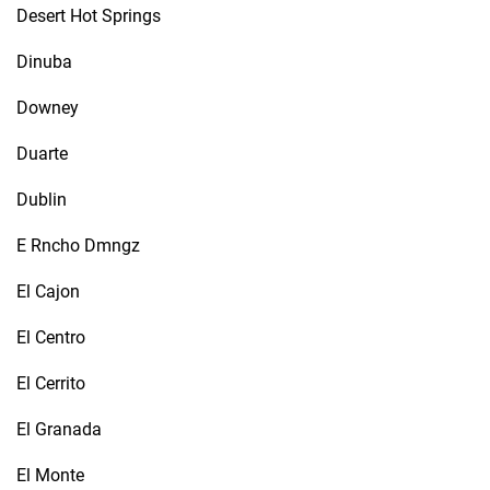
Desert Hot Springs
Dinuba
Downey
Duarte
Dublin
E Rncho Dmngz
El Cajon
El Centro
El Cerrito
El Granada
El Monte