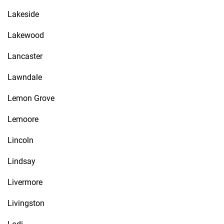
Lakeside
Lakewood
Lancaster
Lawndale
Lemon Grove
Lemoore
Lincoln
Lindsay
Livermore
Livingston