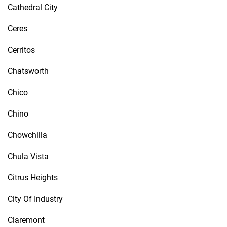
Cathedral City
Ceres
Cerritos
Chatsworth
Chico
Chino
Chowchilla
Chula Vista
Citrus Heights
City Of Industry
Claremont