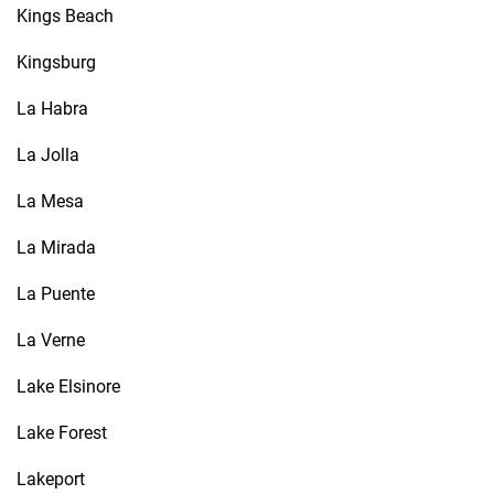
Kings Beach
Kingsburg
La Habra
La Jolla
La Mesa
La Mirada
La Puente
La Verne
Lake Elsinore
Lake Forest
Lakeport