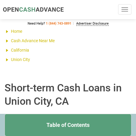
Toggl
navig
Need Help?
1 (844) 743-0891
Advertiser Disclosure
Home
Cash Advance Near Me
California
Union City
Short-term Cash Loans in
Union City, CA
Table of Contents