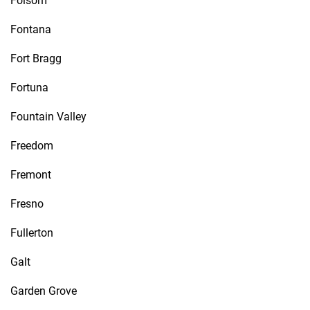
Folsom
Fontana
Fort Bragg
Fortuna
Fountain Valley
Freedom
Fremont
Fresno
Fullerton
Galt
Garden Grove