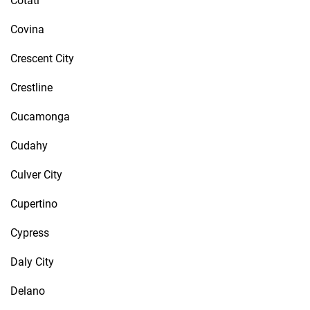
Cotati
Covina
Crescent City
Crestline
Cucamonga
Cudahy
Culver City
Cupertino
Cypress
Daly City
Delano