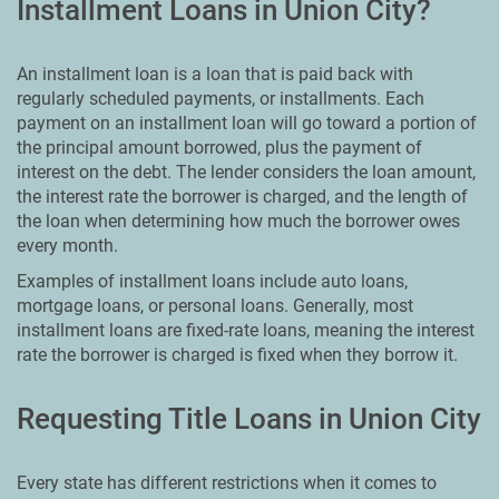
Installment Loans in Union City?
An installment loan is a loan that is paid back with
regularly scheduled payments, or installments. Each
payment on an installment loan will go toward a portion of
the principal amount borrowed, plus the payment of
interest on the debt. The lender considers the loan amount,
the interest rate the borrower is charged, and the length of
the loan when determining how much the borrower owes
every month.
Examples of installment loans include auto loans,
mortgage loans, or personal loans. Generally, most
installment loans are fixed-rate loans, meaning the interest
rate the borrower is charged is fixed when they borrow it.
Requesting Title Loans in Union City
Every state has different restrictions when it comes to