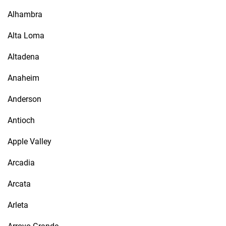
Alhambra
Alta Loma
Altadena
Anaheim
Anderson
Antioch
Apple Valley
Arcadia
Arcata
Arleta