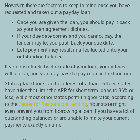
However, there are factors to keep in mind once you have
requested and taken out a payday loan:
Once you are given the loan, you should pay it back
as your loan agreement dictates.
If your due date comes and you cannot pay, the
lender may let you push back your due date.
Late payment may result in a fee tacked onto your
outstanding balance.
If you push back the due date of your loan, your interest
will pile on, and you may have to pay more in the long run.
States place limits on the interest of a loan. Fifteen states
have rules that limit the APR for short-term loans to 36% or
less, while most other states permit higher rates, according
to the
Center for Responsible Lending
. Your state might
even prevent you from borrowing a loan if you have a lot of
outstanding balances or are unable to make your current
payments exactly on time.