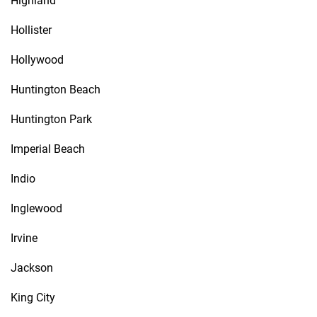
Highland
Hollister
Hollywood
Huntington Beach
Huntington Park
Imperial Beach
Indio
Inglewood
Irvine
Jackson
King City