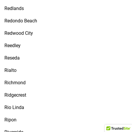
Redlands
Redondo Beach
Redwood City
Reedley
Reseda
Rialto
Richmond
Ridgecrest
Rio Linda
Ripon