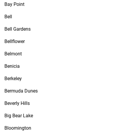
Bay Point
Bell
Bell Gardens
Bellflower
Belmont
Benicia
Berkeley
Bermuda Dunes
Beverly Hills
Big Bear Lake
Bloomington