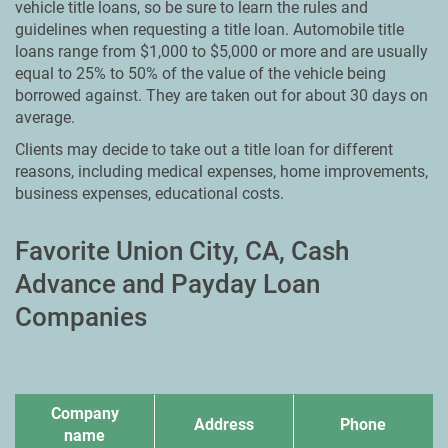
vehicle title loans, so be sure to learn the rules and
guidelines when requesting a title loan. Automobile title
loans range from $1,000 to $5,000 or more and are usually
equal to 25% to 50% of the value of the vehicle being
borrowed against. They are taken out for about 30 days on
average.
Clients may decide to take out a title loan for different
reasons, including medical expenses, home improvements,
business expenses, educational costs.
Favorite Union City, CA, Cash
Advance and Payday Loan
Companies
Company
Address
Phone
name