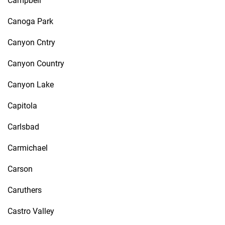
Campbell
Canoga Park
Canyon Cntry
Canyon Country
Canyon Lake
Capitola
Carlsbad
Carmichael
Carson
Caruthers
Castro Valley