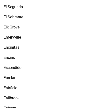
El Segundo
El Sobrante
Elk Grove
Emeryville
Encinitas
Encino
Escondido
Eureka
Fairfield
Fallbrook