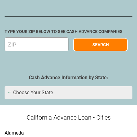
TYPE YOUR ZIP BELOW TO SEE CASH ADVANCE COMPANIES
Cash Advance Information by State:
Choose Your State
California Advance Loan - Cities
Alameda