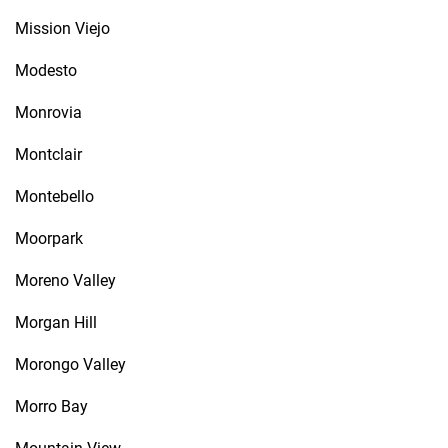
Mission Viejo
Modesto
Monrovia
Montclair
Montebello
Moorpark
Moreno Valley
Morgan Hill
Morongo Valley
Morro Bay