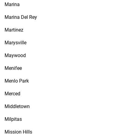
Marina
Marina Del Rey
Martinez
Marysville
Maywood
Menifee
Menlo Park
Merced
Middletown
Milpitas
Mission Hills