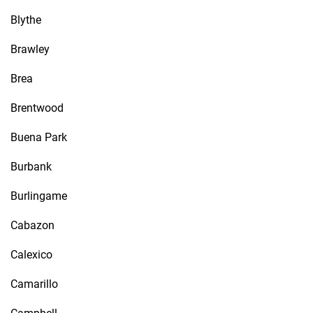
Blythe
Brawley
Brea
Brentwood
Buena Park
Burbank
Burlingame
Cabazon
Calexico
Camarillo