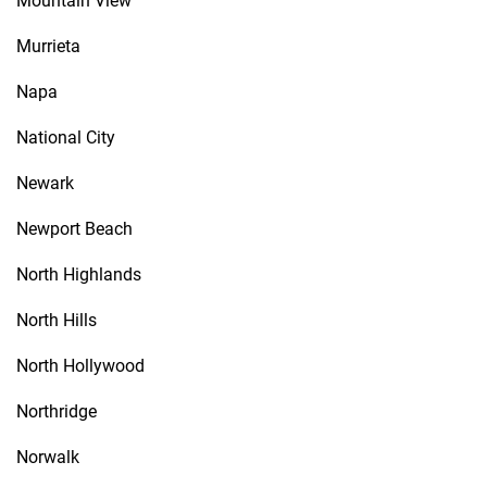
Mountain View
Murrieta
Napa
National City
Newark
Newport Beach
North Highlands
North Hills
North Hollywood
Northridge
Norwalk