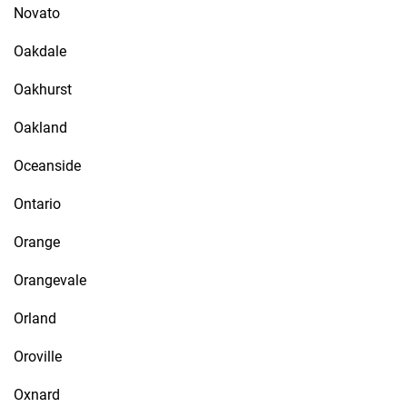
Novato
Oakdale
Oakhurst
Oakland
Oceanside
Ontario
Orange
Orangevale
Orland
Oroville
Oxnard