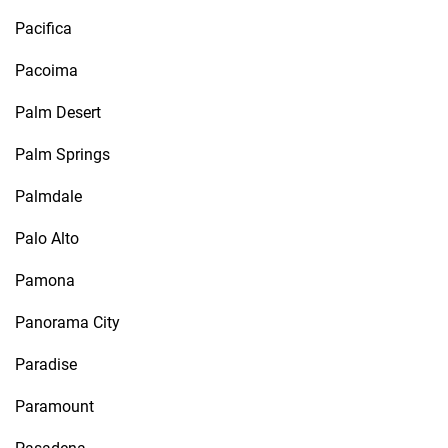
Pacifica
Pacoima
Palm Desert
Palm Springs
Palmdale
Palo Alto
Pamona
Panorama City
Paradise
Paramount