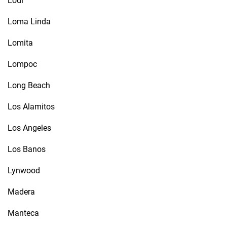
Lodi
Loma Linda
Lomita
Lompoc
Long Beach
Los Alamitos
Los Angeles
Los Banos
Lynwood
Madera
Manteca