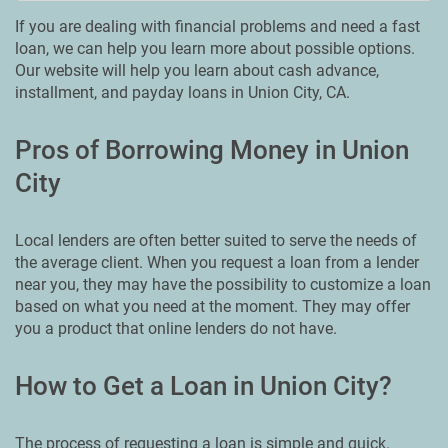
If you are dealing with financial problems and need a fast
loan, we can help you learn more about possible options.
Our website will help you learn about cash advance,
installment, and payday loans in Union City, CA.
Pros of Borrowing Money in Union
City
Local lenders are often better suited to serve the needs of
the average client. When you request a loan from a lender
near you, they may have the possibility to customize a loan
based on what you need at the moment. They may offer
you a product that online lenders do not have.
How to Get a Loan in Union City?
The process of requesting a loan is simple and quick.