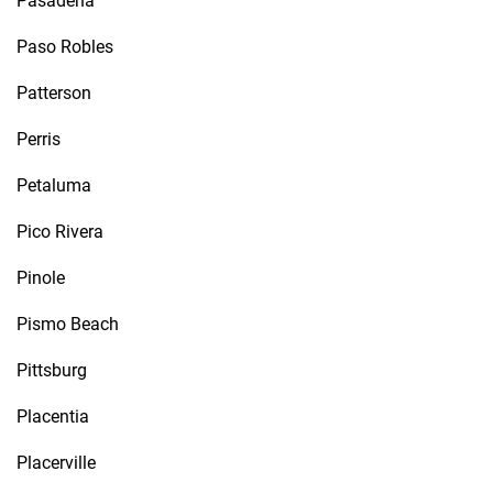
Pasadena
Paso Robles
Patterson
Perris
Petaluma
Pico Rivera
Pinole
Pismo Beach
Pittsburg
Placentia
Placerville