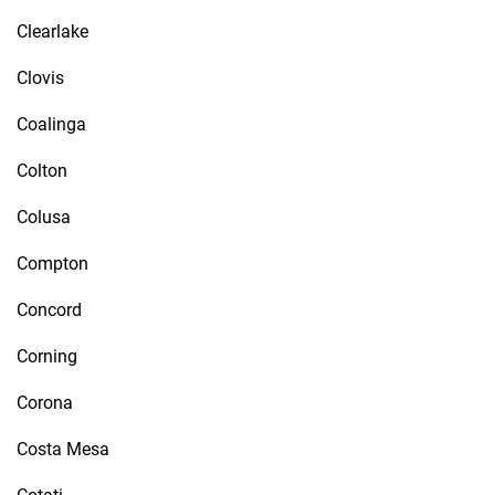
Clearlake
Clovis
Coalinga
Colton
Colusa
Compton
Concord
Corning
Corona
Costa Mesa