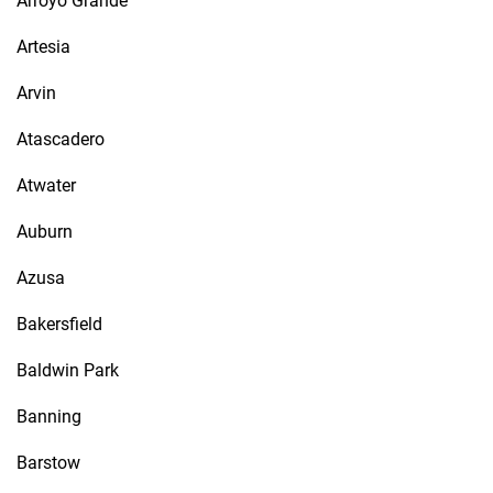
Arroyo Grande
Artesia
Arvin
Atascadero
Atwater
Auburn
Azusa
Bakersfield
Baldwin Park
Banning
Barstow