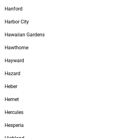
Hanford
Harbor City
Hawaiian Gardens
Hawthorne
Hayward
Hazard
Heber
Hemet
Hercules
Hesperia