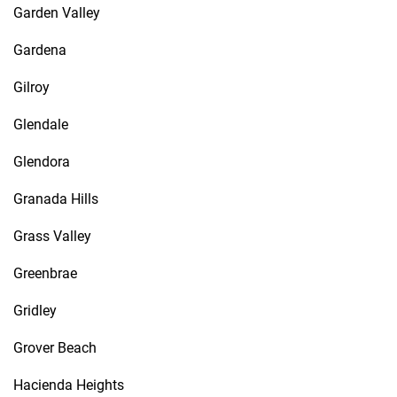
Garden Valley
Gardena
Gilroy
Glendale
Glendora
Granada Hills
Grass Valley
Greenbrae
Gridley
Grover Beach
Hacienda Heights