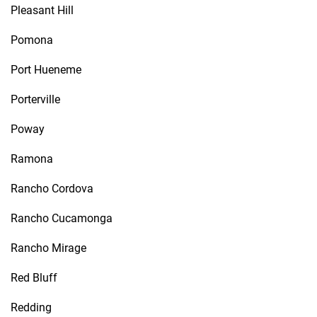
Pleasant Hill
Pomona
Port Hueneme
Porterville
Poway
Ramona
Rancho Cordova
Rancho Cucamonga
Rancho Mirage
Red Bluff
Redding