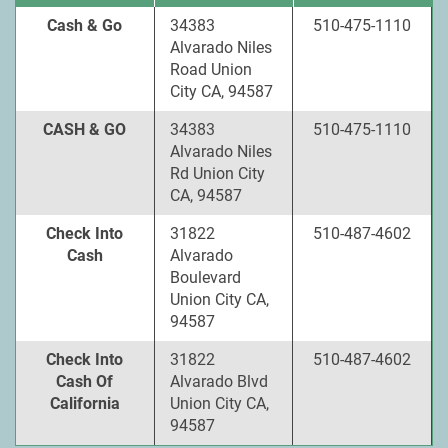
Cash & Go
34383
510-475-1110
Alvarado Niles
Road Union
City CA, 94587
CASH & GO
34383
510-475-1110
Alvarado Niles
Rd Union City
CA, 94587
Check Into
31822
510-487-4602
Cash
Alvarado
Boulevard
Union City CA,
94587
Check Into
31822
510-487-4602
Cash Of
Alvarado Blvd
California
Union City CA,
94587