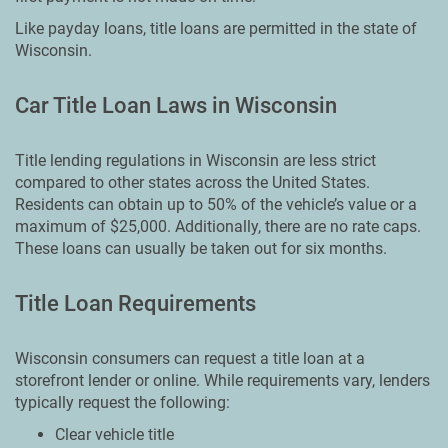
Like payday loans, title loans are permitted in the state of
Wisconsin.
Car Title Loan Laws in Wisconsin
Title lending regulations in Wisconsin are less strict
compared to other states across the United States.
Residents can obtain up to 50% of the vehicle’s value or a
maximum of $25,000. Additionally, there are no rate caps.
These loans can usually be taken out for six months.
Title Loan Requirements
Wisconsin consumers can request a title loan at a
storefront lender or online. While requirements vary, lenders
typically request the following:
Clear vehicle title