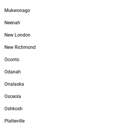
Mukwonago
Neenah
New London
New Richmond
Oconto
Odanah
Onalaska
Osceola
Oshkosh
Platteville