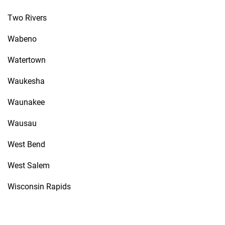
Two Rivers
Wabeno
Watertown
Waukesha
Waunakee
Wausau
West Bend
West Salem
Wisconsin Rapids