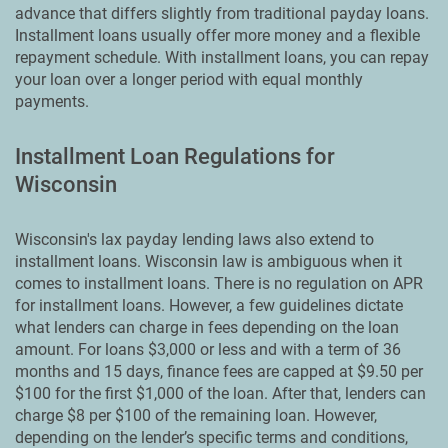
advance that differs slightly from traditional payday loans.
Installment loans usually offer more money and a flexible
repayment schedule. With installment loans, you can repay
your loan over a longer period with equal monthly
payments.
Installment Loan Regulations for
Wisconsin
Wisconsin's lax payday lending laws also extend to
installment loans. Wisconsin law is ambiguous when it
comes to installment loans. There is no regulation on APR
for installment loans. However, a few guidelines dictate
what lenders can charge in fees depending on the loan
amount. For loans $3,000 or less and with a term of 36
months and 15 days, finance fees are capped at $9.50 per
$100 for the first $1,000 of the loan. After that, lenders can
charge $8 per $100 of the remaining loan. However,
depending on the lender’s specific terms and conditions,