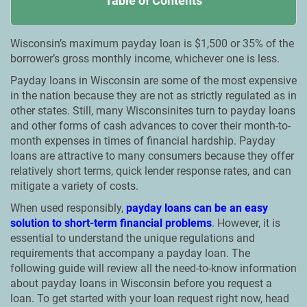
Table of Contents
Wisconsin’s maximum payday loan is $1,500 or 35% of the
borrower’s gross monthly income, whichever one is less.
Payday loans in Wisconsin are some of the most expensive
in the nation because they are not as strictly regulated as in
other states. Still, many Wisconsinites turn to payday loans
and other forms of cash advances to cover their month-to-
month expenses in times of financial hardship. Payday
loans are attractive to many consumers because they offer
relatively short terms, quick lender response rates, and can
mitigate a variety of costs.
When used responsibly,
payday loans can be an easy
solution to short-term financial problems
. However, it is
essential to understand the unique regulations and
requirements that accompany a payday loan. The
following guide will review all the need-to-know information
about payday loans in Wisconsin before you request a
loan. To get started with your loan request right now, head