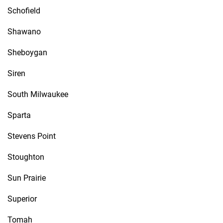
Schofield
Shawano
Sheboygan
Siren
South Milwaukee
Sparta
Stevens Point
Stoughton
Sun Prairie
Superior
Tomah