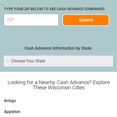
TYPE YOUR ZIP BELOW TO SEE CASH ADVANCE COMPANIES
Cash Advance Information by State:
Choose Your State
Looking for a Nearby Cash Advance? Explore
These Wisconsin Cities
Antigo
Appleton