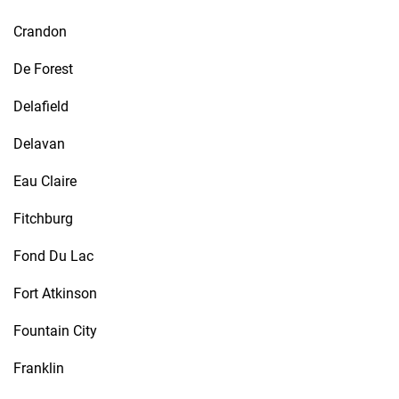
Crandon
De Forest
Delafield
Delavan
Eau Claire
Fitchburg
Fond Du Lac
Fort Atkinson
Fountain City
Franklin