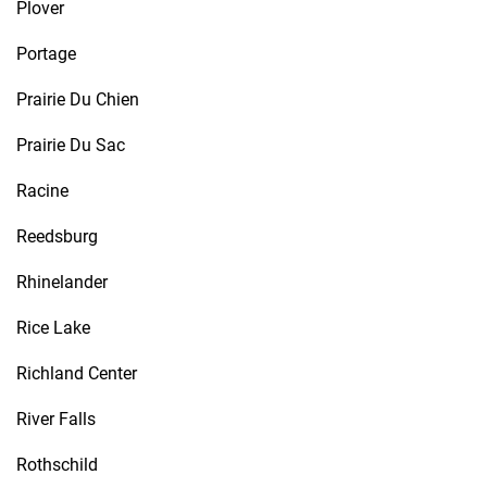
Plover
Portage
Prairie Du Chien
Prairie Du Sac
Racine
Reedsburg
Rhinelander
Rice Lake
Richland Center
River Falls
Rothschild