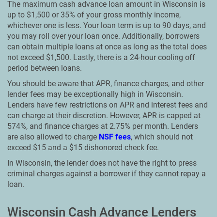
The maximum cash advance loan amount in Wisconsin is
up to $1,500 or 35% of your gross monthly income,
whichever one is less. Your loan term is up to 90 days, and
you may roll over your loan once. Additionally, borrowers
can obtain multiple loans at once as long as the total does
not exceed $1,500. Lastly, there is a 24-hour cooling off
period between loans.
You should be aware that APR, finance charges, and other
lender fees may be exceptionally high in Wisconsin.
Lenders have few restrictions on APR and interest fees and
can charge at their discretion. However, APR is capped at
574%, and finance charges at 2.75% per month. Lenders
are also allowed to charge
NSF fees
, which should not
exceed $15 and a $15 dishonored check fee.
In Wisconsin, the lender does not have the right to press
criminal charges against a borrower if they cannot repay a
loan.
Wisconsin Cash Advance Lenders