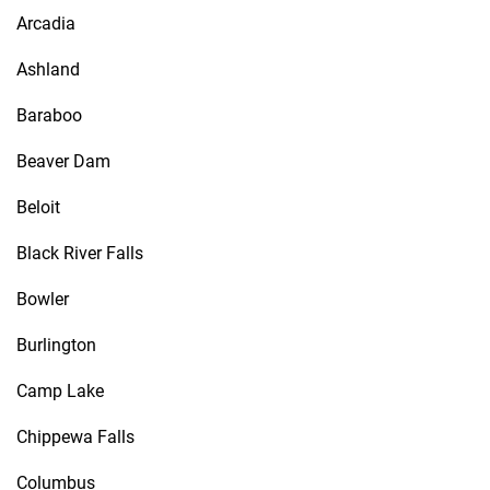
Arcadia
Ashland
Baraboo
Beaver Dam
Beloit
Black River Falls
Bowler
Burlington
Camp Lake
Chippewa Falls
Columbus