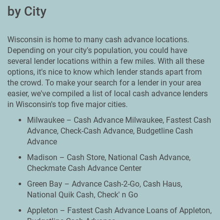
by City
Wisconsin is home to many cash advance locations.
Depending on your city's population, you could have
several lender locations within a few miles. With all these
options, it's nice to know which lender stands apart from
the crowd. To make your search for a lender in your area
easier, we've compiled a list of local cash advance lenders
in Wisconsin's top five major cities.
Milwaukee – Cash Advance Milwaukee, Fastest Cash
Advance, Check-Cash Advance, Budgetline Cash
Advance
Madison – Cash Store, National Cash Advance,
Checkmate Cash Advance Center
Green Bay – Advance Cash-2-Go, Cash Haus,
National Quik Cash, Check' n Go
Appleton – Fastest Cash Advance Loans of Appleton,