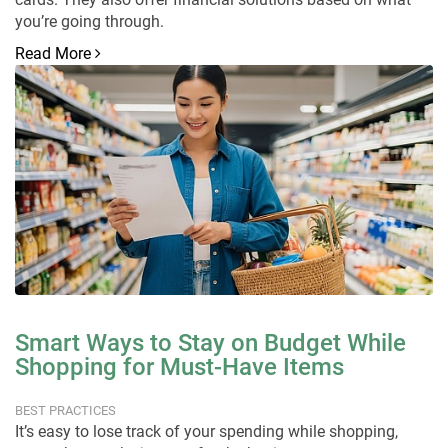
you’re going through.
Read More
Smart Ways to Stay on Budget While
Shopping for Must-Have Items
BEST PRACTICES
It’s easy to lose track of your spending while shopping,