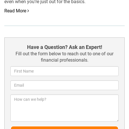
even when you’re just out for the basics.
Read More
Have a Question? Ask an Expert!
Fill out the form below to reach out to one of our
financial professionals.