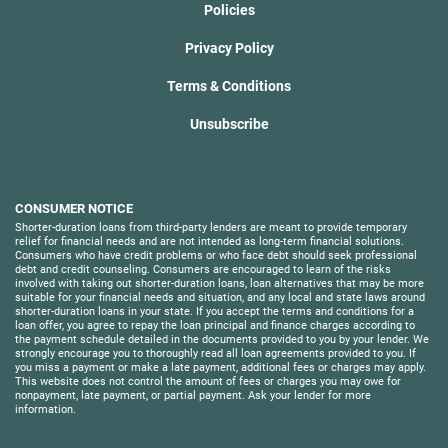
Policies
Privacy Policy
Terms & Conditions
Unsubscribe
CONSUMER NOTICE
Shorter-duration loans from third-party lenders are meant to provide temporary
relief for financial needs and are not intended as long-term financial solutions.
Consumers who have credit problems or who face debt should seek professional
debt and credit counseling. Consumers are encouraged to learn of the risks
involved with taking out shorter-duration loans, loan alternatives that may be more
suitable for your financial needs and situation, and any local and state laws around
shorter-duration loans in your state. If you accept the terms and conditions for a
loan offer, you agree to repay the loan principal and finance charges according to
the payment schedule detailed in the documents provided to you by your lender. We
strongly encourage you to thoroughly read all loan agreements provided to you. If
you miss a payment or make a late payment, additional fees or charges may apply.
This website does not control the amount of fees or charges you may owe for
nonpayment, late payment, or partial payment. Ask your lender for more
information.