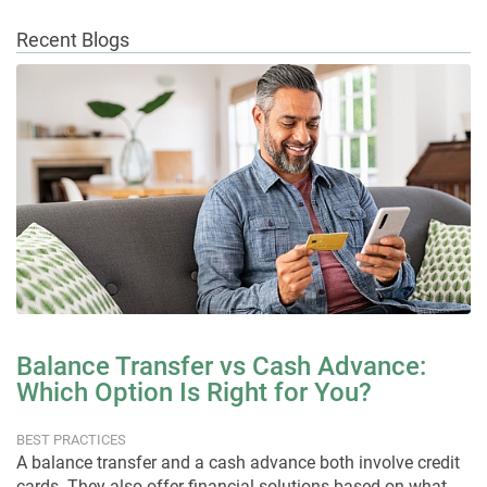
Recent Blogs
Balance Transfer vs Cash Advance:
Which Option Is Right for You?
BEST PRACTICES
A balance transfer and a cash advance both involve credit
cards. They also offer financial solutions based on what