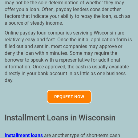
may not be the sole determination of whether they may
offer you a loan. Often, payday lenders consider other
factors that indicate your ability to repay the loan, such as
a source of steady income.
Online payday loan companies servicing Wisconsin are
relatively easy and fast. Once the initial application form is
filled out and sent in, most companies may approve or
deny the loan within minutes. Some may require the
borrower to speak with a representative for additional
information. Once approved, the cash is usually available
directly in your bank account in as little as one business
day.
REQUEST NOW
Installment Loans in Wisconsin
Installment loans
are another type of short-term cash