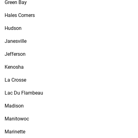
Green Bay
Hales Corners
Hudson
Janesville
Jefferson
Kenosha
La Crosse
Lac Du Flambeau
Madison
Manitowoc
Marinette