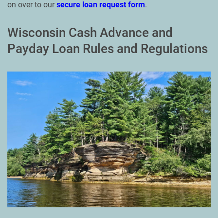
on over to our
secure loan request form
.
Wisconsin Cash Advance and
Payday Loan Rules and Regulations