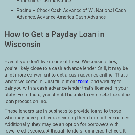
Budgetline Cash Advance
Racine – Check-Cash Advance of Wi, National Cash
Advance, Advance America Cash Advance
How to Get a Payday Loan in
Wisconsin
Even if you don't live in one of these Wisconsin cities,
you're likely close to a cash advance lender. Still, it may be
a lot more convenient to get a cash advance online. That's
where we come in. Just fill out our
form
, and we'll try to
pair you with a cash advance lender that's licensed in your
state. From there, you should be able to complete the entire
loan process online.
These lenders are in business to provide loans to those
who may have problems securing them from other sources.
Additionally, they may be an option for borrowers with
lower credit scores. Although lenders run a credit check, it