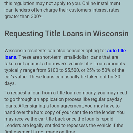
this regulation may not apply to you. Online installment
loan lenders often charge their customers interest rates
greater than 300%.
Requesting Title Loans in Wisconsin
Wisconsin residents can also consider opting for
auto title
loans
. These are short-term, small-dollar loans that are
taken out against a borrower's vehicle title. Loan amounts
typically range from $100 to $5,500, or 25% to 50% of the
car’s value. These loans can usually be taken out for 30
days.
To request a loan from a title loan company, you may need
to go through an application process like regular payday
loans. After signing a loan agreement, you may have to
hand over the hard copy of your car title to the lender. You
may receive the car title back once the loan is repaid.
Lenders are legally entitled to repossess the vehicle if the
first payment is not made on time.