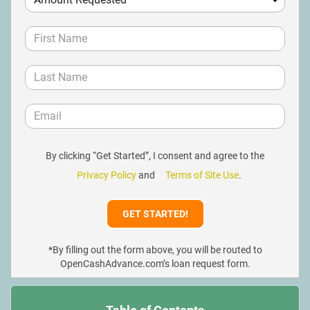
By clicking “Get Started”, I consent and agree to the
Privacy Policy
and
Terms of Site Use
.
*By filling out the form above, you will be routed to
OpenCashAdvance.com’s loan request form.