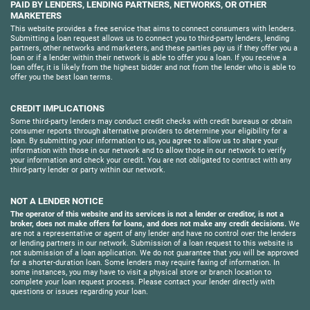
PAID BY LENDERS, LENDING PARTNERS, NETWORKS, OR OTHER
MARKETERS
This website provides a free service that aims to connect consumers with lenders.
Submitting a loan request allows us to connect you to third-party lenders, lending
partners, other networks and marketers, and these parties pay us if they offer you a
loan or if a lender within their network is able to offer you a loan. If you receive a
loan offer, it is likely from the highest bidder and not from the lender who is able to
offer you the best loan terms.
CREDIT IMPLICATIONS
Some third-party lenders may conduct credit checks with credit bureaus or obtain
consumer reports through alternative providers to determine your eligibility for a
loan. By submitting your information to us, you agree to allow us to share your
information with those in our network and to allow those in our network to verify
your information and check your credit. You are not obligated to contract with any
third-party lender or party within our network.
NOT A LENDER NOTICE
The operator of this website and its services is not a lender or creditor, is not a
broker, does not make offers for loans, and does not make any credit decisions.
We
are not a representative or agent of any lender and have no control over the lenders
or lending partners in our network. Submission of a loan request to this website is
not submission of a loan application. We do not guarantee that you will be approved
for a shorter-duration loan. Some lenders may require faxing of information. In
some instances, you may have to visit a physical store or branch location to
complete your loan request process. Please contact your lender directly with
questions or issues regarding your loan.