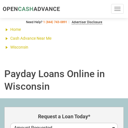
Toggl
navig
Need Help?
1 (844) 743-0891
Advertiser Disclosure
Home
Cash Advance Near Me
Wisconsin
Payday Loans Online in
Wisconsin
Request a Loan Today*