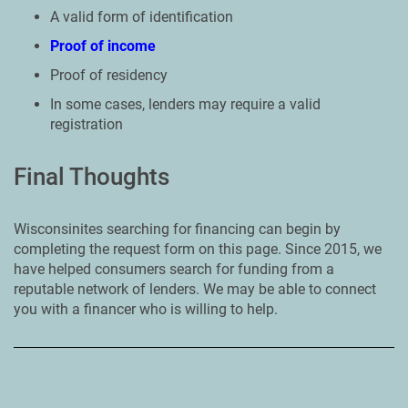
A valid form of identification
Proof of income
Proof of residency
In some cases, lenders may require a valid
registration
Final Thoughts
Wisconsinites searching for financing can begin by
completing the request form on this page. Since 2015, we
have helped consumers search for funding from a
reputable network of lenders. We may be able to connect
you with a financer who is willing to help.