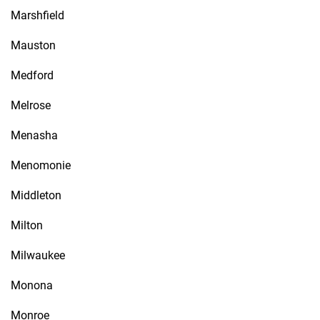
Marshfield
Mauston
Medford
Melrose
Menasha
Menomonie
Middleton
Milton
Milwaukee
Monona
Monroe