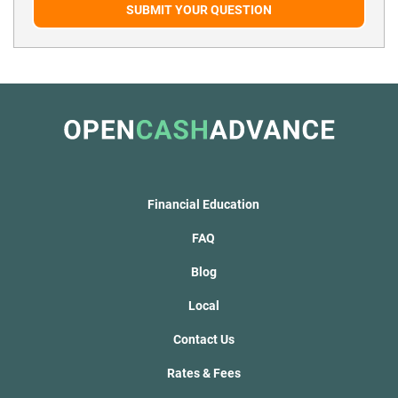
SUBMIT YOUR QUESTION
Financial Education
FAQ
Blog
Local
Contact Us
Rates & Fees