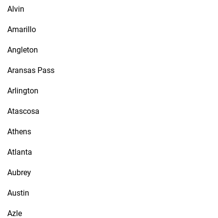
Alvin
Amarillo
Angleton
Aransas Pass
Arlington
Atascosa
Athens
Atlanta
Aubrey
Austin
Azle