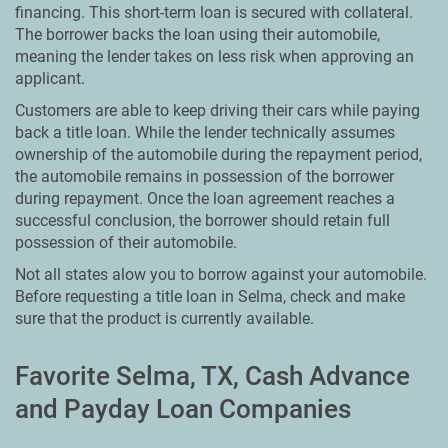
financing. This short-term loan is secured with collateral.
The borrower backs the loan using their automobile,
meaning the lender takes on less risk when approving an
applicant.
Customers are able to keep driving their cars while paying
back a title loan. While the lender technically assumes
ownership of the automobile during the repayment period,
the automobile remains in possession of the borrower
during repayment. Once the loan agreement reaches a
successful conclusion, the borrower should retain full
possession of their automobile.
Not all states alow you to borrow against your automobile.
Before requesting a title loan in Selma, check and make
sure that the product is currently available.
Favorite Selma, TX, Cash Advance
and Payday Loan Companies