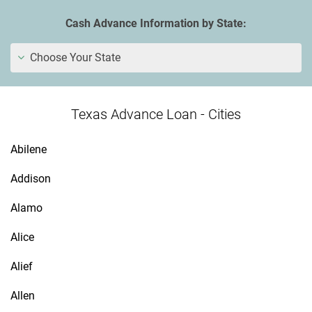
Cash Advance Information by State:
Choose Your State
Texas Advance Loan - Cities
Abilene
Addison
Alamo
Alice
Alief
Allen