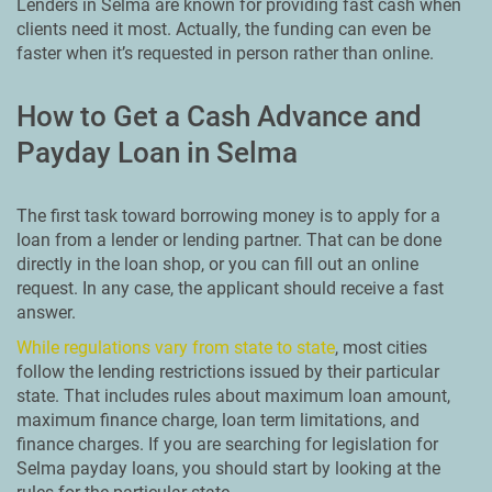
Lenders in Selma are known for providing fast cash when
clients need it most. Actually, the funding can even be
faster when it’s requested in person rather than online.
How to Get a Cash Advance and
Payday Loan in Selma
The first task toward borrowing money is to apply for a
loan from a lender or lending partner. That can be done
directly in the loan shop, or you can fill out an online
request. In any case, the applicant should receive a fast
answer.
While regulations vary from state to state
, most cities
follow the lending restrictions issued by their particular
state. That includes rules about maximum loan amount,
maximum finance charge, loan term limitations, and
finance charges. If you are searching for legislation for
Selma payday loans, you should start by looking at the