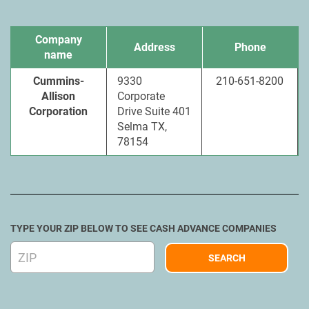
Company
Address
Phone
name
Cummins-
9330
210-651-8200
Allison
Corporate
Corporation
Drive Suite 401
Selma TX,
78154
TYPE YOUR ZIP BELOW TO SEE CASH ADVANCE COMPANIES