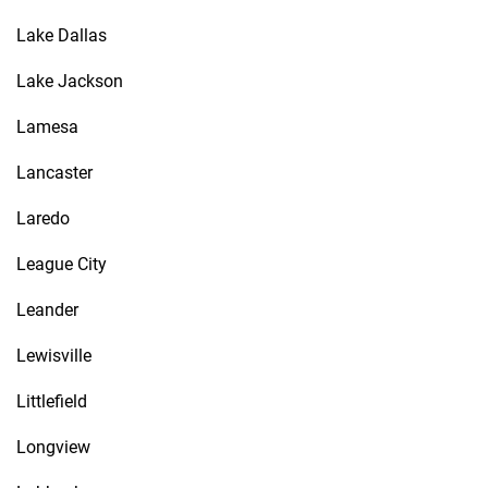
Lake Dallas
Lake Jackson
Lamesa
Lancaster
Laredo
League City
Leander
Lewisville
Littlefield
Longview