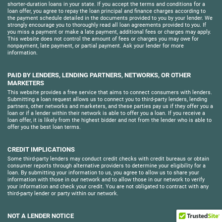
shorter-duration loans in your state. If you accept the terms and conditions for a
loan offer, you agree to repay the loan principal and finance charges according to
the payment schedule detailed in the documents provided to you by your lender. We
strongly encourage you to thoroughly read all loan agreements provided to you. If
you miss a payment or make a late payment, additional fees or charges may apply.
This website does not control the amount of fees or charges you may owe for
nonpayment, late payment, or partial payment. Ask your lender for more
information.
PAID BY LENDERS, LENDING PARTNERS, NETWORKS, OR OTHER
MARKETERS
This website provides a free service that aims to connect consumers with lenders.
Submitting a loan request allows us to connect you to third-party lenders, lending
partners, other networks and marketers, and these parties pay us if they offer you a
loan or if a lender within their network is able to offer you a loan. If you receive a
loan offer, it is likely from the highest bidder and not from the lender who is able to
offer you the best loan terms.
CREDIT IMPLICATIONS
Some third-party lenders may conduct credit checks with credit bureaus or obtain
consumer reports through alternative providers to determine your eligibility for a
loan. By submitting your information to us, you agree to allow us to share your
information with those in our network and to allow those in our network to verify
your information and check your credit. You are not obligated to contract with any
third-party lender or party within our network.
NOT A LENDER NOTICE