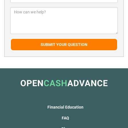
SUBMIT YOUR QUESTION
Financial Education
FAQ