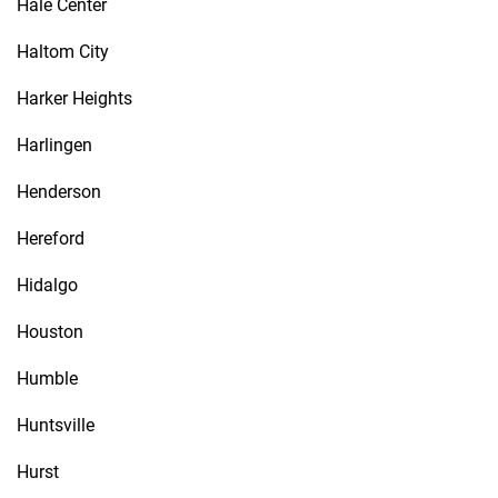
Hale Center
Haltom City
Harker Heights
Harlingen
Henderson
Hereford
Hidalgo
Houston
Humble
Huntsville
Hurst