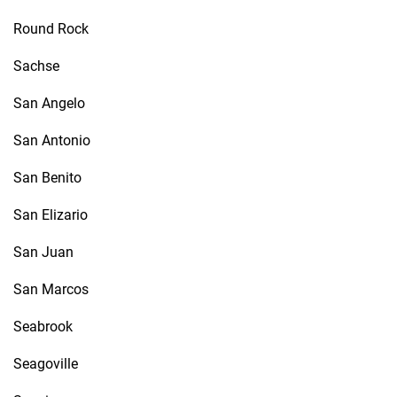
Round Rock
Sachse
San Angelo
San Antonio
San Benito
San Elizario
San Juan
San Marcos
Seabrook
Seagoville