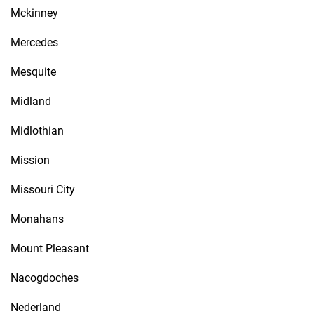
Mckinney
Mercedes
Mesquite
Midland
Midlothian
Mission
Missouri City
Monahans
Mount Pleasant
Nacogdoches
Nederland