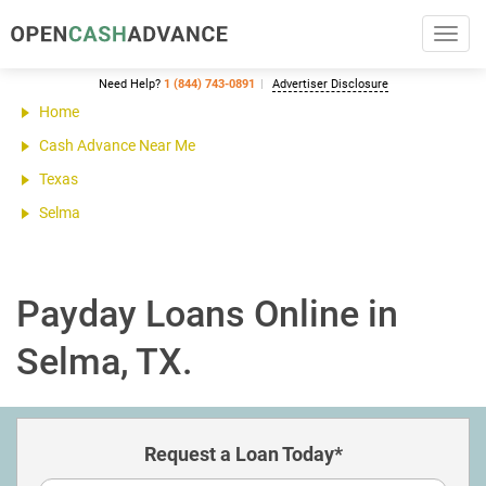
Toggl
navig
Need Help?
1 (844) 743-0891
Advertiser Disclosure
Home
Cash Advance Near Me
Texas
Selma
Payday Loans Online in
Selma, TX.
Request a Loan Today*