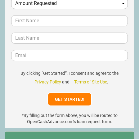
By clicking “Get Started”, I consent and agree to the
Privacy Policy
and
Terms of Site Use
.
*By filling out the form above, you will be routed to
OpenCashAdvance.com’s loan request form.