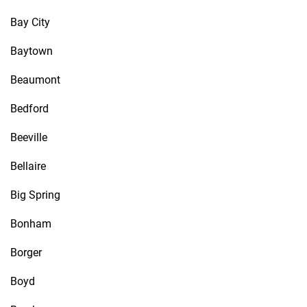
Bay City
Baytown
Beaumont
Bedford
Beeville
Bellaire
Big Spring
Bonham
Borger
Boyd