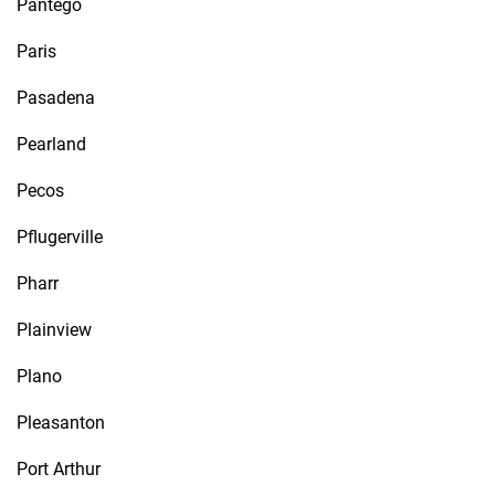
Pantego
Paris
Pasadena
Pearland
Pecos
Pflugerville
Pharr
Plainview
Plano
Pleasanton
Port Arthur