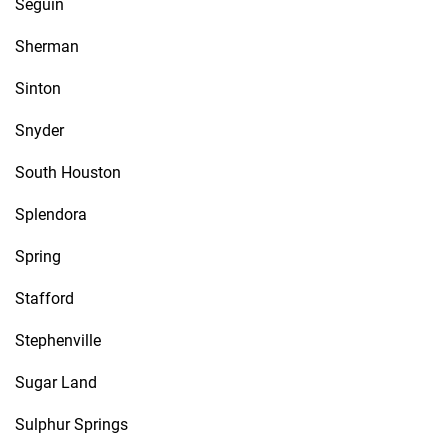
Seguin
Sherman
Sinton
Snyder
South Houston
Splendora
Spring
Stafford
Stephenville
Sugar Land
Sulphur Springs