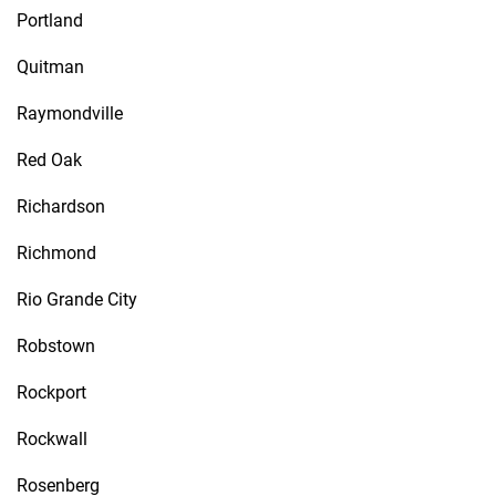
Portland
Quitman
Raymondville
Red Oak
Richardson
Richmond
Rio Grande City
Robstown
Rockport
Rockwall
Rosenberg