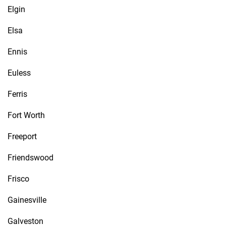
Elgin
Elsa
Ennis
Euless
Ferris
Fort Worth
Freeport
Friendswood
Frisco
Gainesville
Galveston