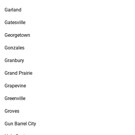
Garland
Gatesville
Georgetown
Gonzales
Granbury
Grand Prairie
Grapevine
Greenville
Groves
Gun Barrel City