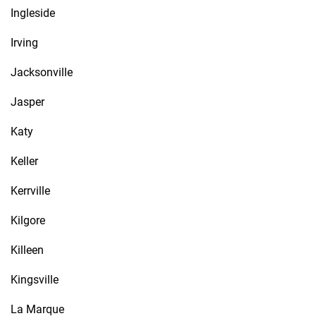
Ingleside
Irving
Jacksonville
Jasper
Katy
Keller
Kerrville
Kilgore
Killeen
Kingsville
La Marque