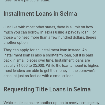
rules for the particular state.
Installment Loans in Selma
Just like with most other states, there is a limit on how
much you can borrow in Texas using a payday loan. For
those who need more than a few hundred dollars, there’s
another option.
They can apply for an installment loan instead. An
installment loan is also a short-term loan, but it is paid
back in small pieces over time. Installment loans are
usually $1,000 to $5,000. While the loan amount is higher,
most lenders are able to get the money in the borrower’s
account just as fast as with a smaller loan.
Requesting Title Loans in Selma
Vehicle title loans are another option to receive emergency