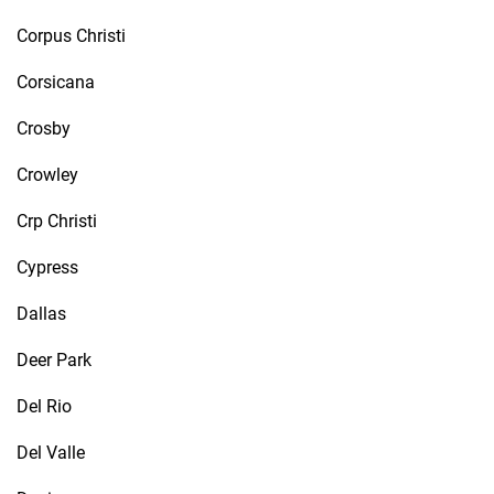
Corpus Christi
Corsicana
Crosby
Crowley
Crp Christi
Cypress
Dallas
Deer Park
Del Rio
Del Valle