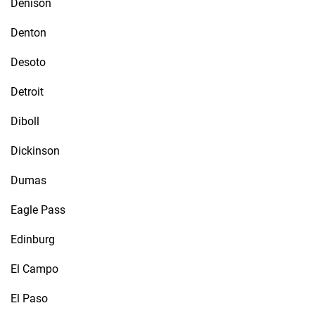
Denison
Denton
Desoto
Detroit
Diboll
Dickinson
Dumas
Eagle Pass
Edinburg
El Campo
El Paso