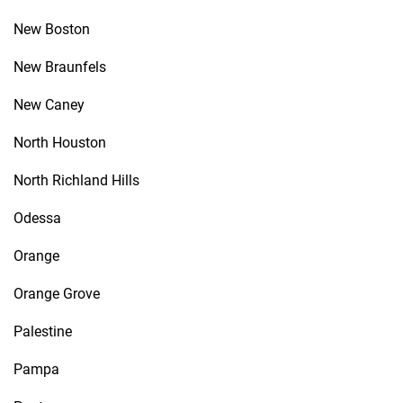
New Boston
New Braunfels
New Caney
North Houston
North Richland Hills
Odessa
Orange
Orange Grove
Palestine
Pampa