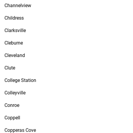
Channelview
Childress
Clarksville
Cleburne
Cleveland
Clute
College Station
Colleyville
Conroe
Coppell
Copperas Cove