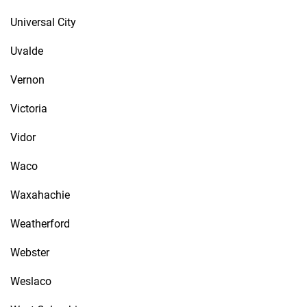
Universal City
Uvalde
Vernon
Victoria
Vidor
Waco
Waxahachie
Weatherford
Webster
Weslaco