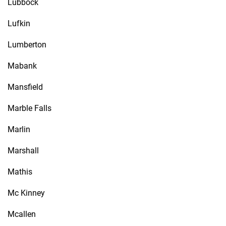
Lubbock
Lufkin
Lumberton
Mabank
Mansfield
Marble Falls
Marlin
Marshall
Mathis
Mc Kinney
Mcallen