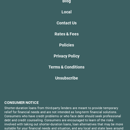
Blog
Local
Contact Us
Rates & Fees
Policies
Privacy Policy
Terms & Conditions
Unsubscribe
CONSUMER NOTICE
Shorter-duration loans from third-party lenders are meant to provide temporary
relief for financial needs and are not intended as long-term financial solutions.
Consumers who have credit problems or who face debt should seek professional
debt and credit counseling. Consumers are encouraged to learn of the risks
involved with taking out shorter-duration loans, loan alternatives that may be more
suitable for your financial needs and situation, and any local and state laws around