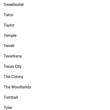
Sweetwater
Talco
Taylor
Temple
Terrell
Texarkana
Texas City
The Colony
The Woodlands
Tomball
Tyler