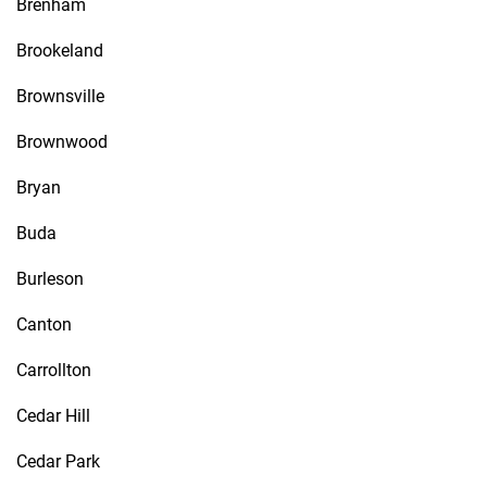
Brenham
Brookeland
Brownsville
Brownwood
Bryan
Buda
Burleson
Canton
Carrollton
Cedar Hill
Cedar Park