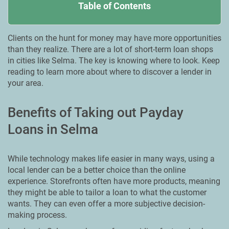
Table of Contents
Clients on the hunt for money may have more opportunities
than they realize. There are a lot of short-term loan shops
in cities like Selma. The key is knowing where to look. Keep
reading to learn more about where to discover a lender in
your area.
Benefits of Taking out Payday
Loans in Selma
While technology makes life easier in many ways, using a
local lender can be a better choice than the online
experience. Storefronts often have more products, meaning
they might be able to tailor a loan to what the customer
wants. They can even offer a more subjective decision-
making process.