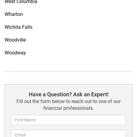
West Columbia
Wharton
Wichita Falls
Woodville
Woodway
Have a Question? Ask an Expert!
Fill out the form below to reach out to one of our
financial professionals.