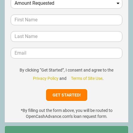
By clicking “Get Started”, I consent and agree to the
Privacy Policy
and
Terms of Site Use
.
*By filling out the form above, you will be routed to
OpenCashAdvance.com’s loan request form.