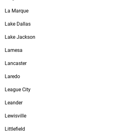
La Marque
Lake Dallas
Lake Jackson
Lamesa
Lancaster
Laredo
League City
Leander
Lewisville
Littlefield