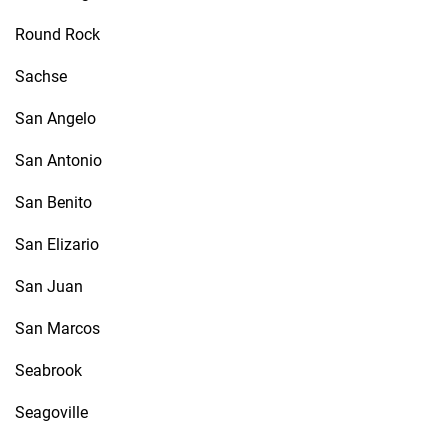
Round Rock
Sachse
San Angelo
San Antonio
San Benito
San Elizario
San Juan
San Marcos
Seabrook
Seagoville