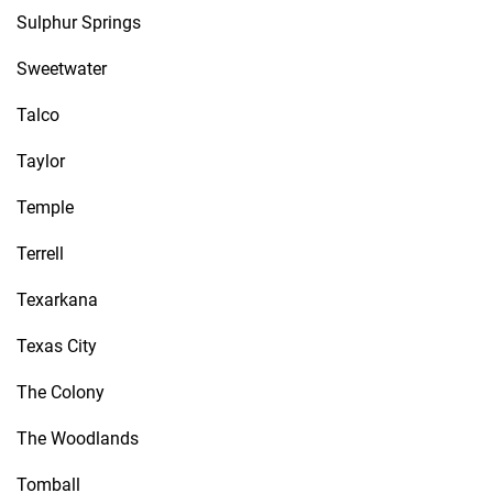
Sulphur Springs
Sweetwater
Talco
Taylor
Temple
Terrell
Texarkana
Texas City
The Colony
The Woodlands
Tomball