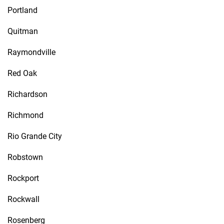
Portland
Quitman
Raymondville
Red Oak
Richardson
Richmond
Rio Grande City
Robstown
Rockport
Rockwall
Rosenberg