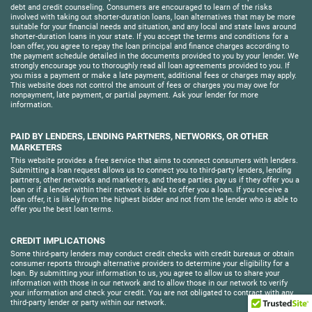
debt and credit counseling. Consumers are encouraged to learn of the risks
involved with taking out shorter-duration loans, loan alternatives that may be more
suitable for your financial needs and situation, and any local and state laws around
shorter-duration loans in your state. If you accept the terms and conditions for a
loan offer, you agree to repay the loan principal and finance charges according to
the payment schedule detailed in the documents provided to you by your lender. We
strongly encourage you to thoroughly read all loan agreements provided to you. If
you miss a payment or make a late payment, additional fees or charges may apply.
This website does not control the amount of fees or charges you may owe for
nonpayment, late payment, or partial payment. Ask your lender for more
information.
PAID BY LENDERS, LENDING PARTNERS, NETWORKS, OR OTHER
MARKETERS
This website provides a free service that aims to connect consumers with lenders.
Submitting a loan request allows us to connect you to third-party lenders, lending
partners, other networks and marketers, and these parties pay us if they offer you a
loan or if a lender within their network is able to offer you a loan. If you receive a
loan offer, it is likely from the highest bidder and not from the lender who is able to
offer you the best loan terms.
CREDIT IMPLICATIONS
Some third-party lenders may conduct credit checks with credit bureaus or obtain
consumer reports through alternative providers to determine your eligibility for a
loan. By submitting your information to us, you agree to allow us to share your
information with those in our network and to allow those in our network to verify
your information and check your credit. You are not obligated to contract with any
third-party lender or party within our network.