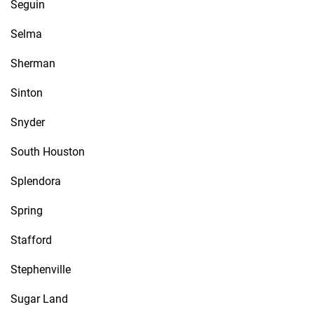
Seguin
Selma
Sherman
Sinton
Snyder
South Houston
Splendora
Spring
Stafford
Stephenville
Sugar Land