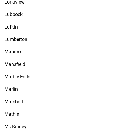
Longview
Lubbock
Lufkin
Lumberton
Mabank
Mansfield
Marble Falls
Marlin
Marshall
Mathis
Mc Kinney