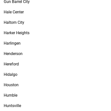
Gun Barrel City
Hale Center
Haltom City
Harker Heights
Harlingen
Henderson
Hereford
Hidalgo
Houston
Humble
Huntsville