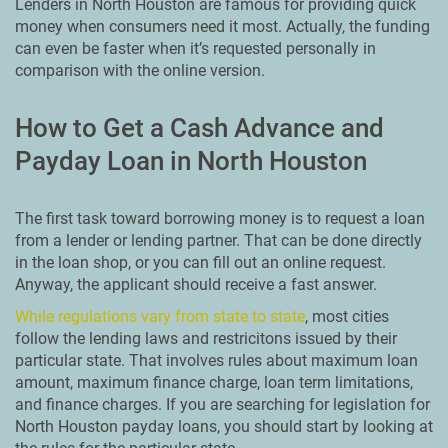
Lenders in North Houston are famous for providing quick
money when consumers need it most. Actually, the funding
can even be faster when it’s requested personally in
comparison with the online version.
How to Get a Cash Advance and
Payday Loan in North Houston
The first task toward borrowing money is to request a loan
from a lender or lending partner. That can be done directly
in the loan shop, or you can fill out an online request.
Anyway, the applicant should receive a fast answer.
While regulations vary from state to state
, most cities
follow the lending laws and restricitons issued by their
particular state. That involves rules about maximum loan
amount, maximum finance charge, loan term limitations,
and finance charges. If you are searching for legislation for
North Houston payday loans, you should start by looking at