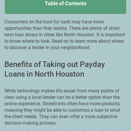
Table of Contents
Consumers on the hunt for cash may have more
opportunities than they realize. There are plenty of short-
term loan shops in cities like North Houston. It is important
to know where to look. Read on to learn more about where
to discover a lender in your neighborhood.
Benefits of Taking out Payday
Loans in North Houston
While technology makes life easier from many points of
view, using a local lender can be a better option than the
online experience. Storefronts often have more products,
meaning they might be able to customize a loan to what
the client needs. They can even offer a more subjective
decision-making process.