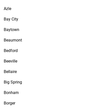
Azle
Bay City
Baytown
Beaumont
Bedford
Beeville
Bellaire
Big Spring
Bonham
Borger