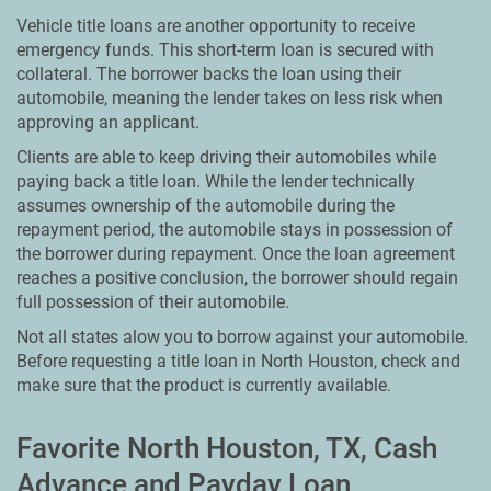
Vehicle title loans are another opportunity to receive
emergency funds. This short-term loan is secured with
collateral. The borrower backs the loan using their
automobile, meaning the lender takes on less risk when
approving an applicant.
Clients are able to keep driving their automobiles while
paying back a title loan. While the lender technically
assumes ownership of the automobile during the
repayment period, the automobile stays in possession of
the borrower during repayment. Once the loan agreement
reaches a positive conclusion, the borrower should regain
full possession of their automobile.
Not all states alow you to borrow against your automobile.
Before requesting a title loan in North Houston, check and
make sure that the product is currently available.
Favorite North Houston, TX, Cash
Advance and Payday Loan