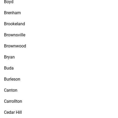
Boyd
Brenham
Brookeland
Brownsville
Brownwood
Bryan
Buda
Burleson
Canton
Carrollton
Cedar Hill