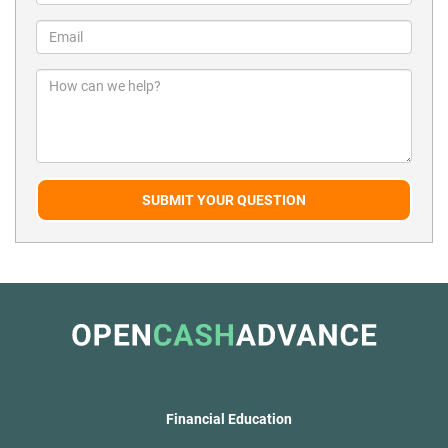
SUBMIT YOUR QUESTION
Financial Education