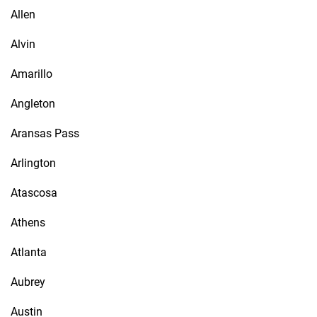
Allen
Alvin
Amarillo
Angleton
Aransas Pass
Arlington
Atascosa
Athens
Atlanta
Aubrey
Austin