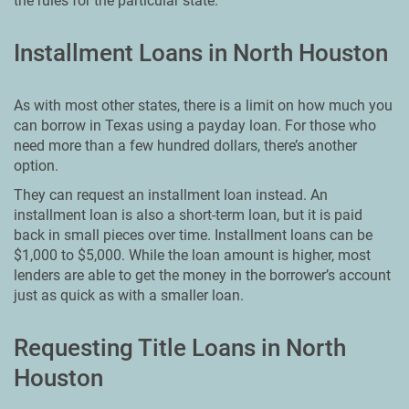
the rules for the particular state.
Installment Loans in North Houston
As with most other states, there is a limit on how much you
can borrow in Texas using a payday loan. For those who
need more than a few hundred dollars, there’s another
option.
They can request an installment loan instead. An
installment loan is also a short-term loan, but it is paid
back in small pieces over time. Installment loans can be
$1,000 to $5,000. While the loan amount is higher, most
lenders are able to get the money in the borrower’s account
just as quick as with a smaller loan.
Requesting Title Loans in North
Houston