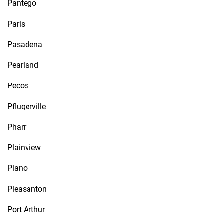
Pantego
Paris
Pasadena
Pearland
Pecos
Pflugerville
Pharr
Plainview
Plano
Pleasanton
Port Arthur