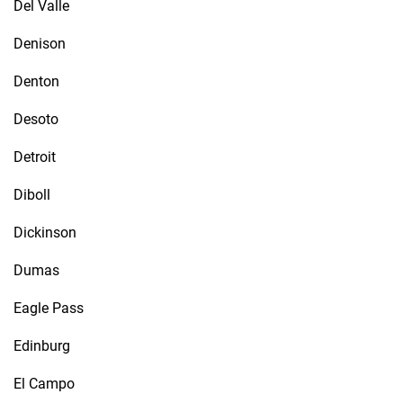
Del Valle
Denison
Denton
Desoto
Detroit
Diboll
Dickinson
Dumas
Eagle Pass
Edinburg
El Campo