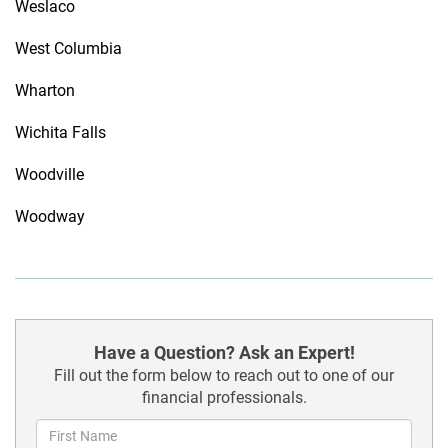
Weslaco
West Columbia
Wharton
Wichita Falls
Woodville
Woodway
Have a Question? Ask an Expert!
Fill out the form below to reach out to one of our
financial professionals.