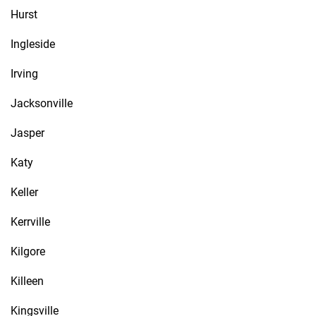
Hurst
Ingleside
Irving
Jacksonville
Jasper
Katy
Keller
Kerrville
Kilgore
Killeen
Kingsville