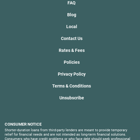
FAQ
Blog
Local
Contact Us
Rates & Fees
Policies
Privacy Policy
Terms & Conditions
Unsubscribe
CONSUMER NOTICE
Shorter-duration loans from third-party lenders are meant to provide temporary
relief for financial needs and are not intended as long-term financial solutions.
Consumers who have credit problems or who face debt should seek professional