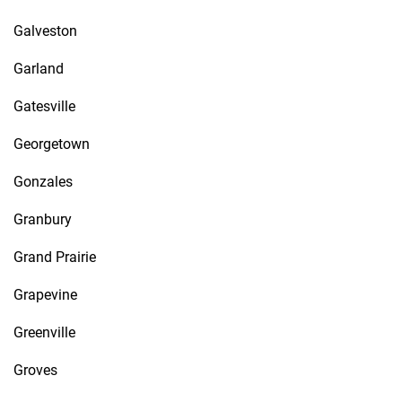
Galveston
Garland
Gatesville
Georgetown
Gonzales
Granbury
Grand Prairie
Grapevine
Greenville
Groves