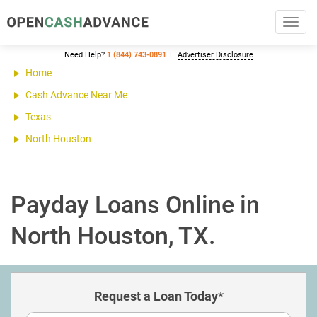
Toggl
navig
Need Help?
1 (844) 743-0891
Advertiser Disclosure
Home
Cash Advance Near Me
Texas
North Houston
Payday Loans Online in
North Houston, TX.
Request a Loan Today*