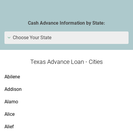
Cash Advance Information by State:
Choose Your State
Texas Advance Loan - Cities
Abilene
Addison
Alamo
Alice
Alief