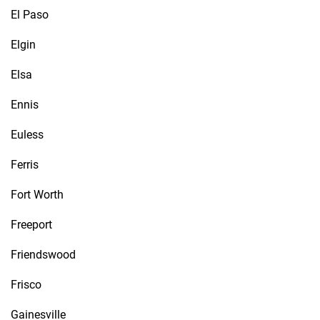
El Paso
Elgin
Elsa
Ennis
Euless
Ferris
Fort Worth
Freeport
Friendswood
Frisco
Gainesville