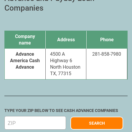
Companies
Company
Address
Phone
name
Advance
4500 A
281-858-7980
America Cash
Highway 6
Advance
North Houston
TX, 77315
TYPE YOUR ZIP BELOW TO SEE CASH ADVANCE COMPANIES