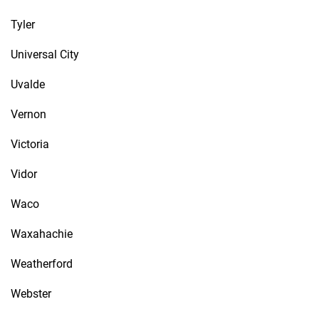
Tyler
Universal City
Uvalde
Vernon
Victoria
Vidor
Waco
Waxahachie
Weatherford
Webster