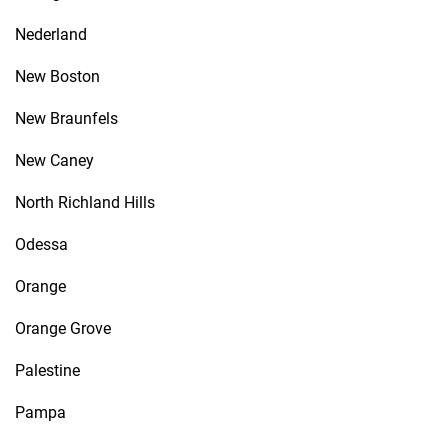
Nederland
New Boston
New Braunfels
New Caney
North Richland Hills
Odessa
Orange
Orange Grove
Palestine
Pampa