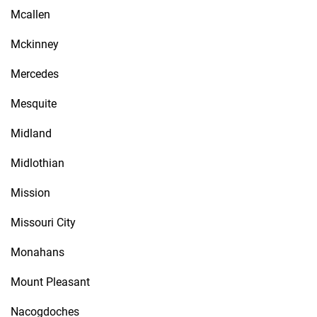
Mcallen
Mckinney
Mercedes
Mesquite
Midland
Midlothian
Mission
Missouri City
Monahans
Mount Pleasant
Nacogdoches