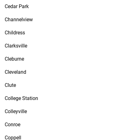
Cedar Park
Channelview
Childress
Clarksville
Cleburne
Cleveland
Clute
College Station
Colleyville
Conroe
Coppell