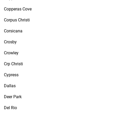
Copperas Cove
Corpus Christi
Corsicana
Crosby
Crowley
Crp Christi
Cypress
Dallas
Deer Park
Del Rio