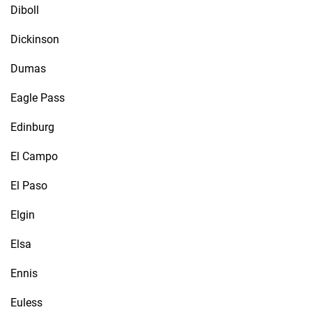
Diboll
Dickinson
Dumas
Eagle Pass
Edinburg
El Campo
El Paso
Elgin
Elsa
Ennis
Euless