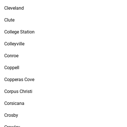
Cleveland
Clute
College Station
Colleyville
Conroe
Coppell
Copperas Cove
Corpus Christi
Corsicana
Crosby