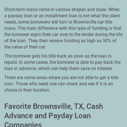
Short-term loans come in various shapes and sizes. When
a payday loan or an installment loan is not what the client
needs, some borrowers will turn to Brownsville car title
loans. The main difference with this type of funding is that
the borrower signs their car over to the lender during the life
of the loan. They then receive funding as high as 50% of
the value of their car.
The borrower gets his title back as soon as the loan is
repaid. In some cases, the borrower is able to pay back the
loan in advance, which can help them save on interest.
There are some areas where you are not able to get a title
loan. Those who need one can check and see if it is an
choice in their location.
Favorite Brownsville, TX, Cash
Advance and Payday Loan
Companies