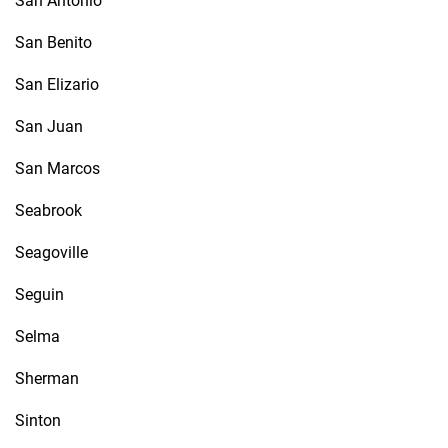
San Antonio
San Benito
San Elizario
San Juan
San Marcos
Seabrook
Seagoville
Seguin
Selma
Sherman
Sinton