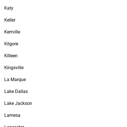
Katy
Keller
Kerrville
Kilgore
Killeen
Kingsville
La Marque
Lake Dallas
Lake Jackson
Lamesa