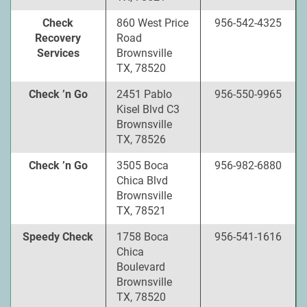
Check
860 West Price
956-542-4325
Recovery
Road
Services
Brownsville
TX, 78520
Check ’n Go
2451 Pablo
956-550-9965
Kisel Blvd C3
Brownsville
TX, 78526
Check ’n Go
3505 Boca
956-982-6880
Chica Blvd
Brownsville
TX, 78521
Speedy Check
1758 Boca
956-541-1616
Chica
Boulevard
Brownsville
TX, 78520