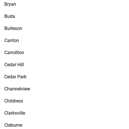
Bryan
Buda
Burleson
Canton
Carrollton
Cedar Hill
Cedar Park
Channelview
Childress
Clarksville
Cleburne