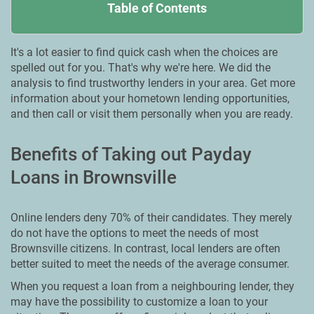
Table of Contents
It's a lot easier to find quick cash when the choices are
spelled out for you. That's why we're here. We did the
analysis to find trustworthy lenders in your area. Get more
information about your hometown lending opportunities,
and then call or visit them personally when you are ready.
Benefits of Taking out Payday
Loans in Brownsville
Online lenders deny 70% of their candidates. They merely
do not have the options to meet the needs of most
Brownsville citizens. In contrast, local lenders are often
better suited to meet the needs of the average consumer.
When you request a loan from a neighbouring lender, they
may have the possibility to customize a loan to your