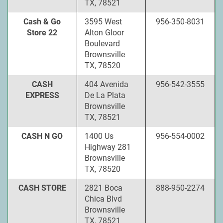
TX, 78521
Cash & Go
3595 West
956-350-8031
Store 22
Alton Gloor
Boulevard
Brownsville
TX, 78520
CASH
404 Avenida
956-542-3555
EXPRESS
De La Plata
Brownsville
TX, 78521
CASH N GO
1400 Us
956-554-0002
Highway 281
Brownsville
TX, 78520
CASH STORE
2821 Boca
888-950-2274
Chica Blvd
Brownsville
TX, 78521