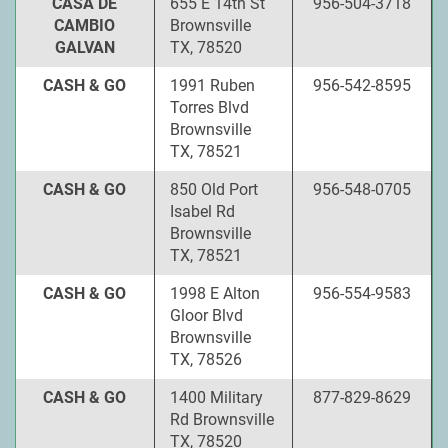
CASA DE
655 E 14th St
956-504-3718
CAMBIO
Brownsville
GALVAN
TX, 78520
CASH & GO
1991 Ruben
956-542-8595
Torres Blvd
Brownsville
TX, 78521
CASH & GO
850 Old Port
956-548-0705
Isabel Rd
Brownsville
TX, 78521
CASH & GO
1998 E Alton
956-554-9583
Gloor Blvd
Brownsville
TX, 78526
CASH & GO
1400 Military
877-829-8629
Rd Brownsville
TX, 78520