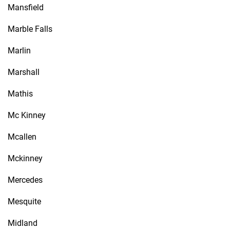
Mansfield
Marble Falls
Marlin
Marshall
Mathis
Mc Kinney
Mcallen
Mckinney
Mercedes
Mesquite
Midland