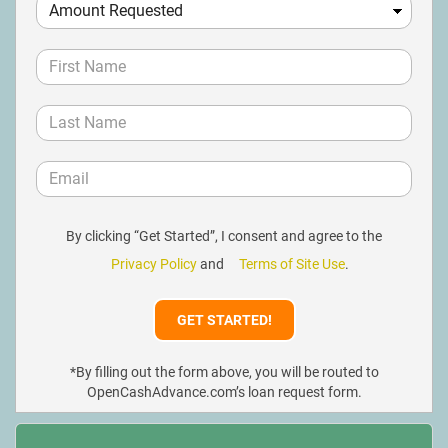
By clicking “Get Started”, I consent and agree to the
Privacy Policy
and
Terms of Site Use
.
*By filling out the form above, you will be routed to
OpenCashAdvance.com’s loan request form.