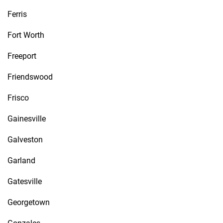
Ferris
Fort Worth
Freeport
Friendswood
Frisco
Gainesville
Galveston
Garland
Gatesville
Georgetown