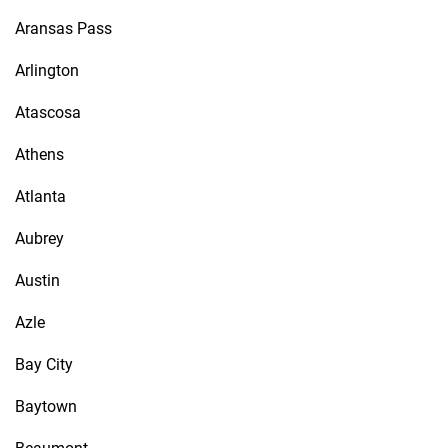
Aransas Pass
Arlington
Atascosa
Athens
Atlanta
Aubrey
Austin
Azle
Bay City
Baytown