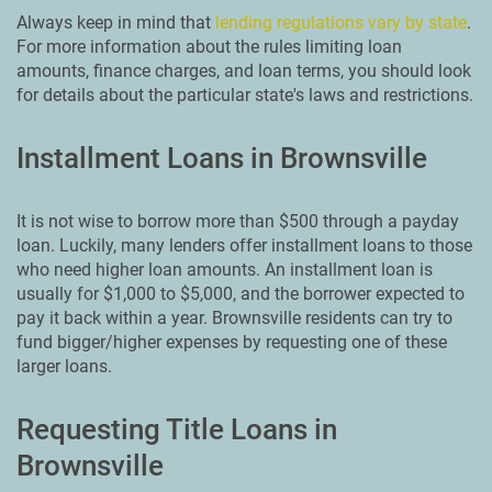
Always keep in mind that
lending regulations vary by state
.
For more information about the rules limiting loan
amounts, finance charges, and loan terms, you should look
for details about the particular state's laws and restrictions.
Installment Loans in Brownsville
It is not wise to borrow more than $500 through a payday
loan. Luckily, many lenders offer installment loans to those
who need higher loan amounts. An installment loan is
usually for $1,000 to $5,000, and the borrower expected to
pay it back within a year. Brownsville residents can try to
fund bigger/higher expenses by requesting one of these
larger loans.
Requesting Title Loans in
Brownsville