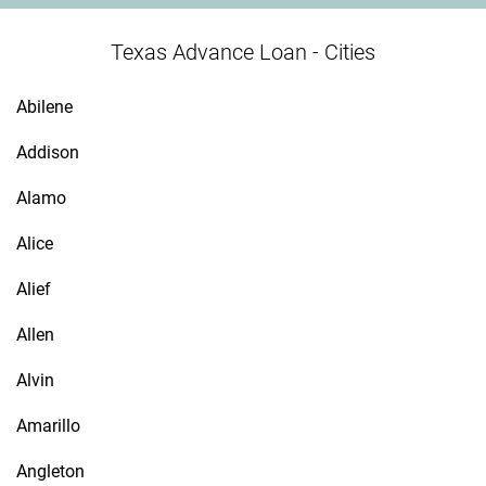
Texas Advance Loan - Cities
Abilene
Addison
Alamo
Alice
Alief
Allen
Alvin
Amarillo
Angleton