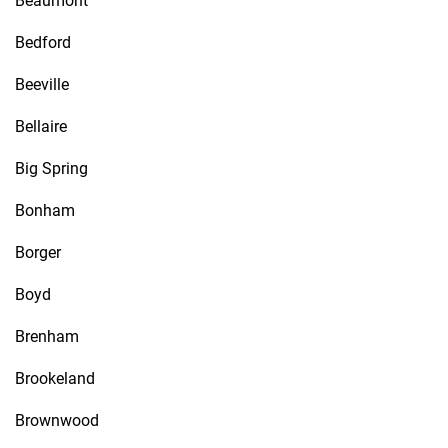
Beaumont
Bedford
Beeville
Bellaire
Big Spring
Bonham
Borger
Boyd
Brenham
Brookeland
Brownwood