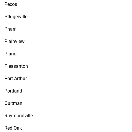
Pecos
Pflugerville
Pharr
Plainview
Plano
Pleasanton
Port Arthur
Portland
Quitman
Raymondville
Red Oak