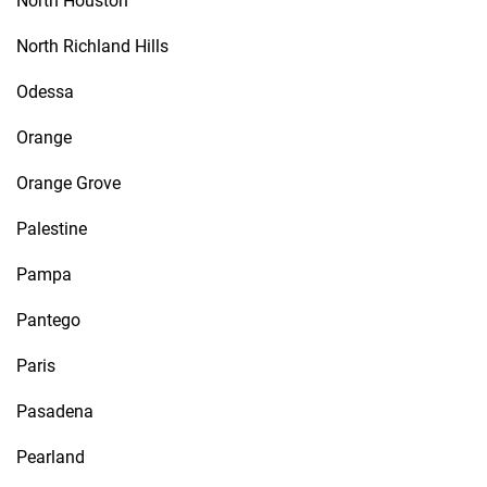
North Houston
North Richland Hills
Odessa
Orange
Orange Grove
Palestine
Pampa
Pantego
Paris
Pasadena
Pearland