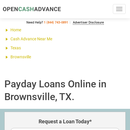
Toggl
navig
Need Help?
1 (844) 743-0891
Advertiser Disclosure
Home
Cash Advance Near Me
Texas
Brownsville
Payday Loans Online in
Brownsville, TX.
Request a Loan Today*