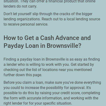
situation. They can offer a financial product that online
lenders do not carry.
Don't let yourself slip through the cracks of the bigger
lending organizations. Reach out to a local lending source
to receive personal service.
How to Get a Cash Advance and
Payday Loan in Brownsville?
Finding a payday loan in Brownsville is as easy as finding
a lender who is willing to work with you. Get started by
checking out the list of locations near you mentioned
further down this page.
Before you claim a loan, make sure you've done everything
you could to increase the possibility for approval. It's
possible to do this by raising your credit score, completing
the form with accurate information, and working with the
right lender for for your specific situation.