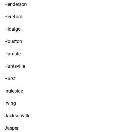
Henderson
Hereford
Hidalgo
Houston
Humble
Huntsville
Hurst
Ingleside
Irving
Jacksonville
Jasper