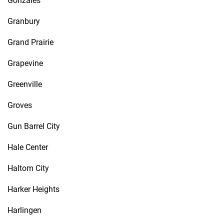
Gonzales
Granbury
Grand Prairie
Grapevine
Greenville
Groves
Gun Barrel City
Hale Center
Haltom City
Harker Heights
Harlingen