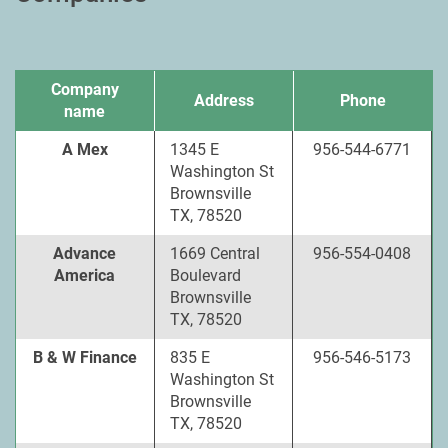
Company
Address
Phone
name
A Mex
1345 E
956-544-6771
Washington St
Brownsville
TX, 78520
Advance
1669 Central
956-554-0408
America
Boulevard
Brownsville
TX, 78520
B & W Finance
835 E
956-546-5173
Washington St
Brownsville
TX, 78520