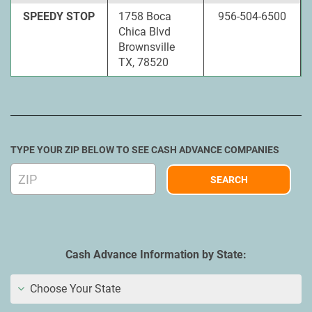
SPEEDY STOP
1758 Boca
956-504-6500
Chica Blvd
Brownsville
TX, 78520
TYPE YOUR ZIP BELOW TO SEE CASH ADVANCE COMPANIES
Cash Advance Information by State:
Choose Your State