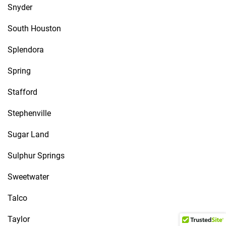
Snyder
South Houston
Splendora
Spring
Stafford
Stephenville
Sugar Land
Sulphur Springs
Sweetwater
Talco
Taylor