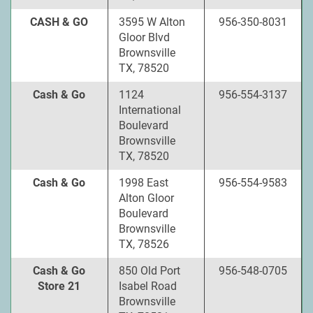
CASH & GO
3595 W Alton
956-350-8031
Gloor Blvd
Brownsville
TX, 78520
Cash & Go
1124
956-554-3137
International
Boulevard
Brownsville
TX, 78520
Cash & Go
1998 East
956-554-9583
Alton Gloor
Boulevard
Brownsville
TX, 78526
Cash & Go
850 Old Port
956-548-0705
Store 21
Isabel Road
Brownsville