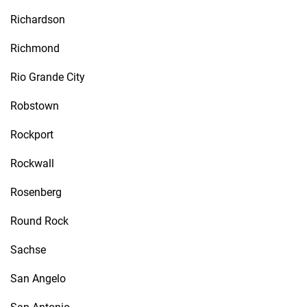
Richardson
Richmond
Rio Grande City
Robstown
Rockport
Rockwall
Rosenberg
Round Rock
Sachse
San Angelo