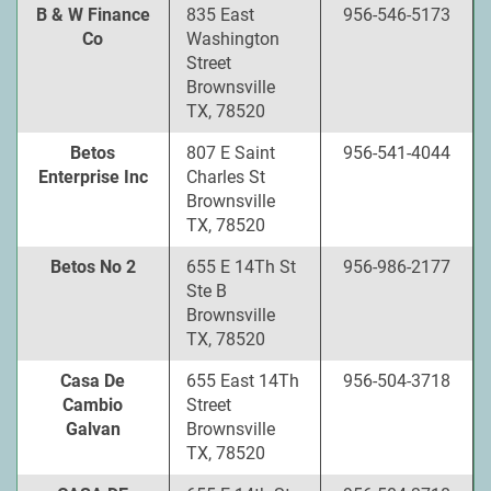
B & W Finance
835 East
956-546-5173
Co
Washington
Street
Brownsville
TX, 78520
Betos
807 E Saint
956-541-4044
Enterprise Inc
Charles St
Brownsville
TX, 78520
Betos No 2
655 E 14Th St
956-986-2177
Ste B
Brownsville
TX, 78520
Casa De
655 East 14Th
956-504-3718
Cambio
Street
Galvan
Brownsville
TX, 78520