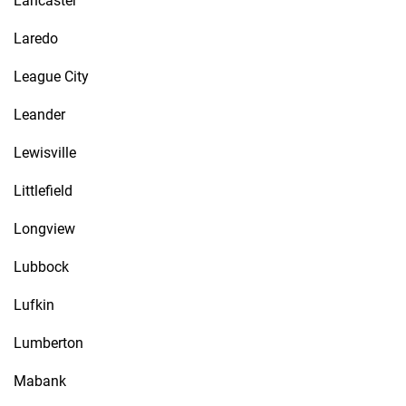
Lancaster
Laredo
League City
Leander
Lewisville
Littlefield
Longview
Lubbock
Lufkin
Lumberton
Mabank