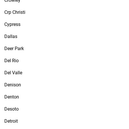
Crowley
Crp Christi
Cypress
Dallas
Deer Park
Del Rio
Del Valle
Denison
Denton
Desoto
Detroit