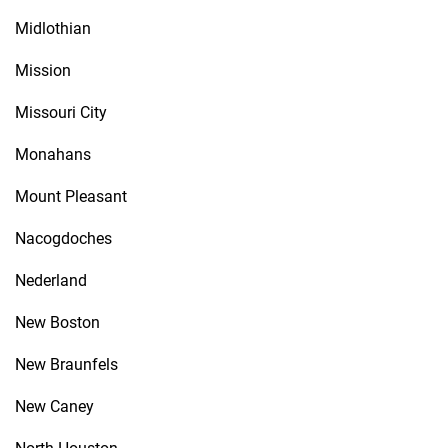
Midlothian
Mission
Missouri City
Monahans
Mount Pleasant
Nacogdoches
Nederland
New Boston
New Braunfels
New Caney