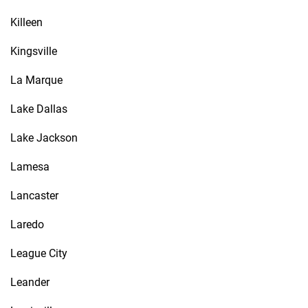
Killeen
Kingsville
La Marque
Lake Dallas
Lake Jackson
Lamesa
Lancaster
Laredo
League City
Leander