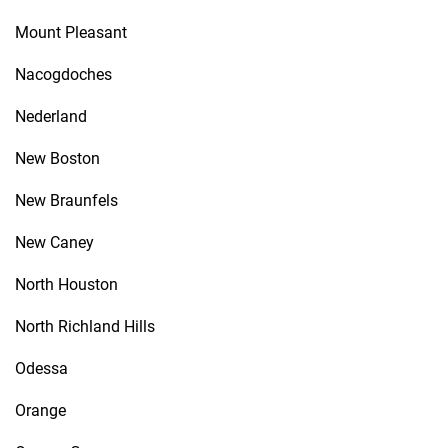
Mount Pleasant
Nacogdoches
Nederland
New Boston
New Braunfels
New Caney
North Houston
North Richland Hills
Odessa
Orange