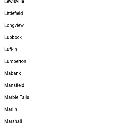
Lewisville
Littlefield
Longview
Lubbock
Lufkin
Lumberton
Mabank
Mansfield
Marble Falls
Marlin
Marshall