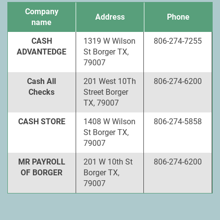
Company
Address
Phone
name
CASH
1319 W Wilson
806-274-7255
ADVANTEDGE
St Borger TX,
79007
Cash All
201 West 10Th
806-274-6200
Checks
Street Borger
TX, 79007
CASH STORE
1408 W Wilson
806-274-5858
St Borger TX,
79007
MR PAYROLL
201 W 10th St
806-274-6200
OF BORGER
Borger TX,
79007