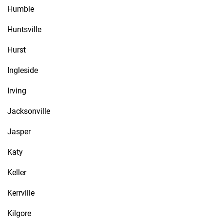
Humble
Huntsville
Hurst
Ingleside
Irving
Jacksonville
Jasper
Katy
Keller
Kerrville
Kilgore