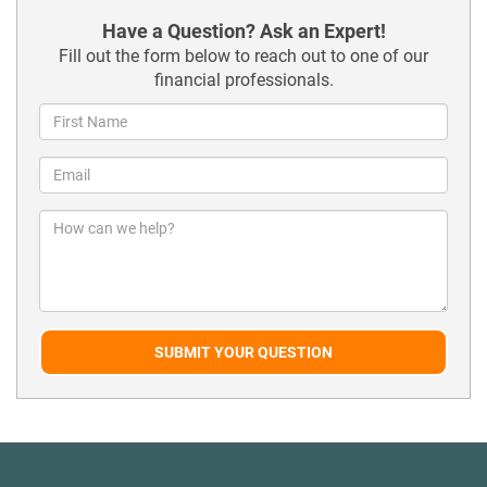
Have a Question? Ask an Expert!
Fill out the form below to reach out to one of our
financial professionals.
SUBMIT YOUR QUESTION