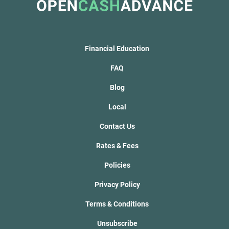
Financial Education
FAQ
Blog
Local
Contact Us
Rates & Fees
Policies
Privacy Policy
Terms & Conditions
Unsubscribe