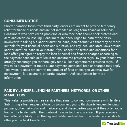
CONSUMER NOTICE
Shorter-duration loans from third-party lenders are meant to provide temporary
relief for financial needs and are not intended as long-term financial solutions.
Consumers who have credit problems or who face debt should seek professional
debt and credit counseling. Consumers are encouraged to learn of the risks
involved with taking out shorter-duration loans, loan alternatives that may be more
suitable for your financial needs and situation, and any local and state laws around
shorter-duration loans in your state. If you accept the terms and conditions for a
loan offer, you agree to repay the loan principal and finance charges according to
the payment schedule detailed in the documents provided to you by your lender. We
strongly encourage you to thoroughly read all loan agreements provided to you. If
you miss a payment or make a late payment, additional fees or charges may apply.
This website does not control the amount of fees or charges you may owe for
nonpayment, late payment, or partial payment. Ask your lender for more
information.
PAID BY LENDERS, LENDING PARTNERS, NETWORKS, OR OTHER
MARKETERS
This website provides a free service that aims to connect consumers with lenders.
Submitting a loan request allows us to connect you to third-party lenders, lending
partners, other networks and marketers, and these parties pay us if they offer you a
loan or if a lender within their network is able to offer you a loan. If you receive a
loan offer, it is likely from the highest bidder and not from the lender who is able to
offer you the best loan terms.