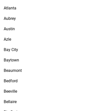
Atlanta
Aubrey
Austin
Azle
Bay City
Baytown
Beaumont
Bedford
Beeville
Bellaire