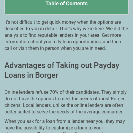
Table of Contents
It's not difficult to get quick money when the options are
described to you in detail. That's why we're here. We did the
analysis to find reputable lenders in your area. Get more
information about your city loan opportunities, and then
call or visit them in person when you are in need.
Advantages of Taking out Payday
Loans in Borger
Online lenders refuse 70% of their candidates. They simply
do not have the options to meet the needs of most Borger
citizens. Local lenders, unlike the online lenders are often
better suited to serve the needs of the average consumer.
When you ask for a loan from a lender near you, they may
have the possibility to customize a loan to your