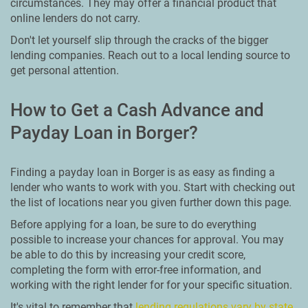
circumstances. They may offer a financial product that
online lenders do not carry.
Don't let yourself slip through the cracks of the bigger
lending companies. Reach out to a local lending source to
get personal attention.
How to Get a Cash Advance and
Payday Loan in Borger?
Finding a payday loan in Borger is as easy as finding a
lender who wants to work with you. Start with checking out
the list of locations near you given further down this page.
Before applying for a loan, be sure to do everything
possible to increase your chances for approval. You may
be able to do this by increasing your credit score,
completing the form with error-free information, and
working with the right lender for for your specific situation.
It's vital to remember that
lending regulations vary by state
.