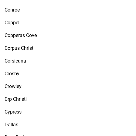
Conroe
Coppell
Copperas Cove
Corpus Christi
Corsicana
Crosby
Crowley
Crp Christi
Cypress
Dallas