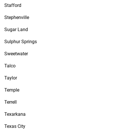
Stafford
Stephenville
Sugar Land
Sulphur Springs
Sweetwater
Talco
Taylor
Temple
Terrell
Texarkana
Texas City