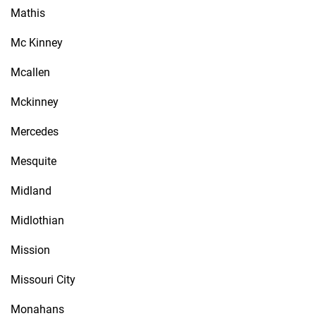
Mathis
Mc Kinney
Mcallen
Mckinney
Mercedes
Mesquite
Midland
Midlothian
Mission
Missouri City
Monahans