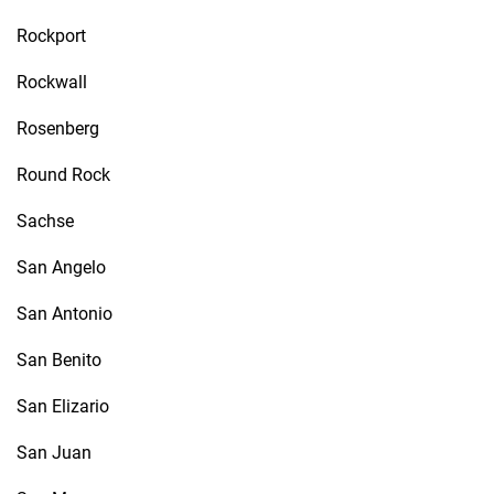
Rockport
Rockwall
Rosenberg
Round Rock
Sachse
San Angelo
San Antonio
San Benito
San Elizario
San Juan