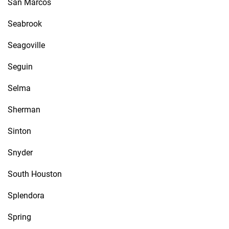
San Marcos
Seabrook
Seagoville
Seguin
Selma
Sherman
Sinton
Snyder
South Houston
Splendora
Spring