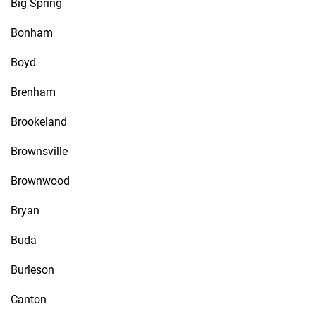
Big Spring
Bonham
Boyd
Brenham
Brookeland
Brownsville
Brownwood
Bryan
Buda
Burleson
Canton