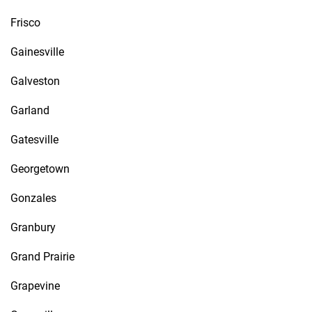
Frisco
Gainesville
Galveston
Garland
Gatesville
Georgetown
Gonzales
Granbury
Grand Prairie
Grapevine