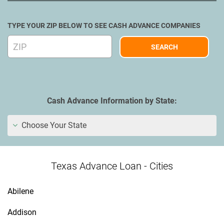
TYPE YOUR ZIP BELOW TO SEE CASH ADVANCE COMPANIES
Cash Advance Information by State:
Choose Your State
Texas Advance Loan - Cities
Abilene
Addison