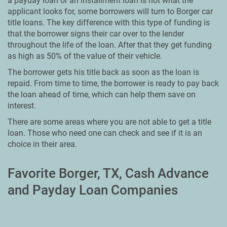
a payday loan or an installment loan is not what the
applicant looks for, some borrowers will turn to Borger car
title loans. The key difference with this type of funding is
that the borrower signs their car over to the lender
throughout the life of the loan. After that they get funding
as high as 50% of the value of their vehicle.
The borrower gets his title back as soon as the loan is
repaid. From time to time, the borrower is ready to pay back
the loan ahead of time, which can help them save on
interest.
There are some areas where you are not able to get a title
loan. Those who need one can check and see if it is an
choice in their area.
Favorite Borger, TX, Cash Advance
and Payday Loan Companies