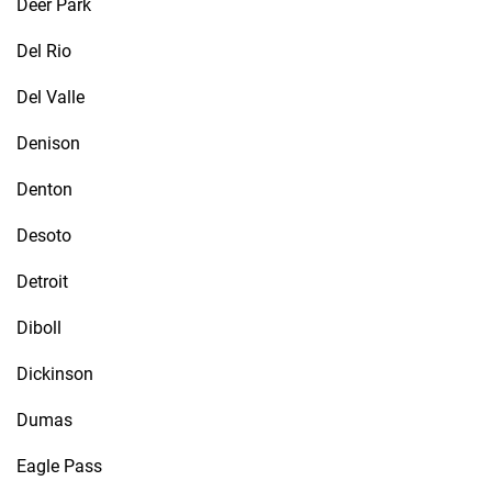
Deer Park
Del Rio
Del Valle
Denison
Denton
Desoto
Detroit
Diboll
Dickinson
Dumas
Eagle Pass