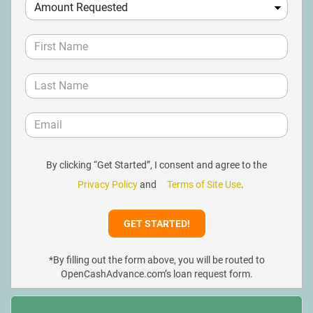
By clicking “Get Started”, I consent and agree to the
Privacy Policy
and
Terms of Site Use
.
*By filling out the form above, you will be routed to
OpenCashAdvance.com’s loan request form.