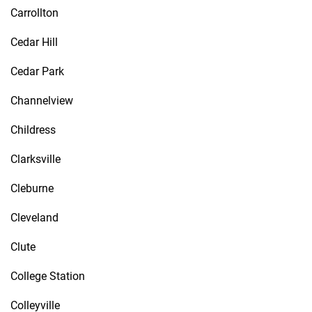
Carrollton
Cedar Hill
Cedar Park
Channelview
Childress
Clarksville
Cleburne
Cleveland
Clute
College Station
Colleyville