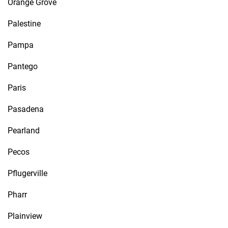
Orange Grove
Palestine
Pampa
Pantego
Paris
Pasadena
Pearland
Pecos
Pflugerville
Pharr
Plainview