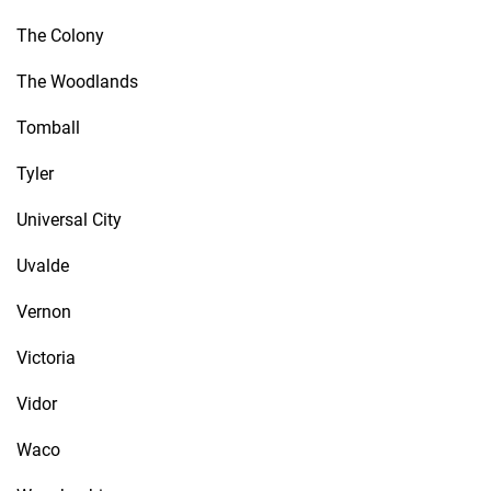
The Colony
The Woodlands
Tomball
Tyler
Universal City
Uvalde
Vernon
Victoria
Vidor
Waco