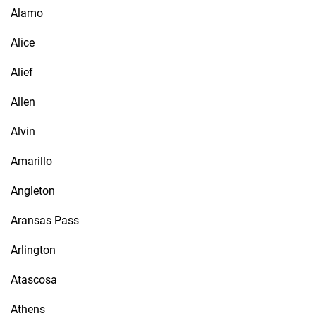
Alamo
Alice
Alief
Allen
Alvin
Amarillo
Angleton
Aransas Pass
Arlington
Atascosa
Athens