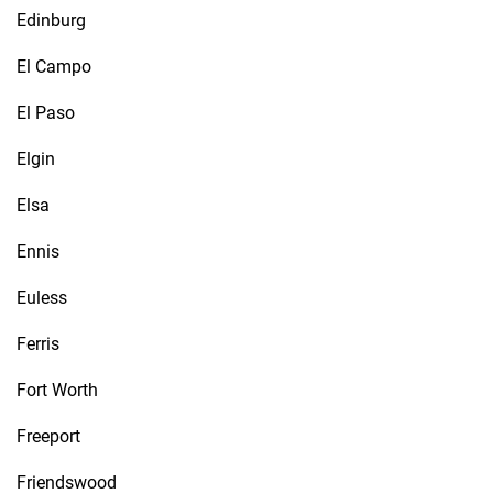
Edinburg
El Campo
El Paso
Elgin
Elsa
Ennis
Euless
Ferris
Fort Worth
Freeport
Friendswood