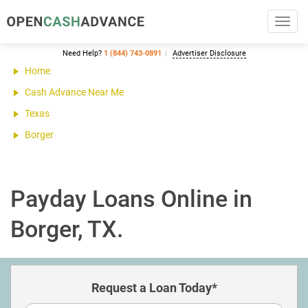
Toggl
navig
Need Help?
1 (844) 743-0891
Advertiser Disclosure
Home
Cash Advance Near Me
Texas
Borger
Payday Loans Online in
Borger, TX.
Request a Loan Today*