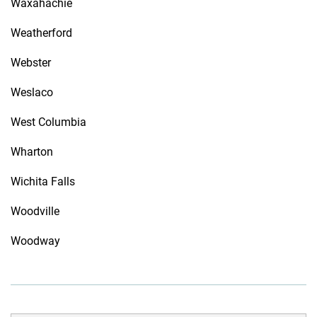
Waxahachie
Weatherford
Webster
Weslaco
West Columbia
Wharton
Wichita Falls
Woodville
Woodway