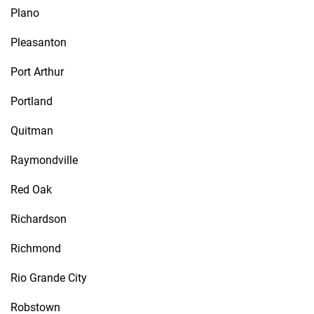
Plano
Pleasanton
Port Arthur
Portland
Quitman
Raymondville
Red Oak
Richardson
Richmond
Rio Grande City
Robstown