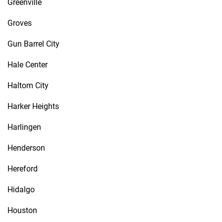
Greenville
Groves
Gun Barrel City
Hale Center
Haltom City
Harker Heights
Harlingen
Henderson
Hereford
Hidalgo
Houston