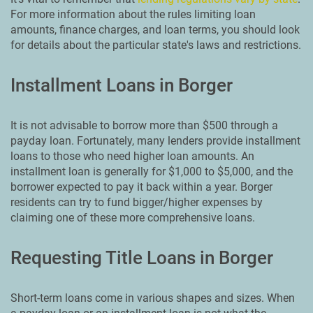
For more information about the rules limiting loan
amounts, finance charges, and loan terms, you should look
for details about the particular state's laws and restrictions.
Installment Loans in Borger
It is not advisable to borrow more than $500 through a
payday loan. Fortunately, many lenders provide installment
loans to those who need higher loan amounts. An
installment loan is generally for $1,000 to $5,000, and the
borrower expected to pay it back within a year. Borger
residents can try to fund bigger/higher expenses by
claiming one of these more comprehensive loans.
Requesting Title Loans in Borger
Short-term loans come in various shapes and sizes. When