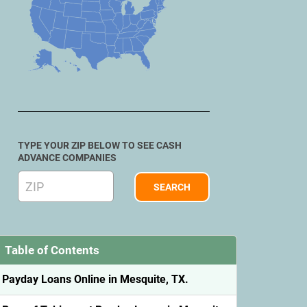
TYPE YOUR ZIP BELOW TO SEE CASH
ADVANCE COMPANIES
Table of Contents
Payday Loans Online in Mesquite, TX.