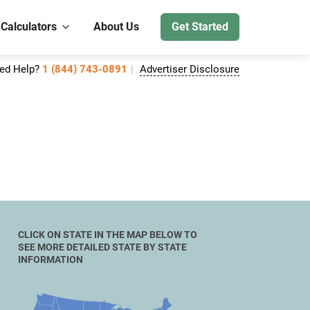
 Calculators
About Us
Get Started
ed Help?
1 (844) 743-0891
Advertiser Disclosure
CLICK ON STATE IN THE MAP BELOW TO
SEE MORE DETAILED STATE BY STATE
INFORMATION