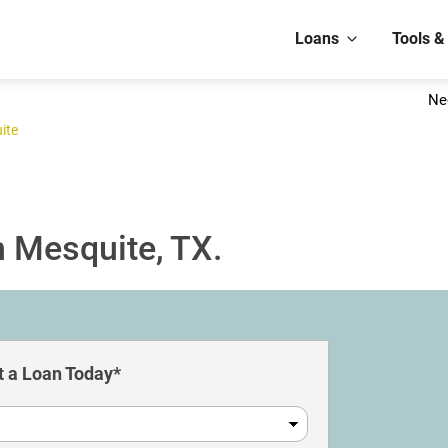
Loans
Tools &
Ne
ite
n Mesquite, TX.
 a Loan Today*