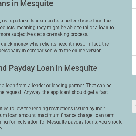
ans in Mesquite
using a local lender can be a better choice than the
oducts, meaning they might be able to tailor a loan to
more subjective decision-making process.
quick money when clients need it most. In fact, the
personally in comparison with the online version.
nd Payday Loan in Mesquite
t a loan from a lender or lending partner. That can be
line request. Anyway, the applicant should get a fast
ities follow the lending restrictions issued by their
ximum loan amount, maximum finance charge, loan term
ching for legislation for Mesquite payday loans, you should
e.