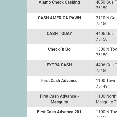
Alamo Check Cashing
4050 Gus 
75150
CASH AMERICA PAWN
2110 N Gal
75150
CASH TODAY
4406 Gus 
75150
Check ’n Go
1300 N Tow
75150
EXTRA CASH
4406 Gus 
75150
First Cash Advance
1100 Town 
75149
First Cash Advance -
1100 North
Mesquite
Mesquite T
First Cash Advance 201
1100 N Tow