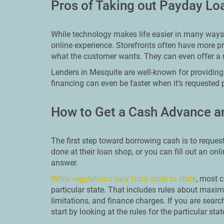
Pros of Taking out Payday Lo
While technology makes life easier in many ways, 
online experience. Storefronts often have more pr
what the customer wants. They can even offer a 
Lenders in Mesquite are well-known for providing 
financing can even be faster when it’s requested 
How to Get a Cash Advance a
The first step toward borrowing cash is to reques
done at their loan shop, or you can fill out an on
answer.
While regulations vary from state to state
, most c
particular state. That includes rules about ma
limitations, and finance charges. If you are sear
start by looking at the rules for the particular stat