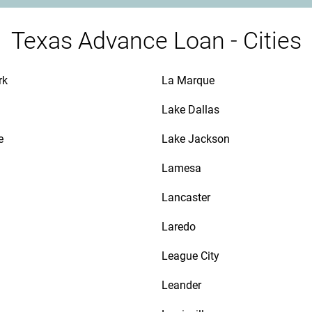
Texas Advance Loan - Cities
rk
La Marque
Lake Dallas
e
Lake Jackson
n
Lamesa
Lancaster
Laredo
League City
Leander