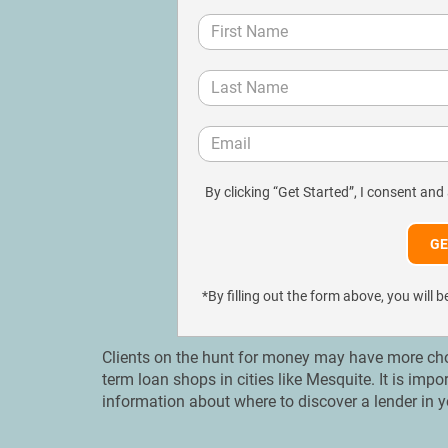
By clicking “Get Started”, I consent and
*By filling out the form above, you wil
Clients on the hunt for money may have more choi
term loan shops in cities like Mesquite. It is imp
information about where to discover a lender in y