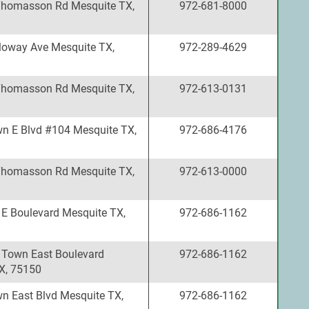
Thomasson Rd Mesquite TX,
972-681-8000
loway Ave Mesquite TX,
972-289-4629
Thomasson Rd Mesquite TX,
972-613-0131
n E Blvd #104 Mesquite TX,
972-686-4176
Thomasson Rd Mesquite TX,
972-613-0000
E Boulevard Mesquite TX,
972-686-1162
 Town East Boulevard
972-686-1162
X, 75150
n East Blvd Mesquite TX,
972-686-1162