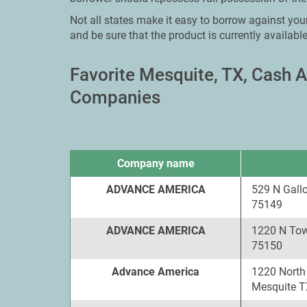
Not all states make it easy to borrow against your
and be sure that the product is currently available
Favorite Mesquite, TX, Cash
Companies
Company name
ADVANCE AMERICA
529 N Gall
75149
ADVANCE AMERICA
1220 N Tow
75150
Advance America
1220 North
Mesquite T