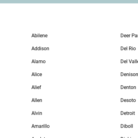
Abilene
Deer Pa
Addison
Del Rio
Alamo
Del Vall
Alice
Deniso
Alief
Denton
Allen
Desoto
Alvin
Detroit
Amarillo
Diboll