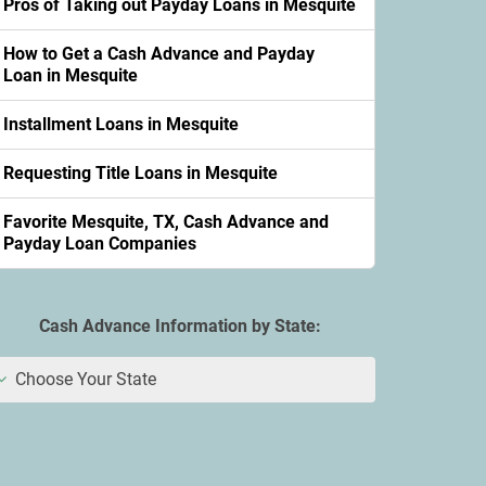
Pros of Taking out Payday Loans in Mesquite
How to Get a Cash Advance and Payday
Loan in Mesquite
Installment Loans in Mesquite
Requesting Title Loans in Mesquite
Favorite Mesquite, TX, Cash Advance and
Payday Loan Companies
Cash Advance Information by State:
Choose Your State