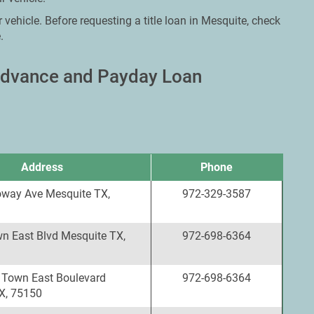
 vehicle. Before requesting a title loan in Mesquite, check
.
 Advance and Payday Loan
Address
Phone
oway Ave Mesquite TX,
972-329-3587
n East Blvd Mesquite TX,
972-698-6364
 Town East Boulevard
972-698-6364
X, 75150