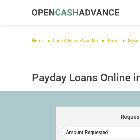
Home
Cash Advance Near Me
Texas
Mesqu
Payday Loans Online i
Request