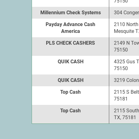
75150
Millennium Check Systems
304 Conger
Payday Advance Cash
2110 North
America
Mesquite T
PLS CHECK CASHERS
2149 N Tow
75150
QUIK CASH
4325 Gus 
75150
QUIK CASH
3219 Colon
Top Cash
2115 S Belt
75181
Top Cash
2115 South
TX, 75181