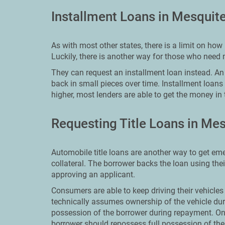
Installment Loans in Mesquit
As with most other states, there is a limit on h
Luckily, there is another way for those who need
They can request an installment loan instead. An i
back in small pieces over time. Installment loans
higher, most lenders are able to get the money in 
Requesting Title Loans in Me
Automobile title loans are another way to get em
collateral. The borrower backs the loan using the
approving an applicant.
Consumers are able to keep driving their vehicles 
technically assumes ownership of the vehicle dur
possession of the borrower during repayment. On
borrower should repossess full possession of thei