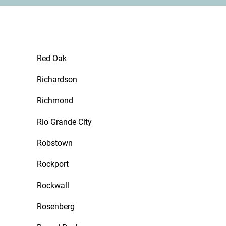
Red Oak
Richardson
Richmond
Rio Grande City
Robstown
Rockport
Rockwall
Rosenberg