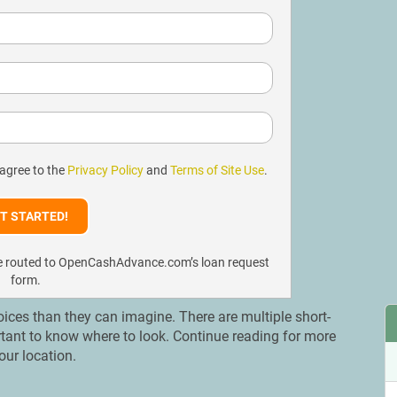
 agree to the
Privacy Policy
and
Terms of Site Use
.
l be routed to OpenCashAdvance.com’s loan request
form.
ces than they can imagine. There are multiple short-
ortant to know where to look. Continue reading for more
our location.