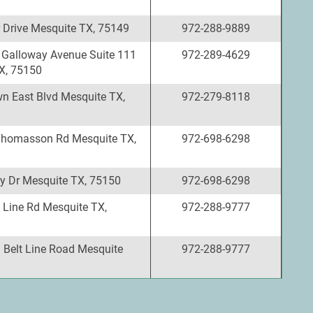
 Drive Mesquite TX, 75149
972-288-9889
 Galloway Avenue Suite 111
972-289-4629
X, 75150
n East Blvd Mesquite TX,
972-279-8118
Thomasson Rd Mesquite TX,
972-698-6298
y Dr Mesquite TX, 75150
972-698-6298
 Line Rd Mesquite TX,
972-288-9777
 Belt Line Road Mesquite
972-288-9777