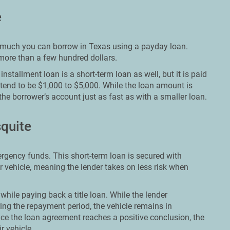
e
ow much you can borrow in Texas using a payday loan.
 more than a few hundred dollars.
nstallment loan is a short-term loan as well, but it is paid
 tend to be $1,000 to $5,000. While the loan amount is
the borrower’s account just as fast as with a smaller loan.
squite
ergency funds. This short-term loan is secured with
ir vehicle, meaning the lender takes on less risk when
while paying back a title loan. While the lender
ing the repayment period, the vehicle remains in
ce the loan agreement reaches a positive conclusion, the
r vehicle.