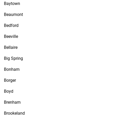
Baytown
Beaumont
Bedford
Beeville
Bellaire
Big Spring
Bonham
Borger
Boyd
Brenham
Brookeland