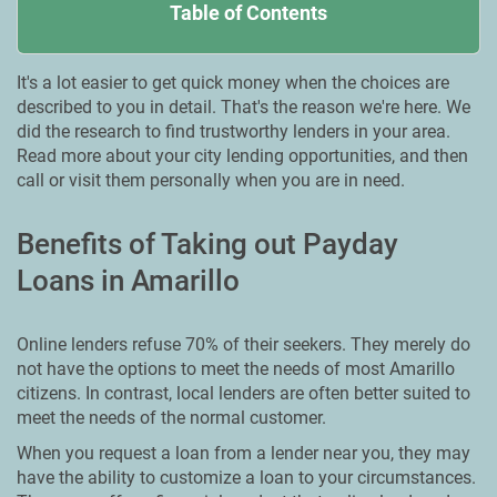
Table of Contents
It's a lot easier to get quick money when the choices are
described to you in detail. That's the reason we're here. We
did the research to find trustworthy lenders in your area.
Read more about your city lending opportunities, and then
call or visit them personally when you are in need.
Benefits of Taking out Payday
Loans in Amarillo
Online lenders refuse 70% of their seekers. They merely do
not have the options to meet the needs of most Amarillo
citizens. In contrast, local lenders are often better suited to
meet the needs of the normal customer.
When you request a loan from a lender near you, they may
have the ability to customize a loan to your circumstances.