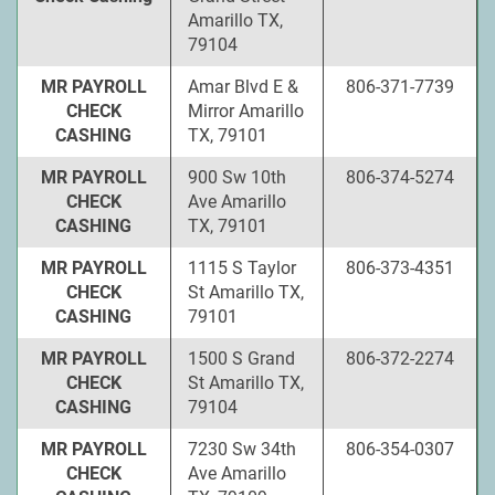
Amarillo TX,
79104
MR PAYROLL
Amar Blvd E &
806-371-7739
CHECK
Mirror Amarillo
CASHING
TX, 79101
MR PAYROLL
900 Sw 10th
806-374-5274
CHECK
Ave Amarillo
CASHING
TX, 79101
MR PAYROLL
1115 S Taylor
806-373-4351
CHECK
St Amarillo TX,
CASHING
79101
MR PAYROLL
1500 S Grand
806-372-2274
CHECK
St Amarillo TX,
CASHING
79104
MR PAYROLL
7230 Sw 34th
806-354-0307
CHECK
Ave Amarillo