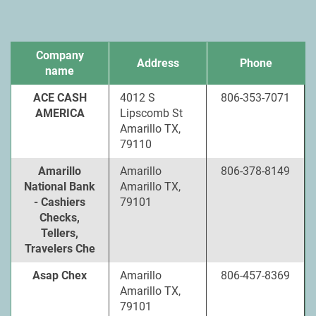
Company
Address
Phone
name
ACE CASH
4012 S
806-353-7071
AMERICA
Lipscomb St
Amarillo TX,
79110
Amarillo
Amarillo
806-378-8149
National Bank
Amarillo TX,
- Cashiers
79101
Checks,
Tellers,
Travelers Che
Asap Chex
Amarillo
806-457-8369
Amarillo TX,
79101