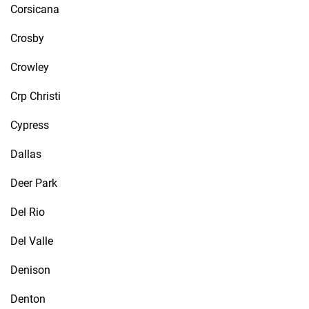
Corsicana
Crosby
Crowley
Crp Christi
Cypress
Dallas
Deer Park
Del Rio
Del Valle
Denison
Denton