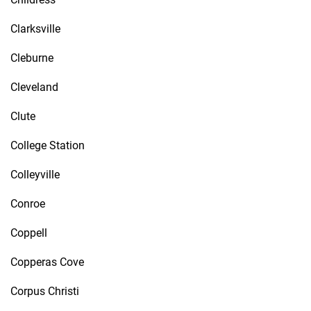
Clarksville
Cleburne
Cleveland
Clute
College Station
Colleyville
Conroe
Coppell
Copperas Cove
Corpus Christi