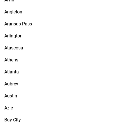
Angleton
Aransas Pass
Arlington
Atascosa
Athens
Atlanta
Aubrey
Austin
Azle
Bay City