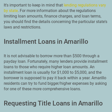
It's important to keep in mind that
lending regulations vary
by state
. For more information about the regulations
limiting loan amounts, finance charges, and loan terms,
you should find the details concerning the particular state's
laws and restrictions.
Installment Loans in Amarillo
It is not advisable to borrow more than $500 through a
payday loan. Fortunately, many lenders provide installment
loans to those who require higher loan amounts. An
installment loan is usually for $1,000 to $5,000, and the
borrower is supposed to pay it back within a year. Amarillo
residents can try to fund bigger/higher expenses by asking
for one of these more comprehensive loans.
Requesting Title Loans in Amarillo