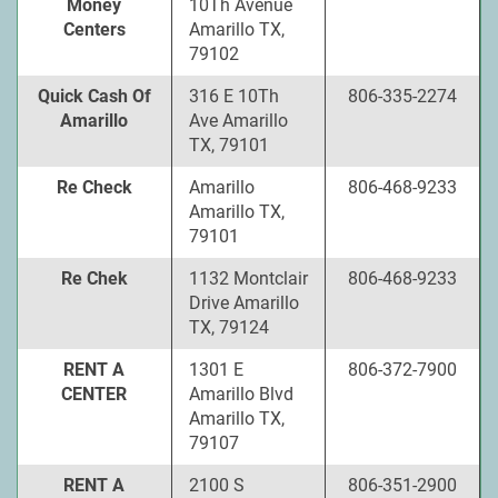
Money
10Th Avenue
Centers
Amarillo TX,
79102
Quick Cash Of
316 E 10Th
806-335-2274
Amarillo
Ave Amarillo
TX, 79101
Re Check
Amarillo
806-468-9233
Amarillo TX,
79101
Re Chek
1132 Montclair
806-468-9233
Drive Amarillo
TX, 79124
RENT A
1301 E
806-372-7900
CENTER
Amarillo Blvd
Amarillo TX,
79107
RENT A
2100 S
806-351-2900