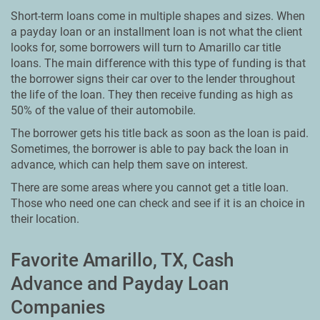
Short-term loans come in multiple shapes and sizes. When
a payday loan or an installment loan is not what the client
looks for, some borrowers will turn to Amarillo car title
loans. The main difference with this type of funding is that
the borrower signs their car over to the lender throughout
the life of the loan. They then receive funding as high as
50% of the value of their automobile.
The borrower gets his title back as soon as the loan is paid.
Sometimes, the borrower is able to pay back the loan in
advance, which can help them save on interest.
There are some areas where you cannot get a title loan.
Those who need one can check and see if it is an choice in
their location.
Favorite Amarillo, TX, Cash
Advance and Payday Loan
Companies