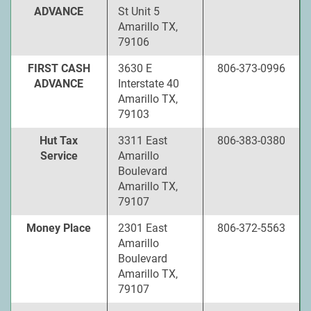
ADVANCE
St Unit 5
Amarillo TX,
79106
FIRST CASH
3630 E
806-373-0996
ADVANCE
Interstate 40
Amarillo TX,
79103
Hut Tax
3311 East
806-383-0380
Service
Amarillo
Boulevard
Amarillo TX,
79107
Money Place
2301 East
806-372-5563
Amarillo
Boulevard
Amarillo TX,
79107