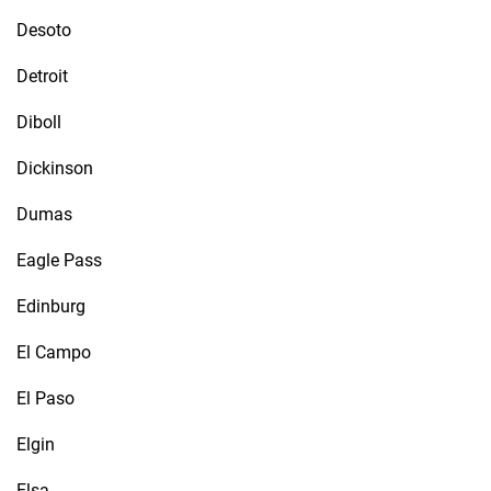
Desoto
Detroit
Diboll
Dickinson
Dumas
Eagle Pass
Edinburg
El Campo
El Paso
Elgin
Elsa