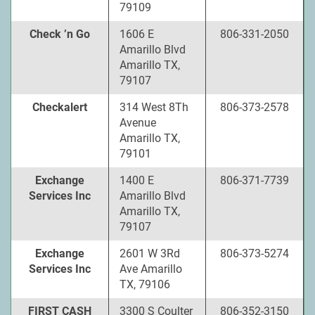
79109
Check ’n Go
1606 E
806-331-2050
Amarillo Blvd
Amarillo TX,
79107
Checkalert
314 West 8Th
806-373-2578
Avenue
Amarillo TX,
79101
Exchange
1400 E
806-371-7739
Services Inc
Amarillo Blvd
Amarillo TX,
79107
Exchange
2601 W 3Rd
806-373-5274
Services Inc
Ave Amarillo
TX, 79106
FIRST CASH
3300 S Coulter
806-352-3150