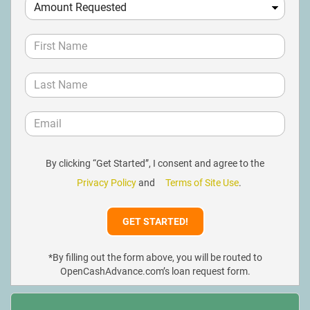
By clicking “Get Started”, I consent and agree to the
Privacy Policy
and
Terms of Site Use
.
*By filling out the form above, you will be routed to
OpenCashAdvance.com’s loan request form.