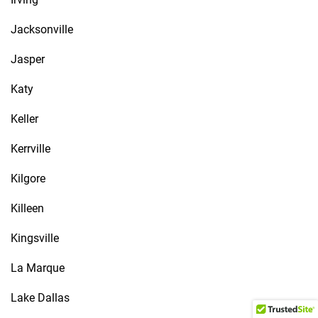
Jacksonville
Jasper
Katy
Keller
Kerrville
Kilgore
Killeen
Kingsville
La Marque
Lake Dallas