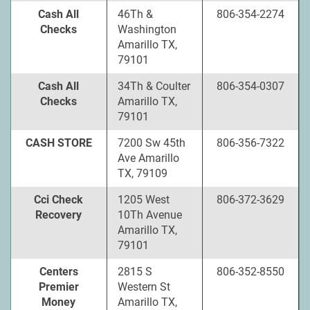
Cash All
46Th &
806-354-2274
Checks
Washington
Amarillo TX,
79101
Cash All
34Th & Coulter
806-354-0307
Checks
Amarillo TX,
79101
CASH STORE
7200 Sw 45th
806-356-7322
Ave Amarillo
TX, 79109
Cci Check
1205 West
806-372-3629
Recovery
10Th Avenue
Amarillo TX,
79101
Centers
2815 S
806-352-8550
Premier
Western St
Money
Amarillo TX,