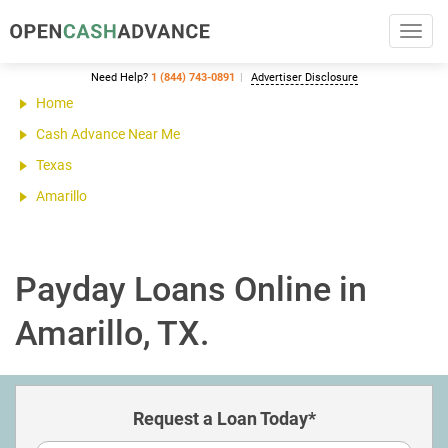
Toggl
navig
Need Help?
1 (844) 743-0891
Advertiser Disclosure
Home
Cash Advance Near Me
Texas
Amarillo
Payday Loans Online in
Amarillo, TX.
Request a Loan Today*