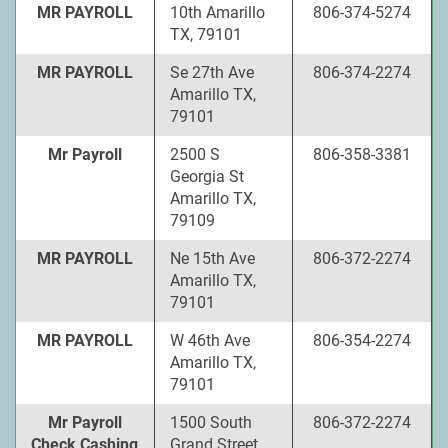
MR PAYROLL
10th Amarillo
806-374-5274
TX, 79101
MR PAYROLL
Se 27th Ave
806-374-2274
Amarillo TX,
79101
Mr Payroll
2500 S
806-358-3381
Georgia St
Amarillo TX,
79109
MR PAYROLL
Ne 15th Ave
806-372-2274
Amarillo TX,
79101
MR PAYROLL
W 46th Ave
806-354-2274
Amarillo TX,
79101
Mr Payroll
1500 South
806-372-2274
Check Cashing
Grand Street