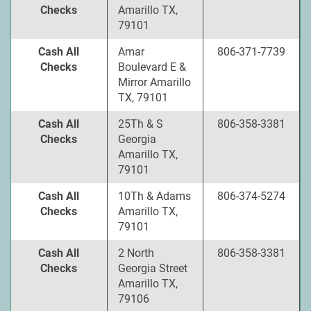
Checks
Amarillo TX,
79101
Cash All
Amar
806-371-7739
Checks
Boulevard E &
Mirror Amarillo
TX, 79101
Cash All
25Th & S
806-358-3381
Checks
Georgia
Amarillo TX,
79101
Cash All
10Th & Adams
806-374-5274
Checks
Amarillo TX,
79101
Cash All
2 North
806-358-3381
Checks
Georgia Street
Amarillo TX,
79106