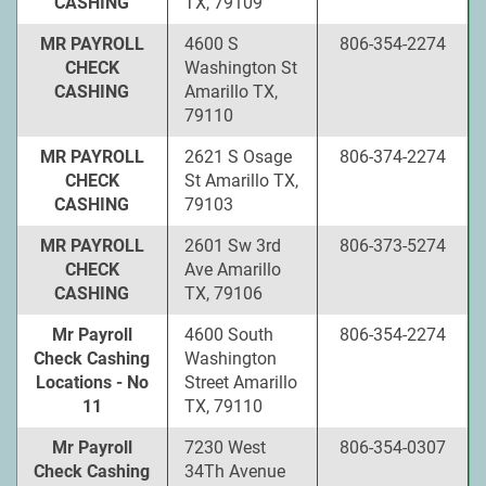
CASHING
TX, 79109
MR PAYROLL
4600 S
806-354-2274
CHECK
Washington St
CASHING
Amarillo TX,
79110
MR PAYROLL
2621 S Osage
806-374-2274
CHECK
St Amarillo TX,
CASHING
79103
MR PAYROLL
2601 Sw 3rd
806-373-5274
CHECK
Ave Amarillo
CASHING
TX, 79106
Mr Payroll
4600 South
806-354-2274
Check Cashing
Washington
Locations - No
Street Amarillo
11
TX, 79110
Mr Payroll
7230 West
806-354-0307
Check Cashing
34Th Avenue