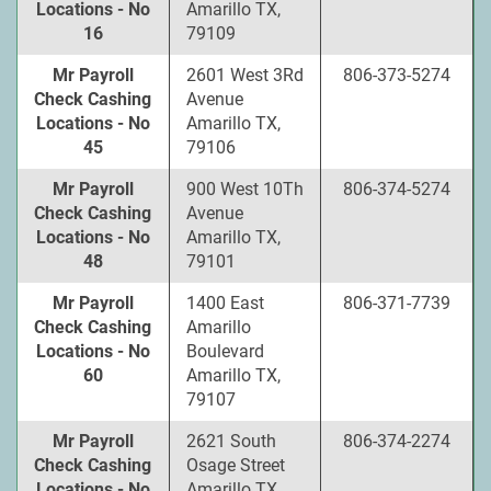
Locations - No
Amarillo TX,
16
79109
Mr Payroll
2601 West 3Rd
806-373-5274
Check Cashing
Avenue
Locations - No
Amarillo TX,
45
79106
Mr Payroll
900 West 10Th
806-374-5274
Check Cashing
Avenue
Locations - No
Amarillo TX,
48
79101
Mr Payroll
1400 East
806-371-7739
Check Cashing
Amarillo
Locations - No
Boulevard
60
Amarillo TX,
79107
Mr Payroll
2621 South
806-374-2274
Check Cashing
Osage Street
Locations - No
Amarillo TX,