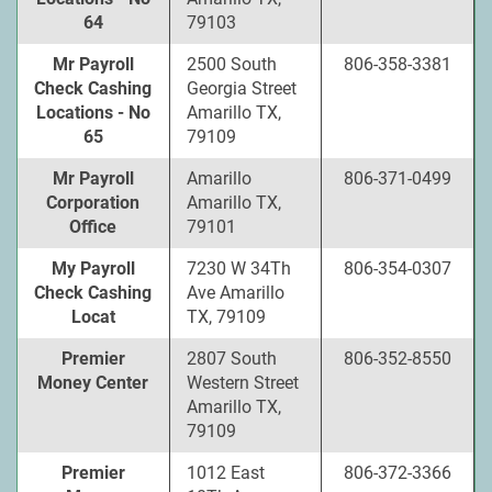
64
79103
Mr Payroll
2500 South
806-358-3381
Check Cashing
Georgia Street
Locations - No
Amarillo TX,
65
79109
Mr Payroll
Amarillo
806-371-0499
Corporation
Amarillo TX,
Office
79101
My Payroll
7230 W 34Th
806-354-0307
Check Cashing
Ave Amarillo
Locat
TX, 79109
Premier
2807 South
806-352-8550
Money Center
Western Street
Amarillo TX,
79109
Premier
1012 East
806-372-3366