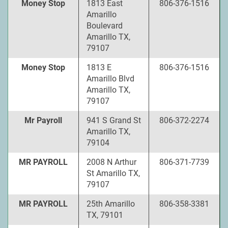
Money Stop
1813 East
806-376-1516
Amarillo
Boulevard
Amarillo TX,
79107
Money Stop
1813 E
806-376-1516
Amarillo Blvd
Amarillo TX,
79107
Mr Payroll
941 S Grand St
806-372-2274
Amarillo TX,
79104
MR PAYROLL
2008 N Arthur
806-371-7739
St Amarillo TX,
79107
MR PAYROLL
25th Amarillo
806-358-3381
TX, 79101