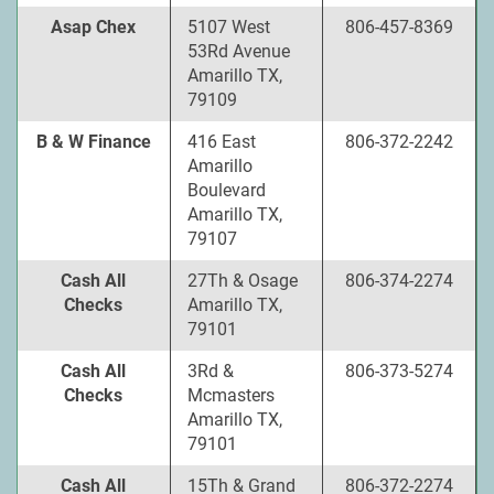
Asap Chex
5107 West
806-457-8369
53Rd Avenue
Amarillo TX,
79109
B & W Finance
416 East
806-372-2242
Amarillo
Boulevard
Amarillo TX,
79107
Cash All
27Th & Osage
806-374-2274
Checks
Amarillo TX,
79101
Cash All
3Rd &
806-373-5274
Checks
Mcmasters
Amarillo TX,
79101
Cash All
15Th & Grand
806-372-2274