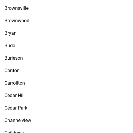
Brownsville
Brownwood
Bryan
Buda
Burleson
Canton
Carrollton
Cedar Hill
Cedar Park
Channelview
Childress