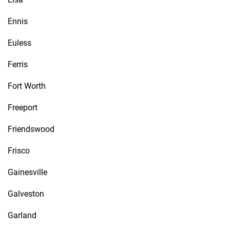
Ennis
Euless
Ferris
Fort Worth
Freeport
Friendswood
Frisco
Gainesville
Galveston
Garland