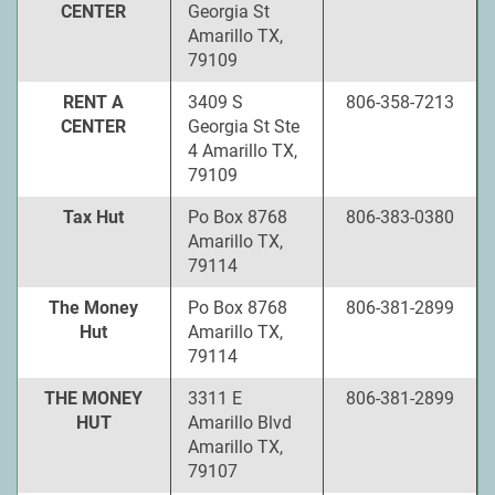
CENTER
Georgia St
Amarillo TX,
79109
RENT A
3409 S
806-358-7213
CENTER
Georgia St Ste
4 Amarillo TX,
79109
Tax Hut
Po Box 8768
806-383-0380
Amarillo TX,
79114
The Money
Po Box 8768
806-381-2899
Hut
Amarillo TX,
79114
THE MONEY
3311 E
806-381-2899
HUT
Amarillo Blvd
Amarillo TX,
79107