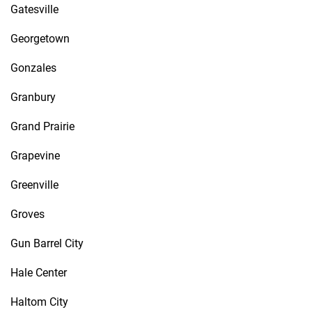
Gatesville
Georgetown
Gonzales
Granbury
Grand Prairie
Grapevine
Greenville
Groves
Gun Barrel City
Hale Center
Haltom City