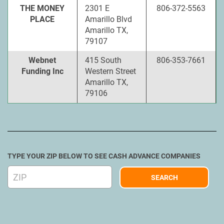
THE MONEY
2301 E
806-372-5563
PLACE
Amarillo Blvd
Amarillo TX,
79107
Webnet
415 South
806-353-7661
Funding Inc
Western Street
Amarillo TX,
79106
TYPE YOUR ZIP BELOW TO SEE CASH ADVANCE COMPANIES