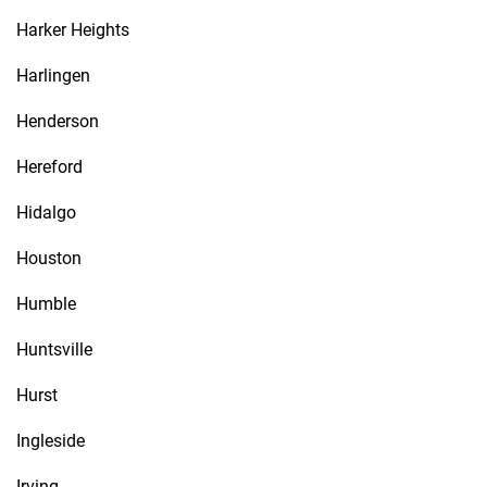
Harker Heights
Harlingen
Henderson
Hereford
Hidalgo
Houston
Humble
Huntsville
Hurst
Ingleside
Irving