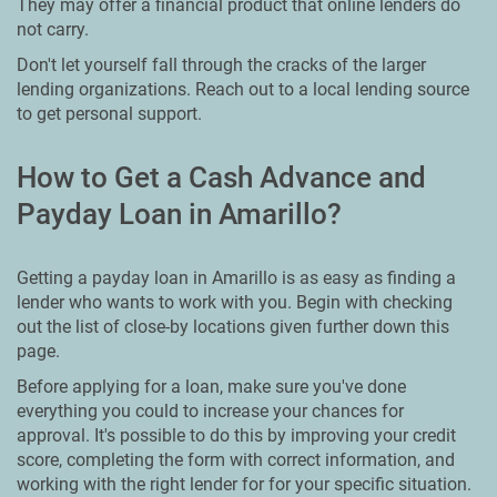
They may offer a financial product that online lenders do
not carry.
Don't let yourself fall through the cracks of the larger
lending organizations. Reach out to a local lending source
to get personal support.
How to Get a Cash Advance and
Payday Loan in Amarillo?
Getting a payday loan in Amarillo is as easy as finding a
lender who wants to work with you. Begin with checking
out the list of close-by locations given further down this
page.
Before applying for a loan, make sure you've done
everything you could to increase your chances for
approval. It's possible to do this by improving your credit
score, completing the form with correct information, and
working with the right lender for for your specific situation.