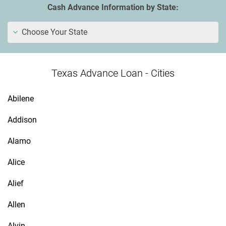
Cash Advance Information by State:
Choose Your State
Texas Advance Loan - Cities
Abilene
Addison
Alamo
Alice
Alief
Allen
Alvin