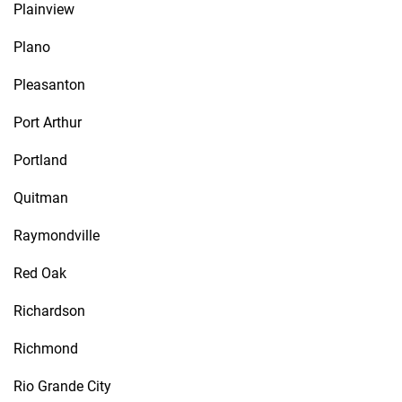
Plainview
Plano
Pleasanton
Port Arthur
Portland
Quitman
Raymondville
Red Oak
Richardson
Richmond
Rio Grande City