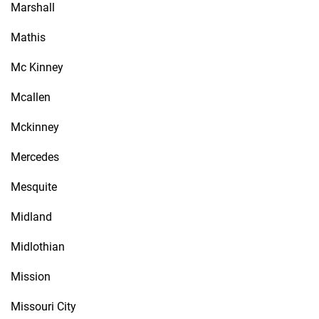
Marshall
Mathis
Mc Kinney
Mcallen
Mckinney
Mercedes
Mesquite
Midland
Midlothian
Mission
Missouri City