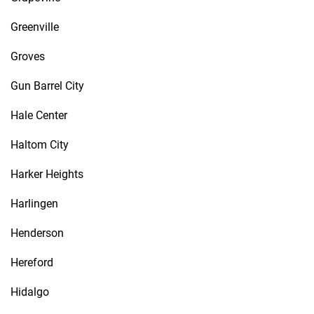
Greenville
Groves
Gun Barrel City
Hale Center
Haltom City
Harker Heights
Harlingen
Henderson
Hereford
Hidalgo