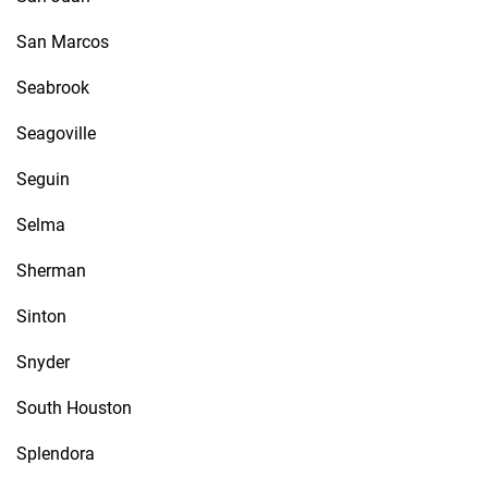
San Marcos
Seabrook
Seagoville
Seguin
Selma
Sherman
Sinton
Snyder
South Houston
Splendora