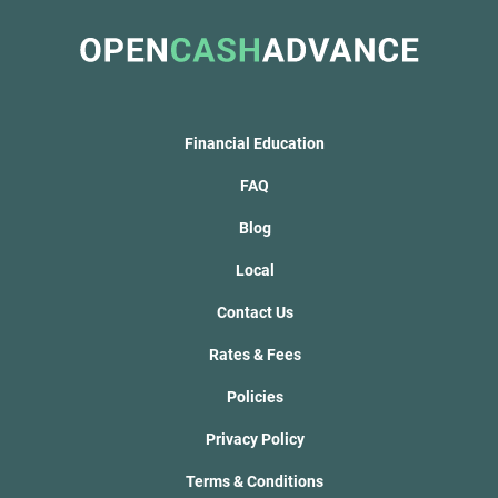
Financial Education
FAQ
Blog
Local
Contact Us
Rates & Fees
Policies
Privacy Policy
Terms & Conditions