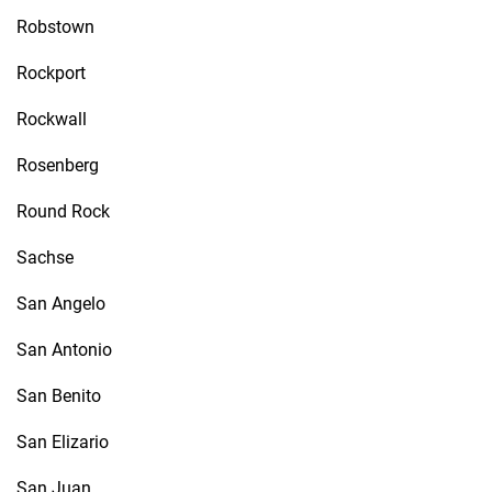
Robstown
Rockport
Rockwall
Rosenberg
Round Rock
Sachse
San Angelo
San Antonio
San Benito
San Elizario
San Juan