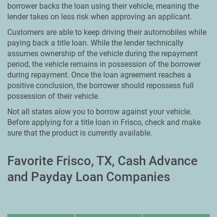
borrower backs the loan using their vehicle, meaning the
lender takes on less risk when approving an applicant.
Customers are able to keep driving their automobiles while
paying back a title loan. While the lender technically
assumes ownership of the vehicle during the repayment
period, the vehicle remains in possession of the borrower
during repayment. Once the loan agreement reaches a
positive conclusion, the borrower should repossess full
possession of their vehicle.
Not all states alow you to borrow against your vehicle.
Before applying for a title loan in Frisco, check and make
sure that the product is currently available.
Favorite Frisco, TX, Cash Advance
and Payday Loan Companies