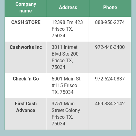
Company
Address
Phone
name
CASH STORE
12398 Fm 423
888-950-2274
Frisco TX,
75034
Cashworks Inc
3011 Intrnet
972-448-3400
Blvd Ste 200
Frisco TX,
75034
Check ’n Go
5001 Main St
972-624-0837
#115 Frisco
TX, 75034
First Cash
3751 Main
469-384-3142
Advance
Street Colony
Frisco TX,
75034