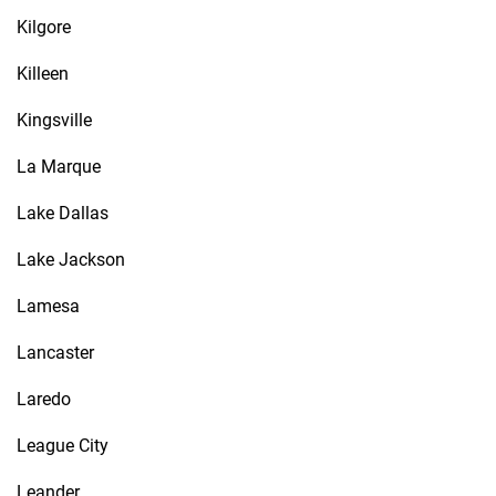
Kilgore
Killeen
Kingsville
La Marque
Lake Dallas
Lake Jackson
Lamesa
Lancaster
Laredo
League City
Leander