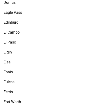
Dumas
Eagle Pass
Edinburg
El Campo
El Paso
Elgin
Elsa
Ennis
Euless
Ferris
Fort Worth