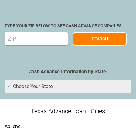
TYPE YOUR ZIP BELOW TO SEE CASH ADVANCE COMPANIES
Cash Advance Information by State:
Choose Your State
Texas Advance Loan - Cities
Abilene