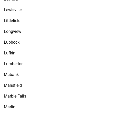
Lewisville
Littlefield
Longview
Lubbock
Lufkin
Lumberton
Mabank
Mansfield
Marble Falls
Marlin