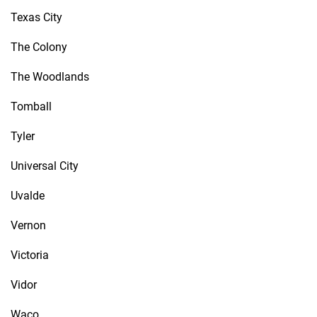
Texas City
The Colony
The Woodlands
Tomball
Tyler
Universal City
Uvalde
Vernon
Victoria
Vidor
Waco