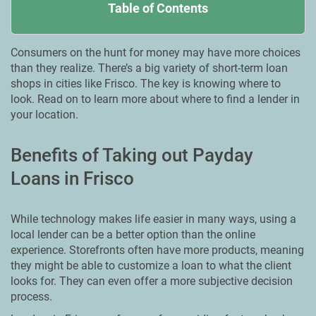
Table of Contents
Consumers on the hunt for money may have more choices
than they realize. There’s a big variety of short-term loan
shops in cities like Frisco. The key is knowing where to
look. Read on to learn more about where to find a lender in
your location.
Benefits of Taking out Payday
Loans in Frisco
While technology makes life easier in many ways, using a
local lender can be a better option than the online
experience. Storefronts often have more products, meaning
they might be able to customize a loan to what the client
looks for. They can even offer a more subjective decision
process.