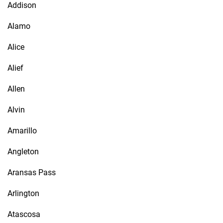
Addison
Alamo
Alice
Alief
Allen
Alvin
Amarillo
Angleton
Aransas Pass
Arlington
Atascosa