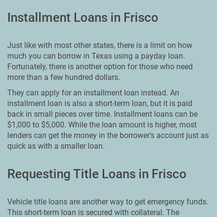
Installment Loans in Frisco
Just like with most other states, there is a limit on how
much you can borrow in Texas using a payday loan.
Fortunately, there is another option for those who need
more than a few hundred dollars.
They can apply for an installment loan instead. An
installment loan is also a short-term loan, but it is paid
back in small pieces over time. Installment loans can be
$1,000 to $5,000. While the loan amount is higher, most
lenders can get the money in the borrower’s account just as
quick as with a smaller loan.
Requesting Title Loans in Frisco
Vehicle title loans are another way to get emergency funds.
This short-term loan is secured with collateral. The