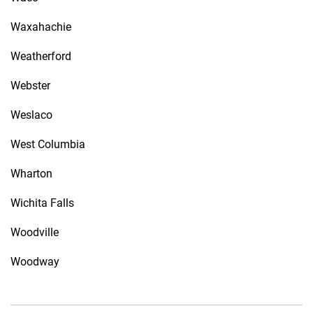
Waxahachie
Weatherford
Webster
Weslaco
West Columbia
Wharton
Wichita Falls
Woodville
Woodway