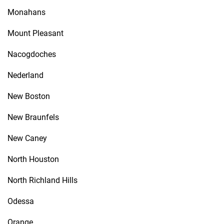
Monahans
Mount Pleasant
Nacogdoches
Nederland
New Boston
New Braunfels
New Caney
North Houston
North Richland Hills
Odessa
Orange