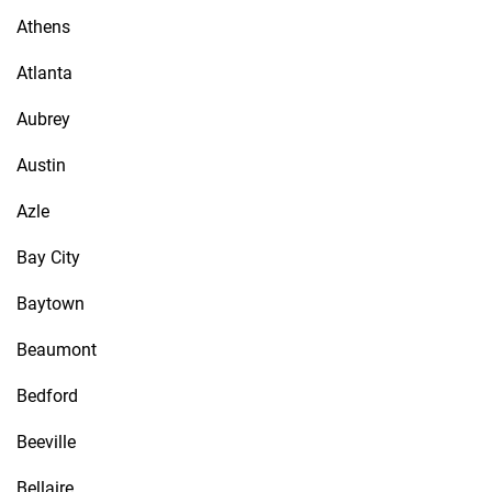
Athens
Atlanta
Aubrey
Austin
Azle
Bay City
Baytown
Beaumont
Bedford
Beeville
Bellaire