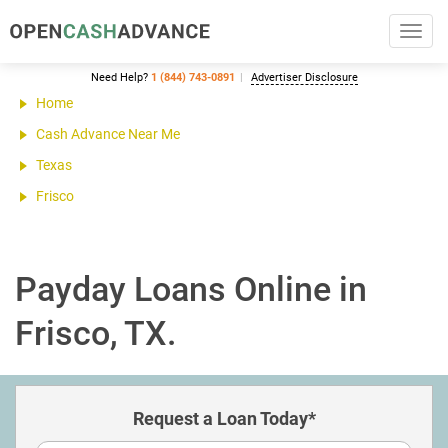
Toggl
navig
Need Help?
1 (844) 743-0891
Advertiser Disclosure
Home
Cash Advance Near Me
Texas
Frisco
Payday Loans Online in
Frisco, TX.
Request a Loan Today*