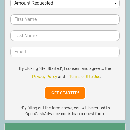
By clicking “Get Started”, I consent and agree to the
Privacy Policy
and
Terms of Site Use
.
*By filling out the form above, you will be routed to
OpenCashAdvance.com’s loan request form.