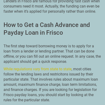
Lenders in Frisco are famous for providing fast cash when
consumers need it most. Actually, the funding can even be
faster when it’s applied for personally rather than online.
How to Get a Cash Advance and
Payday Loan in Frisco
The first step toward borrowing money is to apply for a
loan from a lender or lending partner. That can be done
offline, or you can fill out an online request. In any case, the
applicant should get a quick response.
While regulations vary from state to state
, most cities
follow the lending laws and restricitons issued by their
particular state. That involves rules about maximum loan
amount, maximum finance charge, loan term limitations,
and finance charges. If you are looking for legislation for
Frisco payday loans, you should start by looking at the
rules for the particular state.