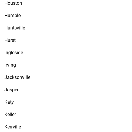
Houston
Humble
Huntsville
Hurst
Ingleside
Irving
Jacksonville
Jasper
Katy
Keller
Kerrville