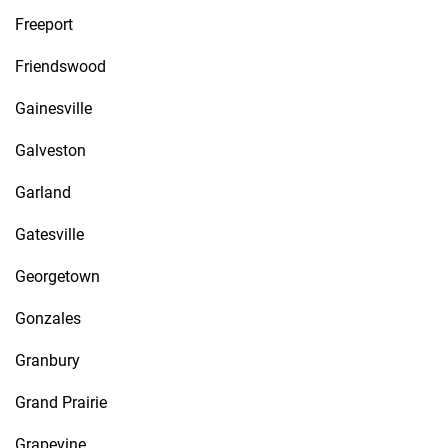
Freeport
Friendswood
Gainesville
Galveston
Garland
Gatesville
Georgetown
Gonzales
Granbury
Grand Prairie
Grapevine