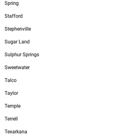
Spring
Stafford
Stephenville
Sugar Land
Sulphur Springs
Sweetwater
Talco
Taylor
Temple
Terrell
Texarkana