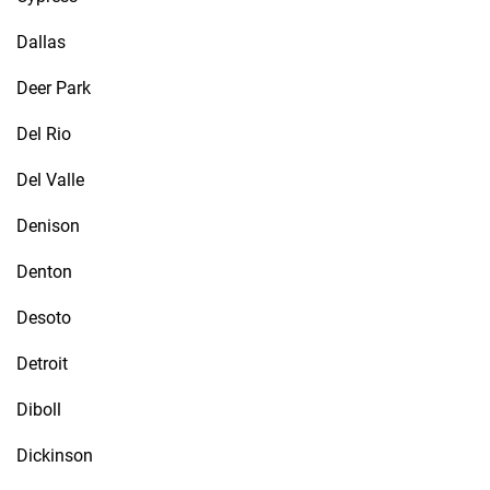
Dallas
Deer Park
Del Rio
Del Valle
Denison
Denton
Desoto
Detroit
Diboll
Dickinson