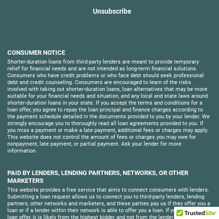
Unsubscribe
CONSUMER NOTICE
Shorter-duration loans from third-party lenders are meant to provide temporary
relief for financial needs and are not intended as long-term financial solutions.
Consumers who have credit problems or who face debt should seek professional
debt and credit counseling. Consumers are encouraged to learn of the risks
involved with taking out shorter-duration loans, loan alternatives that may be more
suitable for your financial needs and situation, and any local and state laws around
shorter-duration loans in your state. If you accept the terms and conditions for a
loan offer, you agree to repay the loan principal and finance charges according to
the payment schedule detailed in the documents provided to you by your lender. We
strongly encourage you to thoroughly read all loan agreements provided to you. If
you miss a payment or make a late payment, additional fees or charges may apply.
This website does not control the amount of fees or charges you may owe for
nonpayment, late payment, or partial payment. Ask your lender for more
information.
PAID BY LENDERS, LENDING PARTNERS, NETWORKS, OR OTHER
MARKETERS
This website provides a free service that aims to connect consumers with lenders.
Submitting a loan request allows us to connect you to third-party lenders, lending
partners, other networks and marketers, and these parties pay us if they offer you a
loan or if a lender within their network is able to offer you a loan. If you receive a
loan offer, it is likely from the highest bidder and not from the lender who is able to