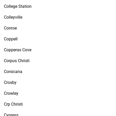
College Station
Colleyville
Conroe
Coppell
Copperas Cove
Corpus Christi
Corsicana
Crosby
Crowley
Crp Christi
Cypress