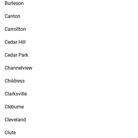
Burleson
Canton
Carrollton
Cedar Hill
Cedar Park
Channelview
Childress
Clarksville
Cleburne
Cleveland
Clute