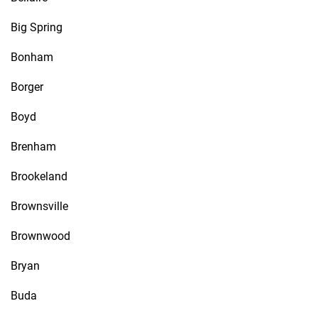
Big Spring
Bonham
Borger
Boyd
Brenham
Brookeland
Brownsville
Brownwood
Bryan
Buda