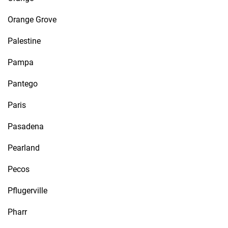
Orange Grove
Palestine
Pampa
Pantego
Paris
Pasadena
Pearland
Pecos
Pflugerville
Pharr