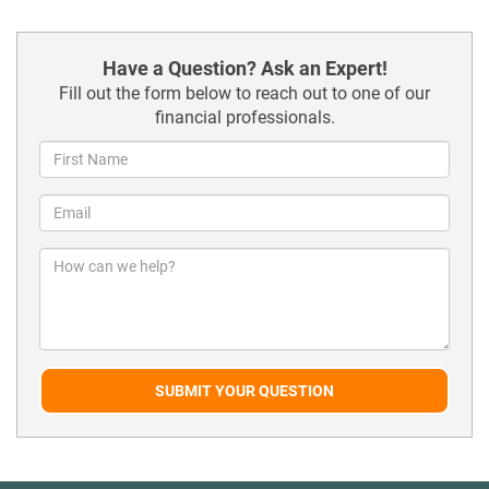
Have a Question? Ask an Expert!
Fill out the form below to reach out to one of our
financial professionals.
SUBMIT YOUR QUESTION