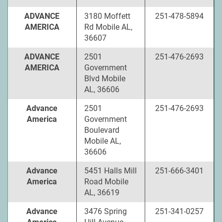
ADVANCE
3180 Moffett
251-478-5894
AMERICA
Rd Mobile AL,
36607
ADVANCE
2501
251-476-2693
AMERICA
Government
Blvd Mobile
AL, 36606
Advance
2501
251-476-2693
America
Government
Boulevard
Mobile AL,
36606
Advance
5451 Halls Mill
251-666-3401
America
Road Mobile
AL, 36619
Advance
3476 Spring
251-341-0257