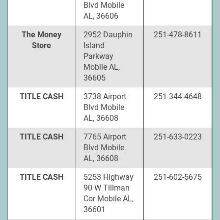
Blvd Mobile
AL, 36606
The Money
2952 Dauphin
251-478-8611
Store
Island
Parkway
Mobile AL,
36605
TITLE CASH
3738 Airport
251-344-4648
Blvd Mobile
AL, 36608
TITLE CASH
7765 Airport
251-633-0223
Blvd Mobile
AL, 36608
TITLE CASH
5253 Highway
251-602-5675
90 W Tillman
Cor Mobile AL,
36601