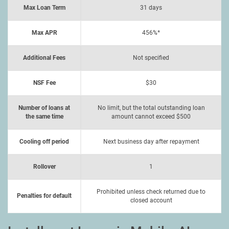
Max Loan Term
31 days
Max APR
456%*
Additional Fees
Not specified
NSF Fee
$30
Number of loans at
No limit, but the total outstanding loan
the same time
amount cannot exceed $500
Cooling off period
Next business day after repayment
Rollover
1
Prohibited unless check returned due to
Penalties for default
closed account