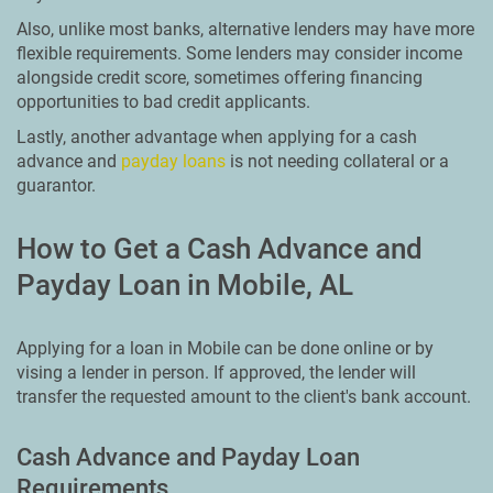
Also, unlike most banks, alternative lenders may have more
flexible requirements. Some lenders may consider income
alongside credit score, sometimes offering financing
opportunities to bad credit applicants.
Lastly, another advantage when applying for a cash
advance and
payday loans
is not needing collateral or a
guarantor.
How to Get a Cash Advance and
Payday Loan in Mobile, AL
Applying for a loan in Mobile can be done online or by
vising a lender in person. If approved, the lender will
transfer the requested amount to the client's bank account.
Cash Advance and Payday Loan
Requirements