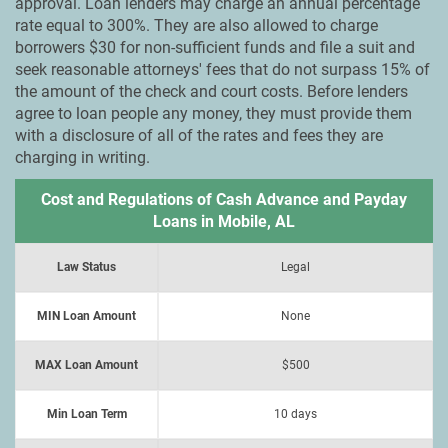
approval. Loan lenders may charge an annual percentage
rate equal to 300%. They are also allowed to charge
borrowers $30 for non-sufficient funds and file a suit and
seek reasonable attorneys' fees that do not surpass 15% of
the amount of the check and court costs. Before lenders
agree to loan people any money, they must provide them
with a disclosure of all of the rates and fees they are
charging in writing.
Cost and Regulations of Cash Advance and Payday
Loans in Mobile, AL
Law Status
Legal
MIN Loan Amount
None
MAX Loan Amount
$500
Min Loan Term
10 days