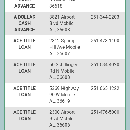
ADVANCE
36618
A DOLLAR
3821 Airport
251-344-2203
CASH
Blvd Mobile
ADVANCE
AL, 36608
ACE TITLE
2812 Spring
251-478-1100
LOAN
Hill Ave Mobile
AL, 36607
ACE TITLE
60 Schillinger
251-634-4020
LOAN
Rd N Mobile
AL, 36608
ACE TITLE
5369 Highway
251-665-1222
LOAN
90 W Mobile
AL, 36619
ACE TITLE
2300 Airport
251-476-5000
LOAN
Blvd Mobile
AL, 36606