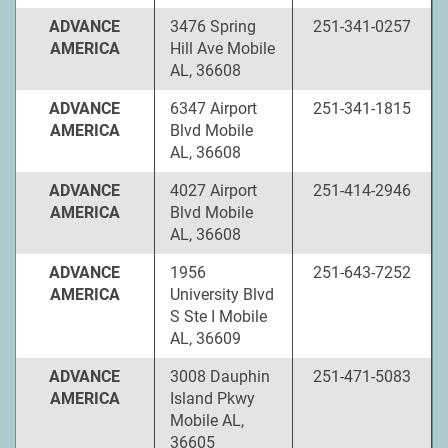
ADVANCE
3476 Spring
251-341-0257
AMERICA
Hill Ave Mobile
AL, 36608
ADVANCE
6347 Airport
251-341-1815
AMERICA
Blvd Mobile
AL, 36608
ADVANCE
4027 Airport
251-414-2946
AMERICA
Blvd Mobile
AL, 36608
ADVANCE
1956
251-643-7252
AMERICA
University Blvd
S Ste I Mobile
AL, 36609
ADVANCE
3008 Dauphin
251-471-5083
AMERICA
Island Pkwy
Mobile AL,
36605