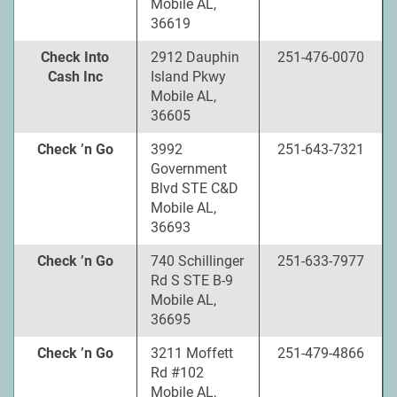
Mobile AL,
36619
Check Into
2912 Dauphin
251-476-0070
Cash Inc
Island Pkwy
Mobile AL,
36605
Check ’n Go
3992
251-643-7321
Government
Blvd STE C&D
Mobile AL,
36693
Check ’n Go
740 Schillinger
251-633-7977
Rd S STE B-9
Mobile AL,
36695
Check ’n Go
3211 Moffett
251-479-4866
Rd #102
Mobile AL,