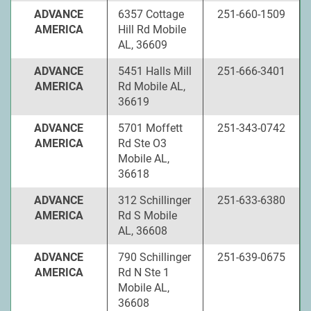
ADVANCE
6357 Cottage
251-660-1509
AMERICA
Hill Rd Mobile
AL, 36609
ADVANCE
5451 Halls Mill
251-666-3401
AMERICA
Rd Mobile AL,
36619
ADVANCE
5701 Moffett
251-343-0742
AMERICA
Rd Ste O3
Mobile AL,
36618
ADVANCE
312 Schillinger
251-633-6380
AMERICA
Rd S Mobile
AL, 36608
ADVANCE
790 Schillinger
251-639-0675
AMERICA
Rd N Ste 1
Mobile AL,
36608