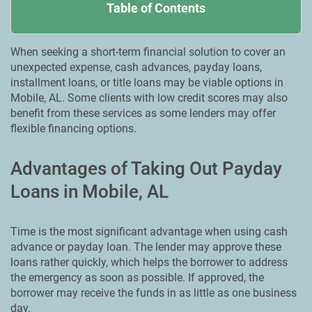
Table of Contents
When seeking a short-term financial solution to cover an
unexpected expense, cash advances, payday loans,
installment loans, or title loans may be viable options in
Mobile, AL. Some clients with low credit scores may also
benefit from these services as some lenders may offer
flexible financing options.
Advantages of Taking Out Payday
Loans in Mobile, AL
Time is the most significant advantage when using cash
advance or payday loan. The lender may approve these
loans rather quickly, which helps the borrower to address
the emergency as soon as possible. If approved, the
borrower may receive the funds in as little as one business
day.