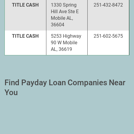
TITLE CASH
1330 Spring
251-432-8472
Hill Ave Ste E
Mobile AL,
36604
TITLE CASH
5253 Highway
251-602-5675
90 W Mobile
AL, 36619
Find Payday Loan Companies Near
You