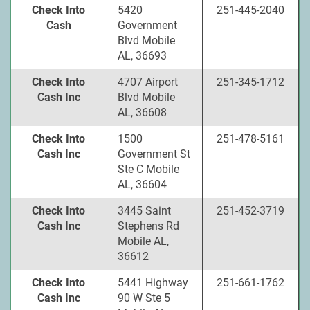
Check Into
5420
251-445-2040
Cash
Government
Blvd Mobile
AL, 36693
Check Into
4707 Airport
251-345-1712
Cash Inc
Blvd Mobile
AL, 36608
Check Into
1500
251-478-5161
Cash Inc
Government St
Ste C Mobile
AL, 36604
Check Into
3445 Saint
251-452-3719
Cash Inc
Stephens Rd
Mobile AL,
36612
Check Into
5441 Highway
251-661-1762
Cash Inc
90 W Ste 5