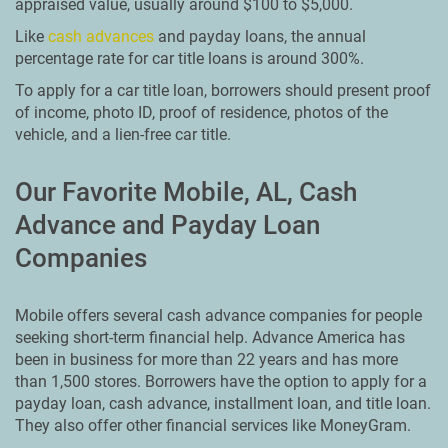
appraised value, usually around $100 to $5,000.
Like
cash advances
and payday loans, the annual
percentage rate for car title loans is around 300%.
To apply for a car title loan, borrowers should present proof
of income, photo ID, proof of residence, photos of the
vehicle, and a lien-free car title.
Our Favorite Mobile, AL, Cash
Advance and Payday Loan
Companies
Mobile offers several cash advance companies for people
seeking short-term financial help. Advance America has
been in business for more than 22 years and has more
than 1,500 stores. Borrowers have the option to apply for a
payday loan, cash advance, installment loan, and title loan.
They also offer other financial services like MoneyGram.