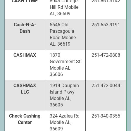
CASH TYME
5043 Cottage
251-661-3142
Hill Rd Mobile
AL, 36609
Cash-N-A-
5646 Old
251-653-9191
Dash
Pascagoula
Road Mobile
AL, 36619
CASHMAX
1870
251-472-0808
Government St
Mobile AL,
36606
CASHMAX
1914 Dauphin
251-472-0044
LLC
Island Pkwy
Mobile AL,
36605
Check Cashing
324 Azalea Rd
251-340-0355
Center
Mobile AL,
36609