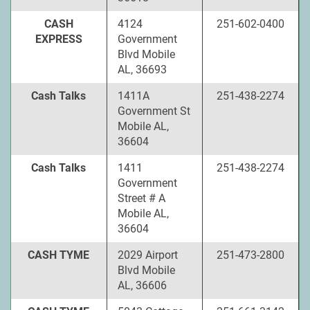
CASH
4124
251-602-0400
EXPRESS
Government
Blvd Mobile
AL, 36693
Cash Talks
1411A
251-438-2274
Government St
Mobile AL,
36604
Cash Talks
1411
251-438-2274
Government
Street # A
Mobile AL,
36604
CASH TYME
2029 Airport
251-473-2800
Blvd Mobile
AL, 36606