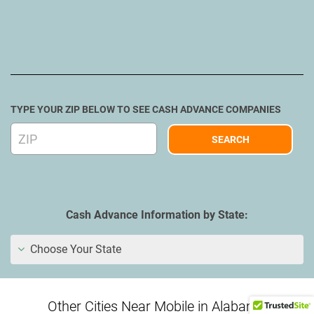
TYPE YOUR ZIP BELOW TO SEE CASH ADVANCE COMPANIES
Cash Advance Information by State:
Choose Your State
Other Cities Near Mobile in Alabama