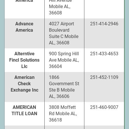
America
Hill Avenue
Mobile AL,
36608
Advance
4027 Airport
251-414-2946
America
Boulevard
Suite C Mobile
AL, 36608
Alterntive
900 Spring Hill
251-433-4653
Fincl Solutions
Ave Mobile AL,
Llc
36604
American
1866
251-452-1109
Check
Government St
Exchange Inc
Ste B Mobile
AL, 36606
AMERICAN
3808 Moffett
251-460-9007
TITLE LOAN
Rd Mobile AL,
36618