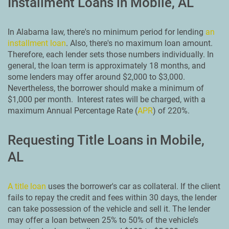
Installment Loans in Mobile, AL
In Alabama law, there's no minimum period for lending
an
installment loan
. Also, there's no maximum loan amount.
Therefore, each lender sets those numbers individually. In
general, the loan term is approximately 18 months, and
some lenders may offer around $2,000 to $3,000.
Nevertheless, the borrower should make a minimum of
$1,000 per month. Interest rates will be charged, with a
maximum Annual Percentage Rate (
APR
) of 220%.
Requesting Title Loans in Mobile,
AL
A title loan
uses the borrower's car as collateral. If the client
fails to repay the credit and fees within 30 days, the lender
can take possession of the vehicle and sell it. The lender
may offer a loan between 25% to 50% of the vehicle’s