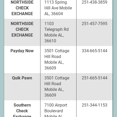
NORTHSIDE
1113 Spring
251-438-3859
CHECK
Hill Ave Mobile
EXCHANGE
AL, 36604
NORTHSIDE
1103
251-457-7595
CHECK
Telegraph Rd
EXCHANGE
Mobile AL,
36610
Payday Now
3501 Cottage
334-665-5144
Hill Road
Mobile AL,
36609
Quik Pawn
3501 Cottage
251-665-5144
Hill Road
Mobile AL,
36609
Southern
7100 Airport
251-344-1153
Check
Boulevard
Exchange
Mobile AL,