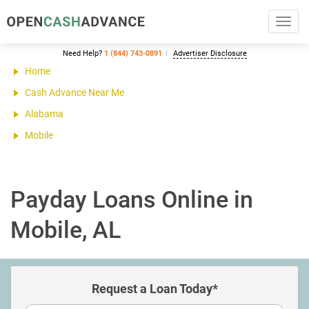
Toggl
navig
Need Help?
1 (844) 743-0891
Advertiser Disclosure
Home
Cash Advance Near Me
Alabama
Mobile
Payday Loans Online in
Mobile, AL
Request a Loan Today*