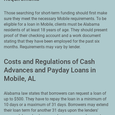
Those searching for short-term funding should first make
sure they meet the necessary Mobile requirements. To be
eligible for a loan in Mobile, clients must be Alabama
residents of at least 18 years of age. They should present
proof of their checking account and a work document
stating that they have been employed for the past six
months. Requirements may vary by lender.
Costs and Regulations of Cash
Advances and Payday Loans in
Mobile, AL
Alabama law states that borrowers can request a loan of
up to $500. They have to repay the loan in a minimum of
10 days or a maximum of 31 days. Borrowers may extend
their loan term for another 31 days upon the lenders'