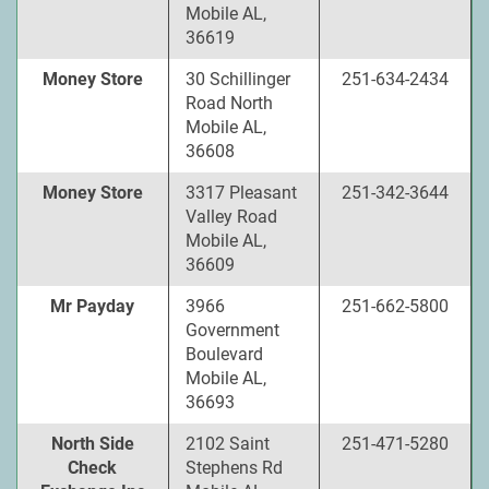
Mobile AL,
36619
Money Store
30 Schillinger
251-634-2434
Road North
Mobile AL,
36608
Money Store
3317 Pleasant
251-342-3644
Valley Road
Mobile AL,
36609
Mr Payday
3966
251-662-5800
Government
Boulevard
Mobile AL,
36693
North Side
2102 Saint
251-471-5280
Check
Stephens Rd