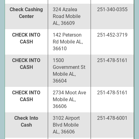
Check Cashing
324 Azalea
251-340-0355
Center
Road Mobile
AL, 36609
CHECK INTO
142 Peterson
251-452-3719
CASH
Rd Mobile AL,
36610
CHECK INTO
1500
251-478-5161
CASH
Government St
Mobile AL,
36604
CHECK INTO
2734 Moot Ave
251-478-5161
CASH
Mobile AL,
36606
Check Into
3102 Airport
251-478-6001
Cash
Blvd Mobile
AL, 36606