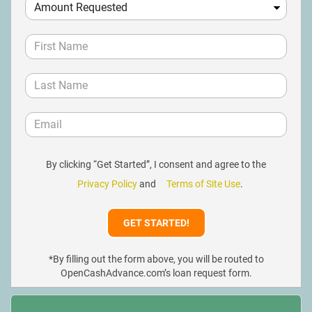
By clicking “Get Started”, I consent and agree to the
Privacy Policy
and
Terms of Site Use
.
*By filling out the form above, you will be routed to
OpenCashAdvance.com’s loan request form.