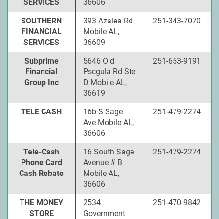
SERVICES
36606
SOUTHERN
393 Azalea Rd
251-343-7070
FINANCIAL
Mobile AL,
SERVICES
36609
Subprime
5646 Old
251-653-9191
Financial
Pscgula Rd Ste
Group Inc
D Mobile AL,
36619
TELE CASH
16b S Sage
251-479-2274
Ave Mobile AL,
36606
Tele-Cash
16 South Sage
251-479-2274
Phone Card
Avenue # B
Cash Rebate
Mobile AL,
36606
THE MONEY
2534
251-470-9842
STORE
Government