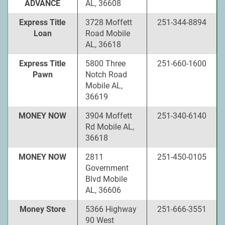
ADVANCE
AL, 36608
Express Title
3728 Moffett
251-344-8894
Loan
Road Mobile
AL, 36618
Express Title
5800 Three
251-660-1600
Pawn
Notch Road
Mobile AL,
36619
MONEY NOW
3904 Moffett
251-340-6140
Rd Mobile AL,
36618
MONEY NOW
2811
251-450-0105
Government
Blvd Mobile
AL, 36606
Money Store
5366 Highway
251-666-3551
90 West