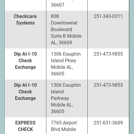
36607
Checkcare
808
251-343-0311
Systems
Downtowner
Boulevard
Suite B Mobile
AL, 36609
Dip At I-10
1306 Dauphin
251-473-9855
Check
Island Pkwy
Exchange
Mobile AL,
36605
Dip At I-10
1306 Dauphin
251-473-9855
Check
Island
Exchange
Parkway
Mobile AL,
36605
EXPRESS
7765 Airport
251-631-3609
CHECK
Blvd Mobile