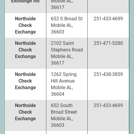
Exchange Inc
Mobile AL,
36617
Northside
652 S Broad St
251-433-4699
Check
Mobile AL,
Exchange
36603
Northside
2102 Saint
251-471-5280
Check
Stephens Road
Exchange
Mobile AL,
36617
Northside
1262 Spring
251-438-3859
Check
Hill Avenue
Exchange
Mobile AL,
36604
Northside
652 South
251-433-4699
Check
Broad Street
Exchange
Mobile AL,
36603