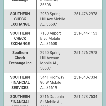
36608
SOUTHERN
2950 Spring
251-476-2978
CHECK
Hill Ave Mobile
EXCHANGE
AL, 36607
SOUTHERN
7100 Airport
251-344-1153
CHECK
Blvd Mobile
EXCHANGE
AL, 36608
Southern
2950 Spring
251-476-2978
Check
Hill Avenue
Exchange Inc
Mobile AL,
36607
SOUTHERN
5441 Highway
251-643-7334
FINANCIAL
90 W Mobile
SERVICES
AL, 36619
SOUTHERN
3216 Dauphin
251-473-7534
FINANCIAL
St Mobile AL,