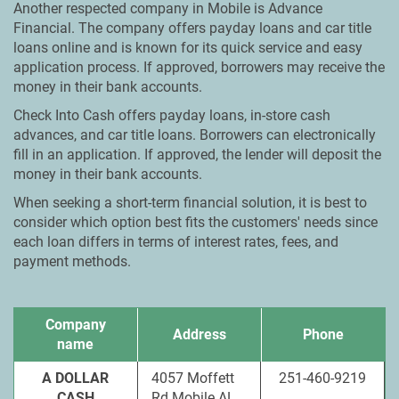
Another respected company in Mobile is Advance
Financial. The company offers payday loans and car title
loans online and is known for its quick service and easy
application process. If approved, borrowers may receive the
money in their bank accounts.
Check Into Cash offers payday loans, in-store cash
advances, and car title loans. Borrowers can electronically
fill in an application. If approved, the lender will deposit the
money in their bank accounts.
When seeking a short-term financial solution, it is best to
consider which option best fits the customers' needs since
each loan differs in terms of interest rates, fees, and
payment methods.
Company
Address
Phone
name
A DOLLAR
4057 Moffett
251-460-9219
CASH
Rd Mobile AL,