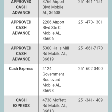
APPROVED
3766 Airport
251-461-1151
CASH
Blvd Mobile
ADVANCE
AL, 36608
APPROVED
2206 Airport
251-470-1301
CASH
Blvd Ste C
ADVANCE
Mobile AL,
36606
APPROVED
5300 Halls Mill
251-661-7170
CASH
Rd Mobile AL,
ADVANCE
36619
Cash Express
4124
251-602-0400
Government
Boulevard
Mobile AL,
36693
CASH
4738 Moffett
251-341-1409
EXPRESS
Rd Mobile AL,
36618