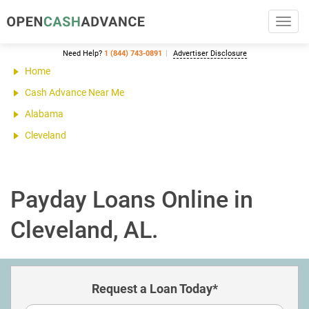
Toggl
navig
Need Help?
1 (844) 743-0891
Advertiser Disclosure
Home
Cash Advance Near Me
Alabama
Cleveland
Payday Loans Online in
Cleveland, AL.
Request a Loan Today*