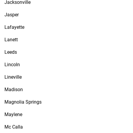
Jacksonville
Jasper
Lafayette
Lanett
Leeds
Lincoln
Lineville
Madison
Magnolia Springs
Maylene
Mc Calla