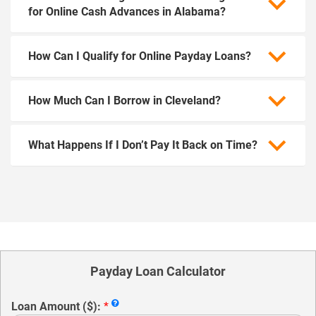
for Online Cash Advances in Alabama?
How Can I Qualify for Online Payday Loans?
How Much Can I Borrow in Cleveland?
What Happens If I Don’t Pay It Back on Time?
Payday Loan Calculator
Loan Amount ($):
*