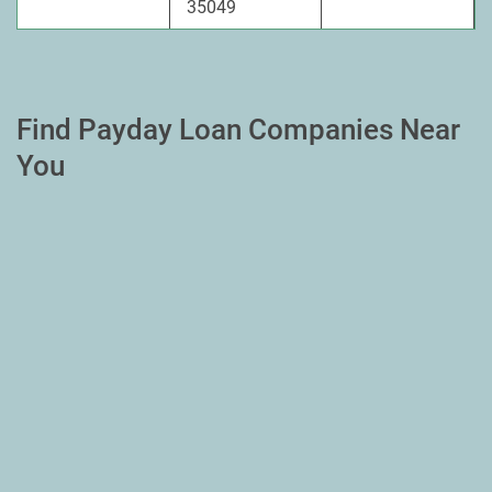
35049
Find Payday Loan Companies Near
You