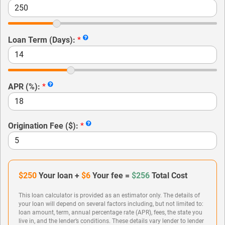
Loan Term (Days):
*
APR (%):
*
Origination Fee ($):
*
$250
Your loan +
$6
Your fee =
$256
Total Cost
This loan calculator is provided as an estimator only. The details of
your loan will depend on several factors including, but not limited to:
loan amount, term, annual percentage rate (APR), fees, the state you
live in, and the lender’s conditions. These details vary lender to lender