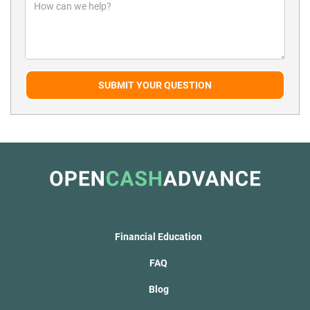
SUBMIT YOUR QUESTION
Financial Education
FAQ
Blog