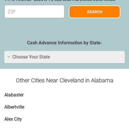
Cash Advance Information by State:
Choose Your State
Other Cities Near Cleveland in Alabama
Alabaster
Albertville
Alex City