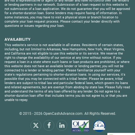
are not a representative or agent of any lender and have no control over the lenders
or lending partners in our network. Submission of a loan request to this website is
not submission of a loan application. We do not guarantee that you will be approved
for a shorter-duration loan. Some lenders may require faxing of information. In
some instances, you may have to visit a physical store or branch location to
complete your loan request process. Please contact your lender directly with
questions or issues regarding your loan.
AVAILABILITY
This website's service is not available in all states. Residents of certain states,
including, but not limited to Arkansas, New Hampshire, New York, West Virginia,
and California are not eligible to use this website or its service. We reserve the
right to change the availability of our service at any time without notice. If you
request a loan in a state where such loans or loan products are prohibited, or where
this website does not have an available lender or lending partner, you will not be
connected to a lender or lending partner. Please familiarize yourself with your
state's regulations pertaining to shorter-duration loans. In using our services, it's
possible that you may be connected with a tribal lender. Please be aware, tribal
lenders are subject to tribal law and particular federal laws, which govern its loans
and related agreements, but are exempt from abiding by state law. Please fully read
and understand the terms of any loan offered by any lender. Do not agree to a
shorter-duration loan offer that includes terms you do not agree to, or that you are
unable to repay.
© 2015 - 2026
OpenCashAdvance.com
. All Rights Reserved.