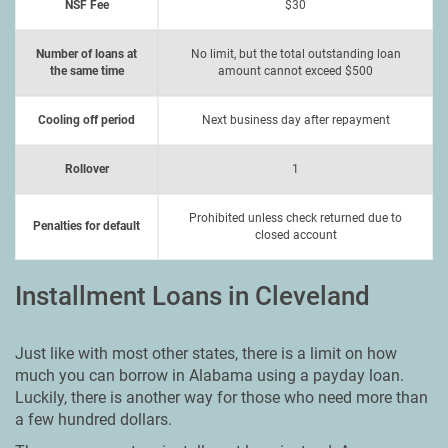
NSF Fee
$30
Number of loans at
No limit, but the total outstanding loan
the same time
amount cannot exceed $500
Cooling off period
Next business day after repayment
Rollover
1
Prohibited unless check returned due to
Penalties for default
closed account
Installment Loans in Cleveland
Just like with most other states, there is a limit on how
much you can borrow in Alabama using a payday loan.
Luckily, there is another way for those who need more than
a few hundred dollars.