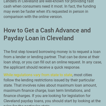
Lenders in Cleveland are well-known for providing fast
cash when consumers need it most. In fact, the funding
may even be faster when it’s requested in person in
comparison with the online version.
How to Get a Cash Advance and
Payday Loan in Cleveland
The first step toward borrowing money is to request a loan
from a lender or lending partner. That can be done at their
loan shop, or you can fill out an online request. In any case,
the applicant should receive a quick response.
While regulations vary from state to state
, most cities
follow the lending restrictions issued by their particular
state. That involves rules about maximum loan amount,
maximum finance charge, loan term limitations, and
finance charges. If you are looking for legislation for
Cleveland payday loans, you should start by looking at the