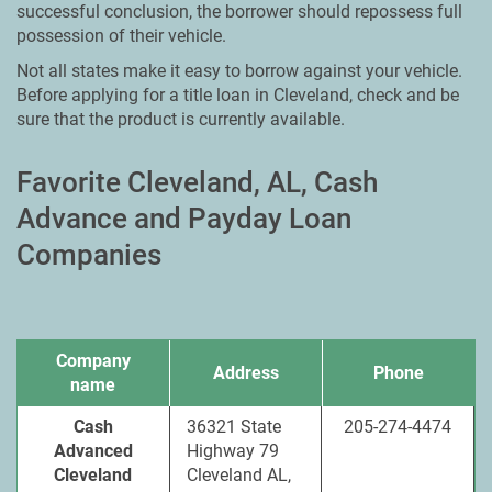
successful conclusion, the borrower should repossess full
possession of their vehicle.
Not all states make it easy to borrow against your vehicle.
Before applying for a title loan in Cleveland, check and be
sure that the product is currently available.
Favorite Cleveland, AL, Cash
Advance and Payday Loan
Companies
Company
Address
Phone
name
Cash
36321 State
205-274-4474
Advanced
Highway 79
Cleveland
Cleveland AL,