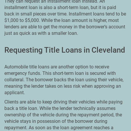
They can request an installment loan instead. An
installment loan is also a short-term loan, but it is paid
back in small pieces over time. Installment loans tend to be
$1,000 to $5,000. While the loan amount is higher, most
lenders are able to get the money in the borrower’s account
just as quick as with a smaller loan.
Requesting Title Loans in Cleveland
Automobile title loans are another option to receive
emergency funds. This short-term loan is secured with
collateral. The borrower backs the loan using their vehicle,
meaning the lender takes on less risk when approving an
applicant.
Clients are able to keep driving their vehicles while paying
back a title loan. While the lender technically assumes
ownership of the vehicle during the repayment period, the
vehicle stays in possession of the borrower during
repayment. As soon as the loan agreement reaches a