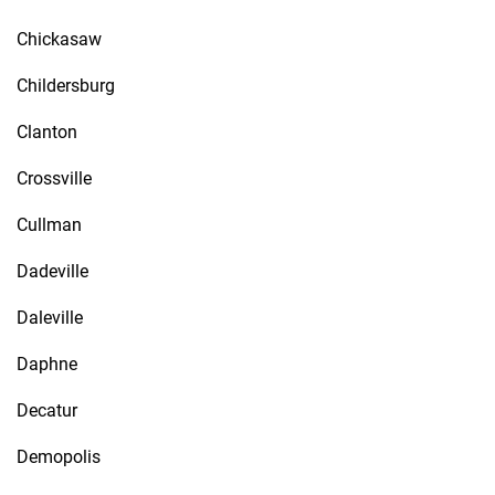
Chickasaw
Childersburg
Clanton
Crossville
Cullman
Dadeville
Daleville
Daphne
Decatur
Demopolis