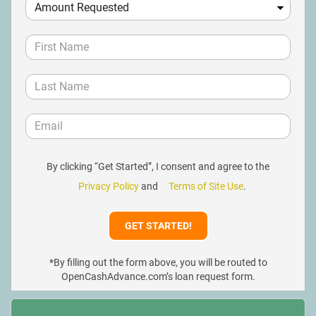
By clicking “Get Started”, I consent and agree to the
Privacy Policy
and
Terms of Site Use
.
*By filling out the form above, you will be routed to
OpenCashAdvance.com’s loan request form.