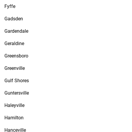
Fyffe
Gadsden
Gardendale
Geraldine
Greensboro
Greenville
Gulf Shores
Guntersville
Haleyville
Hamilton
Hanceville