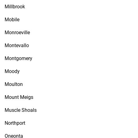
Millbrook
Mobile
Monroeville
Montevallo
Montgomery
Moody
Moulton
Mount Meigs
Muscle Shoals
Northport
Oneonta