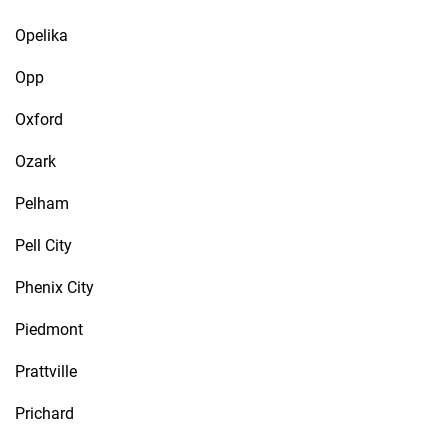
Opelika
Opp
Oxford
Ozark
Pelham
Pell City
Phenix City
Piedmont
Prattville
Prichard