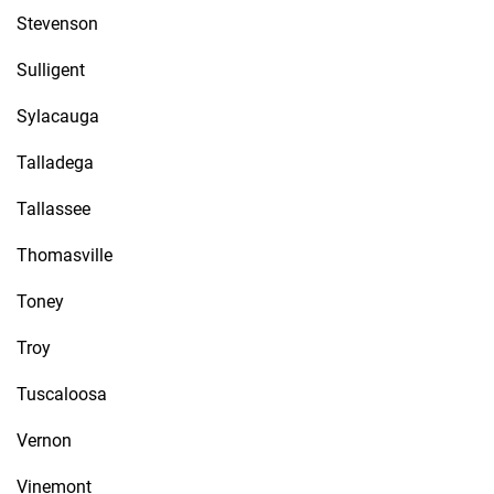
Stevenson
Sulligent
Sylacauga
Talladega
Tallassee
Thomasville
Toney
Troy
Tuscaloosa
Vernon
Vinemont