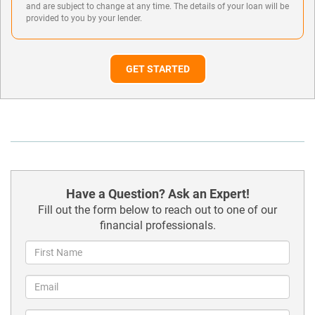
and are subject to change at any time. The details of your loan will be
provided to you by your lender.
GET STARTED
Have a Question? Ask an Expert!
Fill out the form below to reach out to one of our
financial professionals.