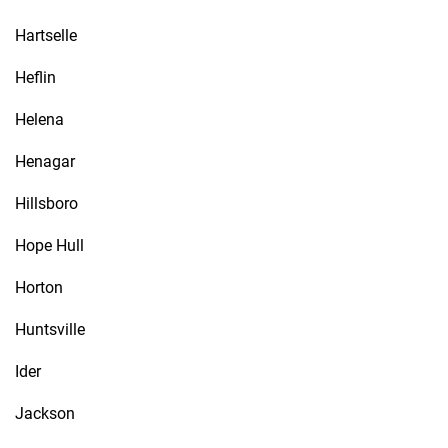
Hartselle
Heflin
Helena
Henagar
Hillsboro
Hope Hull
Horton
Huntsville
Ider
Jackson