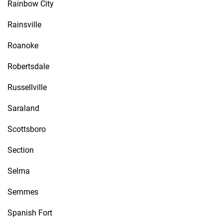
Rainbow City
Rainsville
Roanoke
Robertsdale
Russellville
Saraland
Scottsboro
Section
Selma
Semmes
Spanish Fort