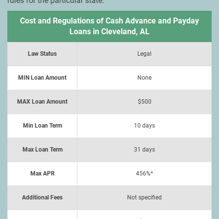
rules for the particular state.
Cost and Regulations of Cash Advance and Payday
Loans in Cleveland, AL
Law Status
Legal
MIN Loan Amount
None
MAX Loan Amount
$500
Min Loan Term
10 days
Max Loan Term
31 days
Max APR
456%*
Additional Fees
Not specified