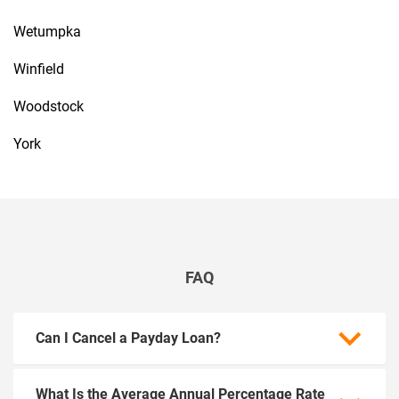
Wetumpka
Winfield
Woodstock
York
FAQ
Can I Cancel a Payday Loan?
What Is the Average Annual Percentage Rate