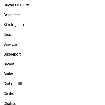
Bayou La Batre
Bessemer
Birmingham
Boaz
Brewton
Bridgeport
Bryant
Butler
Carbon Hill
Centre
Chelsea