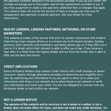
the payment schedule detailed in the documents provided to you by your lender. We
strongly encourage you to thoroughly read all loan agreements provided to you. If
you miss a payment or make a late payment, additional fees or charges may apply.
This website does not control the amount of fees or charges you may owe for
nonpayment, late payment, or partial payment. Ask your lender for more
information.
PAID BY LENDERS, LENDING PARTNERS, NETWORKS, OR OTHER
MARKETERS
This website provides a free service that aims to connect consumers with lenders.
Submitting a loan request allows us to connect you to third-party lenders, lending
partners, other networks and marketers, and these parties pay us if they offer you a
loan or if a lender within their network is able to offer you a loan. If you receive a
loan offer, it is likely from the highest bidder and not from the lender who is able to
offer you the best loan terms.
CREDIT IMPLICATIONS
Some third-party lenders may conduct credit checks with credit bureaus or obtain
consumer reports through alternative providers to determine your eligibility for a
loan. By submitting your information to us, you agree to allow us to share your
information with those in our network and to allow those in our network to verify
your information and check your credit. You are not obligated to contract with any
third-party lender or party within our network.
NOT A LENDER NOTICE
The operator of this website and its services is not a lender or creditor, is not a
broker, does not make offers for loans, and does not make any credit decisions.
We