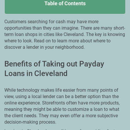
Table of Contents
Customers searching for cash may have more
opportunities than they can imagine. There are many short-
term loan shops in cities like Cleveland. The key is knowing
where to look. Read on to learn more about where to
discover a lender in your neighborhood.
Benefits of Taking out Payday
Loans in Cleveland
While technology makes life easier from many points of
view, using a local lender can be a better option than the
online experience. Storefronts often have more products,
meaning they might be able to customize a loan to what
the client needs. They may even offer a more subjective
decision-making process.