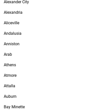
Alexander City
Alexandria
Aliceville
Andalusia
Anniston
Arab
Athens
Atmore
Attalla
Auburn
Bay Minette