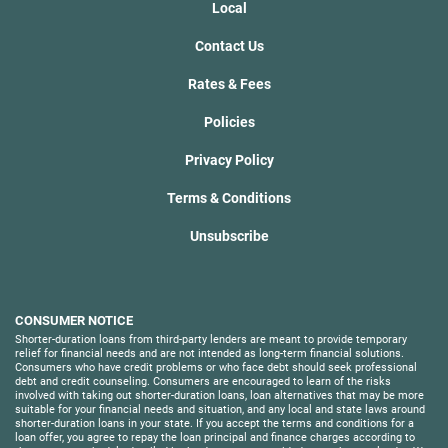
Local
Contact Us
Rates & Fees
Policies
Privacy Policy
Terms & Conditions
Unsubscribe
CONSUMER NOTICE
Shorter-duration loans from third-party lenders are meant to provide temporary
relief for financial needs and are not intended as long-term financial solutions.
Consumers who have credit problems or who face debt should seek professional
debt and credit counseling. Consumers are encouraged to learn of the risks
involved with taking out shorter-duration loans, loan alternatives that may be more
suitable for your financial needs and situation, and any local and state laws around
shorter-duration loans in your state. If you accept the terms and conditions for a
loan offer, you agree to repay the loan principal and finance charges according to