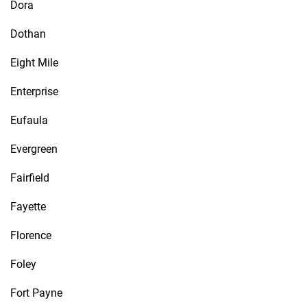
Dora
Dothan
Eight Mile
Enterprise
Eufaula
Evergreen
Fairfield
Fayette
Florence
Foley
Fort Payne