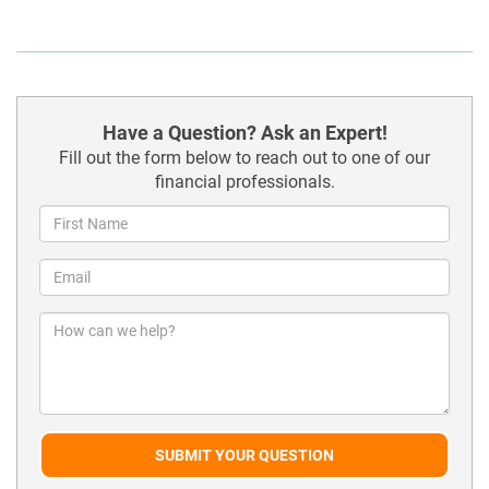
Have a Question? Ask an Expert!
Fill out the form below to reach out to one of our
financial professionals.
SUBMIT YOUR QUESTION