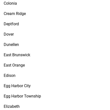
Colonia
Cream Ridge
Deptford
Dover
Dunellen
East Brunswick
East Orange
Edison
Egg Harbor City
Egg Harbor Township
Elizabeth