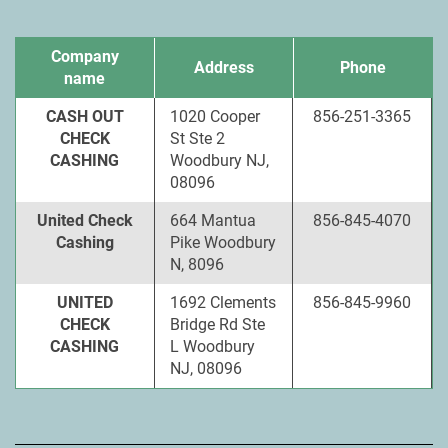
Company
Address
Phone
name
CASH OUT
1020 Cooper
856-251-3365
CHECK
St Ste 2
CASHING
Woodbury NJ,
08096
United Check
664 Mantua
856-845-4070
Cashing
Pike Woodbury
N, 8096
UNITED
1692 Clements
856-845-9960
CHECK
Bridge Rd Ste
CASHING
L Woodbury
NJ, 08096