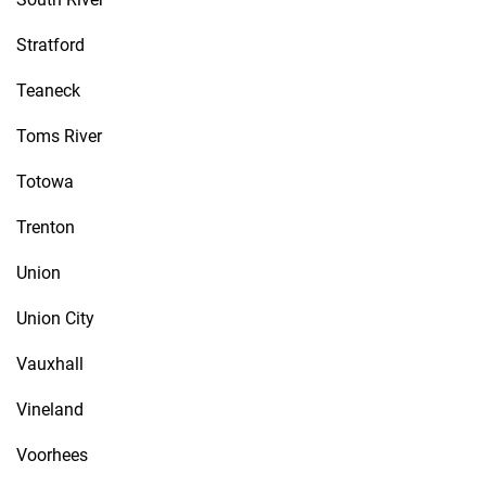
Stratford
Teaneck
Toms River
Totowa
Trenton
Union
Union City
Vauxhall
Vineland
Voorhees