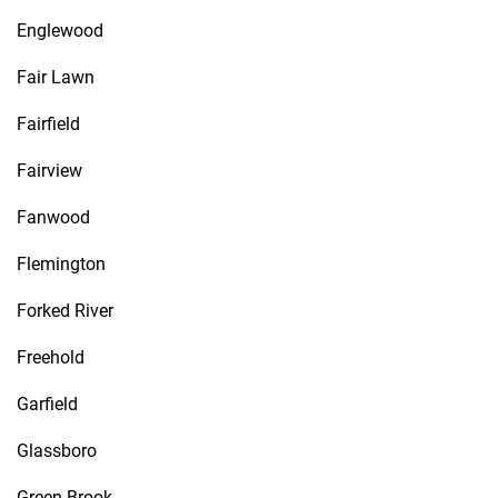
Englewood
Fair Lawn
Fairfield
Fairview
Fanwood
Flemington
Forked River
Freehold
Garfield
Glassboro
Green Brook