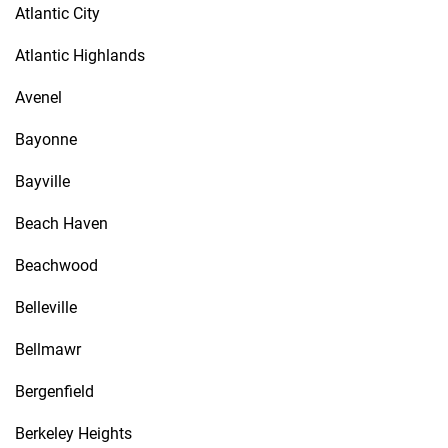
Atlantic City
Atlantic Highlands
Avenel
Bayonne
Bayville
Beach Haven
Beachwood
Belleville
Bellmawr
Bergenfield
Berkeley Heights