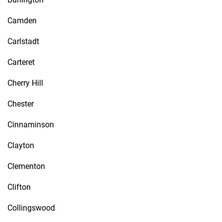
Camden
Carlstadt
Carteret
Cherry Hill
Chester
Cinnaminson
Clayton
Clementon
Clifton
Collingswood