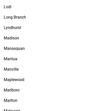
Lodi
Long Branch
Lyndhurst
Madison
Manasquan
Mantua
Manville
Maplewood
Marlboro
Marlton
Matawan