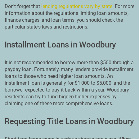
Don't forget that
lending regulations vary by state
. For more
information about the regulations limiting loan amounts,
finance charges, and loan terms, you should check the
particular state's laws and restrictions.
Installment Loans in Woodbury
It is not recommended to borrow more than $500 through a
payday loan. Fortunately, many lenders provide installment
loans to those who need higher loan amounts. An
installment loan is generally for $1,000 to $5,000, and the
borrower expected to pay it back within a year. Woodbury
residents can try to fund bigger/higher expenses by
claiming one of these more comprehensive loans.
Requesting Title Loans in Woodbury