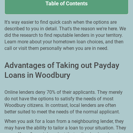
Table of Contents
It's way easier to find quick cash when the options are
described to you in detail. That's the reason we're here. We
did the research to find reputable lenders in your territory.
Learn more about your hometown loan choices, and then
call or visit them personally when you are in need.
Advantages of Taking out Payday
Loans in Woodbury
Online lenders deny 70% of their applicants. They merely
do not have the options to satisfy the needs of most
Woodbury citizens. In contrast, local lenders are often
better suited to meet the needs of the normal applicant.
When you ask for a loan from a neighbouring lender, they
may have the ability to tailor a loan to your situation. They