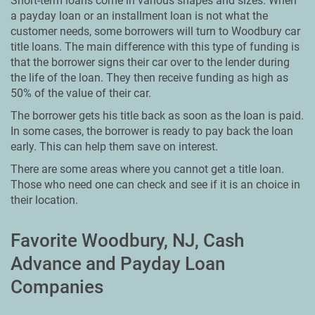
Short-term loans come in various shapes and sizes. When
a payday loan or an installment loan is not what the
customer needs, some borrowers will turn to Woodbury car
title loans. The main difference with this type of funding is
that the borrower signs their car over to the lender during
the life of the loan. They then receive funding as high as
50% of the value of their car.
The borrower gets his title back as soon as the loan is paid.
In some cases, the borrower is ready to pay back the loan
early. This can help them save on interest.
There are some areas where you cannot get a title loan.
Those who need one can check and see if it is an choice in
their location.
Favorite Woodbury, NJ, Cash
Advance and Payday Loan
Companies