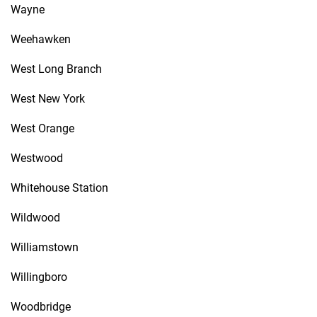
Wayne
Weehawken
West Long Branch
West New York
West Orange
Westwood
Whitehouse Station
Wildwood
Williamstown
Willingboro
Woodbridge