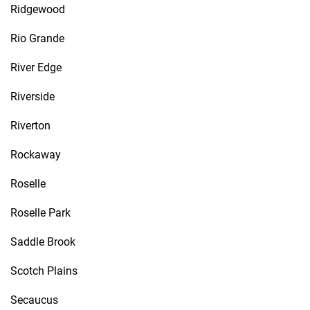
Ridgewood
Rio Grande
River Edge
Riverside
Riverton
Rockaway
Roselle
Roselle Park
Saddle Brook
Scotch Plains
Secaucus