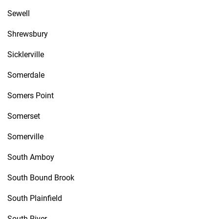
Sewell
Shrewsbury
Sicklerville
Somerdale
Somers Point
Somerset
Somerville
South Amboy
South Bound Brook
South Plainfield
South River