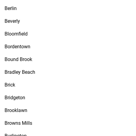
Berlin
Beverly
Bloomfield
Bordentown
Bound Brook
Bradley Beach
Brick
Bridgeton
Brooklawn
Browns Mills
Burlington