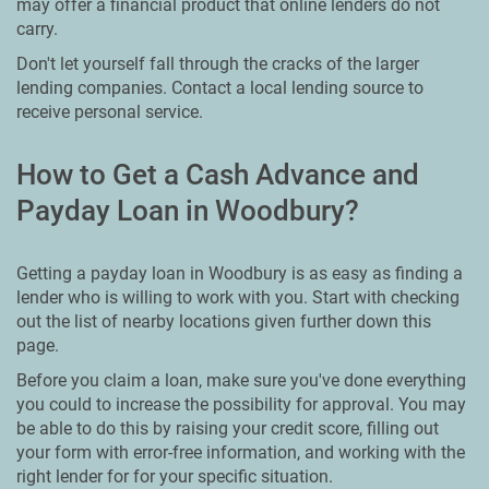
may offer a financial product that online lenders do not
carry.
Don't let yourself fall through the cracks of the larger
lending companies. Contact a local lending source to
receive personal service.
How to Get a Cash Advance and
Payday Loan in Woodbury?
Getting a payday loan in Woodbury is as easy as finding a
lender who is willing to work with you. Start with checking
out the list of nearby locations given further down this
page.
Before you claim a loan, make sure you've done everything
you could to increase the possibility for approval. You may
be able to do this by raising your credit score, filling out
your form with error-free information, and working with the
right lender for for your specific situation.