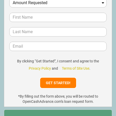
By clicking “Get Started”, I consent and agree to the
Privacy Policy
and
Terms of Site Use
.
*By filling out the form above, you will be routed to
OpenCashAdvance.com’s loan request form.