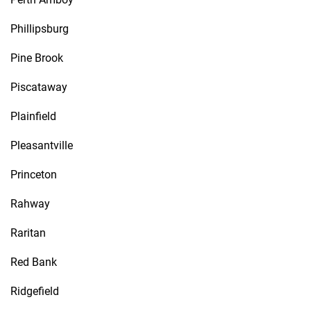
Phillipsburg
Pine Brook
Piscataway
Plainfield
Pleasantville
Princeton
Rahway
Raritan
Red Bank
Ridgefield