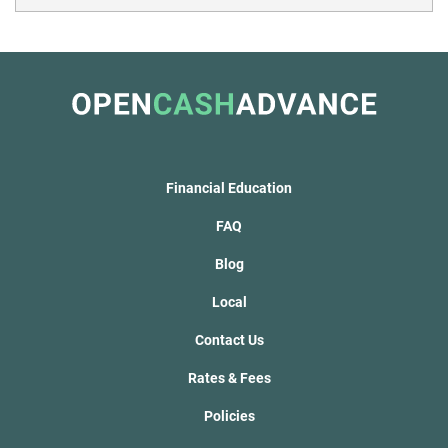
Financial Education
FAQ
Blog
Local
Contact Us
Rates & Fees
Policies