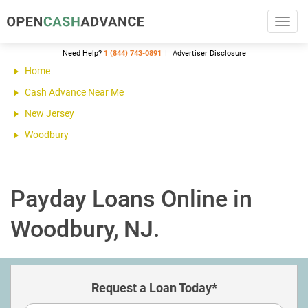
Toggl
navig
Need Help?
1 (844) 743-0891
Advertiser Disclosure
Home
Cash Advance Near Me
New Jersey
Woodbury
Payday Loans Online in
Woodbury, NJ.
Request a Loan Today*