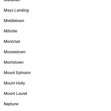
Mays Landing
Middletown
Millville
Montclair
Moorestown
Morristown
Mount Ephraim
Mount Holly
Mount Laurel
Neptune