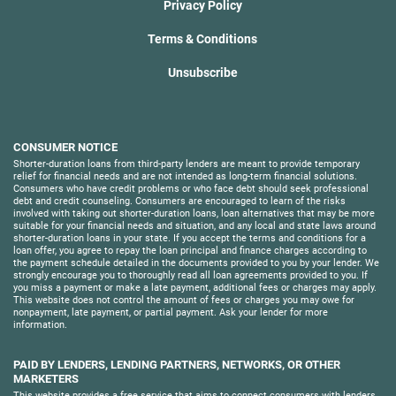
Privacy Policy
Terms & Conditions
Unsubscribe
CONSUMER NOTICE
Shorter-duration loans from third-party lenders are meant to provide temporary
relief for financial needs and are not intended as long-term financial solutions.
Consumers who have credit problems or who face debt should seek professional
debt and credit counseling. Consumers are encouraged to learn of the risks
involved with taking out shorter-duration loans, loan alternatives that may be more
suitable for your financial needs and situation, and any local and state laws around
shorter-duration loans in your state. If you accept the terms and conditions for a
loan offer, you agree to repay the loan principal and finance charges according to
the payment schedule detailed in the documents provided to you by your lender. We
strongly encourage you to thoroughly read all loan agreements provided to you. If
you miss a payment or make a late payment, additional fees or charges may apply.
This website does not control the amount of fees or charges you may owe for
nonpayment, late payment, or partial payment. Ask your lender for more
information.
PAID BY LENDERS, LENDING PARTNERS, NETWORKS, OR OTHER
MARKETERS
This website provides a free service that aims to connect consumers with lenders.