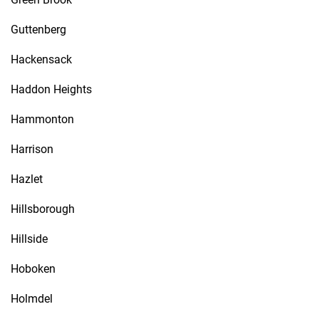
Guttenberg
Hackensack
Haddon Heights
Hammonton
Harrison
Hazlet
Hillsborough
Hillside
Hoboken
Holmdel