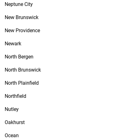
Neptune City
New Brunswick
New Providence
Newark
North Bergen
North Brunswick
North Plainfield
Northfield
Nutley
Oakhurst
Ocean