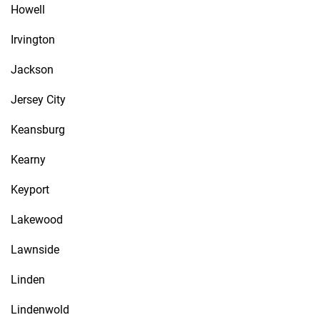
Howell
Irvington
Jackson
Jersey City
Keansburg
Kearny
Keyport
Lakewood
Lawnside
Linden
Lindenwold