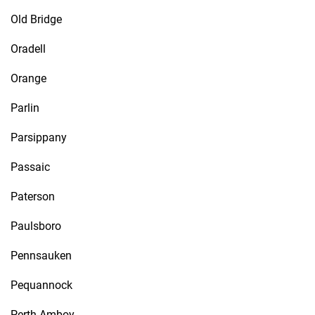
Old Bridge
Oradell
Orange
Parlin
Parsippany
Passaic
Paterson
Paulsboro
Pennsauken
Pequannock
Perth Amboy