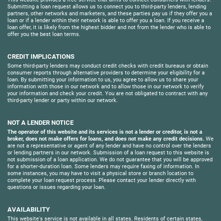
Submitting a loan request allows us to connect you to third-party lenders, lending
partners, other networks and marketers, and these parties pay us if they offer you a
loan or if a lender within their network is able to offer you a loan. If you receive a
loan offer, it is likely from the highest bidder and not from the lender who is able to
offer you the best loan terms.
CREDIT IMPLICATIONS
Some third-party lenders may conduct credit checks with credit bureaus or obtain
consumer reports through alternative providers to determine your eligibility for a
loan. By submitting your information to us, you agree to allow us to share your
information with those in our network and to allow those in our network to verify
your information and check your credit. You are not obligated to contract with any
third-party lender or party within our network.
NOT A LENDER NOTICE
The operator of this website and its services is not a lender or creditor, is not a
broker, does not make offers for loans, and does not make any credit decisions.
We
are not a representative or agent of any lender and have no control over the lenders
or lending partners in our network. Submission of a loan request to this website is
not submission of a loan application. We do not guarantee that you will be approved
for a shorter-duration loan. Some lenders may require faxing of information. In
some instances, you may have to visit a physical store or branch location to
complete your loan request process. Please contact your lender directly with
questions or issues regarding your loan.
AVAILABILITY
This website's service is not available in all states. Residents of certain states,