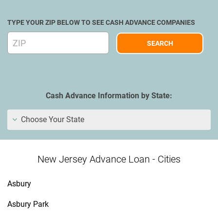
TYPE YOUR ZIP BELOW TO SEE CASH ADVANCE COMPANIES
Cash Advance Information by State:
Choose Your State
New Jersey Advance Loan - Cities
Asbury
Asbury Park