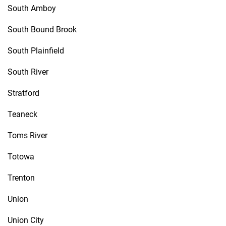
South Amboy
South Bound Brook
South Plainfield
South River
Stratford
Teaneck
Toms River
Totowa
Trenton
Union
Union City