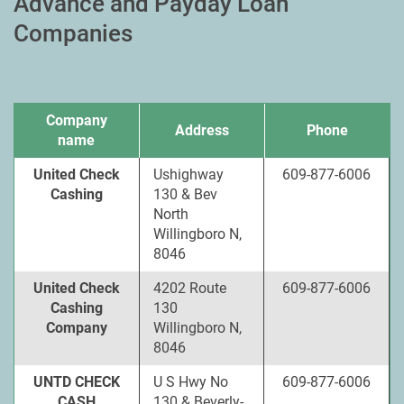
Advance and Payday Loan
Companies
Company
Address
Phone
name
United Check
Ushighway
609-877-6006
Cashing
130 & Bev
North
Willingboro N,
8046
United Check
4202 Route
609-877-6006
Cashing
130
Company
Willingboro N,
8046
UNTD CHECK
U S Hwy No
609-877-6006
CASH
130 & Beverly-