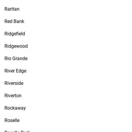
Raritan
Red Bank
Ridgefield
Ridgewood
Rio Grande
River Edge
Riverside
Riverton
Rockaway
Roselle