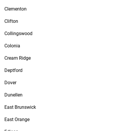
Clementon
Clifton
Collingswood
Colonia
Cream Ridge
Deptford
Dover
Dunellen
East Brunswick
East Orange