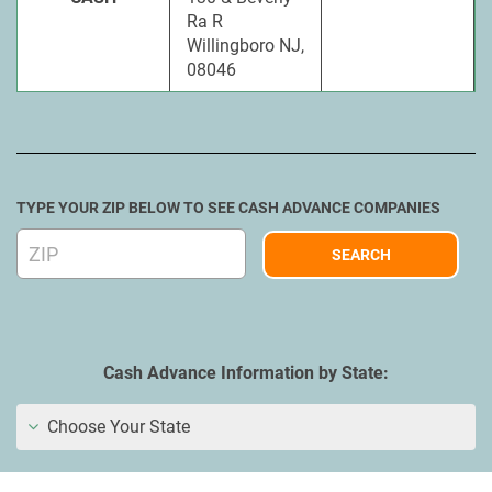
Ra R
Willingboro NJ,
08046
TYPE YOUR ZIP BELOW TO SEE CASH ADVANCE COMPANIES
Cash Advance Information by State:
Choose Your State