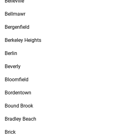
Belleville
Bellmawr
Bergenfield
Berkeley Heights
Berlin
Beverly
Bloomfield
Bordentown
Bound Brook
Bradley Beach
Brick