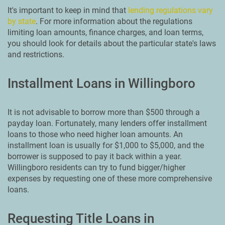
It's important to keep in mind that
lending regulations vary
by state
. For more information about the regulations
limiting loan amounts, finance charges, and loan terms,
you should look for details about the particular state's laws
and restrictions.
Installment Loans in Willingboro
It is not advisable to borrow more than $500 through a
payday loan. Fortunately, many lenders offer installment
loans to those who need higher loan amounts. An
installment loan is usually for $1,000 to $5,000, and the
borrower is supposed to pay it back within a year.
Willingboro residents can try to fund bigger/higher
expenses by requesting one of these more comprehensive
loans.
Requesting Title Loans in