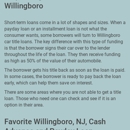
Willingboro
Short-term loans come in a lot of shapes and sizes. When a
payday loan or an installment loan is not what the
consumer wants, some borrowers will turn to Willingboro
car title loans. The key difference with this type of funding
is that the borrower signs their car over to the lender
throughout the life of the loan. They then receive funding
as high as 50% of the value of their automobile.
The borrower gets his title back as soon as the loan is paid.
In some cases, the borrower is ready to pay back the loan
early, which can help them save on interest.
There are some areas where you are not able to get a title
loan. Those who need one can check and see if it is an
option in their area.
Favorite Willingboro, NJ, Cash