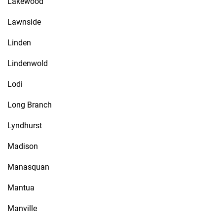
Lakewood
Lawnside
Linden
Lindenwold
Lodi
Long Branch
Lyndhurst
Madison
Manasquan
Mantua
Manville