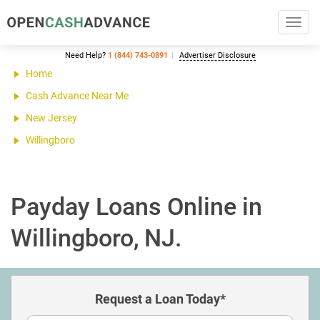
Toggl
navig
Need Help?
1 (844) 743-0891
Advertiser Disclosure
Home
Cash Advance Near Me
New Jersey
Willingboro
Payday Loans Online in
Willingboro, NJ.
Request a Loan Today*