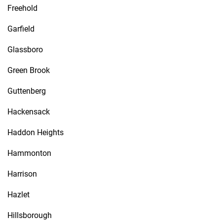
Freehold
Garfield
Glassboro
Green Brook
Guttenberg
Hackensack
Haddon Heights
Hammonton
Harrison
Hazlet
Hillsborough