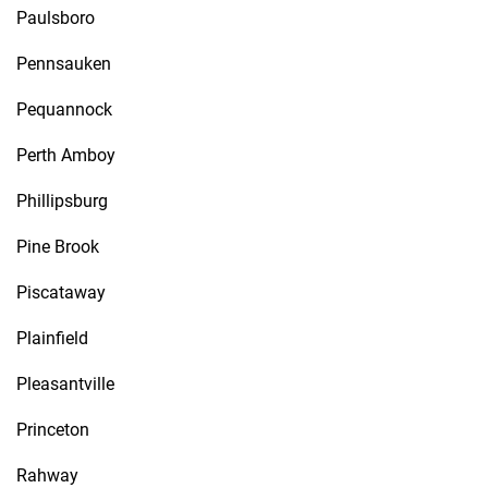
Paulsboro
Pennsauken
Pequannock
Perth Amboy
Phillipsburg
Pine Brook
Piscataway
Plainfield
Pleasantville
Princeton
Rahway