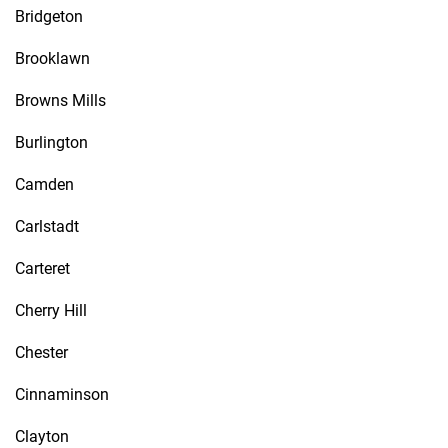
Bridgeton
Brooklawn
Browns Mills
Burlington
Camden
Carlstadt
Carteret
Cherry Hill
Chester
Cinnaminson
Clayton