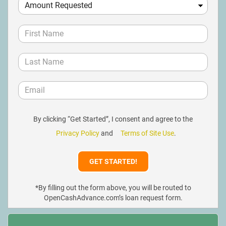
By clicking “Get Started”, I consent and agree to the
Privacy Policy
and
Terms of Site Use
.
*By filling out the form above, you will be routed to
OpenCashAdvance.com’s loan request form.