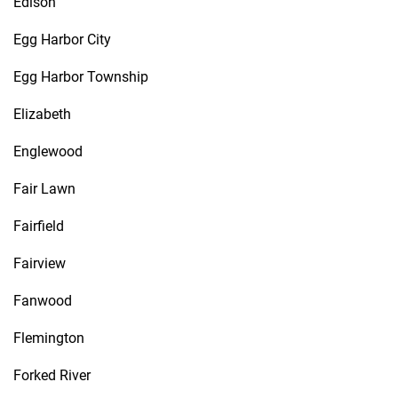
Edison
Egg Harbor City
Egg Harbor Township
Elizabeth
Englewood
Fair Lawn
Fairfield
Fairview
Fanwood
Flemington
Forked River