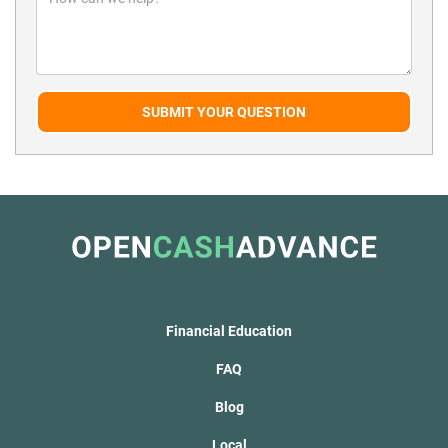
SUBMIT YOUR QUESTION
Financial Education
FAQ
Blog
Local