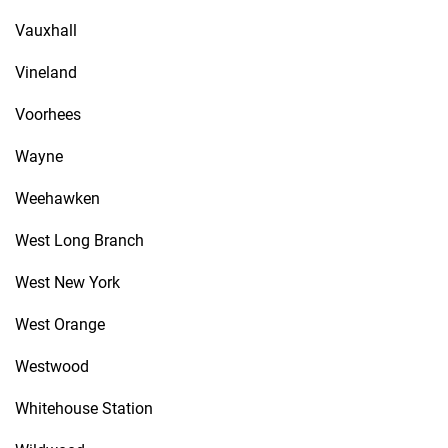
Vauxhall
Vineland
Voorhees
Wayne
Weehawken
West Long Branch
West New York
West Orange
Westwood
Whitehouse Station