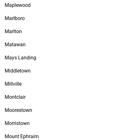
Maplewood
Marlboro
Marlton
Matawan
Mays Landing
Middletown
Millville
Montclair
Moorestown
Morristown
Mount Ephraim