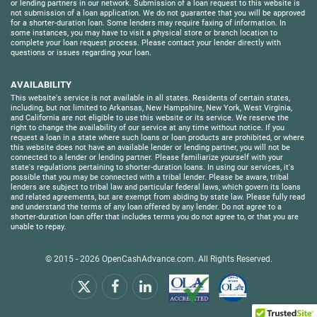
or lending partners in our network. Submission of a loan request to this website is
not submission of a loan application. We do not guarantee that you will be approved
for a shorter-duration loan. Some lenders may require faxing of information. In
some instances, you may have to visit a physical store or branch location to
complete your loan request process. Please contact your lender directly with
questions or issues regarding your loan.
AVAILABILITY
This website's service is not available in all states. Residents of certain states,
including, but not limited to Arkansas, New Hampshire, New York, West Virginia,
and California are not eligible to use this website or its service. We reserve the
right to change the availability of our service at any time without notice. If you
request a loan in a state where such loans or loan products are prohibited, or where
this website does not have an available lender or lending partner, you will not be
connected to a lender or lending partner. Please familiarize yourself with your
state's regulations pertaining to shorter-duration loans. In using our services, it's
possible that you may be connected with a tribal lender. Please be aware, tribal
lenders are subject to tribal law and particular federal laws, which govern its loans
and related agreements, but are exempt from abiding by state law. Please fully read
and understand the terms of any loan offered by any lender. Do not agree to a
shorter-duration loan offer that includes terms you do not agree to, or that you are
unable to repay.
© 2015 - 2026
OpenCashAdvance.com
. All Rights Reserved.