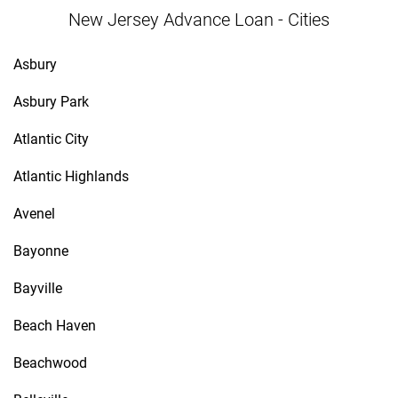
New Jersey Advance Loan - Cities
Asbury
Asbury Park
Atlantic City
Atlantic Highlands
Avenel
Bayonne
Bayville
Beach Haven
Beachwood