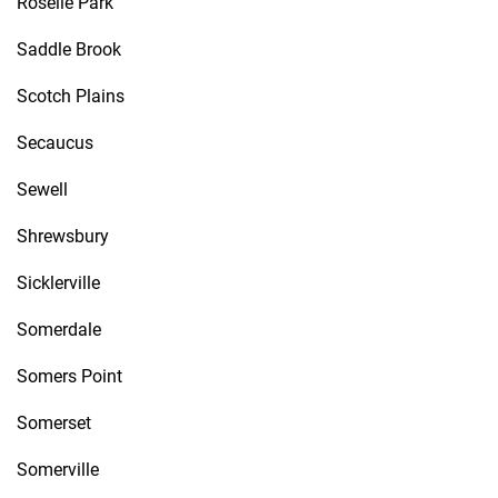
Roselle Park
Saddle Brook
Scotch Plains
Secaucus
Sewell
Shrewsbury
Sicklerville
Somerdale
Somers Point
Somerset
Somerville