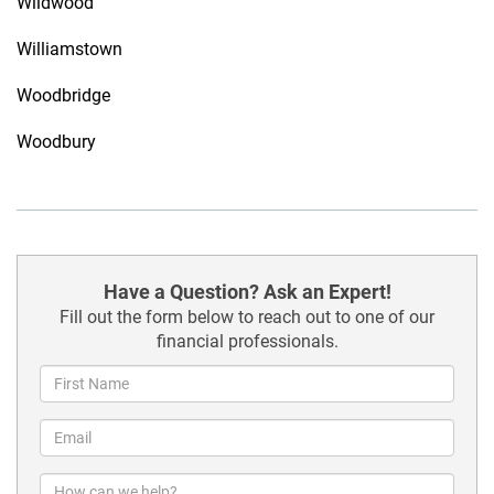
Wildwood
Williamstown
Woodbridge
Woodbury
Have a Question? Ask an Expert!
Fill out the form below to reach out to one of our
financial professionals.