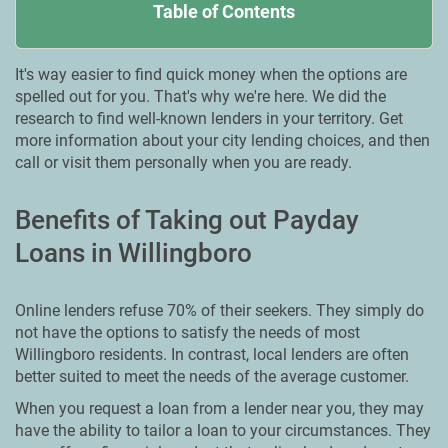
Table of Contents
It's way easier to find quick money when the options are
spelled out for you. That's why we're here. We did the
research to find well-known lenders in your territory. Get
more information about your city lending choices, and then
call or visit them personally when you are ready.
Benefits of Taking out Payday
Loans in Willingboro
Online lenders refuse 70% of their seekers. They simply do
not have the options to satisfy the needs of most
Willingboro residents. In contrast, local lenders are often
better suited to meet the needs of the average customer.
When you request a loan from a lender near you, they may
have the ability to tailor a loan to your circumstances. They