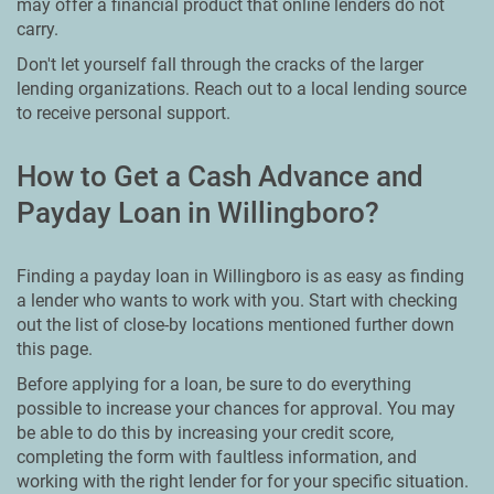
may offer a financial product that online lenders do not
carry.
Don't let yourself fall through the cracks of the larger
lending organizations. Reach out to a local lending source
to receive personal support.
How to Get a Cash Advance and
Payday Loan in Willingboro?
Finding a payday loan in Willingboro is as easy as finding
a lender who wants to work with you. Start with checking
out the list of close-by locations mentioned further down
this page.
Before applying for a loan, be sure to do everything
possible to increase your chances for approval. You may
be able to do this by increasing your credit score,
completing the form with faultless information, and
working with the right lender for for your specific situation.