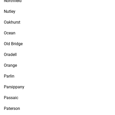
Northfield
Nutley
Oakhurst
Ocean
Old Bridge
Oradell
Orange
Parlin
Parsippany
Passaic
Paterson