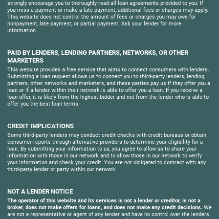
strongly encourage you to thoroughly read all loan agreements provided to you. If
you miss a payment or make a late payment, additional fees or charges may apply.
This website does not control the amount of fees or charges you may owe for
nonpayment, late payment, or partial payment. Ask your lender for more
information.
PAID BY LENDERS, LENDING PARTNERS, NETWORKS, OR OTHER
MARKETERS
This website provides a free service that aims to connect consumers with lenders.
Submitting a loan request allows us to connect you to third-party lenders, lending
partners, other networks and marketers, and these parties pay us if they offer you a
loan or if a lender within their network is able to offer you a loan. If you receive a
loan offer, it is likely from the highest bidder and not from the lender who is able to
offer you the best loan terms.
CREDIT IMPLICATIONS
Some third-party lenders may conduct credit checks with credit bureaus or obtain
consumer reports through alternative providers to determine your eligibility for a
loan. By submitting your information to us, you agree to allow us to share your
information with those in our network and to allow those in our network to verify
your information and check your credit. You are not obligated to contract with any
third-party lender or party within our network.
NOT A LENDER NOTICE
The operator of this website and its services is not a lender or creditor, is not a
broker, does not make offers for loans, and does not make any credit decisions.
We
are not a representative or agent of any lender and have no control over the lenders