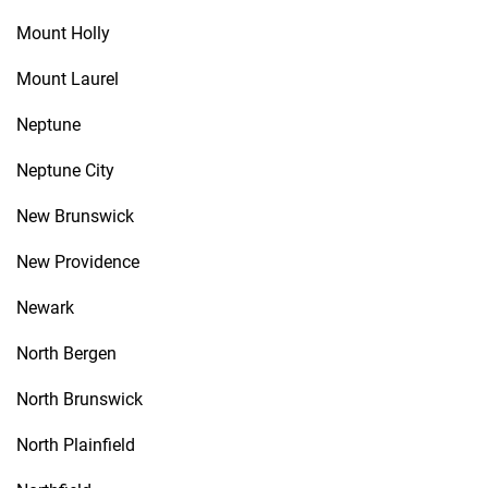
Mount Holly
Mount Laurel
Neptune
Neptune City
New Brunswick
New Providence
Newark
North Bergen
North Brunswick
North Plainfield