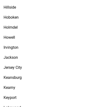
Hillside
Hoboken
Holmdel
Howell
Irvington
Jackson
Jersey City
Keansburg
Kearny
Keyport