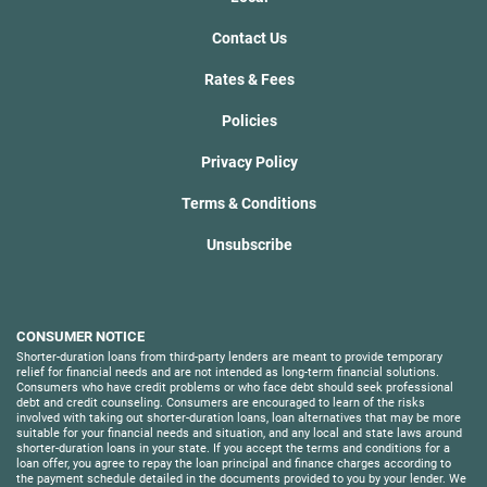
Contact Us
Rates & Fees
Policies
Privacy Policy
Terms & Conditions
Unsubscribe
CONSUMER NOTICE
Shorter-duration loans from third-party lenders are meant to provide temporary
relief for financial needs and are not intended as long-term financial solutions.
Consumers who have credit problems or who face debt should seek professional
debt and credit counseling. Consumers are encouraged to learn of the risks
involved with taking out shorter-duration loans, loan alternatives that may be more
suitable for your financial needs and situation, and any local and state laws around
shorter-duration loans in your state. If you accept the terms and conditions for a
loan offer, you agree to repay the loan principal and finance charges according to
the payment schedule detailed in the documents provided to you by your lender. We