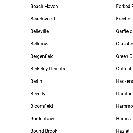
Beach Haven
Forked 
Beachwood
Freehol
Belleville
Garfield
Bellmawr
Glassbo
Bergenfield
Green B
Berkeley Heights
Guttenb
Berlin
Hacken
Beverly
Haddon 
Bloomfield
Hammo
Bordentown
Harriso
Bound Brook
Hazlet