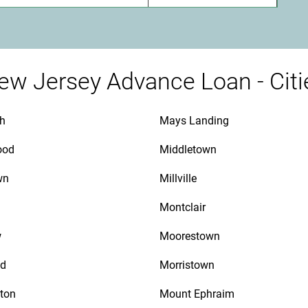
ew Jersey Advance Loan - Citi
th
Mays Landing
ood
Middletown
wn
Millville
Montclair
w
Moorestown
d
Morristown
ton
Mount Ephraim