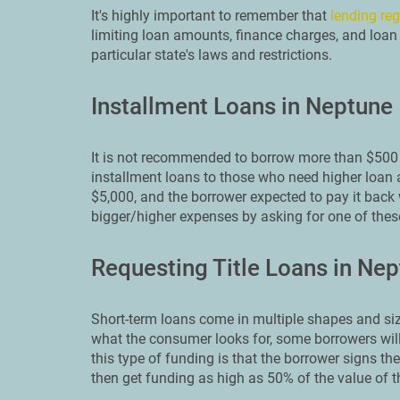
It's highly important to remember that
lending reg
limiting loan amounts, finance charges, and loan 
particular state's laws and restrictions.
Installment Loans in Neptune
It is not recommended to borrow more than $500 
installment loans to those who need higher loan 
$5,000, and the borrower expected to pay it back 
bigger/higher expenses by asking for one of the
Requesting Title Loans in Ne
Short-term loans come in multiple shapes and siz
what the consumer looks for, some borrowers will 
this type of funding is that the borrower signs thei
then get funding as high as 50% of the value of th