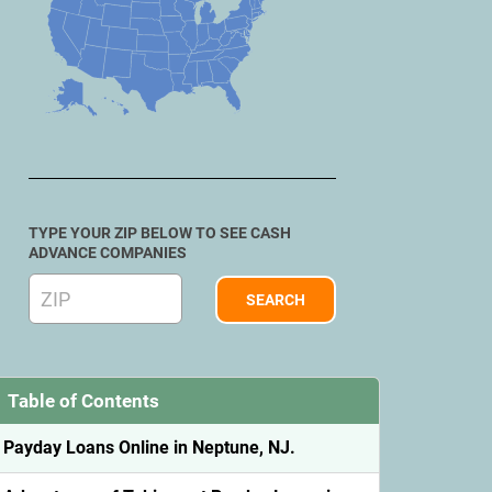
TYPE YOUR ZIP BELOW TO SEE CASH
ADVANCE COMPANIES
Table of Contents
Payday Loans Online in Neptune, NJ.