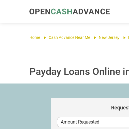
Home
Cash Advance Near Me
New Jersey
Payday Loans Online i
Request