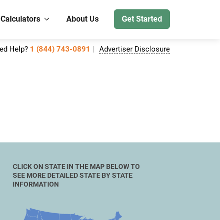
 Calculators
About Us
Get Started
ed Help?
1 (844) 743-0891
Advertiser Disclosure
CLICK ON STATE IN THE MAP BELOW TO
SEE MORE DETAILED STATE BY STATE
INFORMATION