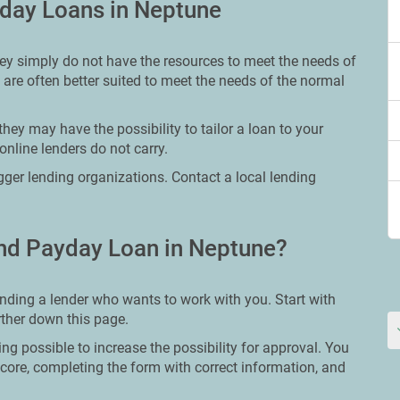
yday Loans in Neptune
hey simply do not have the resources to meet the needs of
 are often better suited to meet the needs of the normal
hey may have the possibility to tailor a loan to your
online lenders do not carry.
bigger lending organizations. Contact a local lending
nd Payday Loan in Neptune?
inding a lender who wants to work with you. Start with
urther down this page.
ing possible to increase the possibility for approval. You
core, completing the form with correct information, and