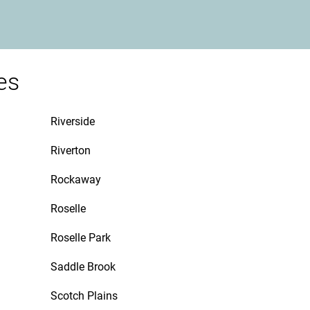
es
Riverside
Riverton
Rockaway
Roselle
Roselle Park
Saddle Brook
Scotch Plains