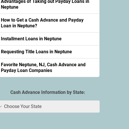
Advantages of Taking out Payday Loans in
Neptune
How to Get a Cash Advance and Payday
Loan in Neptune?
Installment Loans in Neptune
Requesting Title Loans in Neptune
Favorite Neptune, NJ, Cash Advance and
Payday Loan Companies
Cash Advance Information by State:
Choose Your State