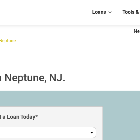
Loans
Tools &
Ne
Neptune
n Neptune, NJ.
 a Loan Today*