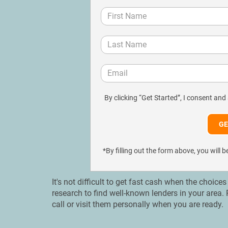
By clicking “Get Started”, I consent and
*By filling out the form above, you wil
It's not difficult to get fast cash when the choice
research to find well-known lenders in your are
call or visit them personally when you are ready.