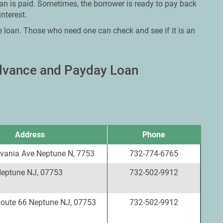
oan is paid. Sometimes, the borrower is ready to pay back
nterest.
e loan. Those who need one can check and see if it is an
Advance and Payday Loan
Address
Phone
vania Ave Neptune N, 7753
732-774-6765
Neptune NJ, 07753
732-502-9912
Route 66 Neptune NJ, 07753
732-502-9912