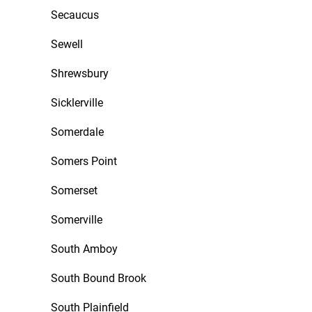
Secaucus
Sewell
Shrewsbury
Sicklerville
Somerdale
Somers Point
Somerset
Somerville
South Amboy
South Bound Brook
South Plainfield