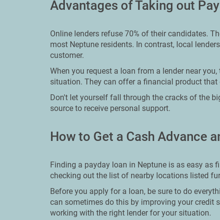
Advantages of Taking out Pa
Online lenders refuse 70% of their candidates. T
most Neptune residents. In contrast, local lenders
customer.
When you request a loan from a lender near you, t
situation. They can offer a financial product that 
Don't let yourself fall through the cracks of the 
source to receive personal support.
How to Get a Cash Advance a
Finding a payday loan in Neptune is as easy as f
checking out the list of nearby locations listed f
Before you apply for a loan, be sure to do everyth
can sometimes do this by improving your credit s
working with the right lender for your situation.