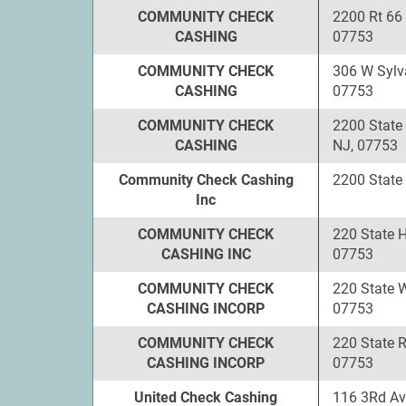
COMMUNITY CHECK
2200 Rt 66
CASHING
07753
COMMUNITY CHECK
306 W Sylv
CASHING
07753
COMMUNITY CHECK
2200 State
CASHING
NJ, 07753
Community Check Cashing
2200 State
Inc
COMMUNITY CHECK
220 State 
CASHING INC
07753
COMMUNITY CHECK
220 State 
CASHING INCORP
07753
COMMUNITY CHECK
220 State 
CASHING INCORP
07753
United Check Cashing
116 3Rd Av