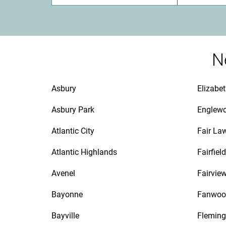
N
Asbury
Elizabe
Asbury Park
Englew
Atlantic City
Fair La
Atlantic Highlands
Fairfield
Avenel
Fairvie
Bayonne
Fanwoo
Bayville
Fleming