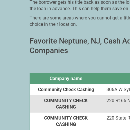
The borrower gets his title back as soon as the l
the loan in advance. This can help them save on i
There are some areas where you cannot get a titl
choice in their location.
Favorite Neptune, NJ, Cash 
Companies
Company name
Community Check Cashing
306A W Syl
COMMUNITY CHECK
220 Rt 66 
CASHING
COMMUNITY CHECK
220 State 
CASHING