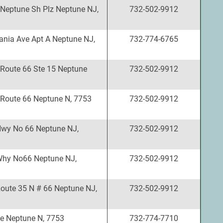
 Neptune Sh Plz Neptune NJ,
732-502-9912
ania Ave Apt A Neptune NJ,
732-774-6765
 Route 66 Ste 15 Neptune
732-502-9912
 Route 66 Neptune N, 7753
732-502-9912
Hwy No 66 Neptune NJ,
732-502-9912
Why No66 Neptune NJ,
732-502-9912
Route 35 N # 66 Neptune NJ,
732-502-9912
e Neptune N, 7753
732-774-7710