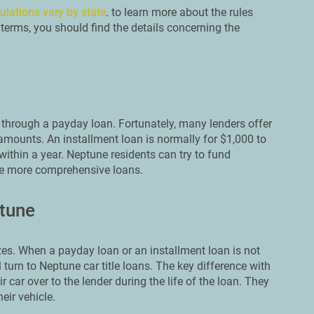
ulations vary by state
. to learn more about the rules
terms, you should find the details concerning the
through a payday loan. Fortunately, many lenders offer
amounts. An installment loan is normally for $1,000 to
within a year. Neptune residents can try to fund
se more comprehensive loans.
ptune
es. When a payday loan or an installment loan is not
turn to Neptune car title loans. The key difference with
r car over to the lender during the life of the loan. They
eir vehicle.