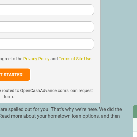
 agree to the
Privacy Policy
and
Terms of Site Use
.
l be routed to OpenCashAdvance.com’s loan request
form.
s are spelled out for you. That's why we're here. We did the
a. Read more about your hometown loan options, and then