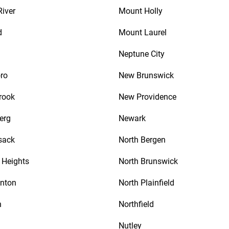
River
Mount Holly
d
Mount Laurel
Neptune City
ro
New Brunswick
rook
New Providence
erg
Newark
sack
North Bergen
Heights
North Brunswick
nton
North Plainfield
n
Northfield
Nutley