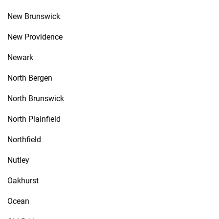
New Brunswick
New Providence
Newark
North Bergen
North Brunswick
North Plainfield
Northfield
Nutley
Oakhurst
Ocean