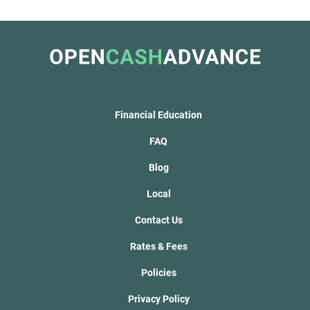
Financial Education
FAQ
Blog
Local
Contact Us
Rates & Fees
Policies
Privacy Policy