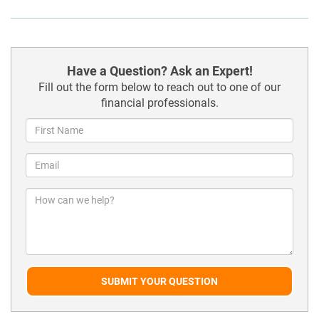
Have a Question? Ask an Expert!
Fill out the form below to reach out to one of our
financial professionals.
SUBMIT YOUR QUESTION