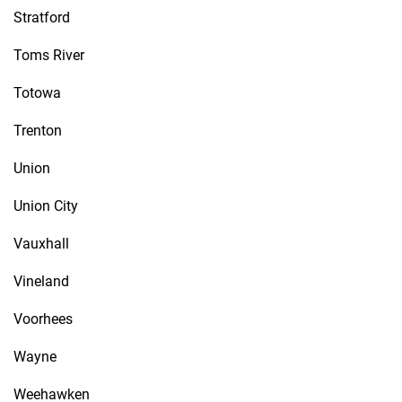
Stratford
Toms River
Totowa
Trenton
Union
Union City
Vauxhall
Vineland
Voorhees
Wayne
Weehawken