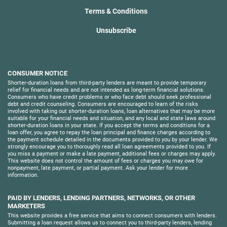
Terms & Conditions
Unsubscribe
CONSUMER NOTICE
Shorter-duration loans from third-party lenders are meant to provide temporary
relief for financial needs and are not intended as long-term financial solutions.
Consumers who have credit problems or who face debt should seek professional
debt and credit counseling. Consumers are encouraged to learn of the risks
involved with taking out shorter-duration loans, loan alternatives that may be more
suitable for your financial needs and situation, and any local and state laws around
shorter-duration loans in your state. If you accept the terms and conditions for a
loan offer, you agree to repay the loan principal and finance charges according to
the payment schedule detailed in the documents provided to you by your lender. We
strongly encourage you to thoroughly read all loan agreements provided to you. If
you miss a payment or make a late payment, additional fees or charges may apply.
This website does not control the amount of fees or charges you may owe for
nonpayment, late payment, or partial payment. Ask your lender for more
information.
PAID BY LENDERS, LENDING PARTNERS, NETWORKS, OR OTHER
MARKETERS
This website provides a free service that aims to connect consumers with lenders.
Submitting a loan request allows us to connect you to third-party lenders, lending