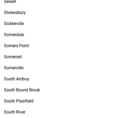
Sewell
Shrewsbury
Sicklerville
Somerdale
Somers Point
Somerset
Somerville
South Amboy
South Bound Brook
South Plainfield
South River