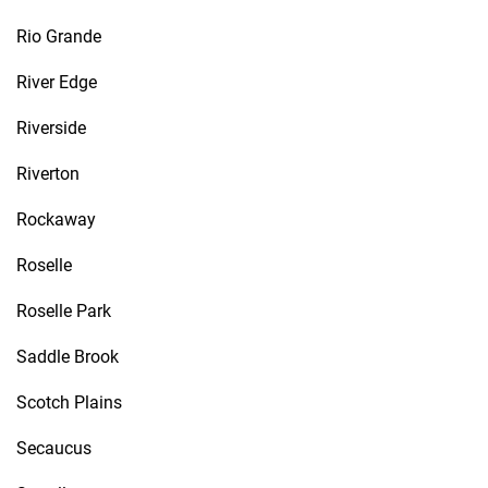
Rio Grande
River Edge
Riverside
Riverton
Rockaway
Roselle
Roselle Park
Saddle Brook
Scotch Plains
Secaucus