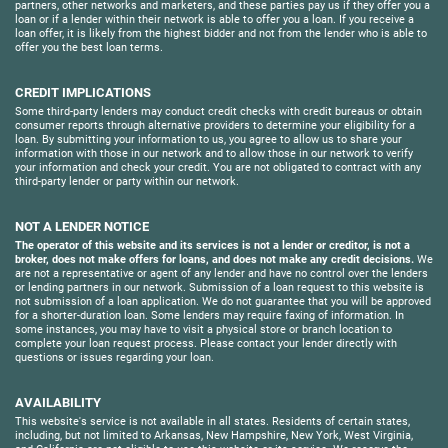
partners, other networks and marketers, and these parties pay us if they offer you a
loan or if a lender within their network is able to offer you a loan. If you receive a
loan offer, it is likely from the highest bidder and not from the lender who is able to
offer you the best loan terms.
CREDIT IMPLICATIONS
Some third-party lenders may conduct credit checks with credit bureaus or obtain
consumer reports through alternative providers to determine your eligibility for a
loan. By submitting your information to us, you agree to allow us to share your
information with those in our network and to allow those in our network to verify
your information and check your credit. You are not obligated to contract with any
third-party lender or party within our network.
NOT A LENDER NOTICE
The operator of this website and its services is not a lender or creditor, is not a
broker, does not make offers for loans, and does not make any credit decisions.
We
are not a representative or agent of any lender and have no control over the lenders
or lending partners in our network. Submission of a loan request to this website is
not submission of a loan application. We do not guarantee that you will be approved
for a shorter-duration loan. Some lenders may require faxing of information. In
some instances, you may have to visit a physical store or branch location to
complete your loan request process. Please contact your lender directly with
questions or issues regarding your loan.
AVAILABILITY
This website's service is not available in all states. Residents of certain states,
including, but not limited to Arkansas, New Hampshire, New York, West Virginia,