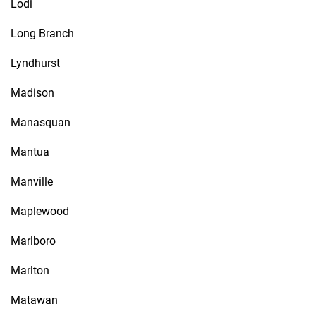
Lodi
Long Branch
Lyndhurst
Madison
Manasquan
Mantua
Manville
Maplewood
Marlboro
Marlton
Matawan