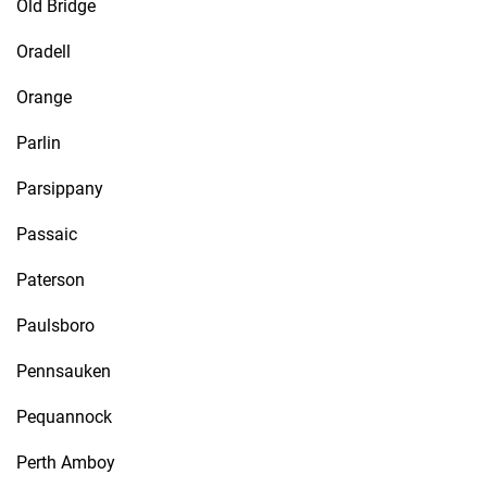
Old Bridge
Oradell
Orange
Parlin
Parsippany
Passaic
Paterson
Paulsboro
Pennsauken
Pequannock
Perth Amboy