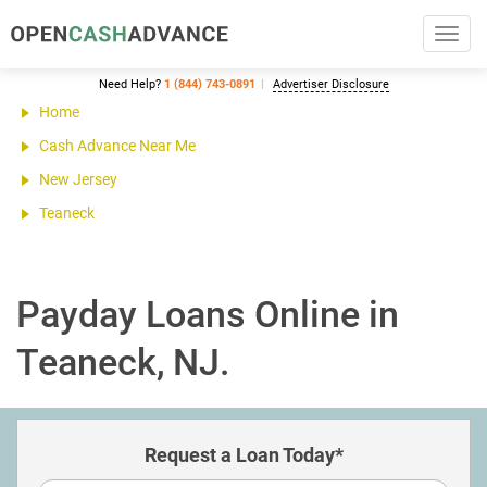
Toggl
navig
Need Help?
1 (844) 743-0891
Advertiser Disclosure
Home
Cash Advance Near Me
New Jersey
Teaneck
Payday Loans Online in
Teaneck, NJ.
Request a Loan Today*