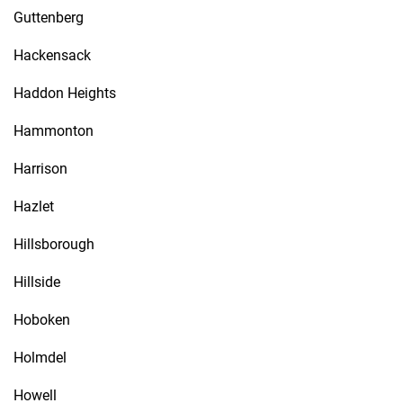
Guttenberg
Hackensack
Haddon Heights
Hammonton
Harrison
Hazlet
Hillsborough
Hillside
Hoboken
Holmdel
Howell