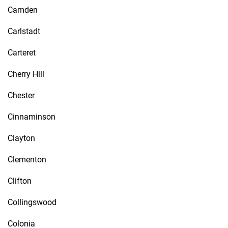
Camden
Carlstadt
Carteret
Cherry Hill
Chester
Cinnaminson
Clayton
Clementon
Clifton
Collingswood
Colonia