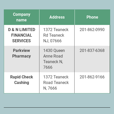
Company
Address
Phone
name
D & N LIMITED
1372 Teaneck
201-862-0990
FINANCIAL
Rd Teaneck
SERVICES
NJ, 07666
Parkview
1430 Queen
201-837-6368
Pharmacy
Anne Road
Teaneck N,
7666
Rapid Check
1372 Teaneck
201-862-9166
Cashing
Road Teaneck
N, 7666