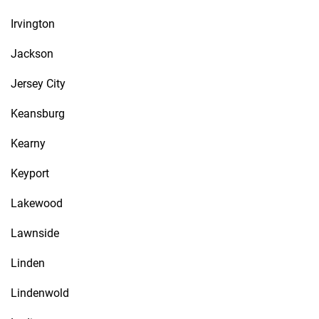
Irvington
Jackson
Jersey City
Keansburg
Kearny
Keyport
Lakewood
Lawnside
Linden
Lindenwold