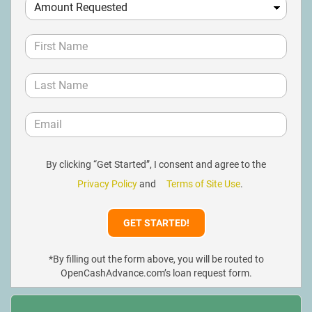
By clicking “Get Started”, I consent and agree to the
Privacy Policy
and
Terms of Site Use
.
*By filling out the form above, you will be routed to
OpenCashAdvance.com’s loan request form.