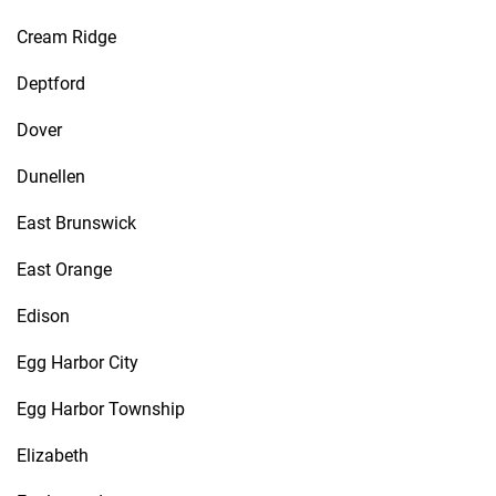
Cream Ridge
Deptford
Dover
Dunellen
East Brunswick
East Orange
Edison
Egg Harbor City
Egg Harbor Township
Elizabeth