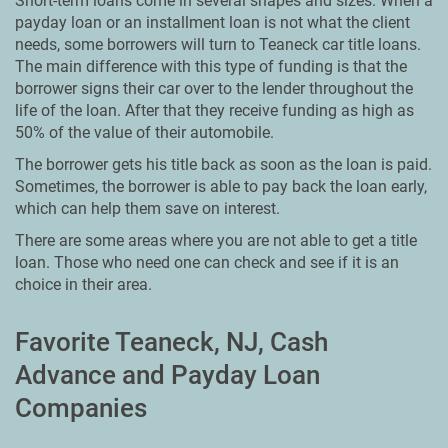
Short-term loans come in several shapes and sizes. When a
payday loan or an installment loan is not what the client
needs, some borrowers will turn to Teaneck car title loans.
The main difference with this type of funding is that the
borrower signs their car over to the lender throughout the
life of the loan. After that they receive funding as high as
50% of the value of their automobile.
The borrower gets his title back as soon as the loan is paid.
Sometimes, the borrower is able to pay back the loan early,
which can help them save on interest.
There are some areas where you are not able to get a title
loan. Those who need one can check and see if it is an
choice in their area.
Favorite Teaneck, NJ, Cash
Advance and Payday Loan
Companies