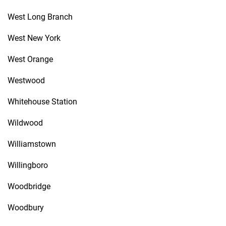
West Long Branch
West New York
West Orange
Westwood
Whitehouse Station
Wildwood
Williamstown
Willingboro
Woodbridge
Woodbury