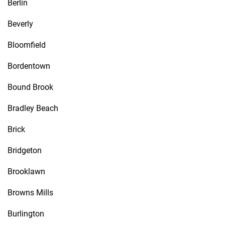
Berlin
Beverly
Bloomfield
Bordentown
Bound Brook
Bradley Beach
Brick
Bridgeton
Brooklawn
Browns Mills
Burlington