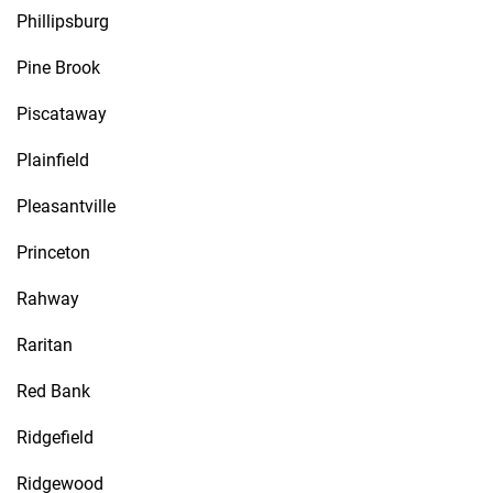
Phillipsburg
Pine Brook
Piscataway
Plainfield
Pleasantville
Princeton
Rahway
Raritan
Red Bank
Ridgefield
Ridgewood