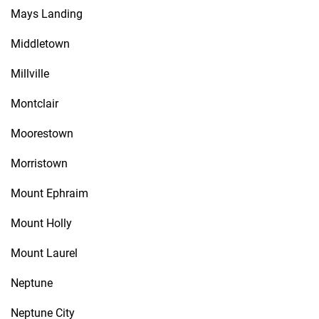
Mays Landing
Middletown
Millville
Montclair
Moorestown
Morristown
Mount Ephraim
Mount Holly
Mount Laurel
Neptune
Neptune City