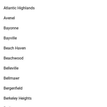
Atlantic Highlands
Avenel
Bayonne
Bayville
Beach Haven
Beachwood
Belleville
Bellmawr
Bergenfield
Berkeley Heights