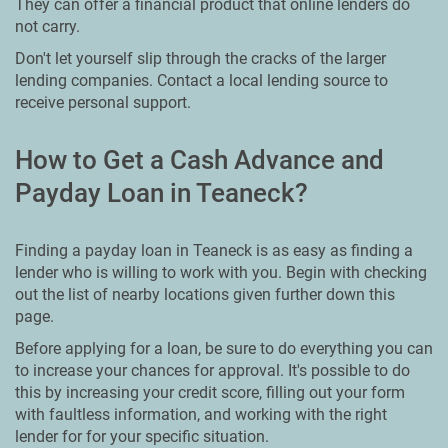
They can offer a financial product that online lenders do
not carry.
Don't let yourself slip through the cracks of the larger
lending companies. Contact a local lending source to
receive personal support.
How to Get a Cash Advance and
Payday Loan in Teaneck?
Finding a payday loan in Teaneck is as easy as finding a
lender who is willing to work with you. Begin with checking
out the list of nearby locations given further down this
page.
Before applying for a loan, be sure to do everything you can
to increase your chances for approval. It's possible to do
this by increasing your credit score, filling out your form
with faultless information, and working with the right
lender for for your specific situation.