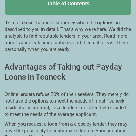
Table of Contents
It's a lot easier to find fast money when the options are
described to you in detail. That's why we're here. We did the
analysis to find reputable lenders in your area. Read more
about your city lending options, and then call or visit them
personally when you are ready.
Advantages of Taking out Payday
Loans in Teaneck
Online lenders refuse 70% of their seekers. They merely do
not have the options to meet the needs of most Teaneck
residents. In contrast, local lenders are often better suited
to meet the needs of the average applicant.
When you request a loan from a close-by lender, they may
have the possibility to customize a loan to your situation.