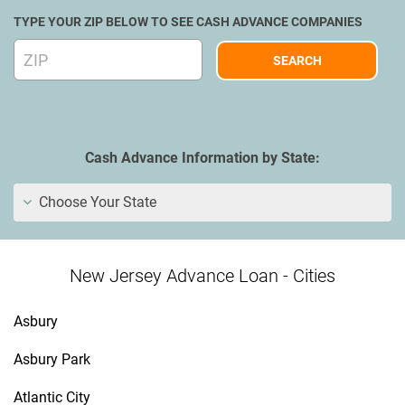
TYPE YOUR ZIP BELOW TO SEE CASH ADVANCE COMPANIES
Cash Advance Information by State:
Choose Your State
New Jersey Advance Loan - Cities
Asbury
Asbury Park
Atlantic City