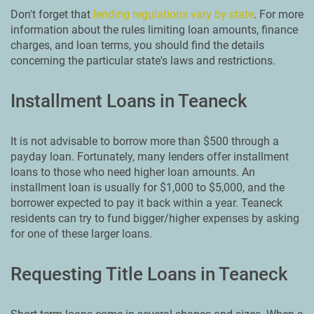
Don't forget that
lending regulations vary by state
. For more
information about the rules limiting loan amounts, finance
charges, and loan terms, you should find the details
concerning the particular state's laws and restrictions.
Installment Loans in Teaneck
It is not advisable to borrow more than $500 through a
payday loan. Fortunately, many lenders offer installment
loans to those who need higher loan amounts. An
installment loan is usually for $1,000 to $5,000, and the
borrower expected to pay it back within a year. Teaneck
residents can try to fund bigger/higher expenses by asking
for one of these larger loans.
Requesting Title Loans in Teaneck