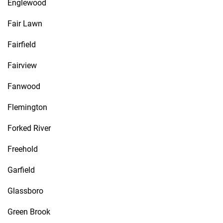
Englewood
Fair Lawn
Fairfield
Fairview
Fanwood
Flemington
Forked River
Freehold
Garfield
Glassboro
Green Brook