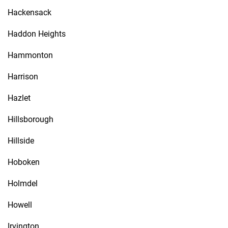
Hackensack
Haddon Heights
Hammonton
Harrison
Hazlet
Hillsborough
Hillside
Hoboken
Holmdel
Howell
Irvington