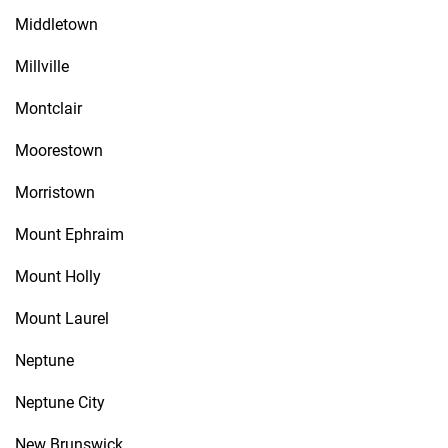
Middletown
Millville
Montclair
Moorestown
Morristown
Mount Ephraim
Mount Holly
Mount Laurel
Neptune
Neptune City
New Brunswick