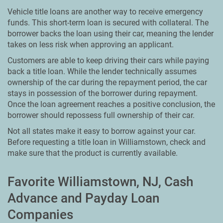
Vehicle title loans are another way to receive emergency
funds. This short-term loan is secured with collateral. The
borrower backs the loan using their car, meaning the lender
takes on less risk when approving an applicant.
Customers are able to keep driving their cars while paying
back a title loan. While the lender technically assumes
ownership of the car during the repayment period, the car
stays in possession of the borrower during repayment.
Once the loan agreement reaches a positive conclusion, the
borrower should repossess full ownership of their car.
Not all states make it easy to borrow against your car.
Before requesting a title loan in Williamstown, check and
make sure that the product is currently available.
Favorite Williamstown, NJ, Cash
Advance and Payday Loan
Companies