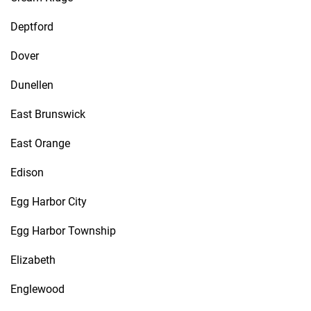
Deptford
Dover
Dunellen
East Brunswick
East Orange
Edison
Egg Harbor City
Egg Harbor Township
Elizabeth
Englewood