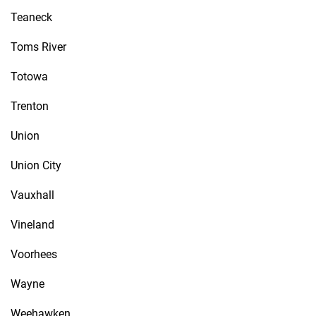
Teaneck
Toms River
Totowa
Trenton
Union
Union City
Vauxhall
Vineland
Voorhees
Wayne
Weehawken