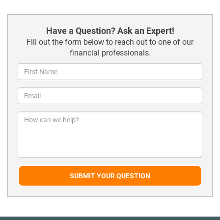
Have a Question? Ask an Expert!
Fill out the form below to reach out to one of our
financial professionals.
SUBMIT YOUR QUESTION