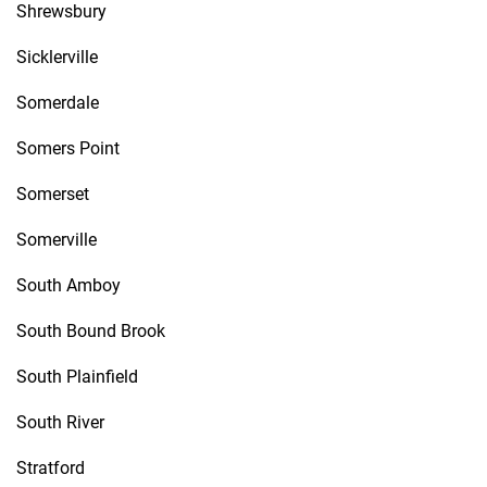
Shrewsbury
Sicklerville
Somerdale
Somers Point
Somerset
Somerville
South Amboy
South Bound Brook
South Plainfield
South River
Stratford