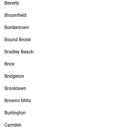
Beverly
Bloomfield
Bordentown
Bound Brook
Bradley Beach
Brick
Bridgeton
Brooklawn
Browns Mills
Burlington
Camden