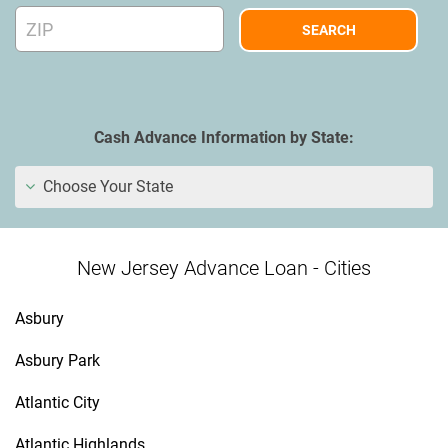
Cash Advance Information by State:
Choose Your State
New Jersey Advance Loan - Cities
Asbury
Asbury Park
Atlantic City
Atlantic Highlands