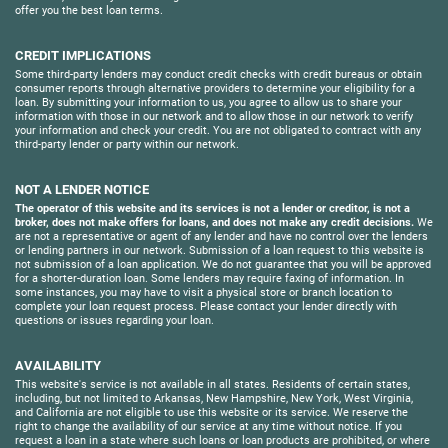
offer you the best loan terms.
CREDIT IMPLICATIONS
Some third-party lenders may conduct credit checks with credit bureaus or obtain
consumer reports through alternative providers to determine your eligibility for a
loan. By submitting your information to us, you agree to allow us to share your
information with those in our network and to allow those in our network to verify
your information and check your credit. You are not obligated to contract with any
third-party lender or party within our network.
NOT A LENDER NOTICE
The operator of this website and its services is not a lender or creditor, is not a
broker, does not make offers for loans, and does not make any credit decisions.
We
are not a representative or agent of any lender and have no control over the lenders
or lending partners in our network. Submission of a loan request to this website is
not submission of a loan application. We do not guarantee that you will be approved
for a shorter-duration loan. Some lenders may require faxing of information. In
some instances, you may have to visit a physical store or branch location to
complete your loan request process. Please contact your lender directly with
questions or issues regarding your loan.
AVAILABILITY
This website's service is not available in all states. Residents of certain states,
including, but not limited to Arkansas, New Hampshire, New York, West Virginia,
and California are not eligible to use this website or its service. We reserve the
right to change the availability of our service at any time without notice. If you
request a loan in a state where such loans or loan products are prohibited, or where