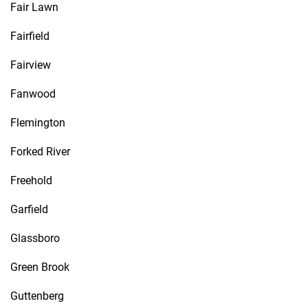
Fair Lawn
Fairfield
Fairview
Fanwood
Flemington
Forked River
Freehold
Garfield
Glassboro
Green Brook
Guttenberg