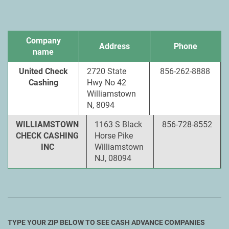
Company
Address
Phone
name
United Check
2720 State
856-262-8888
Cashing
Hwy No 42
Williamstown
N, 8094
WILLIAMSTOWN
1163 S Black
856-728-8552
CHECK CASHING
Horse Pike
INC
Williamstown
NJ, 08094
TYPE YOUR ZIP BELOW TO SEE CASH ADVANCE COMPANIES