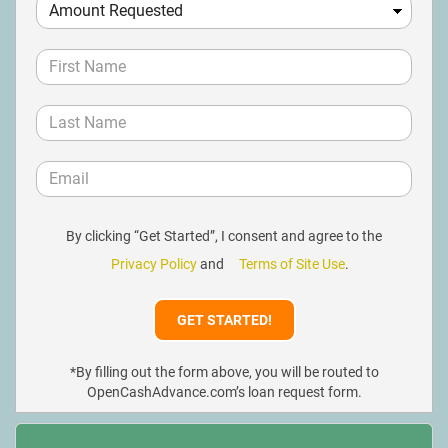
By clicking “Get Started”, I consent and agree to the
Privacy Policy
and
Terms of Site Use
.
*By filling out the form above, you will be routed to
OpenCashAdvance.com’s loan request form.