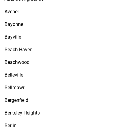
Avenel
Bayonne
Bayville
Beach Haven
Beachwood
Belleville
Bellmawr
Bergenfield
Berkeley Heights
Berlin