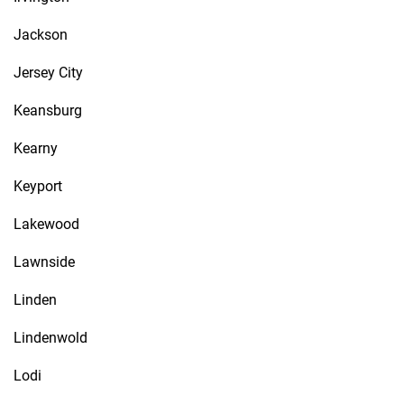
Jackson
Jersey City
Keansburg
Kearny
Keyport
Lakewood
Lawnside
Linden
Lindenwold
Lodi