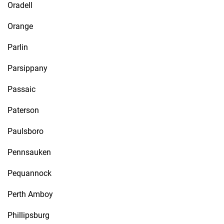
Oradell
Orange
Parlin
Parsippany
Passaic
Paterson
Paulsboro
Pennsauken
Pequannock
Perth Amboy
Phillipsburg