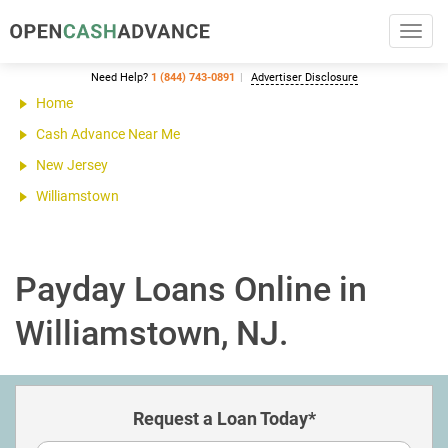
Toggl
navig
Need Help?
1 (844) 743-0891
Advertiser Disclosure
Home
Cash Advance Near Me
New Jersey
Williamstown
Payday Loans Online in
Williamstown, NJ.
Request a Loan Today*