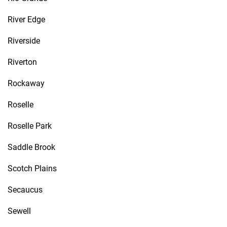
River Edge
Riverside
Riverton
Rockaway
Roselle
Roselle Park
Saddle Brook
Scotch Plains
Secaucus
Sewell