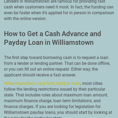
Lenders in Williamstown are famous for providing fast
cash when customers need it most. In fact, the funding can
even be faster when it’s applied for in person in comparison
with the online version.
How to Get a Cash Advance and
Payday Loan in Williamstown
The first step toward borrowing cash is to request a loan
from a lender or lending partner. That can be done offline,
or you can fill out an online request. Either way, the
applicant should receive a fast answer.
While regulations vary from state to state
, most cities
follow the lending restrictions issued by their particular
state. That includes rules about maximum loan amount,
maximum finance charge, loan term limitations, and
finance charges. If you are looking for legislation for
Williamstown payday loans, you should start by looking at