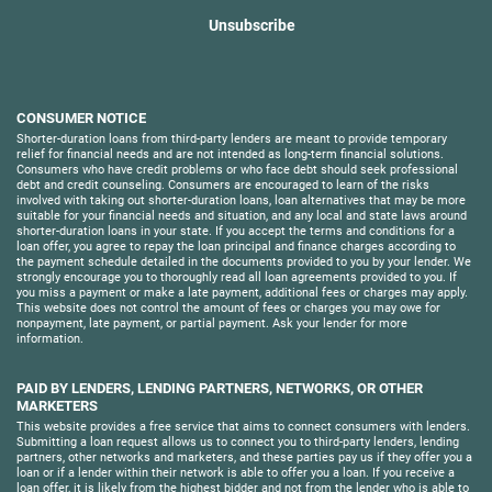
Unsubscribe
CONSUMER NOTICE
Shorter-duration loans from third-party lenders are meant to provide temporary
relief for financial needs and are not intended as long-term financial solutions.
Consumers who have credit problems or who face debt should seek professional
debt and credit counseling. Consumers are encouraged to learn of the risks
involved with taking out shorter-duration loans, loan alternatives that may be more
suitable for your financial needs and situation, and any local and state laws around
shorter-duration loans in your state. If you accept the terms and conditions for a
loan offer, you agree to repay the loan principal and finance charges according to
the payment schedule detailed in the documents provided to you by your lender. We
strongly encourage you to thoroughly read all loan agreements provided to you. If
you miss a payment or make a late payment, additional fees or charges may apply.
This website does not control the amount of fees or charges you may owe for
nonpayment, late payment, or partial payment. Ask your lender for more
information.
PAID BY LENDERS, LENDING PARTNERS, NETWORKS, OR OTHER
MARKETERS
This website provides a free service that aims to connect consumers with lenders.
Submitting a loan request allows us to connect you to third-party lenders, lending
partners, other networks and marketers, and these parties pay us if they offer you a
loan or if a lender within their network is able to offer you a loan. If you receive a
loan offer, it is likely from the highest bidder and not from the lender who is able to