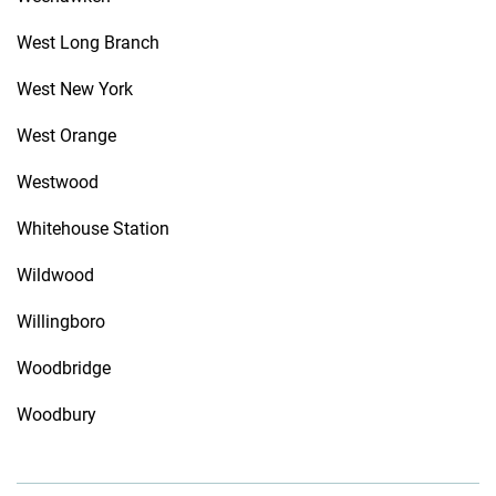
West Long Branch
West New York
West Orange
Westwood
Whitehouse Station
Wildwood
Willingboro
Woodbridge
Woodbury