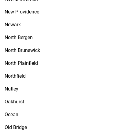
New Providence
Newark
North Bergen
North Brunswick
North Plainfield
Northfield
Nutley
Oakhurst
Ocean
Old Bridge