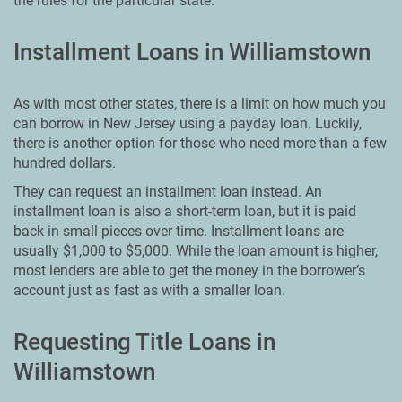
the rules for the particular state.
Installment Loans in Williamstown
As with most other states, there is a limit on how much you
can borrow in New Jersey using a payday loan. Luckily,
there is another option for those who need more than a few
hundred dollars.
They can request an installment loan instead. An
installment loan is also a short-term loan, but it is paid
back in small pieces over time. Installment loans are
usually $1,000 to $5,000. While the loan amount is higher,
most lenders are able to get the money in the borrower’s
account just as fast as with a smaller loan.
Requesting Title Loans in
Williamstown