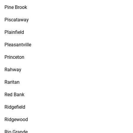
Pine Brook
Piscataway
Plainfield
Pleasantville
Princeton
Rahway
Raritan
Red Bank
Ridgefield
Ridgewood
Rio Grande