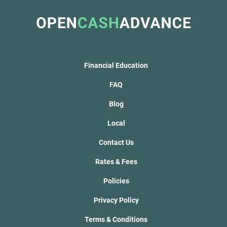
Financial Education
FAQ
Blog
Local
Contact Us
Rates & Fees
Policies
Privacy Policy
Terms & Conditions