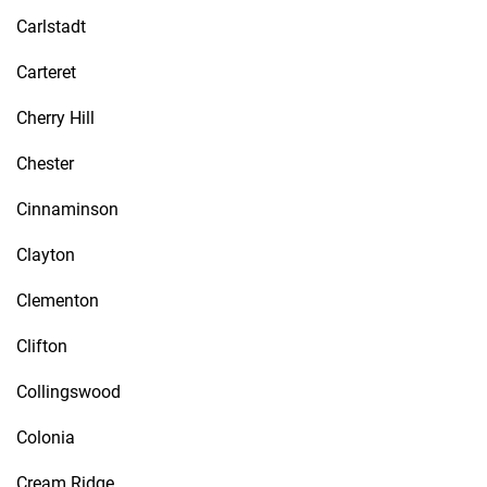
Carlstadt
Carteret
Cherry Hill
Chester
Cinnaminson
Clayton
Clementon
Clifton
Collingswood
Colonia
Cream Ridge