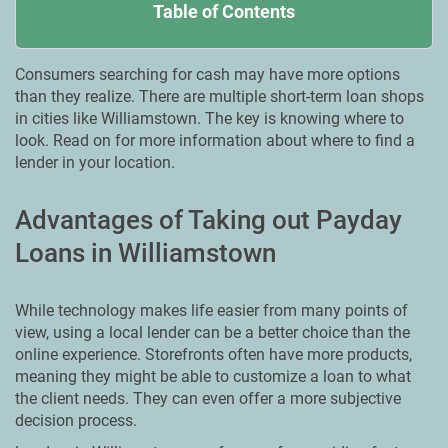
Table of Contents
Consumers searching for cash may have more options
than they realize. There are multiple short-term loan shops
in cities like Williamstown. The key is knowing where to
look. Read on for more information about where to find a
lender in your location.
Advantages of Taking out Payday
Loans in Williamstown
While technology makes life easier from many points of
view, using a local lender can be a better choice than the
online experience. Storefronts often have more products,
meaning they might be able to customize a loan to what
the client needs. They can even offer a more subjective
decision process.