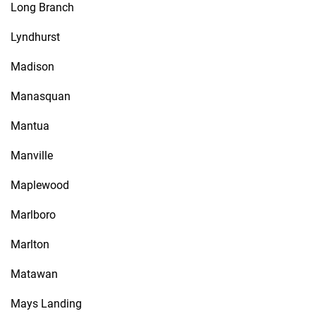
Long Branch
Lyndhurst
Madison
Manasquan
Mantua
Manville
Maplewood
Marlboro
Marlton
Matawan
Mays Landing