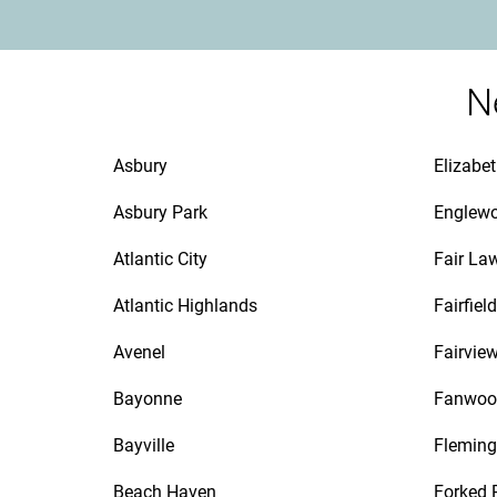
N
Asbury
Elizabe
Asbury Park
Englew
Atlantic City
Fair La
Atlantic Highlands
Fairfield
Avenel
Fairvie
Bayonne
Fanwoo
Bayville
Fleming
Beach Haven
Forked 