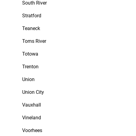
South River
Stratford
Teaneck
Toms River
Totowa
Trenton
Union
Union City
Vauxhall
Vineland
Voorhees