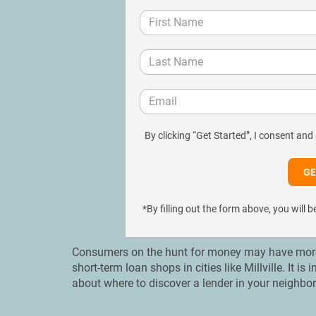
By clicking “Get Started”, I consent and
*By filling out the form above, you wil
Consumers on the hunt for money may have more op
short-term loan shops in cities like Millville. It 
about where to discover a lender in your neighb