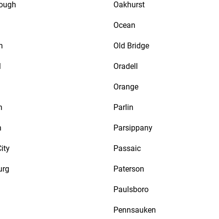
rough
Oakhurst
Ocean
n
Old Bridge
l
Oradell
Orange
n
Parlin
n
Parsippany
ity
Passaic
urg
Paterson
Paulsboro
Pennsauken