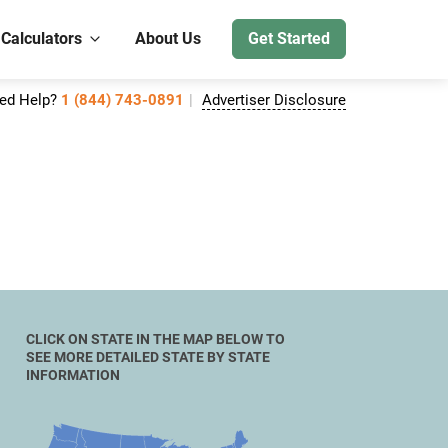
 Calculators
About Us
Get Started
ed Help?
1 (844) 743-0891
Advertiser Disclosure
CLICK ON STATE IN THE MAP BELOW TO
SEE MORE DETAILED STATE BY STATE
INFORMATION