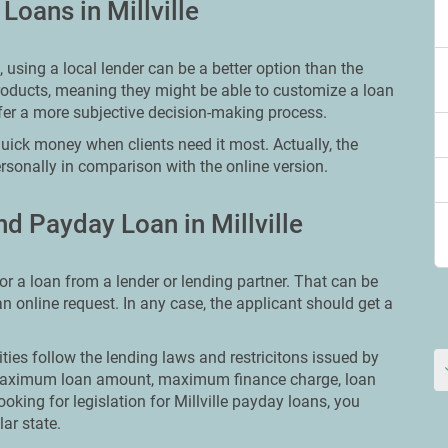
Loans in Millville
using a local lender can be a better option than the
roducts, meaning they might be able to customize a loan
fer a more subjective decision-making process.
quick money when clients need it most. Actually, the
rsonally in comparison with the online version.
d Payday Loan in Millville
or a loan from a lender or lending partner. That can be
 an online request. In any case, the applicant should get a
ities follow the lending laws and restricitons issued by
ut maximum loan amount, maximum finance charge, loan
ooking for legislation for Millville payday loans, you
lar state.