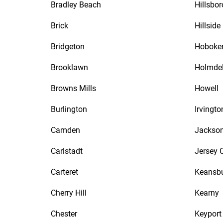
Bradley Beach
Hillsbo
Brick
Hillside
Bridgeton
Hoboke
Brooklawn
Holmde
Browns Mills
Howell
Burlington
Irvingto
Camden
Jackso
Carlstadt
Jersey C
Carteret
Keansb
Cherry Hill
Kearny
Chester
Keyport