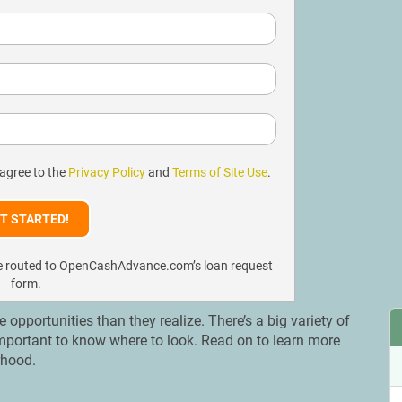
 agree to the
Privacy Policy
and
Terms of Site Use
.
l be routed to OpenCashAdvance.com’s loan request
form.
portunities than they realize. There’s a big variety of
is important to know where to look. Read on to learn more
orhood.