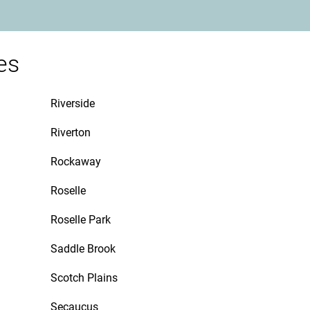
es
Riverside
Riverton
Rockaway
Roselle
Roselle Park
Saddle Brook
Scotch Plains
Secaucus