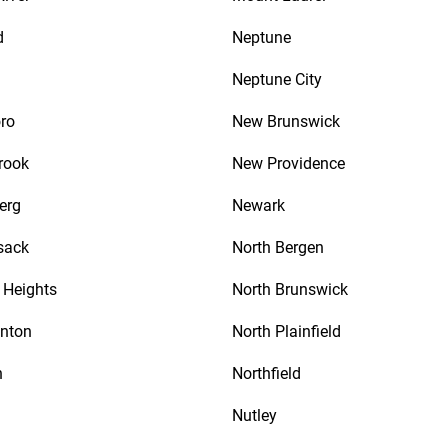
d
Neptune
Neptune City
ro
New Brunswick
rook
New Providence
erg
Newark
sack
North Bergen
Heights
North Brunswick
nton
North Plainfield
n
Northfield
Nutley