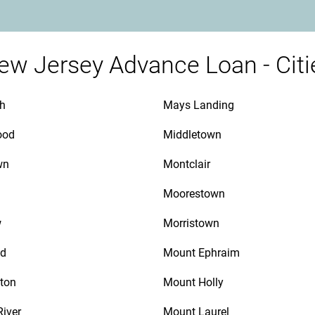
ew Jersey Advance Loan - Citi
th
Mays Landing
ood
Middletown
wn
Montclair
Moorestown
w
Morristown
d
Mount Ephraim
ton
Mount Holly
River
Mount Laurel