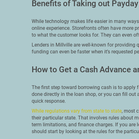
Benefits of Taking out Payday 
While technology makes life easier in many ways, 
online experience. Storefronts often have more p
to what the customer looks for. They can even of
Lenders in Millville are well-known for providing 
funding can even be faster when it’s requested pe
How to Get a Cash Advance an
The first step toward borrowing cash is to apply f
done directly in the loan shop, or you can fill out
quick response.
While regulations vary from state to state
, most c
their particular state. That involves rules abo
term limitations, and finance charges. If you are l
should start by looking at the rules for the particu