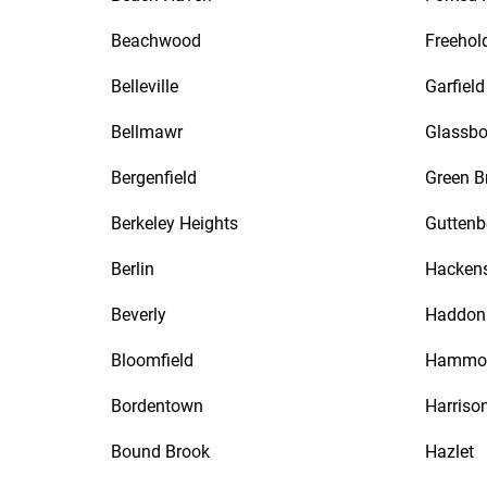
Beachwood
Freehol
Belleville
Garfield
Bellmawr
Glassbo
Bergenfield
Green B
Berkeley Heights
Guttenb
Berlin
Hacken
Beverly
Haddon 
Bloomfield
Hammo
Bordentown
Harriso
Bound Brook
Hazlet