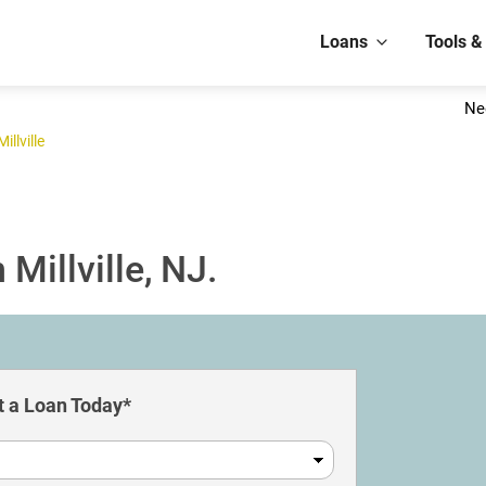
Loans
Tools &
Ne
Millville
Millville, NJ.
 a Loan Today*