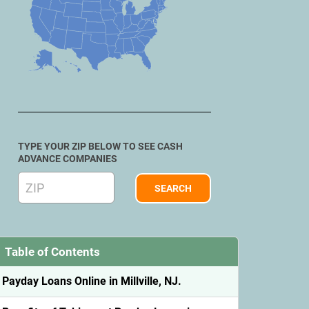
TYPE YOUR ZIP BELOW TO SEE CASH
ADVANCE COMPANIES
Table of Contents
Payday Loans Online in Millville, NJ.