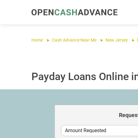
Home
Cash Advance Near Me
New Jersey
Payday Loans Online in 
Request