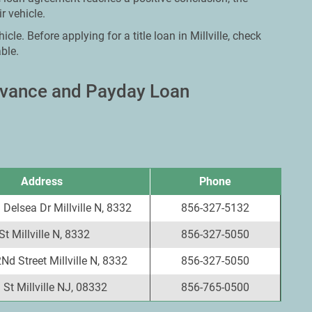
r vehicle.
cle. Before applying for a title loan in Millville, check
ble.
Advance and Payday Loan
Address
Phone
Delsea Dr Millville N, 8332
856-327-5132
t Millville N, 8332
856-327-5050
Nd Street Millville N, 8332
856-327-5050
St Millville NJ, 08332
856-765-0500