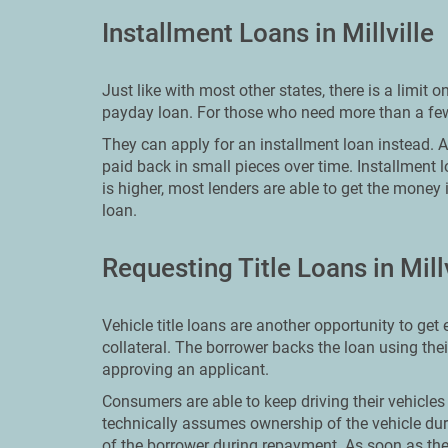
Installment Loans in Millville
Just like with most other states, there is a limi
payday loan. For those who need more than a few 
They can apply for an installment loan instead. An 
paid back in small pieces over time. Installment 
is higher, most lenders are able to get the money 
loan.
Requesting Title Loans in Millv
Vehicle title loans are another opportunity to ge
collateral. The borrower backs the loan using the
approving an applicant.
Consumers are able to keep driving their vehicles 
technically assumes ownership of the vehicle dur
of the borrower during repayment. As soon as the