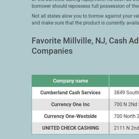
borrower should repossess full possession of thei
Not all states alow you to borrow against your vehi
and make sure that the product is currently availa
Favorite Millville, NJ, Cash 
Companies
Company name
Cumberland Cash Services
3849 South 
Currency One Inc
700 N 2Nd S
Currency One-Westside
700 North 2
UNITED CHECK CASHING
2111 N 2nd 