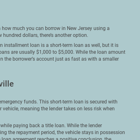
t on how much you can borrow in New Jersey using a
hundred dollars, there’s another option.
installment loan is a short-term loan as well, but it is
loans are usually $1,000 to $5,000. While the loan amount
in the borrower’s account just as fast as with a smaller
ille
t emergency funds. This short-term loan is secured with
ir vehicle, meaning the lender takes on less risk when
while paying back a title loan. While the lender
ing the repayment period, the vehicle stays in possession
 loan agreement reaches a positive conclusion, the