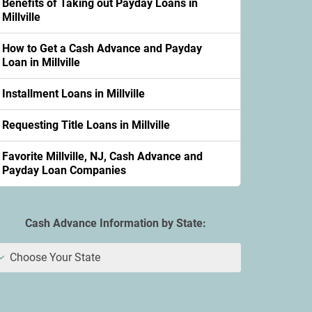
Benefits of Taking out Payday Loans in
Millville
How to Get a Cash Advance and Payday
Loan in Millville
Installment Loans in Millville
Requesting Title Loans in Millville
Favorite Millville, NJ, Cash Advance and
Payday Loan Companies
Cash Advance Information by State:
Choose Your State