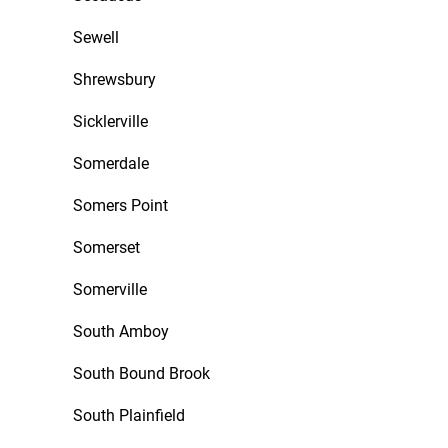
Sewell
Shrewsbury
Sicklerville
Somerdale
Somers Point
Somerset
Somerville
South Amboy
South Bound Brook
South Plainfield