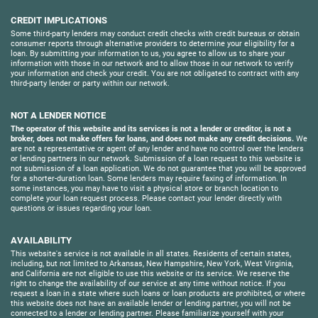
CREDIT IMPLICATIONS
Some third-party lenders may conduct credit checks with credit bureaus or obtain
consumer reports through alternative providers to determine your eligibility for a
loan. By submitting your information to us, you agree to allow us to share your
information with those in our network and to allow those in our network to verify
your information and check your credit. You are not obligated to contract with any
third-party lender or party within our network.
NOT A LENDER NOTICE
The operator of this website and its services is not a lender or creditor, is not a
broker, does not make offers for loans, and does not make any credit decisions.
We
are not a representative or agent of any lender and have no control over the lenders
or lending partners in our network. Submission of a loan request to this website is
not submission of a loan application. We do not guarantee that you will be approved
for a shorter-duration loan. Some lenders may require faxing of information. In
some instances, you may have to visit a physical store or branch location to
complete your loan request process. Please contact your lender directly with
questions or issues regarding your loan.
AVAILABILITY
This website's service is not available in all states. Residents of certain states,
including, but not limited to Arkansas, New Hampshire, New York, West Virginia,
and California are not eligible to use this website or its service. We reserve the
right to change the availability of our service at any time without notice. If you
request a loan in a state where such loans or loan products are prohibited, or where
this website does not have an available lender or lending partner, you will not be
connected to a lender or lending partner. Please familiarize yourself with your