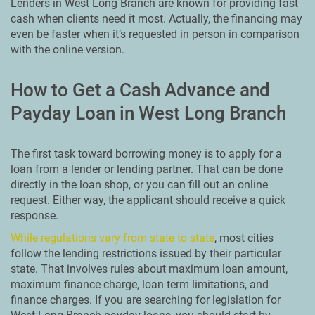
Lenders in West Long Branch are known for providing fast
cash when clients need it most. Actually, the financing may
even be faster when it’s requested in person in comparison
with the online version.
How to Get a Cash Advance and
Payday Loan in West Long Branch
The first task toward borrowing money is to apply for a
loan from a lender or lending partner. That can be done
directly in the loan shop, or you can fill out an online
request. Either way, the applicant should receive a quick
response.
While regulations vary from state to state
, most cities
follow the lending restrictions issued by their particular
state. That involves rules about maximum loan amount,
maximum finance charge, loan term limitations, and
finance charges. If you are searching for legislation for