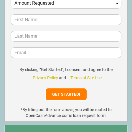
By clicking “Get Started”, I consent and agree to the
Privacy Policy
and
Terms of Site Use
.
*By filling out the form above, you will be routed to
OpenCashAdvance.com’s loan request form.