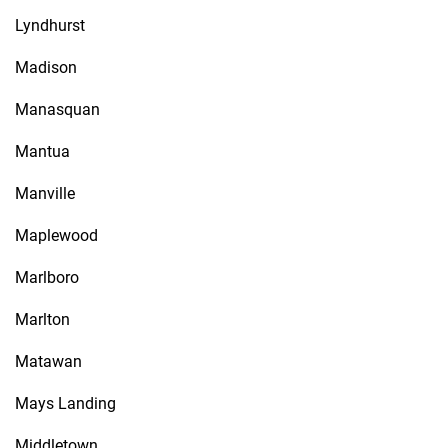
Lyndhurst
Madison
Manasquan
Mantua
Manville
Maplewood
Marlboro
Marlton
Matawan
Mays Landing
Middletown