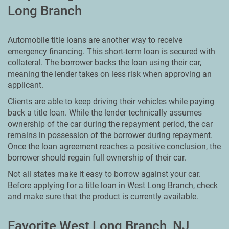
Long Branch
Automobile title loans are another way to receive
emergency financing. This short-term loan is secured with
collateral. The borrower backs the loan using their car,
meaning the lender takes on less risk when approving an
applicant.
Clients are able to keep driving their vehicles while paying
back a title loan. While the lender technically assumes
ownership of the car during the repayment period, the car
remains in possession of the borrower during repayment.
Once the loan agreement reaches a positive conclusion, the
borrower should regain full ownership of their car.
Not all states make it easy to borrow against your car.
Before applying for a title loan in West Long Branch, check
and make sure that the product is currently available.
Favorite West Long Branch, NJ,