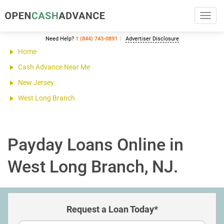
Toggl
navig
Need Help?
1 (844) 743-0891
Advertiser Disclosure
Home
Cash Advance Near Me
New Jersey
West Long Branch
Payday Loans Online in
West Long Branch, NJ.
Request a Loan Today*