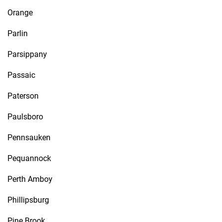
Orange
Parlin
Parsippany
Passaic
Paterson
Paulsboro
Pennsauken
Pequannock
Perth Amboy
Phillipsburg
Pine Brook