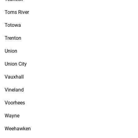
Toms River
Totowa
Trenton
Union
Union City
Vauxhall
Vineland
Voorhees
Wayne
Weehawken