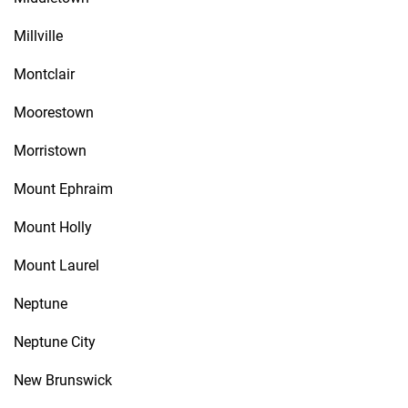
Millville
Montclair
Moorestown
Morristown
Mount Ephraim
Mount Holly
Mount Laurel
Neptune
Neptune City
New Brunswick