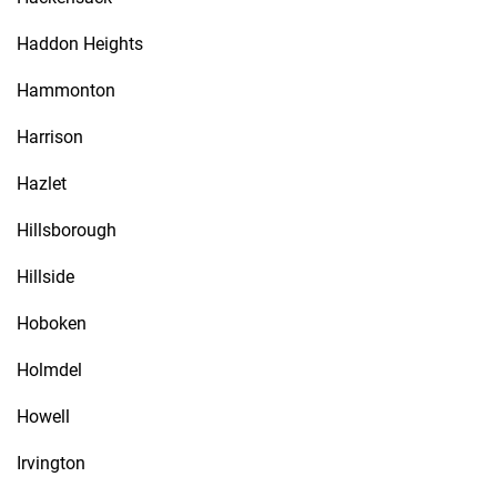
Haddon Heights
Hammonton
Harrison
Hazlet
Hillsborough
Hillside
Hoboken
Holmdel
Howell
Irvington