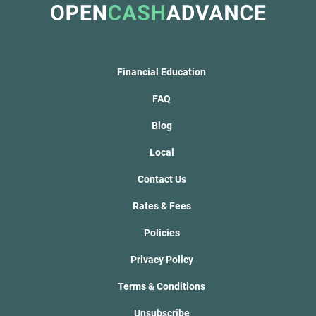
Financial Education
FAQ
Blog
Local
Contact Us
Rates & Fees
Policies
Privacy Policy
Terms & Conditions
Unsubscribe