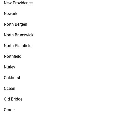
New Providence
Newark
North Bergen
North Brunswick
North Plainfield
Northfield
Nutley
Oakhurst
Ocean
Old Bridge
Oradell