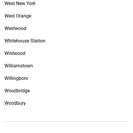
West New York
West Orange
Westwood
Whitehouse Station
Wildwood
Williamstown
Willingboro
Woodbridge
Woodbury