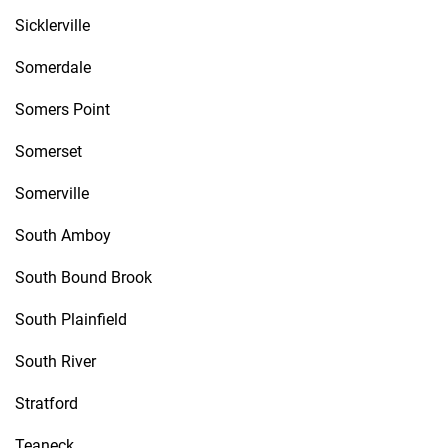
Sicklerville
Somerdale
Somers Point
Somerset
Somerville
South Amboy
South Bound Brook
South Plainfield
South River
Stratford
Teaneck