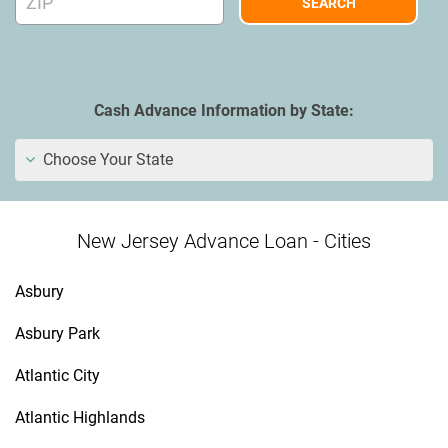
Cash Advance Information by State:
Choose Your State
New Jersey Advance Loan - Cities
Asbury
Asbury Park
Atlantic City
Atlantic Highlands