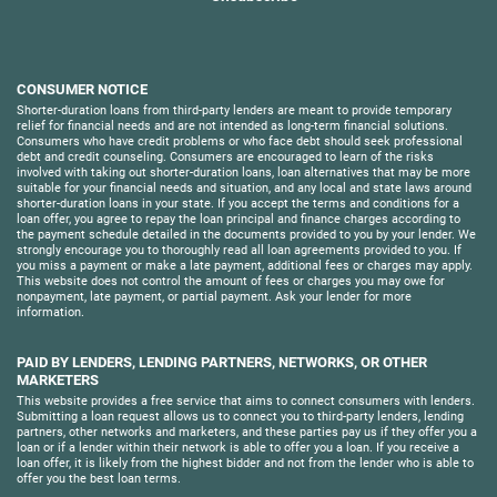
CONSUMER NOTICE
Shorter-duration loans from third-party lenders are meant to provide temporary
relief for financial needs and are not intended as long-term financial solutions.
Consumers who have credit problems or who face debt should seek professional
debt and credit counseling. Consumers are encouraged to learn of the risks
involved with taking out shorter-duration loans, loan alternatives that may be more
suitable for your financial needs and situation, and any local and state laws around
shorter-duration loans in your state. If you accept the terms and conditions for a
loan offer, you agree to repay the loan principal and finance charges according to
the payment schedule detailed in the documents provided to you by your lender. We
strongly encourage you to thoroughly read all loan agreements provided to you. If
you miss a payment or make a late payment, additional fees or charges may apply.
This website does not control the amount of fees or charges you may owe for
nonpayment, late payment, or partial payment. Ask your lender for more
information.
PAID BY LENDERS, LENDING PARTNERS, NETWORKS, OR OTHER
MARKETERS
This website provides a free service that aims to connect consumers with lenders.
Submitting a loan request allows us to connect you to third-party lenders, lending
partners, other networks and marketers, and these parties pay us if they offer you a
loan or if a lender within their network is able to offer you a loan. If you receive a
loan offer, it is likely from the highest bidder and not from the lender who is able to
offer you the best loan terms.