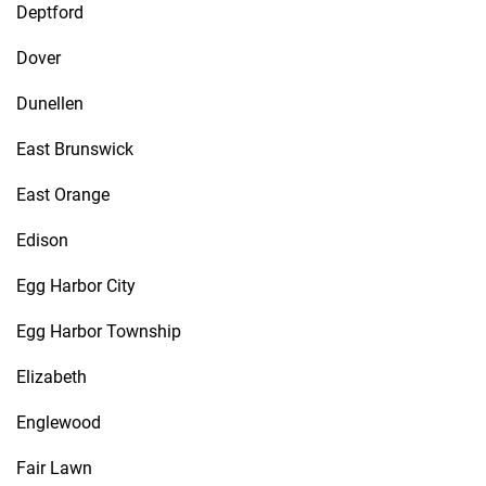
Deptford
Dover
Dunellen
East Brunswick
East Orange
Edison
Egg Harbor City
Egg Harbor Township
Elizabeth
Englewood
Fair Lawn