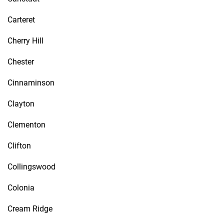
Carteret
Cherry Hill
Chester
Cinnaminson
Clayton
Clementon
Clifton
Collingswood
Colonia
Cream Ridge