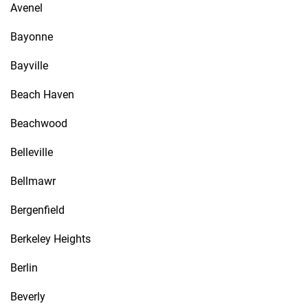
Avenel
Bayonne
Bayville
Beach Haven
Beachwood
Belleville
Bellmawr
Bergenfield
Berkeley Heights
Berlin
Beverly