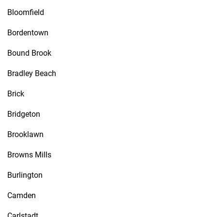
Bloomfield
Bordentown
Bound Brook
Bradley Beach
Brick
Bridgeton
Brooklawn
Browns Mills
Burlington
Camden
Carlstadt