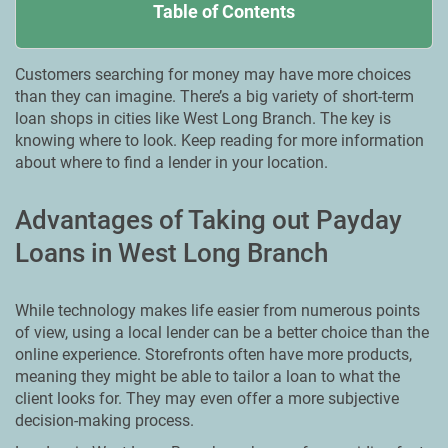
Table of Contents
Customers searching for money may have more choices
than they can imagine. There’s a big variety of short-term
loan shops in cities like West Long Branch. The key is
knowing where to look. Keep reading for more information
about where to find a lender in your location.
Advantages of Taking out Payday
Loans in West Long Branch
While technology makes life easier from numerous points
of view, using a local lender can be a better choice than the
online experience. Storefronts often have more products,
meaning they might be able to tailor a loan to what the
client looks for. They may even offer a more subjective
decision-making process.