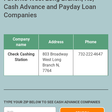
Cash Advance and Payday Loan
Companies
Company
Address
Phone
name
Check Cashing
803 Broadway
732-222-4647
Station
West Long
Branch N,
7764
TYPE YOUR ZIP BELOW TO SEE CASH ADVANCE COMPANIES