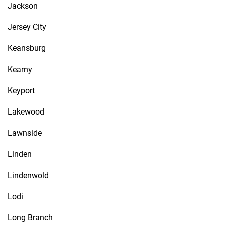
Jackson
Jersey City
Keansburg
Kearny
Keyport
Lakewood
Lawnside
Linden
Lindenwold
Lodi
Long Branch