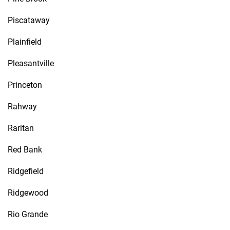
Piscataway
Plainfield
Pleasantville
Princeton
Rahway
Raritan
Red Bank
Ridgefield
Ridgewood
Rio Grande