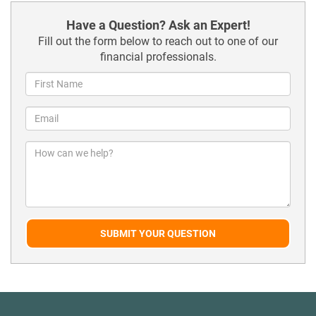
Have a Question? Ask an Expert!
Fill out the form below to reach out to one of our
financial professionals.
SUBMIT YOUR QUESTION