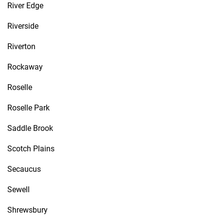
River Edge
Riverside
Riverton
Rockaway
Roselle
Roselle Park
Saddle Brook
Scotch Plains
Secaucus
Sewell
Shrewsbury