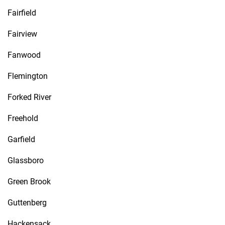
Fairfield
Fairview
Fanwood
Flemington
Forked River
Freehold
Garfield
Glassboro
Green Brook
Guttenberg
Hackensack