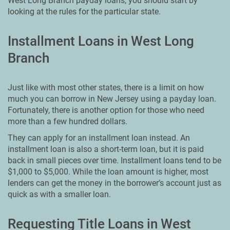
West Long Branch payday loans, you should start by
looking at the rules for the particular state.
Installment Loans in West Long
Branch
Just like with most other states, there is a limit on how
much you can borrow in New Jersey using a payday loan.
Fortunately, there is another option for those who need
more than a few hundred dollars.
They can apply for an installment loan instead. An
installment loan is also a short-term loan, but it is paid
back in small pieces over time. Installment loans tend to be
$1,000 to $5,000. While the loan amount is higher, most
lenders can get the money in the borrower’s account just as
quick as with a smaller loan.
Requesting Title Loans in West