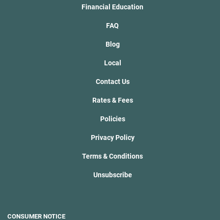
Financial Education
FAQ
Blog
Local
Contact Us
Rates & Fees
Policies
Privacy Policy
Terms & Conditions
Unsubscribe
CONSUMER NOTICE