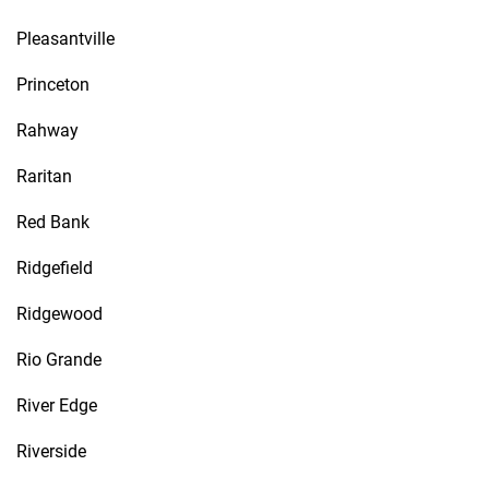
Pleasantville
Princeton
Rahway
Raritan
Red Bank
Ridgefield
Ridgewood
Rio Grande
River Edge
Riverside