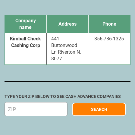
Company
Address
Phone
name
Kimball Check
441
856-786-1325
Cashing Corp
Buttonwood
Ln Riverton N,
8077
TYPE YOUR ZIP BELOW TO SEE CASH ADVANCE COMPANIES