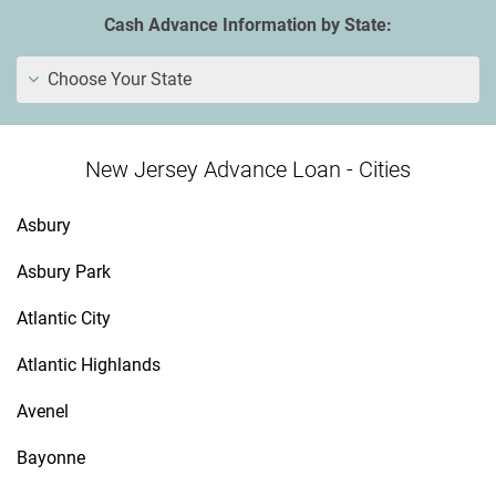
Cash Advance Information by State:
Choose Your State
New Jersey Advance Loan - Cities
Asbury
Asbury Park
Atlantic City
Atlantic Highlands
Avenel
Bayonne