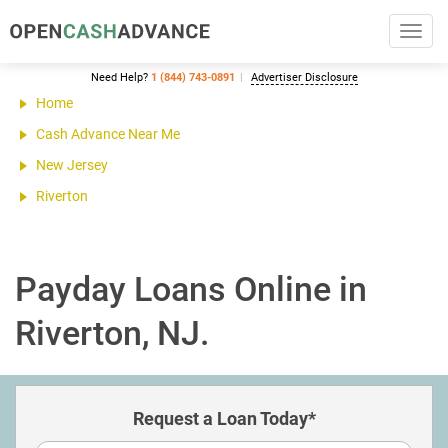
Toggl
navig
Need Help?
1 (844) 743-0891
Advertiser Disclosure
Home
Cash Advance Near Me
New Jersey
Riverton
Payday Loans Online in
Riverton, NJ.
Request a Loan Today*