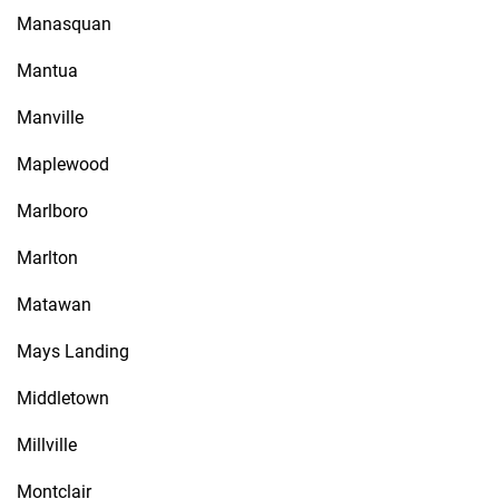
Manasquan
Mantua
Manville
Maplewood
Marlboro
Marlton
Matawan
Mays Landing
Middletown
Millville
Montclair