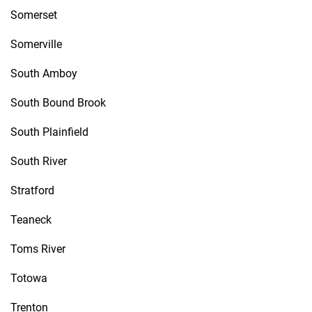
Somerset
Somerville
South Amboy
South Bound Brook
South Plainfield
South River
Stratford
Teaneck
Toms River
Totowa
Trenton