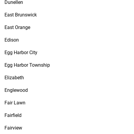
Dunellen
East Brunswick
East Orange
Edison
Egg Harbor City
Egg Harbor Township
Elizabeth
Englewood
Fair Lawn
Fairfield
Fairview