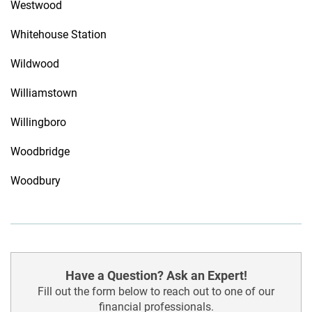
Westwood
Whitehouse Station
Wildwood
Williamstown
Willingboro
Woodbridge
Woodbury
Have a Question? Ask an Expert!
Fill out the form below to reach out to one of our
financial professionals.