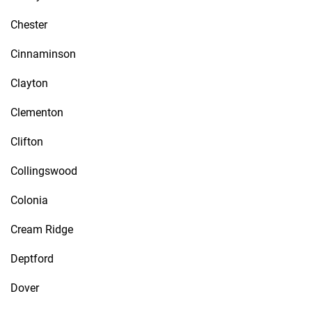
Chester
Cinnaminson
Clayton
Clementon
Clifton
Collingswood
Colonia
Cream Ridge
Deptford
Dover