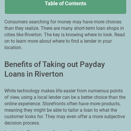
Table of Contents
Consumers searching for money may have more choices
than they realize. There are many short-term loan shops in
cities like Riverton. The key is knowing where to look. Read
on to learn more about where to find a lender in your
location.
Benefits of Taking out Payday
Loans in Riverton
While technology makes life easier from numerous points
of view, using a local lender can be a better choice than the
online experience. Storefronts often have more products,
meaning they might be able to tailor a loan to what the
customer looks for. They may even offer a more subjective
decision process.