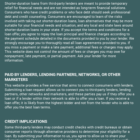
Shorter-duration loans from third-party lenders are meant to provide temporary
relief for financial needs and are not intended as long-term financial solutions.
Consumers who have credit problems or who face debt should seek professional
debt and credit counseling. Consumers are encouraged to learn of the risks
involved with taking out shorter-duration loans, loan alternatives that may be more
suitable for your financial needs and situation, and any local and state laws around
shorter-duration loans in your state. If you accept the terms and conditions for a
loan offer, you agree to repay the loan principal and finance charges according to
the payment schedule detailed in the documents provided to you by your lender. We
strongly encourage you to thoroughly read all loan agreements provided to you. If
you miss a payment or make a late payment, additional fees or charges may apply.
This website does not control the amount of fees or charges you may owe for
nonpayment, late payment, or partial payment. Ask your lender for more
information.
PAID BY LENDERS, LENDING PARTNERS, NETWORKS, OR OTHER
MARKETERS
This website provides a free service that aims to connect consumers with lenders.
Submitting a loan request allows us to connect you to third-party lenders, lending
partners, other networks and marketers, and these parties pay us if they offer you a
loan or if a lender within their network is able to offer you a loan. If you receive a
loan offer, it is likely from the highest bidder and not from the lender who is able to
offer you the best loan terms.
CREDIT IMPLICATIONS
Some third-party lenders may conduct credit checks with credit bureaus or obtain
consumer reports through alternative providers to determine your eligibility for a
loan. By submitting your information to us, you agree to allow us to share your