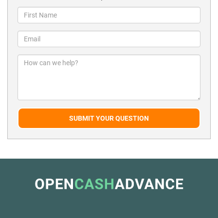
SUBMIT YOUR QUESTION