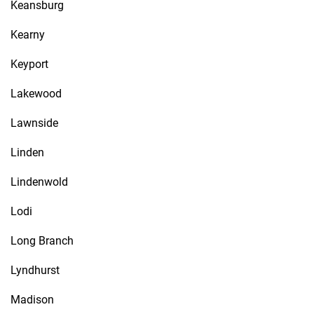
Keansburg
Kearny
Keyport
Lakewood
Lawnside
Linden
Lindenwold
Lodi
Long Branch
Lyndhurst
Madison