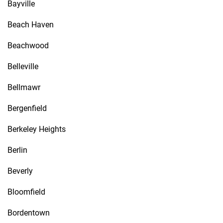
Bayville
Beach Haven
Beachwood
Belleville
Bellmawr
Bergenfield
Berkeley Heights
Berlin
Beverly
Bloomfield
Bordentown