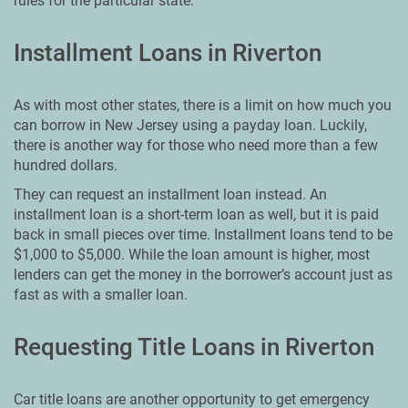
rules for the particular state.
Installment Loans in Riverton
As with most other states, there is a limit on how much you
can borrow in New Jersey using a payday loan. Luckily,
there is another way for those who need more than a few
hundred dollars.
They can request an installment loan instead. An
installment loan is a short-term loan as well, but it is paid
back in small pieces over time. Installment loans tend to be
$1,000 to $5,000. While the loan amount is higher, most
lenders can get the money in the borrower’s account just as
fast as with a smaller loan.
Requesting Title Loans in Riverton
Car title loans are another opportunity to get emergency