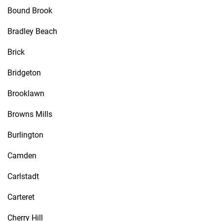
Bound Brook
Bradley Beach
Brick
Bridgeton
Brooklawn
Browns Mills
Burlington
Camden
Carlstadt
Carteret
Cherry Hill