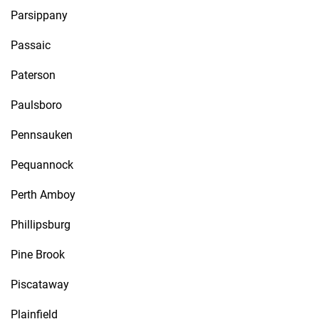
Parsippany
Passaic
Paterson
Paulsboro
Pennsauken
Pequannock
Perth Amboy
Phillipsburg
Pine Brook
Piscataway
Plainfield