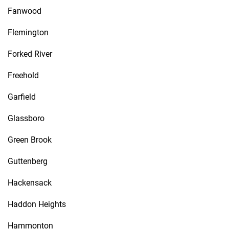
Fanwood
Flemington
Forked River
Freehold
Garfield
Glassboro
Green Brook
Guttenberg
Hackensack
Haddon Heights
Hammonton