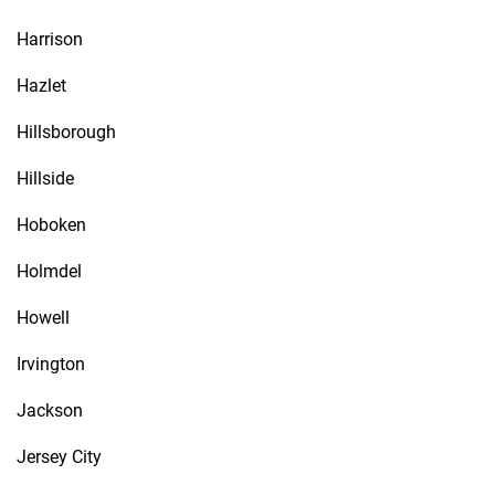
Harrison
Hazlet
Hillsborough
Hillside
Hoboken
Holmdel
Howell
Irvington
Jackson
Jersey City