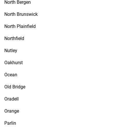
North Bergen
North Brunswick
North Plainfield
Northfield
Nutley
Oakhurst
Ocean
Old Bridge
Oradell
Orange
Parlin