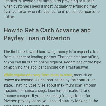
Lenders in Riverton are famous for providing fast cash
when customers need it most. Actually, the funding may
even be faster when it’s applied for in person compared to
online.
How to Get a Cash Advance and
Payday Loan in Riverton
The first task toward borrowing money is to request a loan
from a lender or lending partner. That can be done offline,
or you can fill out an online request. Regardless of the type
of applying, the applicant should get a fast answer.
While regulations vary from state to state
, most cities
follow the lending restrictions issued by their particular
state. That includes rules about maximum loan amount,
maximum finance charge, loan term limitations, and
finance charges. If you are looking for legislation for
Riverton payday loans, you should start by looking at the