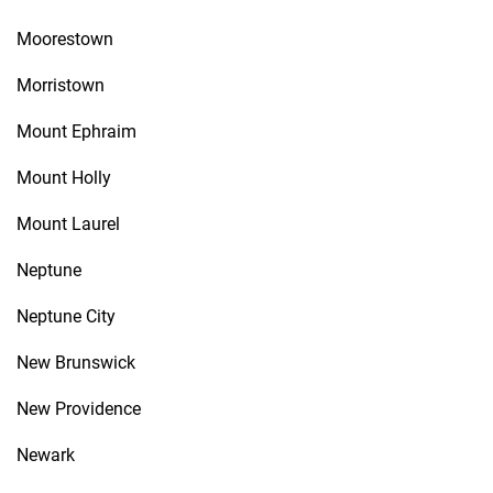
Moorestown
Morristown
Mount Ephraim
Mount Holly
Mount Laurel
Neptune
Neptune City
New Brunswick
New Providence
Newark