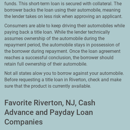
funds. This short-term loan is secured with collateral. The
borrower backs the loan using their automobile, meaning
the lender takes on less risk when approving an applicant.
Consumers are able to keep driving their automobiles while
paying back a title loan. While the lender technically
assumes ownership of the automobile during the
repayment period, the automobile stays in possession of
the borrower during repayment. Once the loan agreement
reaches a successful conclusion, the borrower should
retain full ownership of their automobile.
Not all states alow you to borrow against your automobile.
Before requesting a title loan in Riverton, check and make
sure that the product is currently available.
Favorite Riverton, NJ, Cash
Advance and Payday Loan
Companies