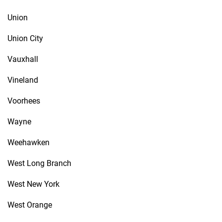
Union
Union City
Vauxhall
Vineland
Voorhees
Wayne
Weehawken
West Long Branch
West New York
West Orange