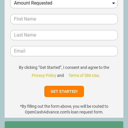
By clicking “Get Started”, I consent and agree to the
Privacy Policy
and
Terms of Site Use
.
*By filling out the form above, you will be routed to
OpenCashAdvance.com’s loan request form.