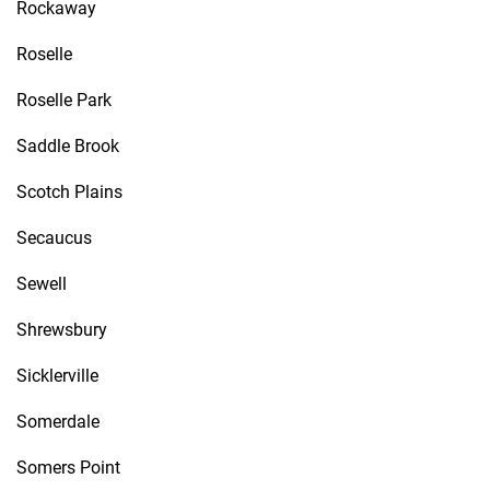
Rockaway
Roselle
Roselle Park
Saddle Brook
Scotch Plains
Secaucus
Sewell
Shrewsbury
Sicklerville
Somerdale
Somers Point