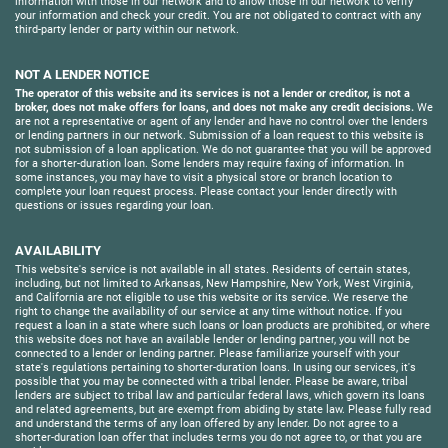
information with those in our network and to allow those in our network to verify
your information and check your credit. You are not obligated to contract with any
third-party lender or party within our network.
NOT A LENDER NOTICE
The operator of this website and its services is not a lender or creditor, is not a
broker, does not make offers for loans, and does not make any credit decisions.
We
are not a representative or agent of any lender and have no control over the lenders
or lending partners in our network. Submission of a loan request to this website is
not submission of a loan application. We do not guarantee that you will be approved
for a shorter-duration loan. Some lenders may require faxing of information. In
some instances, you may have to visit a physical store or branch location to
complete your loan request process. Please contact your lender directly with
questions or issues regarding your loan.
AVAILABILITY
This website's service is not available in all states. Residents of certain states,
including, but not limited to Arkansas, New Hampshire, New York, West Virginia,
and California are not eligible to use this website or its service. We reserve the
right to change the availability of our service at any time without notice. If you
request a loan in a state where such loans or loan products are prohibited, or where
this website does not have an available lender or lending partner, you will not be
connected to a lender or lending partner. Please familiarize yourself with your
state's regulations pertaining to shorter-duration loans. In using our services, it's
possible that you may be connected with a tribal lender. Please be aware, tribal
lenders are subject to tribal law and particular federal laws, which govern its loans
and related agreements, but are exempt from abiding by state law. Please fully read
and understand the terms of any loan offered by any lender. Do not agree to a
shorter-duration loan offer that includes terms you do not agree to, or that you are