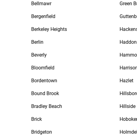
Bellmawr
Green B
Bergenfield
Guttenb
Berkeley Heights
Hacken
Berlin
Haddon 
Beverly
Hammo
Bloomfield
Harriso
Bordentown
Hazlet
Bound Brook
Hillsbo
Bradley Beach
Hillside
Brick
Hoboke
Bridgeton
Holmde