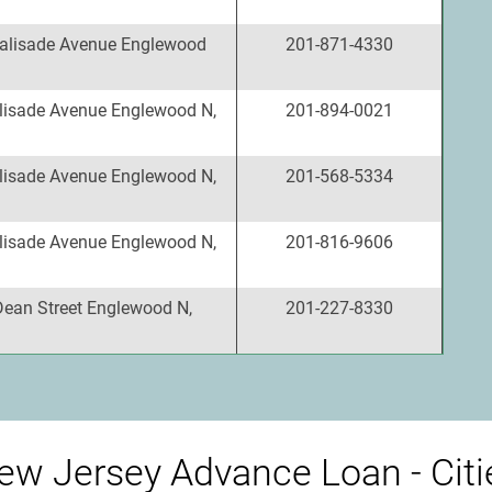
alisade Avenue Englewood
201-871-4330
lisade Avenue Englewood N,
201-894-0021
lisade Avenue Englewood N,
201-568-5334
lisade Avenue Englewood N,
201-816-9606
Dean Street Englewood N,
201-227-8330
ew Jersey Advance Loan - Citi