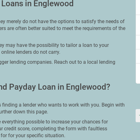
y Loans in Englewood
hey merely do not have the options to satisfy the needs of
rs are often better suited to meet the requirements of the
y may have the possibility to tailor a loan to your
 online lenders do not carry.
bigger lending companies. Reach out to a local lending
nd Payday Loan in Englewood?
 finding a lender who wants to work with you. Begin with
further down this page.
 everything possible to increase your chances for
ur credit score, completing the form with faultless
or for your specific situation.