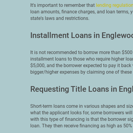
It's important to remember that
lending regulation
loan amounts, finance charges, and loan terms, yo
state's laws and restrictions.
Installment Loans in Englewo
It is not recommended to borrow more than $500 
installment loans to those who require higher loa
$5,000, and the borrower expected to pay it back 
bigger/higher expenses by claiming one of thes
Requesting Title Loans in En
Short-term loans come in various shapes and size
what the applicant looks for, some borrowers will
with this type of financing is that the borrower sig
loan. They then receive financing as high as 50% 