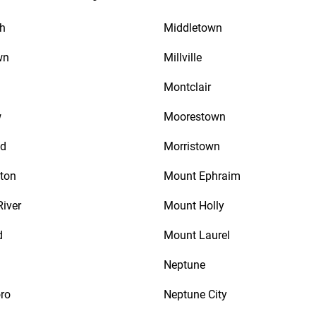
th
Middletown
wn
Millville
Montclair
w
Moorestown
d
Morristown
ton
Mount Ephraim
River
Mount Holly
d
Mount Laurel
Neptune
ro
Neptune City