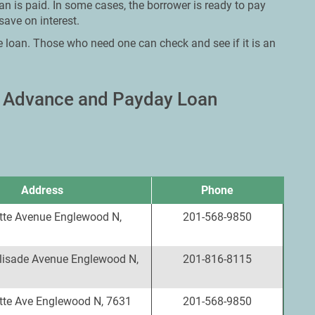
an is paid. In some cases, the borrower is ready to pay
save on interest.
e loan. Those who need one can check and see if it is an
h Advance and Payday Loan
Address
Phone
tte Avenue Englewood N,
201-568-9850
lisade Avenue Englewood N,
201-816-8115
tte Ave Englewood N, 7631
201-568-9850