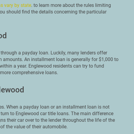
s vary by state
. to learn more about the rules limiting
u should find the details concerning the particular
od
through a payday loan. Luckily, many lenders offer
n amounts. An installment loan is generally for $1,000 to
within a year. Englewood residents can try to fund
e more comprehensive loans.
glewood
s. When a payday loan or an installment loan is not
 turn to Englewood car title loans. The main difference
ns their car over to the lender throughout the life of the
of the value of their automobile.