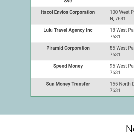
Svc
Itacol Envios Corporation
100 West P
N, 7631
Lulu Travel Agency Inc
18 West Pa
7631
Piramid Corporation
85 West Pa
7631
Speed Money
95 West Pa
7631
Sun Money Transfer
155 North 
7631
N