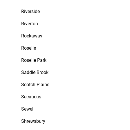
Riverside
Riverton
Rockaway
Roselle
Roselle Park
Saddle Brook
Scotch Plains
Secaucus
Sewell
Shrewsbury