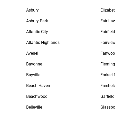
Asbury
Elizabe
Asbury Park
Fair La
Atlantic City
Fairfield
Atlantic Highlands
Fairvie
Avenel
Fanwoo
Bayonne
Fleming
Bayville
Forked 
Beach Haven
Freehol
Beachwood
Garfield
Belleville
Glassbo