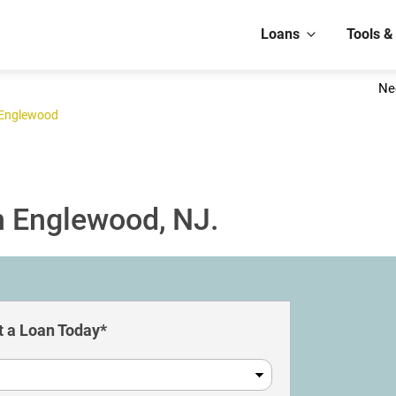
Loans
Tools &
Ne
Englewood
n Englewood, NJ.
 a Loan Today*