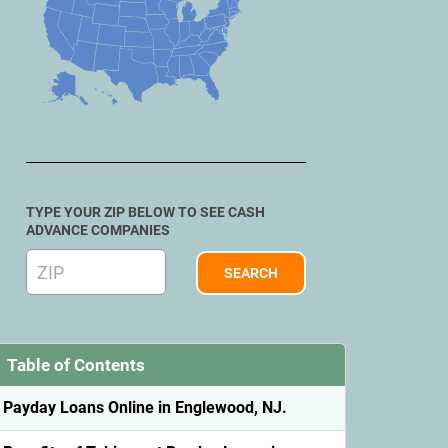
TYPE YOUR ZIP BELOW TO SEE CASH
ADVANCE COMPANIES
Table of Contents
Payday Loans Online in Englewood, NJ.