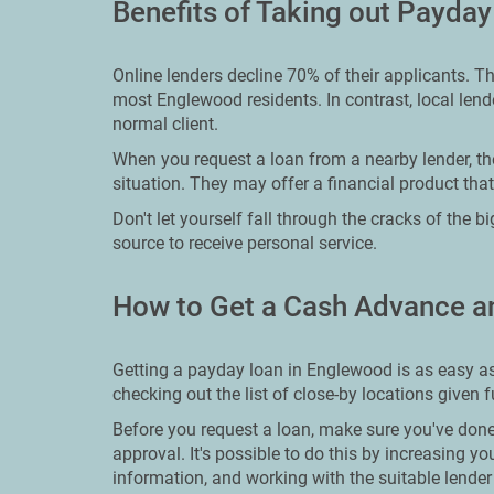
Benefits of Taking out Payda
Online lenders decline 70% of their applicants. T
most Englewood residents. In contrast, local lende
normal client.
When you request a loan from a nearby lender, the
situation. They may offer a financial product that
Don't let yourself fall through the cracks of the 
source to receive personal service.
How to Get a Cash Advance a
Getting a payday loan in Englewood is as easy as
checking out the list of close-by locations given 
Before you request a loan, make sure you've done
approval. It's possible to do this by increasing yo
information, and working with the suitable lender f