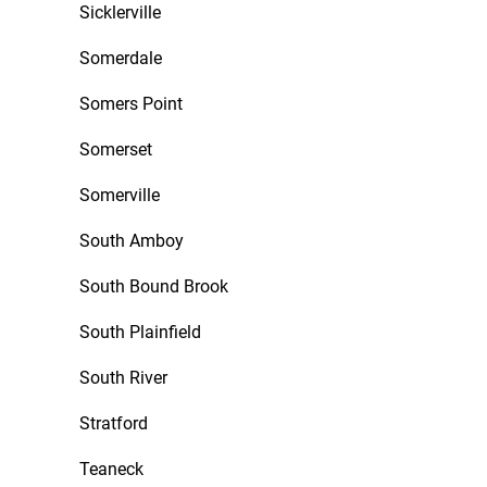
Sicklerville
Somerdale
Somers Point
Somerset
Somerville
South Amboy
South Bound Brook
South Plainfield
South River
Stratford
Teaneck