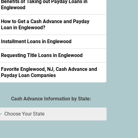
Benefits of Taking out Payday Loans in
Englewood
How to Get a Cash Advance and Payday
Loan in Englewood?
Installment Loans in Englewood
Requesting Title Loans in Englewood
Favorite Englewood, NJ, Cash Advance and
Payday Loan Companies
Cash Advance Information by State:
Choose Your State