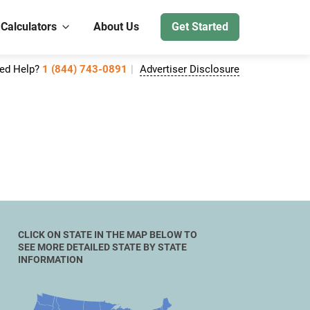
 Calculators
About Us
Get Started
ed Help?
1 (844) 743-0891
Advertiser Disclosure
CLICK ON STATE IN THE MAP BELOW TO
SEE MORE DETAILED STATE BY STATE
INFORMATION