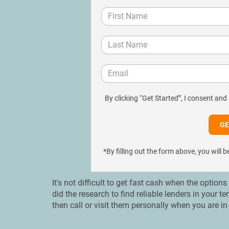
By clicking “Get Started”, I consent and
*By filling out the form above, you wil
It's not difficult to get fast cash when the option
did the research to find reliable lenders in your t
then call or visit them personally when you are in