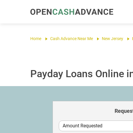
Home
Cash Advance Near Me
New Jersey
Payday Loans Online i
Request