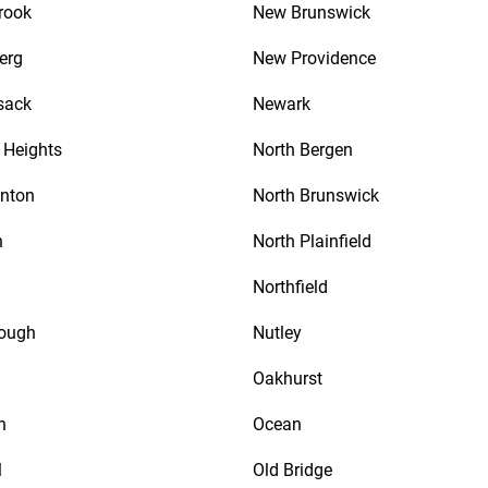
rook
New Brunswick
erg
New Providence
sack
Newark
Heights
North Bergen
nton
North Brunswick
n
North Plainfield
Northfield
rough
Nutley
Oakhurst
n
Ocean
l
Old Bridge