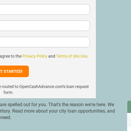
 agree to the
Privacy Policy
and
Terms of Site Use
.
l be routed to OpenCashAdvance.com’s loan request
form.
s are spelled out for you. That's the reason we're here. We
erritory. Read more about your city loan opportunities, and
 need.