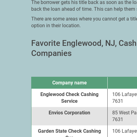
The borrower gets his title back as soon as the lo
back the loan ahead of time. This can help them 
There are some areas where you cannot get a titl
option in their location.
Favorite Englewood, NJ, Cas
Companies
Company name
Englewood Check Cashing
106 Lafaye
Service
7631
Envios Corporation
85 West Pa
7631
Garden State Check Cashing
106 Lafaye