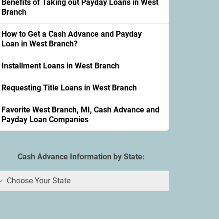
Benefits of Taking out Payday Loans in West
Branch
How to Get a Cash Advance and Payday
Loan in West Branch?
Installment Loans in West Branch
Requesting Title Loans in West Branch
Favorite West Branch, MI, Cash Advance and
Payday Loan Companies
Cash Advance Information by State:
Choose Your State