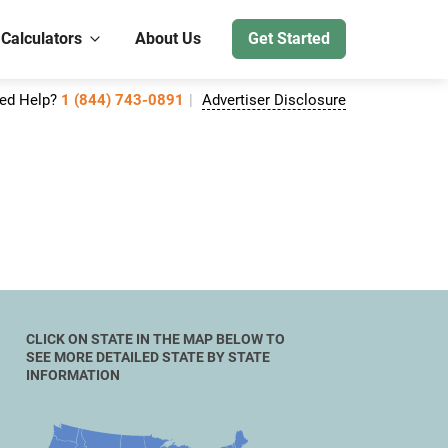
 Calculators
About Us
Get Started
ed Help?
1 (844) 743-0891
Advertiser Disclosure
CLICK ON STATE IN THE MAP BELOW TO
SEE MORE DETAILED STATE BY STATE
INFORMATION