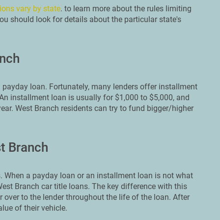
ions vary by state
. to learn more about the rules limiting
u should look for details about the particular state's
anch
 payday loan. Fortunately, many lenders offer installment
n installment loan is usually for $1,000 to $5,000, and
year. West Branch residents can try to fund bigger/higher
st Branch
 When a payday loan or an installment loan is not what
est Branch car title loans. The key difference with this
r over to the lender throughout the life of the loan. After
lue of their vehicle.