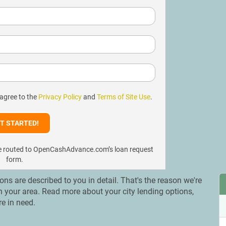
 agree to the
Privacy Policy
and
Terms of Site Use
.
l be routed to OpenCashAdvance.com’s loan request
form.
ions are described to you in detail. That's the reason we're
 in your area. Read more about your city lending options,
re in need.