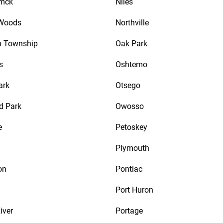
mck
Niles
 Woods
Northville
n Township
Oak Park
s
Oshtemo
ark
Otsego
d Park
Owosso
e
Petoskey
Plymouth
on
Pontiac
Port Huron
iver
Portage