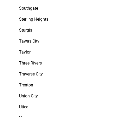
Southgate
Sterling Heights
Sturgis
Tawas City
Taylor
Three Rivers
Traverse City
Trenton
Union City
Utica