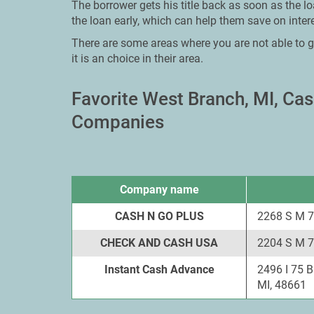
The borrower gets his title back as soon as the l
the loan early, which can help them save on intere
There are some areas where you are not able to g
it is an choice in their area.
Favorite West Branch, MI, C
Companies
Company name
CASH N GO PLUS
2268 S M 7
CHECK AND CASH USA
2204 S M 7
Instant Cash Advance
2496 I 75 
MI, 48661