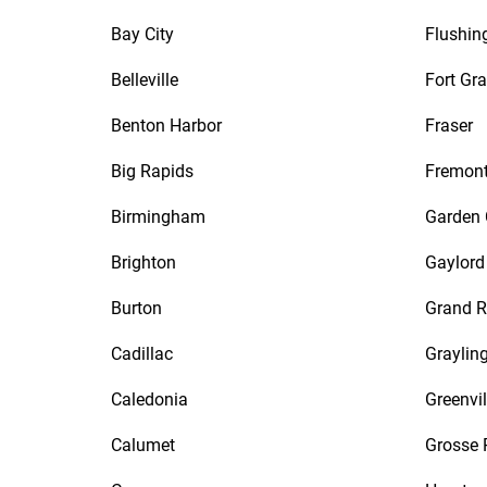
Bay City
Flushin
Belleville
Fort Gra
Benton Harbor
Fraser
Big Rapids
Fremon
Birmingham
Garden 
Brighton
Gaylord
Burton
Grand R
Cadillac
Graylin
Caledonia
Greenvil
Calumet
Grosse 