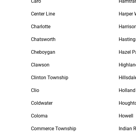
Caro
Hamtra
Center Line
Harper
Charlotte
Harriso
Chatsworth
Hasting
Cheboygan
Hazel P
Clawson
Highlan
Clinton Township
Hillsdal
Clio
Holland
Coldwater
Hought
Coloma
Howell
Commerce Township
Indian R