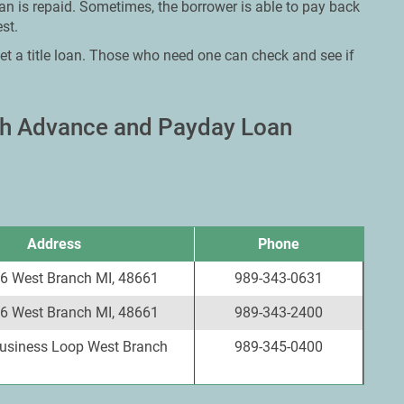
oan is repaid. Sometimes, the borrower is able to pay back
st.
et a title loan. Those who need one can check and see if
ash Advance and Payday Loan
Address
Phone
6 West Branch MI, 48661
989-343-0631
6 West Branch MI, 48661
989-343-2400
Business Loop West Branch
989-345-0400