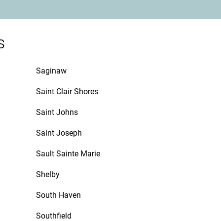
s
Saginaw
Saint Clair Shores
Saint Johns
Saint Joseph
Sault Sainte Marie
Shelby
South Haven
Southfield