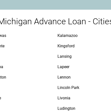
Michigan Advance Loan - Citie
awas
Kalamazoo
nte
Kingsford
Lansing
ba
Lapeer
gton
Lennon
Lincoln Park
e
Livonia
Ludington