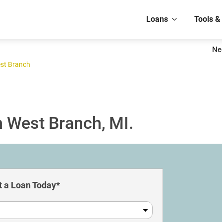
Loans
Tools &
Ne
st Branch
n West Branch, MI.
 a Loan Today*