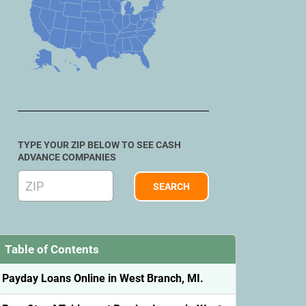
TYPE YOUR ZIP BELOW TO SEE CASH
ADVANCE COMPANIES
Table of Contents
Payday Loans Online in West Branch, MI.