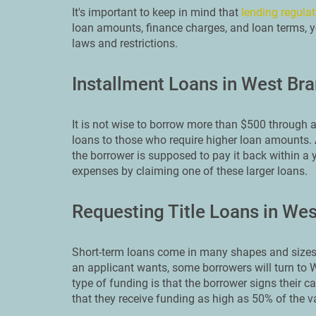
It's important to keep in mind that
lending regulat
loan amounts, finance charges, and loan terms, yo
laws and restrictions.
Installment Loans in West Br
It is not wise to borrow more than $500 through a
loans to those who require higher loan amounts. A
the borrower is supposed to pay it back within a 
expenses by claiming one of these larger loans.
Requesting Title Loans in We
Short-term loans come in many shapes and sizes.
an applicant wants, some borrowers will turn to W
type of funding is that the borrower signs their ca
that they receive funding as high as 50% of the va