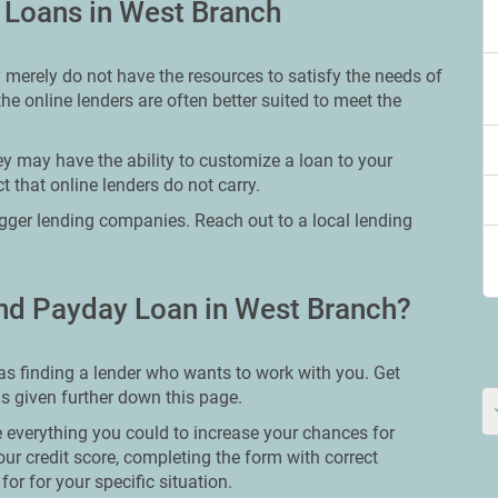
y Loans in West Branch
 merely do not have the resources to satisfy the needs of
he online lenders are often better suited to meet the
y may have the ability to customize a loan to your
 that online lenders do not carry.
bigger lending companies. Reach out to a local lending
nd Payday Loan in West Branch?
as finding a lender who wants to work with you. Get
ns given further down this page.
 everything you could to increase your chances for
our credit score, completing the form with correct
or for your specific situation.