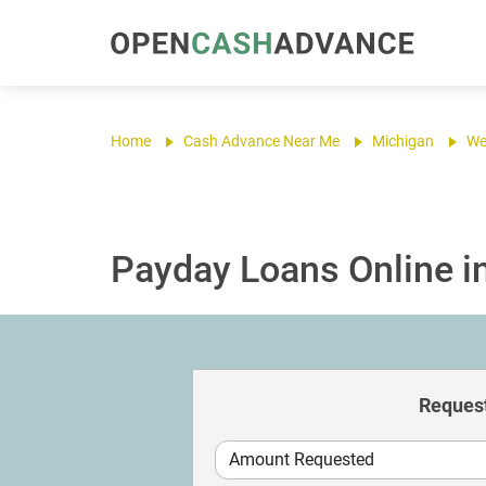
Home
Cash Advance Near Me
Michigan
We
Payday Loans Online i
Request