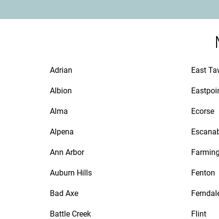
Adrian
East T
Albion
Eastpoi
Alma
Ecorse
Alpena
Escana
Ann Arbor
Farmin
Auburn Hills
Fenton
Bad Axe
Ferndal
Battle Creek
Flint