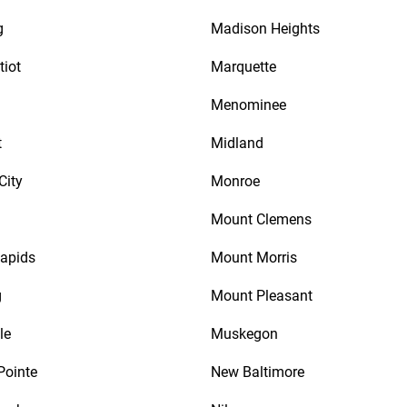
g
Madison Heights
tiot
Marquette
Menominee
t
Midland
City
Monroe
Mount Clemens
apids
Mount Morris
g
Mount Pleasant
le
Muskegon
Pointe
New Baltimore