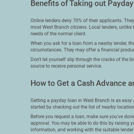
Benefits of Taking out Payda
Online lenders deny 70% of their applicants. They
most West Branch citizens. Local lenders, unlike t
needs of the normal client.
When you ask for a loan from a nearby lender, the
circumstances. They may offer a financial product
Don't let yourself slip through the cracks of the 
source to receive personal service.
How to Get a Cash Advance a
Getting a payday loan in West Branch is as easy 
started by checking out the list of nearby locatio
Before you request a loan, make sure you've done
approval. You may be able to do this by raising y
information, and working with the suitable lender f