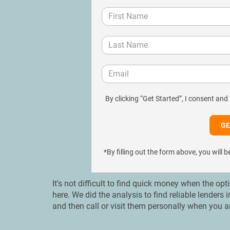
By clicking “Get Started”, I consent and
*By filling out the form above, you wil
It's not difficult to find quick money when the opt
here. We did the analysis to find reliable lenders
and then call or visit them personally when you a