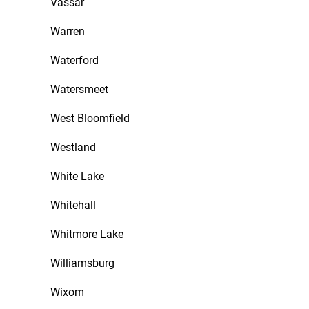
Vassar
Warren
Waterford
Watersmeet
West Bloomfield
Westland
White Lake
Whitehall
Whitmore Lake
Williamsburg
Wixom