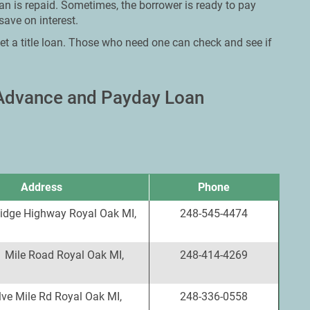
oan is repaid. Sometimes, the borrower is ready to pay
save on interest.
et a title loan. Those who need one can check and see if
 Advance and Payday Loan
Address
Phone
idge Highway Royal Oak MI,
248-545-4474
1 Mile Road Royal Oak MI,
248-414-4269
ve Mile Rd Royal Oak MI,
248-336-0558