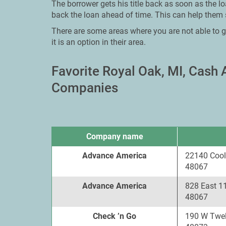
The borrower gets his title back as soon as the l
back the loan ahead of time. This can help them 
There are some areas where you are not able to g
it is an option in their area.
Favorite Royal Oak, MI, Cash
Companies
Company name
Advance America
22140 Cool
48067
Advance America
828 East 1
48067
Check ’n Go
190 W Twel