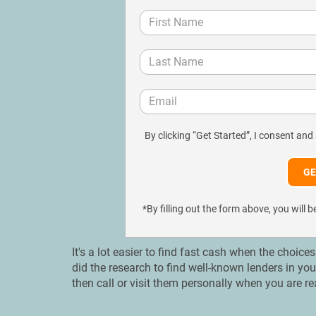
By clicking “Get Started”, I consent and
*By filling out the form above, you wil
It's a lot easier to find fast cash when the choice
did the research to find well-known lenders in yo
then call or visit them personally when you are re