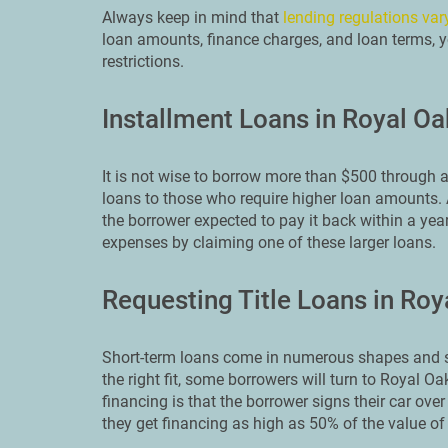
Always keep in mind that
lending regulations var
loan amounts, finance charges, and loan terms, y
restrictions.
Installment Loans in Royal Oa
It is not wise to borrow more than $500 through a
loans to those who require higher loan amounts. A
the borrower expected to pay it back within a yea
expenses by claiming one of these larger loans.
Requesting Title Loans in Roy
Short-term loans come in numerous shapes and si
the right fit, some borrowers will turn to Royal Oa
financing is that the borrower signs their car over 
they get financing as high as 50% of the value of