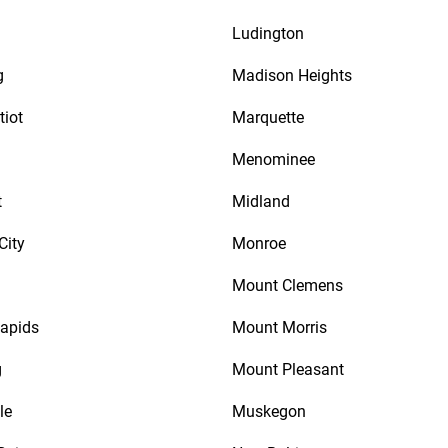
Ludington
g
Madison Heights
tiot
Marquette
Menominee
t
Midland
City
Monroe
Mount Clemens
apids
Mount Morris
g
Mount Pleasant
le
Muskegon