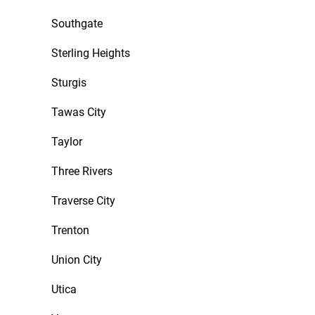
Southgate
Sterling Heights
Sturgis
Tawas City
Taylor
Three Rivers
Traverse City
Trenton
Union City
Utica