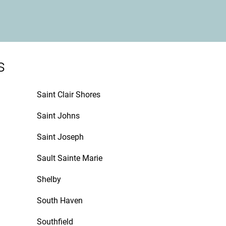
s
Saint Clair Shores
Saint Johns
Saint Joseph
Sault Sainte Marie
Shelby
South Haven
Southfield