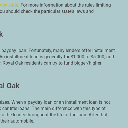
y by state
. For more information about the rules limiting
ou should check the particular state's laws and
k
 payday loan. Fortunately, many lenders offer installment
n installment loan is generally for $1,000 to $5,000, and
r. Royal Oak residents can try to fund bigger/higher
al Oak
zes. When a payday loan or an installment loan is not
k car title loans. The main difference with this type of
to the lender throughout the life of the loan. After that
 their automobile.