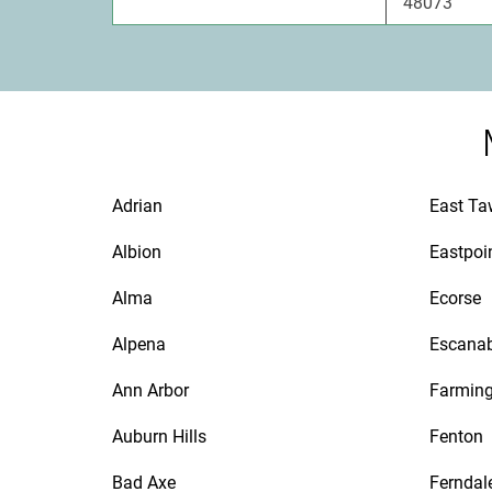
48073
Adrian
East T
Albion
Eastpoi
Alma
Ecorse
Alpena
Escana
Ann Arbor
Farmin
Auburn Hills
Fenton
Bad Axe
Ferndal