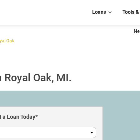
Loans
Tools &
Ne
yal Oak
 Royal Oak, MI.
 a Loan Today*