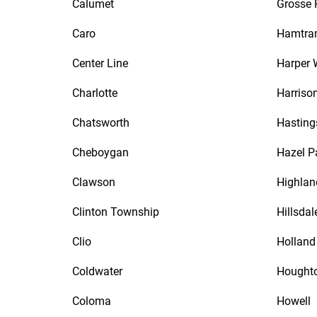
Calumet
Grosse 
Caro
Hamtra
Center Line
Harper
Charlotte
Harriso
Chatsworth
Hasting
Cheboygan
Hazel P
Clawson
Highlan
Clinton Township
Hillsdal
Clio
Holland
Coldwater
Hought
Coloma
Howell