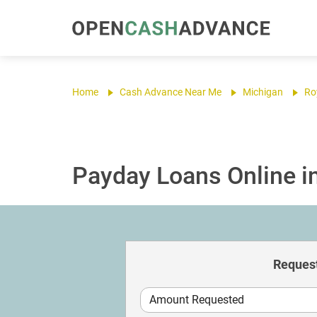
Home
Cash Advance Near Me
Michigan
Ro
Payday Loans Online in
Request