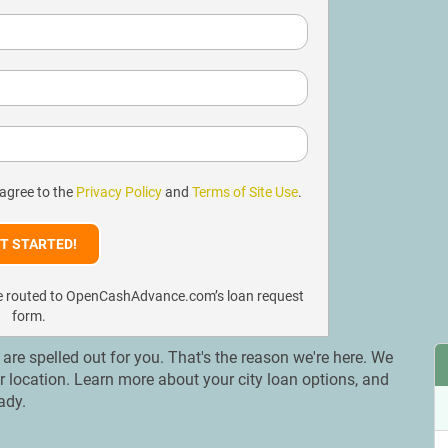
 agree to the
Privacy Policy
and
Terms of Site Use
.
l be routed to OpenCashAdvance.com’s loan request
form.
s are spelled out for you. That's the reason we're here. We
ur location. Learn more about your city loan options, and
ady.