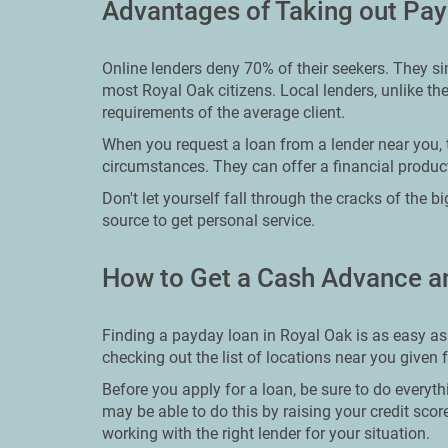
Advantages of Taking out Pay
Online lenders deny 70% of their seekers. They si
most Royal Oak citizens. Local lenders, unlike the
requirements of the average client.
When you request a loan from a lender near you, 
circumstances. They can offer a financial product
Don't let yourself fall through the cracks of the 
source to get personal service.
How to Get a Cash Advance a
Finding a payday loan in Royal Oak is as easy as
checking out the list of locations near you given 
Before you apply for a loan, be sure to do everyth
may be able to do this by raising your credit sco
working with the right lender for your situation.