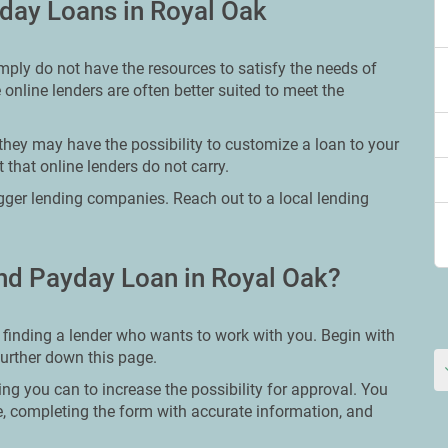
day Loans in Royal Oak
mply do not have the resources to satisfy the needs of
 online lenders are often better suited to meet the
they may have the possibility to customize a loan to your
 that online lenders do not carry.
bigger lending companies. Reach out to a local lending
nd Payday Loan in Royal Oak?
 finding a lender who wants to work with you. Begin with
further down this page.
ing you can to increase the possibility for approval. You
re, completing the form with accurate information, and