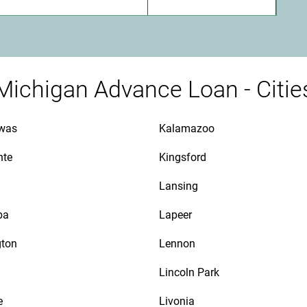
Michigan Advance Loan - Citie
awas
Kalamazoo
nte
Kingsford
Lansing
ba
Lapeer
gton
Lennon
Lincoln Park
e
Livonia