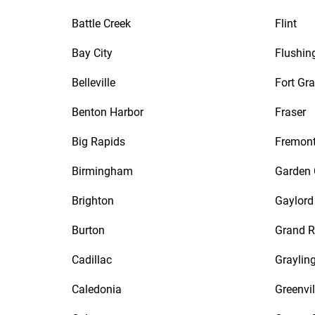
Battle Creek
Flint
Bay City
Flushin
Belleville
Fort Gra
Benton Harbor
Fraser
Big Rapids
Fremon
Birmingham
Garden 
Brighton
Gaylord
Burton
Grand R
Cadillac
Graylin
Caledonia
Greenvil