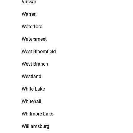
Vassar
Warren
Waterford
Watersmeet
West Bloomfield
West Branch
Westland
White Lake
Whitehall
Whitmore Lake
Williamsburg