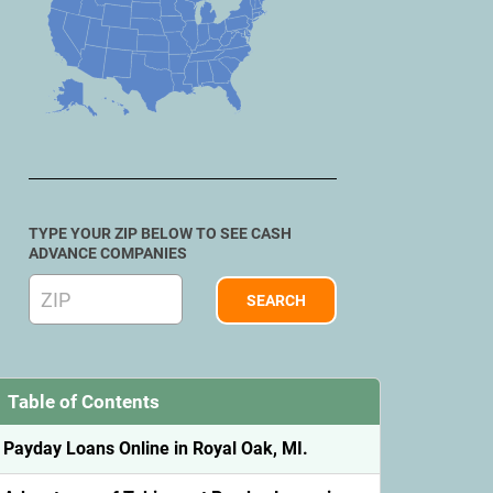
TYPE YOUR ZIP BELOW TO SEE CASH
ADVANCE COMPANIES
Table of Contents
Payday Loans Online in Royal Oak, MI.