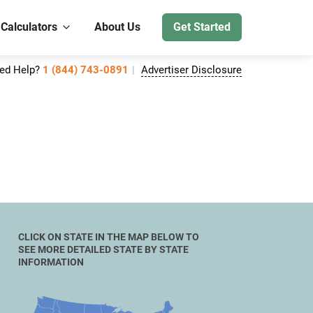
 Calculators
About Us
Get Started
ed Help?
1 (844) 743-0891
Advertiser Disclosure
CLICK ON STATE IN THE MAP BELOW TO
SEE MORE DETAILED STATE BY STATE
INFORMATION