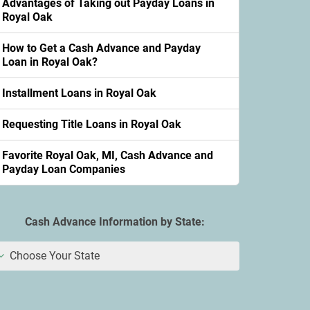
Advantages of Taking out Payday Loans in
Royal Oak
How to Get a Cash Advance and Payday
Loan in Royal Oak?
Installment Loans in Royal Oak
Requesting Title Loans in Royal Oak
Favorite Royal Oak, MI, Cash Advance and
Payday Loan Companies
Cash Advance Information by State:
Choose Your State