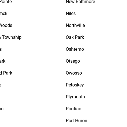
Pointe
New Baltimore
mck
Niles
 Woods
Northville
n Township
Oak Park
s
Oshtemo
ark
Otsego
d Park
Owosso
e
Petoskey
Plymouth
on
Pontiac
Port Huron