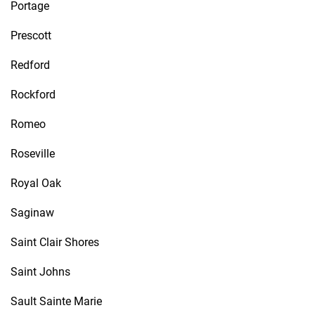
Portage
Prescott
Redford
Rockford
Romeo
Roseville
Royal Oak
Saginaw
Saint Clair Shores
Saint Johns
Sault Sainte Marie