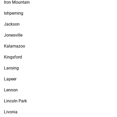
Iron Mountain
Ishpeming
Jackson
Jonesville
Kalamazoo
Kingsford
Lansing
Lapeer
Lennon
Lincoln Park
Livonia