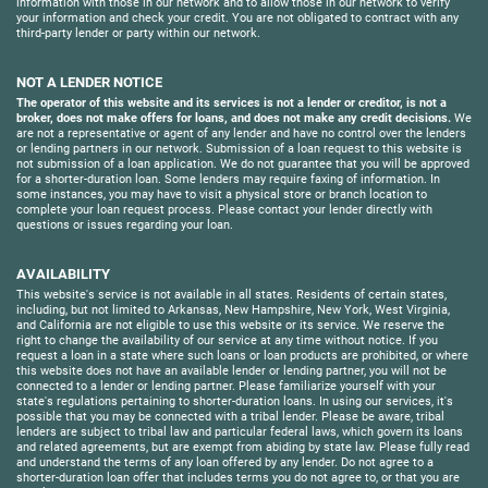
information with those in our network and to allow those in our network to verify
your information and check your credit. You are not obligated to contract with any
third-party lender or party within our network.
NOT A LENDER NOTICE
The operator of this website and its services is not a lender or creditor, is not a
broker, does not make offers for loans, and does not make any credit decisions.
We
are not a representative or agent of any lender and have no control over the lenders
or lending partners in our network. Submission of a loan request to this website is
not submission of a loan application. We do not guarantee that you will be approved
for a shorter-duration loan. Some lenders may require faxing of information. In
some instances, you may have to visit a physical store or branch location to
complete your loan request process. Please contact your lender directly with
questions or issues regarding your loan.
AVAILABILITY
This website's service is not available in all states. Residents of certain states,
including, but not limited to Arkansas, New Hampshire, New York, West Virginia,
and California are not eligible to use this website or its service. We reserve the
right to change the availability of our service at any time without notice. If you
request a loan in a state where such loans or loan products are prohibited, or where
this website does not have an available lender or lending partner, you will not be
connected to a lender or lending partner. Please familiarize yourself with your
state's regulations pertaining to shorter-duration loans. In using our services, it's
possible that you may be connected with a tribal lender. Please be aware, tribal
lenders are subject to tribal law and particular federal laws, which govern its loans
and related agreements, but are exempt from abiding by state law. Please fully read
and understand the terms of any loan offered by any lender. Do not agree to a
shorter-duration loan offer that includes terms you do not agree to, or that you are