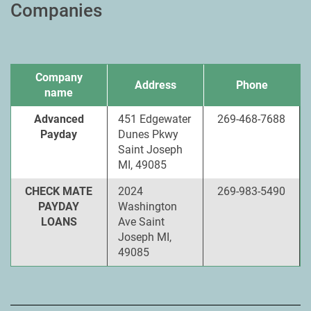
Companies
Company
Address
Phone
name
Advanced
451 Edgewater
269-468-7688
Payday
Dunes Pkwy
Saint Joseph
MI, 49085
CHECK MATE
2024
269-983-5490
PAYDAY
Washington
LOANS
Ave Saint
Joseph MI,
49085