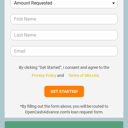
By clicking “Get Started”, I consent and agree to the
Privacy Policy
and
Terms of Site Use
.
*By filling out the form above, you will be routed to
OpenCashAdvance.com’s loan request form.