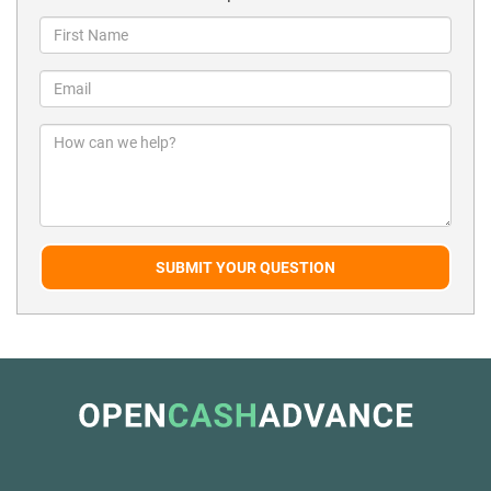
SUBMIT YOUR QUESTION