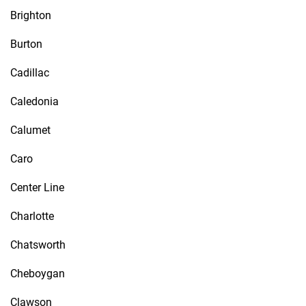
Brighton
Burton
Cadillac
Caledonia
Calumet
Caro
Center Line
Charlotte
Chatsworth
Cheboygan
Clawson