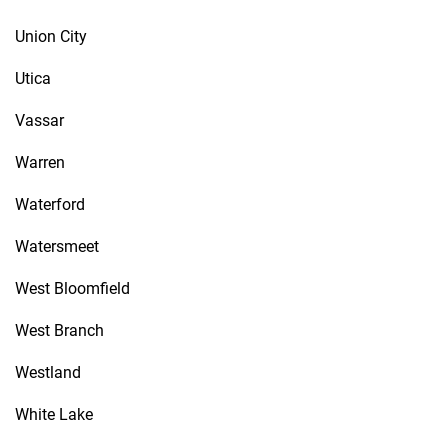
Union City
Utica
Vassar
Warren
Waterford
Watersmeet
West Bloomfield
West Branch
Westland
White Lake