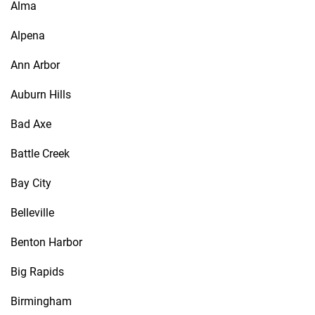
Alma
Alpena
Ann Arbor
Auburn Hills
Bad Axe
Battle Creek
Bay City
Belleville
Benton Harbor
Big Rapids
Birmingham