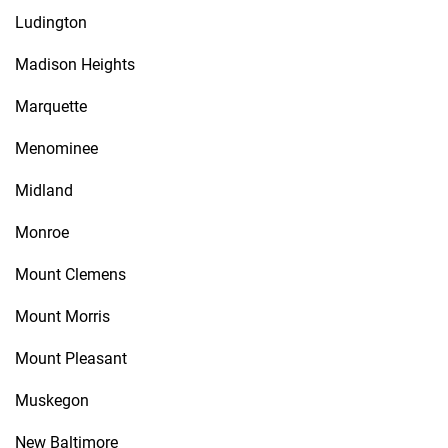
Ludington
Madison Heights
Marquette
Menominee
Midland
Monroe
Mount Clemens
Mount Morris
Mount Pleasant
Muskegon
New Baltimore