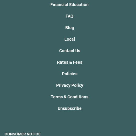
Financial Education
FAQ
Blog
Local
Contact Us
Rates & Fees
Policies
Privacy Policy
Terms & Conditions
Unsubscribe
CONSUMER NOTICE