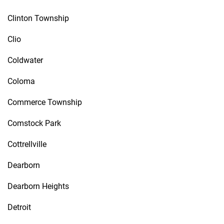
Clinton Township
Clio
Coldwater
Coloma
Commerce Township
Comstock Park
Cottrellville
Dearborn
Dearborn Heights
Detroit