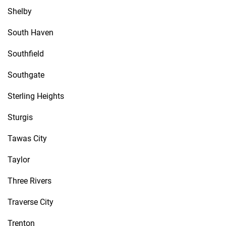
Shelby
South Haven
Southfield
Southgate
Sterling Heights
Sturgis
Tawas City
Taylor
Three Rivers
Traverse City
Trenton