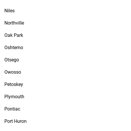
Niles
Northville
Oak Park
Oshtemo
Otsego
Owosso
Petoskey
Plymouth
Pontiac
Port Huron