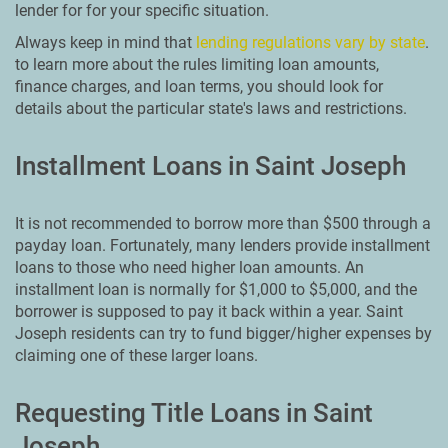
lender for for your specific situation.
Always keep in mind that
lending regulations vary by state
.
to learn more about the rules limiting loan amounts,
finance charges, and loan terms, you should look for
details about the particular state's laws and restrictions.
Installment Loans in Saint Joseph
It is not recommended to borrow more than $500 through a
payday loan. Fortunately, many lenders provide installment
loans to those who need higher loan amounts. An
installment loan is normally for $1,000 to $5,000, and the
borrower is supposed to pay it back within a year. Saint
Joseph residents can try to fund bigger/higher expenses by
claiming one of these larger loans.
Requesting Title Loans in Saint
Joseph