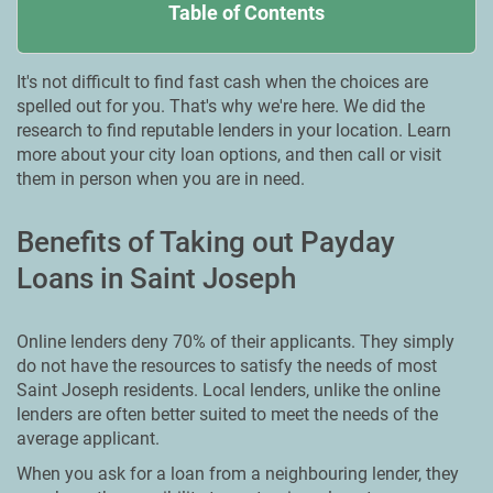
Table of Contents
It's not difficult to find fast cash when the choices are
spelled out for you. That's why we're here. We did the
research to find reputable lenders in your location. Learn
more about your city loan options, and then call or visit
them in person when you are in need.
Benefits of Taking out Payday
Loans in Saint Joseph
Online lenders deny 70% of their applicants. They simply
do not have the resources to satisfy the needs of most
Saint Joseph residents. Local lenders, unlike the online
lenders are often better suited to meet the needs of the
average applicant.
When you ask for a loan from a neighbouring lender, they