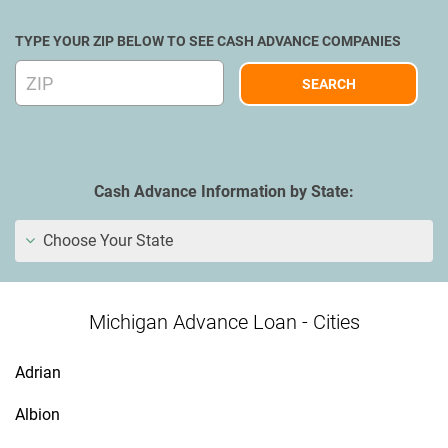
TYPE YOUR ZIP BELOW TO SEE CASH ADVANCE COMPANIES
Cash Advance Information by State:
Choose Your State
Michigan Advance Loan - Cities
Adrian
Albion