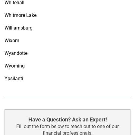
Whitehall
Whitmore Lake
Williamsburg
Wixom
Wyandotte
Wyoming
Ypsilanti
Have a Question? Ask an Expert!
Fill out the form below to reach out to one of our
financial professionals.