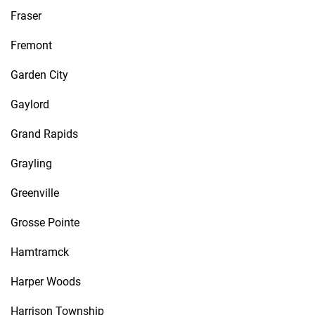
Fraser
Fremont
Garden City
Gaylord
Grand Rapids
Grayling
Greenville
Grosse Pointe
Hamtramck
Harper Woods
Harrison Township