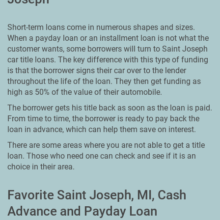
Short-term loans come in numerous shapes and sizes.
When a payday loan or an installment loan is not what the
customer wants, some borrowers will turn to Saint Joseph
car title loans. The key difference with this type of funding
is that the borrower signs their car over to the lender
throughout the life of the loan. They then get funding as
high as 50% of the value of their automobile.
The borrower gets his title back as soon as the loan is paid.
From time to time, the borrower is ready to pay back the
loan in advance, which can help them save on interest.
There are some areas where you are not able to get a title
loan. Those who need one can check and see if it is an
choice in their area.
Favorite Saint Joseph, MI, Cash
Advance and Payday Loan