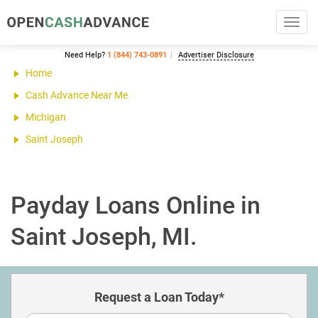
Toggl
navig
Need Help?
1 (844) 743-0891
Advertiser Disclosure
Home
Cash Advance Near Me
Michigan
Saint Joseph
Payday Loans Online in
Saint Joseph, MI.
Request a Loan Today*