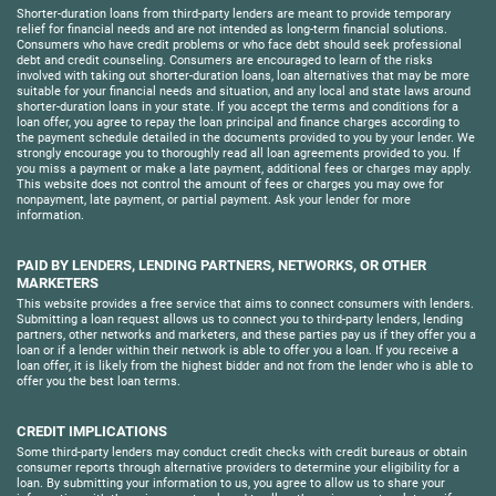
Shorter-duration loans from third-party lenders are meant to provide temporary
relief for financial needs and are not intended as long-term financial solutions.
Consumers who have credit problems or who face debt should seek professional
debt and credit counseling. Consumers are encouraged to learn of the risks
involved with taking out shorter-duration loans, loan alternatives that may be more
suitable for your financial needs and situation, and any local and state laws around
shorter-duration loans in your state. If you accept the terms and conditions for a
loan offer, you agree to repay the loan principal and finance charges according to
the payment schedule detailed in the documents provided to you by your lender. We
strongly encourage you to thoroughly read all loan agreements provided to you. If
you miss a payment or make a late payment, additional fees or charges may apply.
This website does not control the amount of fees or charges you may owe for
nonpayment, late payment, or partial payment. Ask your lender for more
information.
PAID BY LENDERS, LENDING PARTNERS, NETWORKS, OR OTHER
MARKETERS
This website provides a free service that aims to connect consumers with lenders.
Submitting a loan request allows us to connect you to third-party lenders, lending
partners, other networks and marketers, and these parties pay us if they offer you a
loan or if a lender within their network is able to offer you a loan. If you receive a
loan offer, it is likely from the highest bidder and not from the lender who is able to
offer you the best loan terms.
CREDIT IMPLICATIONS
Some third-party lenders may conduct credit checks with credit bureaus or obtain
consumer reports through alternative providers to determine your eligibility for a
loan. By submitting your information to us, you agree to allow us to share your