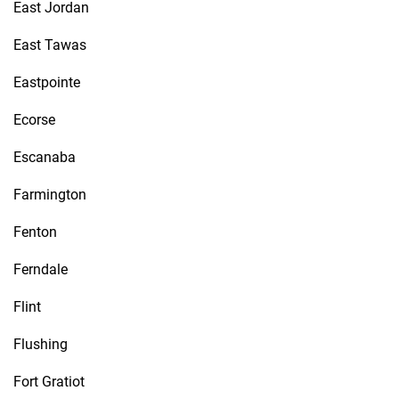
East Jordan
East Tawas
Eastpointe
Ecorse
Escanaba
Farmington
Fenton
Ferndale
Flint
Flushing
Fort Gratiot