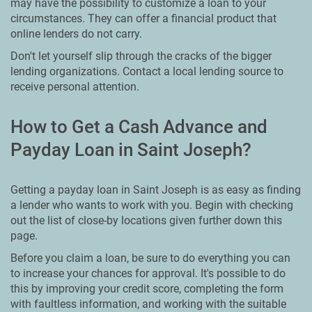
may have the possibility to customize a loan to your
circumstances. They can offer a financial product that
online lenders do not carry.
Don't let yourself slip through the cracks of the bigger
lending organizations. Contact a local lending source to
receive personal attention.
How to Get a Cash Advance and
Payday Loan in Saint Joseph?
Getting a payday loan in Saint Joseph is as easy as finding
a lender who wants to work with you. Begin with checking
out the list of close-by locations given further down this
page.
Before you claim a loan, be sure to do everything you can
to increase your chances for approval. It's possible to do
this by improving your credit score, completing the form
with faultless information, and working with the suitable