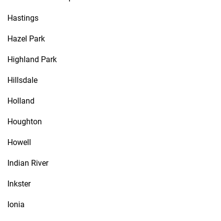
Hastings
Hazel Park
Highland Park
Hillsdale
Holland
Houghton
Howell
Indian River
Inkster
Ionia