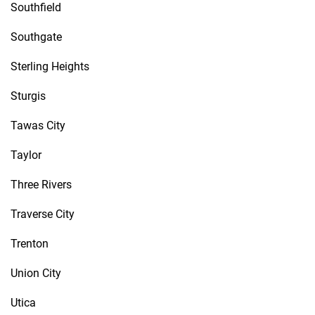
Southfield
Southgate
Sterling Heights
Sturgis
Tawas City
Taylor
Three Rivers
Traverse City
Trenton
Union City
Utica