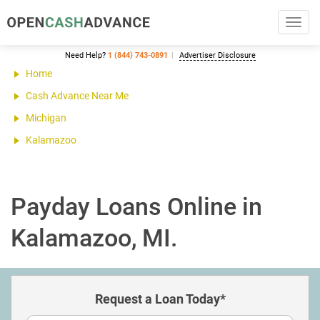
Toggl
navig
Need Help?
1 (844) 743-0891
Advertiser Disclosure
Home
Cash Advance Near Me
Michigan
Kalamazoo
Payday Loans Online in
Kalamazoo, MI.
Request a Loan Today*