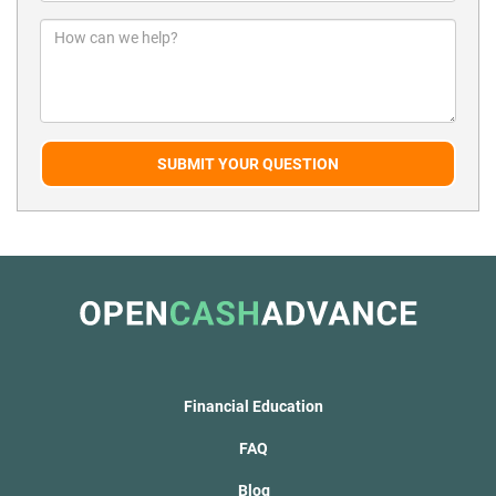
SUBMIT YOUR QUESTION
Financial Education
FAQ
Blog