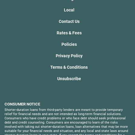
Local
Contact Us
Rates & Fees
Policies
Privacy Policy
Terms & Conditions
Unsubscribe
CONSUMER NOTICE
Shorter-duration loans from third-party lenders are meant to provide temporary
relief for financial needs and are not intended as long-term financial solutions.
Consumers who have credit problems or who face debt should seek professional
debt and credit counseling. Consumers are encouraged to learn of the risks
involved with taking out shorter-duration loans, loan alternatives that may be more
suitable for your financial needs and situation, and any local and state laws around