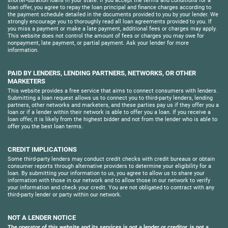
shorter-duration loans in your state. If you accept the terms and conditions for a
loan offer, you agree to repay the loan principal and finance charges according to
the payment schedule detailed in the documents provided to you by your lender. We
strongly encourage you to thoroughly read all loan agreements provided to you. If
you miss a payment or make a late payment, additional fees or charges may apply.
This website does not control the amount of fees or charges you may owe for
nonpayment, late payment, or partial payment. Ask your lender for more
information.
PAID BY LENDERS, LENDING PARTNERS, NETWORKS, OR OTHER
MARKETERS
This website provides a free service that aims to connect consumers with lenders.
Submitting a loan request allows us to connect you to third-party lenders, lending
partners, other networks and marketers, and these parties pay us if they offer you a
loan or if a lender within their network is able to offer you a loan. If you receive a
loan offer, it is likely from the highest bidder and not from the lender who is able to
offer you the best loan terms.
CREDIT IMPLICATIONS
Some third-party lenders may conduct credit checks with credit bureaus or obtain
consumer reports through alternative providers to determine your eligibility for a
loan. By submitting your information to us, you agree to allow us to share your
information with those in our network and to allow those in our network to verify
your information and check your credit. You are not obligated to contract with any
third-party lender or party within our network.
NOT A LENDER NOTICE
The operator of this website and its services is not a lender or creditor, is not a