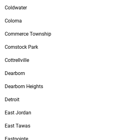
Coldwater
Coloma
Commerce Township
Comstock Park
Cottrellville
Dearborn
Dearborn Heights
Detroit
East Jordan
East Tawas
Eastpointe