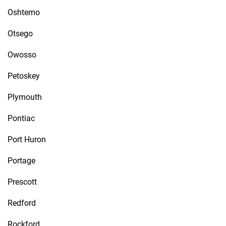
Oshtemo
Otsego
Owosso
Petoskey
Plymouth
Pontiac
Port Huron
Portage
Prescott
Redford
Rockford