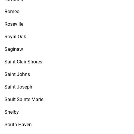
Romeo
Roseville
Royal Oak
Saginaw
Saint Clair Shores
Saint Johns
Saint Joseph
Sault Sainte Marie
Shelby
South Haven