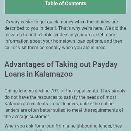
Table of Contents
It's way easier to get quick money when the choices are
described to you in detail. That's why we're here. We did the
research to find reliable lenders in your area. Get more
information about your hometown loan options, and then
call or visit them personally when you are in need.
Advantages of Taking out Payday
Loans in Kalamazoo
Online lenders decline 70% of their applicants. They simply
do not have the resources to satisfy the needs of most
Kalamazoo residents. Local lenders, unlike the online
lenders are often better suited to meet the requirements of
the average customer.
When you ask for a loan from a neighbouring lender, they