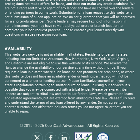
broker, does not make offers for loans, and does not make any credit decisions.
We
are not a representative or agent of any lender and have no control over the lenders
or lending partners in our network. Submission of a loan request to this website is
not submission of a loan application. We do not guarantee that you will be approved
for a shorter-duration loan. Some lenders may require faxing of information. In
some instances, you may have to visit a physical store or branch location to
complete your loan request process. Please contact your lender directly with
questions or issues regarding your loan.
AVAILABILITY
This website's service is not available in all states. Residents of certain states,
including, but not limited to Arkansas, New Hampshire, New York, West Virginia,
and California are not eligible to use this website or its service. We reserve the
right to change the availability of our service at any time without notice. If you
request a loan in a state where such loans or loan products are prohibited, or where
this website does not have an available lender or lending partner, you will not be
connected to a lender or lending partner. Please familiarize yourself with your
state's regulations pertaining to shorter-duration loans. In using our services, it's
possible that you may be connected with a tribal lender. Please be aware, tribal
lenders are subject to tribal law and particular federal laws, which govern its loans
and related agreements, but are exempt from abiding by state law. Please fully read
and understand the terms of any loan offered by any lender. Do not agree to a
shorter-duration loan offer that includes terms you do not agree to, or that you are
unable to repay.
© 2015 - 2026
OpenCashAdvance.com
. All Rights Reserved.