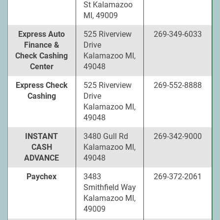
St Kalamazoo
MI, 49009
Express Auto
525 Riverview
269-349-6033
Finance &
Drive
Check Cashing
Kalamazoo MI,
Center
49048
Express Check
525 Riverview
269-552-8888
Cashing
Drive
Kalamazoo MI,
49048
INSTANT
3480 Gull Rd
269-342-9000
CASH
Kalamazoo MI,
ADVANCE
49048
Paychex
3483
269-372-2061
Smithfield Way
Kalamazoo MI,
49009