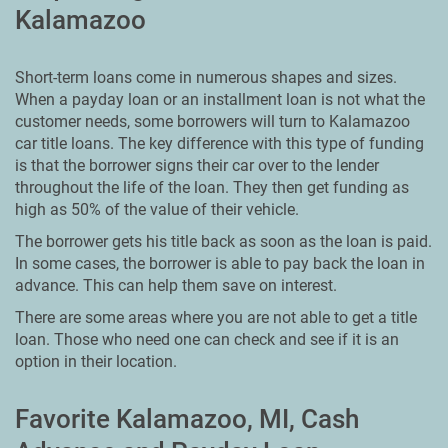
Kalamazoo
Short-term loans come in numerous shapes and sizes.
When a payday loan or an installment loan is not what the
customer needs, some borrowers will turn to Kalamazoo
car title loans. The key difference with this type of funding
is that the borrower signs their car over to the lender
throughout the life of the loan. They then get funding as
high as 50% of the value of their vehicle.
The borrower gets his title back as soon as the loan is paid.
In some cases, the borrower is able to pay back the loan in
advance. This can help them save on interest.
There are some areas where you are not able to get a title
loan. Those who need one can check and see if it is an
option in their location.
Favorite Kalamazoo, MI, Cash