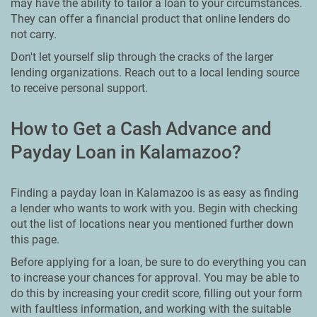
may have the ability to tailor a loan to your circumstances.
They can offer a financial product that online lenders do
not carry.
Don't let yourself slip through the cracks of the larger
lending organizations. Reach out to a local lending source
to receive personal support.
How to Get a Cash Advance and
Payday Loan in Kalamazoo?
Finding a payday loan in Kalamazoo is as easy as finding
a lender who wants to work with you. Begin with checking
out the list of locations near you mentioned further down
this page.
Before applying for a loan, be sure to do everything you can
to increase your chances for approval. You may be able to
do this by increasing your credit score, filling out your form
with faultless information, and working with the suitable