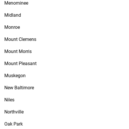
Menominee
Midland
Monroe
Mount Clemens
Mount Morris
Mount Pleasant
Muskegon
New Baltimore
Niles
Northville
Oak Park