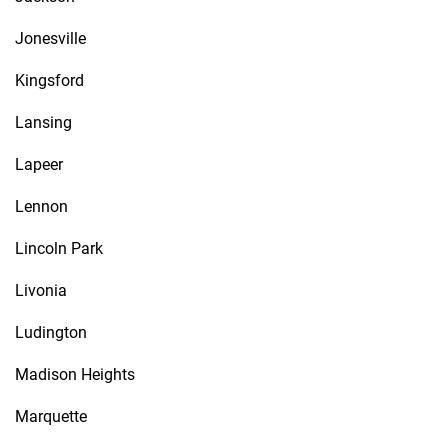
Jonesville
Kingsford
Lansing
Lapeer
Lennon
Lincoln Park
Livonia
Ludington
Madison Heights
Marquette