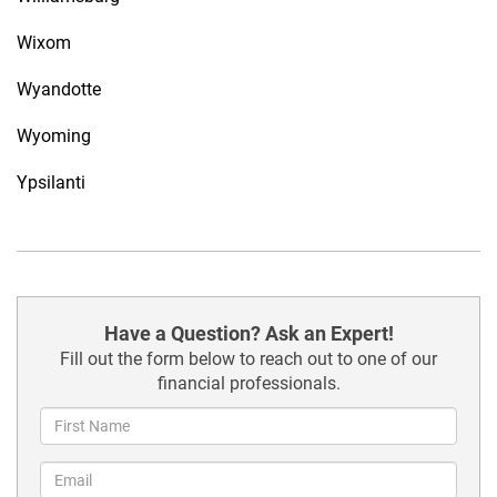
Wixom
Wyandotte
Wyoming
Ypsilanti
Have a Question? Ask an Expert!
Fill out the form below to reach out to one of our
financial professionals.