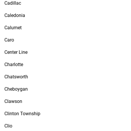
Cadillac
Caledonia
Calumet
Caro
Center Line
Charlotte
Chatsworth
Cheboygan
Clawson
Clinton Township
Clio