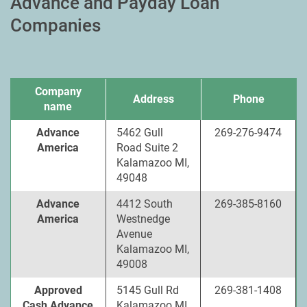
Advance and Payday Loan
Companies
Company
Address
Phone
name
Advance
5462 Gull
269-276-9474
America
Road Suite 2
Kalamazoo MI,
49048
Advance
4412 South
269-385-8160
America
Westnedge
Avenue
Kalamazoo MI,
49008
Approved
5145 Gull Rd
269-381-1408
Cash Advance
Kalamazoo MI,