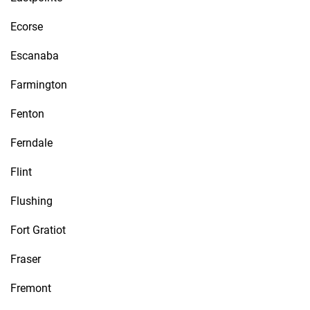
Ecorse
Escanaba
Farmington
Fenton
Ferndale
Flint
Flushing
Fort Gratiot
Fraser
Fremont