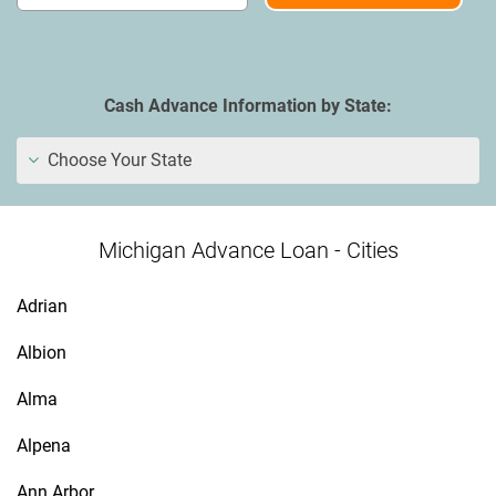
Cash Advance Information by State:
Choose Your State
Michigan Advance Loan - Cities
Adrian
Albion
Alma
Alpena
Ann Arbor