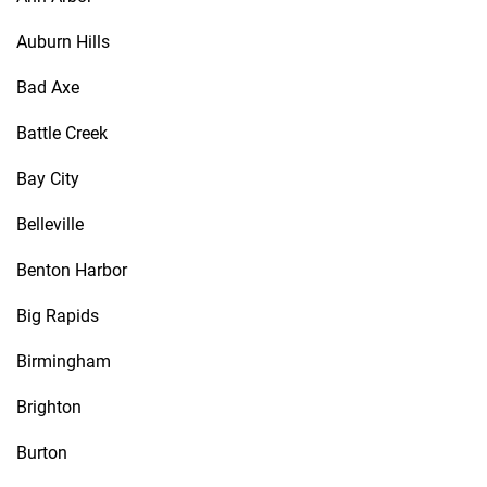
Auburn Hills
Bad Axe
Battle Creek
Bay City
Belleville
Benton Harbor
Big Rapids
Birmingham
Brighton
Burton