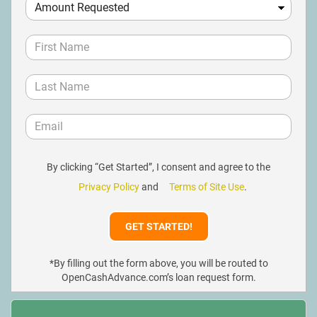
By clicking “Get Started”, I consent and agree to the
Privacy Policy
and
Terms of Site Use
.
*By filling out the form above, you will be routed to
OpenCashAdvance.com’s loan request form.