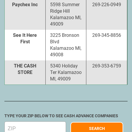
Paychex Inc
5598 Summer
269-226-0949
Ridge Hill
Kalamazoo MI,
49009
See It Here
3225 Bronson
269-345-8856
First
Blvd
Kalamazoo MI,
49008
THE CASH
5340 Holiday
269-353-6759
STORE
Ter Kalamazoo
MI, 49009
TYPE YOUR ZIP BELOW TO SEE CASH ADVANCE COMPANIES