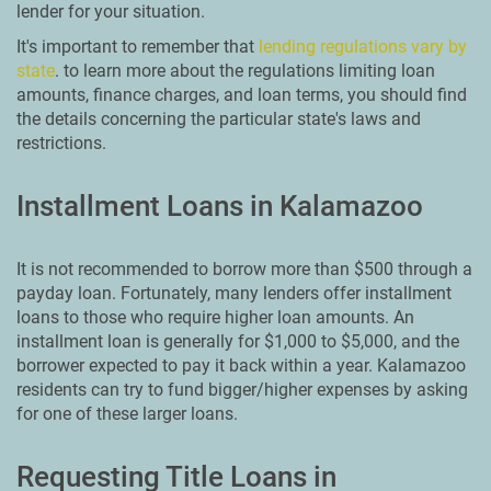
lender for your situation.
It's important to remember that
lending regulations vary by
state
. to learn more about the regulations limiting loan
amounts, finance charges, and loan terms, you should find
the details concerning the particular state's laws and
restrictions.
Installment Loans in Kalamazoo
It is not recommended to borrow more than $500 through a
payday loan. Fortunately, many lenders offer installment
loans to those who require higher loan amounts. An
installment loan is generally for $1,000 to $5,000, and the
borrower expected to pay it back within a year. Kalamazoo
residents can try to fund bigger/higher expenses by asking
for one of these larger loans.
Requesting Title Loans in