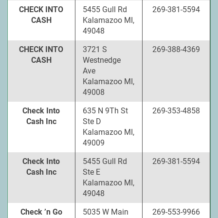
CHECK INTO
5455 Gull Rd
269-381-5594
CASH
Kalamazoo MI,
49048
CHECK INTO
3721 S
269-388-4369
CASH
Westnedge
Ave
Kalamazoo MI,
49008
Check Into
635 N 9Th St
269-353-4858
Cash Inc
Ste D
Kalamazoo MI,
49009
Check Into
5455 Gull Rd
269-381-5594
Cash Inc
Ste E
Kalamazoo MI,
49048
Check ’n Go
5035 W Main
269-553-9966