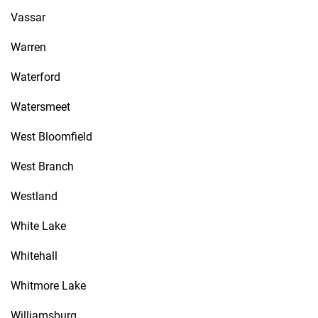
Vassar
Warren
Waterford
Watersmeet
West Bloomfield
West Branch
Westland
White Lake
Whitehall
Whitmore Lake
Williamsburg