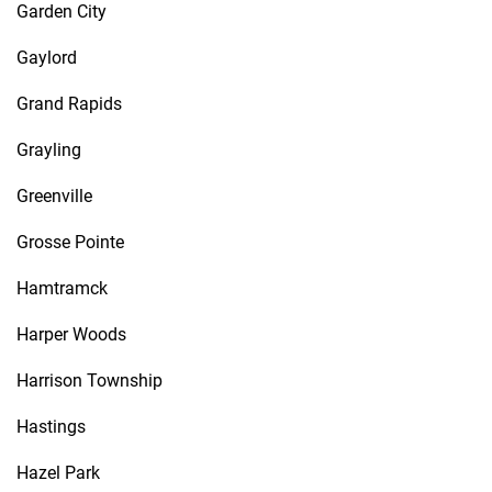
Garden City
Gaylord
Grand Rapids
Grayling
Greenville
Grosse Pointe
Hamtramck
Harper Woods
Harrison Township
Hastings
Hazel Park