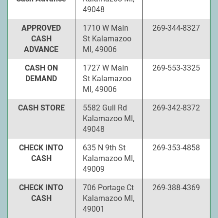
49048
APPROVED
1710 W Main
269-344-8327
CASH
St Kalamazoo
ADVANCE
MI, 49006
CASH ON
1727 W Main
269-553-3325
DEMAND
St Kalamazoo
MI, 49006
CASH STORE
5582 Gull Rd
269-342-8372
Kalamazoo MI,
49048
CHECK INTO
635 N 9th St
269-353-4858
CASH
Kalamazoo MI,
49009
CHECK INTO
706 Portage Ct
269-388-4369
CASH
Kalamazoo MI,
49001