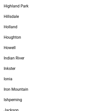
Highland Park
Hillsdale
Holland
Houghton
Howell
Indian River
Inkster
Ionia
Iron Mountain
Ishpeming
Jackson