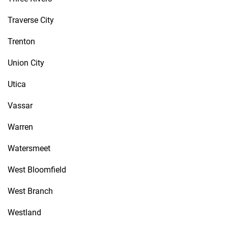
Traverse City
Trenton
Union City
Utica
Vassar
Warren
Watersmeet
West Bloomfield
West Branch
Westland