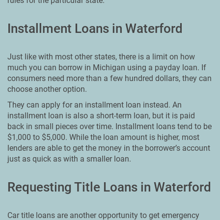
rules for the particular state.
Installment Loans in Waterford
Just like with most other states, there is a limit on how
much you can borrow in Michigan using a payday loan. If
consumers need more than a few hundred dollars, they can
choose another option.
They can apply for an installment loan instead. An
installment loan is also a short-term loan, but it is paid
back in small pieces over time. Installment loans tend to be
$1,000 to $5,000. While the loan amount is higher, most
lenders are able to get the money in the borrower’s account
just as quick as with a smaller loan.
Requesting Title Loans in Waterford
Car title loans are another opportunity to get emergency