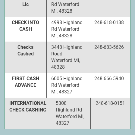
Llc
Rd Waterford
MI, 48328
CHECK INTO
4998 Highland
248-618-0138
CASH
Rd Waterford
MI, 48328
Checks
3448 Highland
248-683-5626
Cashed
Road
Waterford MI,
48328
FIRST CASH
6005 Highland
248-666-5940
ADVANCE
Rd Waterford
MI, 48327
INTERNATIONAL
5308
248-618-0151
CHECK CASHING
Highland Rd
Waterford MI,
48327