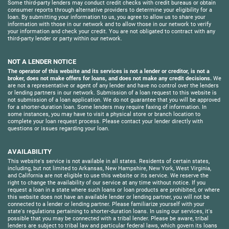
Some third-party lenders may conduct credit checks with credit bureaus or obtain
consumer reports through alternative providers to determine your eligibility for a
loan. By submitting your information to us, you agree to allow us to share your
information with those in our network and to allow those in our network to verify
your information and check your credit. You are not obligated to contract with any
third-party lender or party within our network.
NOT A LENDER NOTICE
The operator of this website and its services is not a lender or creditor, is not a
broker, does not make offers for loans, and does not make any credit decisions.
We
are not a representative or agent of any lender and have no control over the lenders
or lending partners in our network. Submission of a loan request to this website is
not submission of a loan application. We do not guarantee that you will be approved
for a shorter-duration loan. Some lenders may require faxing of information. In
some instances, you may have to visit a physical store or branch location to
complete your loan request process. Please contact your lender directly with
questions or issues regarding your loan.
AVAILABILITY
This website's service is not available in all states. Residents of certain states,
including, but not limited to Arkansas, New Hampshire, New York, West Virginia,
and California are not eligible to use this website or its service. We reserve the
right to change the availability of our service at any time without notice. If you
request a loan in a state where such loans or loan products are prohibited, or where
this website does not have an available lender or lending partner, you will not be
connected to a lender or lending partner. Please familiarize yourself with your
state's regulations pertaining to shorter-duration loans. In using our services, it's
possible that you may be connected with a tribal lender. Please be aware, tribal
lenders are subject to tribal law and particular federal laws, which govern its loans