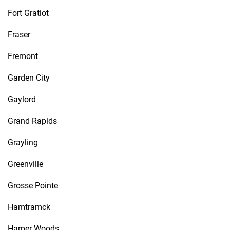
Fort Gratiot
Fraser
Fremont
Garden City
Gaylord
Grand Rapids
Grayling
Greenville
Grosse Pointe
Hamtramck
Harper Woods