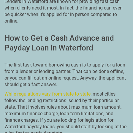
Lenders in Waterford are known for providing fast cash
when clients need it most. In fact, the financing can even
be quicker when it’s applied for in person compared to
online.
How to Get a Cash Advance and
Payday Loan in Waterford
The first task toward borrowing cash is to apply for a loan
from a lender or lending partner. That can be done offline,
or you can fill out an online request. Anyway, the applicant
should get a fast answer.
While regulations vary from state to state
, most cities
follow the lending restrictions issued by their particular
state. That involves rules about maximum loan amount,
maximum finance charge, loan term limitations, and
finance charges. If you are looking for legislation for
Waterford payday loans, you should start by looking at the