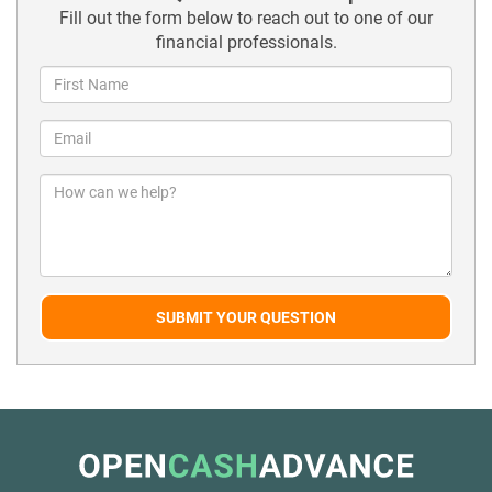
Fill out the form below to reach out to one of our
financial professionals.
SUBMIT YOUR QUESTION