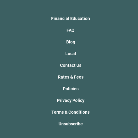
Financial Education
FAQ
Blog
Local
Contact Us
Rates & Fees
Policies
Privacy Policy
Terms & Conditions
Unsubscribe