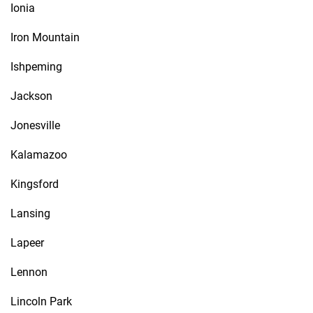
Ionia
Iron Mountain
Ishpeming
Jackson
Jonesville
Kalamazoo
Kingsford
Lansing
Lapeer
Lennon
Lincoln Park