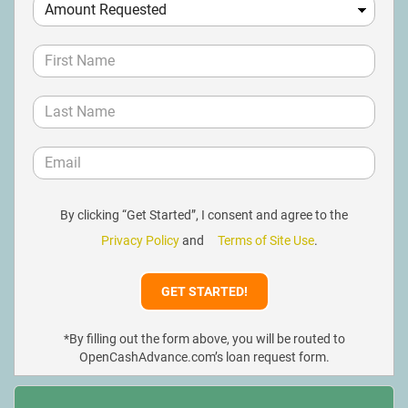
By clicking “Get Started”, I consent and agree to the
Privacy Policy
and
Terms of Site Use
.
*By filling out the form above, you will be routed to
OpenCashAdvance.com’s loan request form.