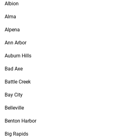
Albion
Alma
Alpena
Ann Arbor
Auburn Hills
Bad Axe
Battle Creek
Bay City
Belleville
Benton Harbor
Big Rapids