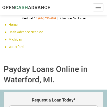
Toggl
navig
Need Help?
1 (844) 743-0891
Advertiser Disclosure
Home
Cash Advance Near Me
Michigan
Waterford
Payday Loans Online in
Waterford, MI.
Request a Loan Today*