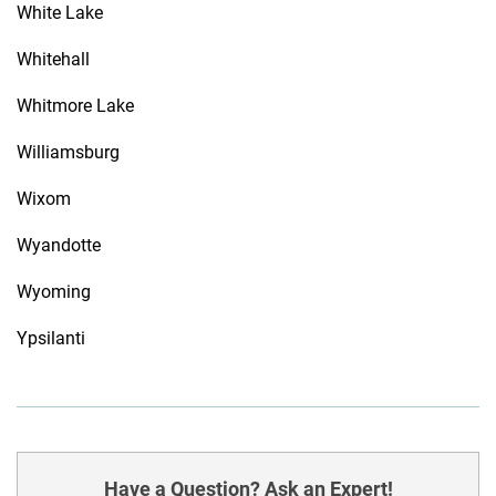
White Lake
Whitehall
Whitmore Lake
Williamsburg
Wixom
Wyandotte
Wyoming
Ypsilanti
Have a Question? Ask an Expert!