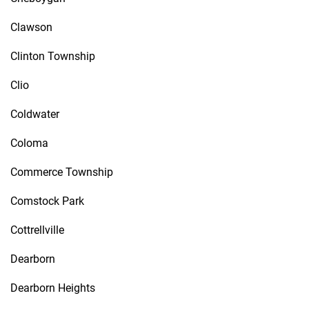
Clawson
Clinton Township
Clio
Coldwater
Coloma
Commerce Township
Comstock Park
Cottrellville
Dearborn
Dearborn Heights