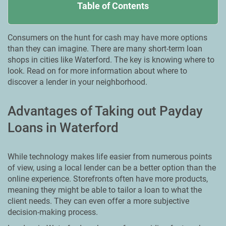
Table of Contents
Consumers on the hunt for cash may have more options
than they can imagine. There are many short-term loan
shops in cities like Waterford. The key is knowing where to
look. Read on for more information about where to
discover a lender in your neighborhood.
Advantages of Taking out Payday
Loans in Waterford
While technology makes life easier from numerous points
of view, using a local lender can be a better option than the
online experience. Storefronts often have more products,
meaning they might be able to tailor a loan to what the
client needs. They can even offer a more subjective
decision-making process.