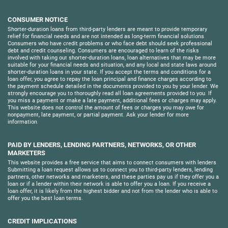
CONSUMER NOTICE
Shorter-duration loans from third-party lenders are meant to provide temporary
relief for financial needs and are not intended as long-term financial solutions.
Consumers who have credit problems or who face debt should seek professional
debt and credit counseling. Consumers are encouraged to learn of the risks
involved with taking out shorter-duration loans, loan alternatives that may be more
suitable for your financial needs and situation, and any local and state laws around
shorter-duration loans in your state. If you accept the terms and conditions for a
loan offer, you agree to repay the loan principal and finance charges according to
the payment schedule detailed in the documents provided to you by your lender. We
strongly encourage you to thoroughly read all loan agreements provided to you. If
you miss a payment or make a late payment, additional fees or charges may apply.
This website does not control the amount of fees or charges you may owe for
nonpayment, late payment, or partial payment. Ask your lender for more
information.
PAID BY LENDERS, LENDING PARTNERS, NETWORKS, OR OTHER
MARKETERS
This website provides a free service that aims to connect consumers with lenders.
Submitting a loan request allows us to connect you to third-party lenders, lending
partners, other networks and marketers, and these parties pay us if they offer you a
loan or if a lender within their network is able to offer you a loan. If you receive a
loan offer, it is likely from the highest bidder and not from the lender who is able to
offer you the best loan terms.
CREDIT IMPLICATIONS