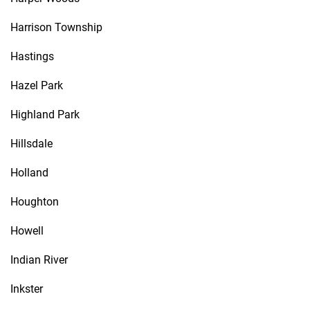
Harrison Township
Hastings
Hazel Park
Highland Park
Hillsdale
Holland
Houghton
Howell
Indian River
Inkster