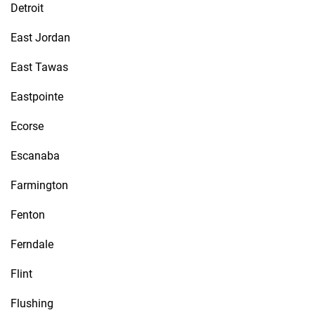
Detroit
East Jordan
East Tawas
Eastpointe
Ecorse
Escanaba
Farmington
Fenton
Ferndale
Flint
Flushing