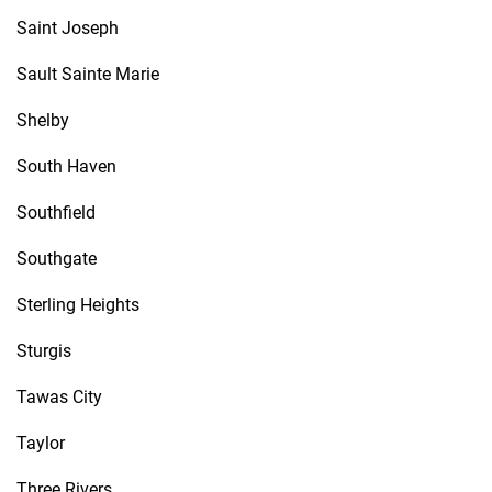
Saint Joseph
Sault Sainte Marie
Shelby
South Haven
Southfield
Southgate
Sterling Heights
Sturgis
Tawas City
Taylor
Three Rivers