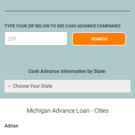
TYPE YOUR ZIP BELOW TO SEE CASH ADVANCE COMPANIES
Cash Advance Information by State:
Choose Your State
Michigan Advance Loan - Cities
Adrian