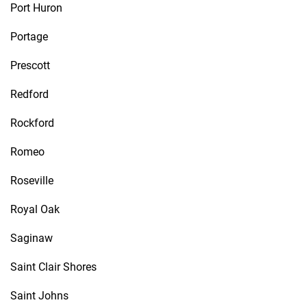
Port Huron
Portage
Prescott
Redford
Rockford
Romeo
Roseville
Royal Oak
Saginaw
Saint Clair Shores
Saint Johns