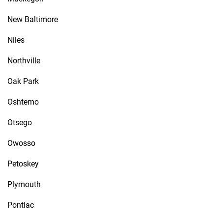
New Baltimore
Niles
Northville
Oak Park
Oshtemo
Otsego
Owosso
Petoskey
Plymouth
Pontiac