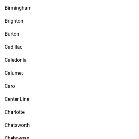
Birmingham
Brighton
Burton
Cadillac
Caledonia
Calumet
Caro
Center Line
Charlotte
Chatsworth
Cheboygan