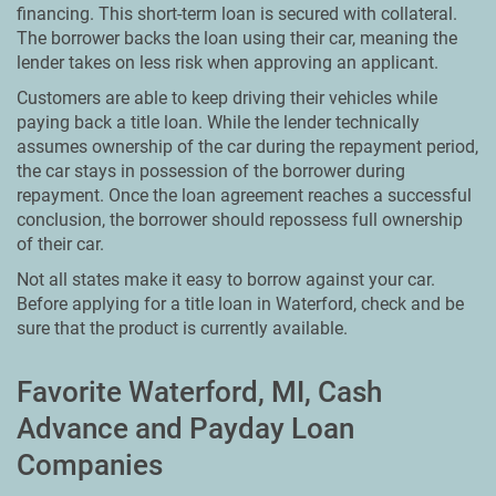
financing. This short-term loan is secured with collateral.
The borrower backs the loan using their car, meaning the
lender takes on less risk when approving an applicant.
Customers are able to keep driving their vehicles while
paying back a title loan. While the lender technically
assumes ownership of the car during the repayment period,
the car stays in possession of the borrower during
repayment. Once the loan agreement reaches a successful
conclusion, the borrower should repossess full ownership
of their car.
Not all states make it easy to borrow against your car.
Before applying for a title loan in Waterford, check and be
sure that the product is currently available.
Favorite Waterford, MI, Cash
Advance and Payday Loan
Companies