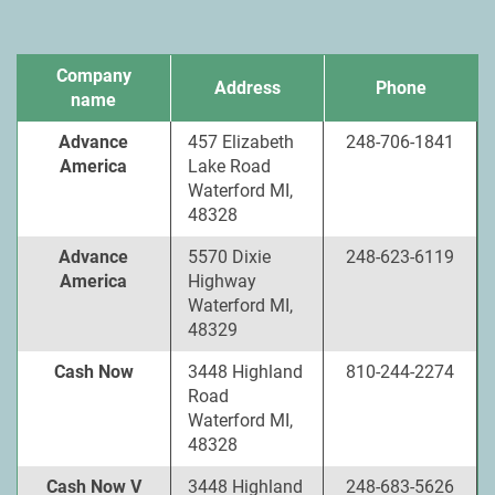
Company
Address
Phone
name
Advance
457 Elizabeth
248-706-1841
America
Lake Road
Waterford MI,
48328
Advance
5570 Dixie
248-623-6119
America
Highway
Waterford MI,
48329
Cash Now
3448 Highland
810-244-2274
Road
Waterford MI,
48328
Cash Now V
3448 Highland
248-683-5626