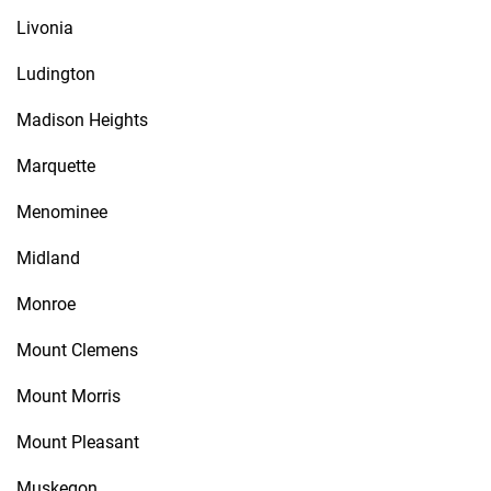
Livonia
Ludington
Madison Heights
Marquette
Menominee
Midland
Monroe
Mount Clemens
Mount Morris
Mount Pleasant
Muskegon