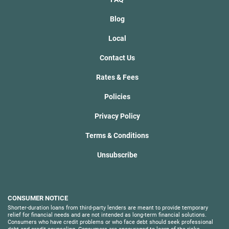
Blog
Local
Contact Us
Rates & Fees
Policies
Privacy Policy
Terms & Conditions
Unsubscribe
CONSUMER NOTICE
Shorter-duration loans from third-party lenders are meant to provide temporary
relief for financial needs and are not intended as long-term financial solutions.
Consumers who have credit problems or who face debt should seek professional