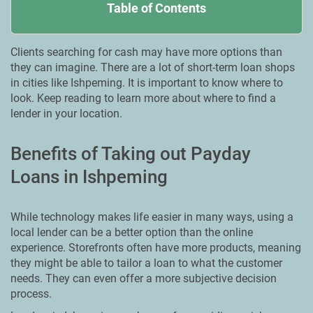
Table of Contents
Clients searching for cash may have more options than
they can imagine. There are a lot of short-term loan shops
in cities like Ishpeming. It is important to know where to
look. Keep reading to learn more about where to find a
lender in your location.
Benefits of Taking out Payday
Loans in Ishpeming
While technology makes life easier in many ways, using a
local lender can be a better option than the online
experience. Storefronts often have more products, meaning
they might be able to tailor a loan to what the customer
needs. They can even offer a more subjective decision
process.