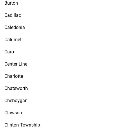
Burton
Cadillac
Caledonia
Calumet
Caro
Center Line
Charlotte
Chatsworth
Cheboygan
Clawson
Clinton Township