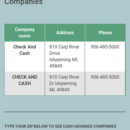
Companies
Company
Address
Phone
name
Check And
810 Carp River
906-485-5000
Cash
Drive
Ishpeming MI,
49849
CHECK AND
810 Carp River
906-485-5000
CASH
Dr Ishpeming
MI, 49849
TYPE YOUR ZIP BELOW TO SEE CASH ADVANCE COMPANIES