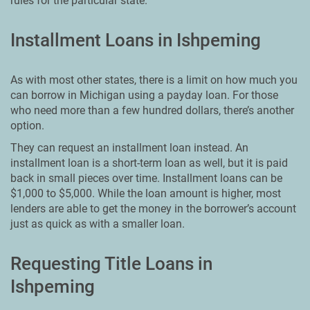
rules for the particular state.
Installment Loans in Ishpeming
As with most other states, there is a limit on how much you
can borrow in Michigan using a payday loan. For those
who need more than a few hundred dollars, there’s another
option.
They can request an installment loan instead. An
installment loan is a short-term loan as well, but it is paid
back in small pieces over time. Installment loans can be
$1,000 to $5,000. While the loan amount is higher, most
lenders are able to get the money in the borrower’s account
just as quick as with a smaller loan.
Requesting Title Loans in
Ishpeming