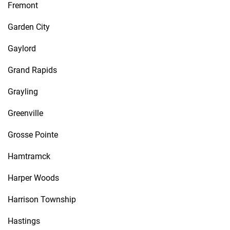
Fremont
Garden City
Gaylord
Grand Rapids
Grayling
Greenville
Grosse Pointe
Hamtramck
Harper Woods
Harrison Township
Hastings