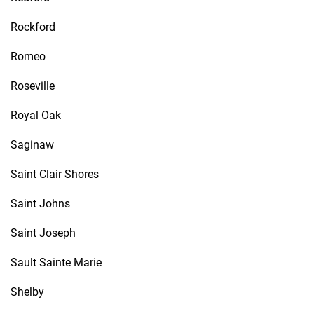
Rockford
Romeo
Roseville
Royal Oak
Saginaw
Saint Clair Shores
Saint Johns
Saint Joseph
Sault Sainte Marie
Shelby