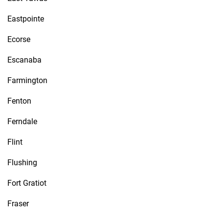
Eastpointe
Ecorse
Escanaba
Farmington
Fenton
Ferndale
Flint
Flushing
Fort Gratiot
Fraser