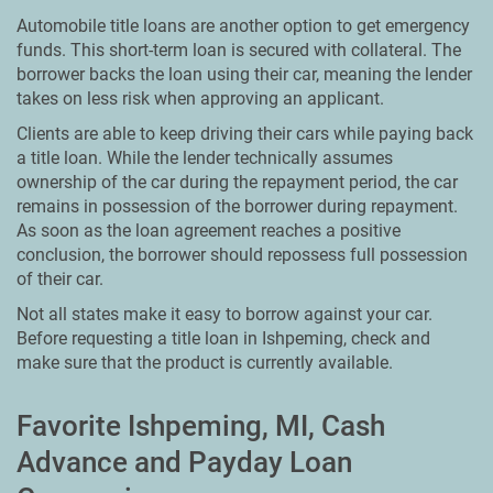
Automobile title loans are another option to get emergency
funds. This short-term loan is secured with collateral. The
borrower backs the loan using their car, meaning the lender
takes on less risk when approving an applicant.
Clients are able to keep driving their cars while paying back
a title loan. While the lender technically assumes
ownership of the car during the repayment period, the car
remains in possession of the borrower during repayment.
As soon as the loan agreement reaches a positive
conclusion, the borrower should repossess full possession
of their car.
Not all states make it easy to borrow against your car.
Before requesting a title loan in Ishpeming, check and
make sure that the product is currently available.
Favorite Ishpeming, MI, Cash
Advance and Payday Loan