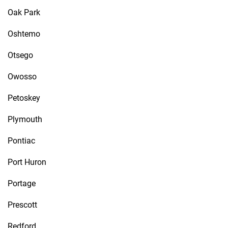
Oak Park
Oshtemo
Otsego
Owosso
Petoskey
Plymouth
Pontiac
Port Huron
Portage
Prescott
Redford