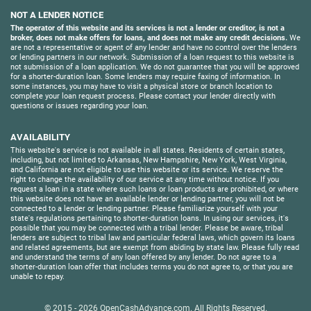
NOT A LENDER NOTICE
The operator of this website and its services is not a lender or creditor, is not a
broker, does not make offers for loans, and does not make any credit decisions.
We
are not a representative or agent of any lender and have no control over the lenders
or lending partners in our network. Submission of a loan request to this website is
not submission of a loan application. We do not guarantee that you will be approved
for a shorter-duration loan. Some lenders may require faxing of information. In
some instances, you may have to visit a physical store or branch location to
complete your loan request process. Please contact your lender directly with
questions or issues regarding your loan.
AVAILABILITY
This website's service is not available in all states. Residents of certain states,
including, but not limited to Arkansas, New Hampshire, New York, West Virginia,
and California are not eligible to use this website or its service. We reserve the
right to change the availability of our service at any time without notice. If you
request a loan in a state where such loans or loan products are prohibited, or where
this website does not have an available lender or lending partner, you will not be
connected to a lender or lending partner. Please familiarize yourself with your
state's regulations pertaining to shorter-duration loans. In using our services, it's
possible that you may be connected with a tribal lender. Please be aware, tribal
lenders are subject to tribal law and particular federal laws, which govern its loans
and related agreements, but are exempt from abiding by state law. Please fully read
and understand the terms of any loan offered by any lender. Do not agree to a
shorter-duration loan offer that includes terms you do not agree to, or that you are
unable to repay.
© 2015 - 2026
OpenCashAdvance.com
. All Rights Reserved.