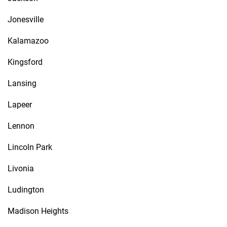
Jonesville
Kalamazoo
Kingsford
Lansing
Lapeer
Lennon
Lincoln Park
Livonia
Ludington
Madison Heights