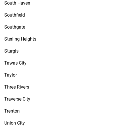
South Haven
Southfield
Southgate
Sterling Heights
Sturgis
Tawas City
Taylor
Three Rivers
Traverse City
Trenton
Union City