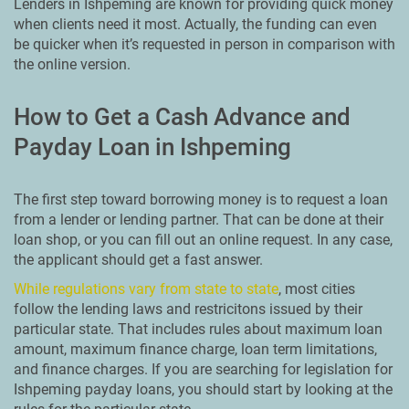
Lenders in Ishpeming are known for providing quick money
when clients need it most. Actually, the funding can even
be quicker when it’s requested in person in comparison with
the online version.
How to Get a Cash Advance and
Payday Loan in Ishpeming
The first step toward borrowing money is to request a loan
from a lender or lending partner. That can be done at their
loan shop, or you can fill out an online request. In any case,
the applicant should get a fast answer.
While regulations vary from state to state
, most cities
follow the lending laws and restricitons issued by their
particular state. That includes rules about maximum loan
amount, maximum finance charge, loan term limitations,
and finance charges. If you are searching for legislation for
Ishpeming payday loans, you should start by looking at the