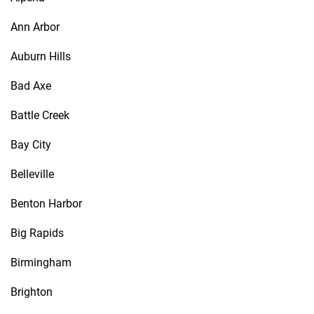
Ann Arbor
Auburn Hills
Bad Axe
Battle Creek
Bay City
Belleville
Benton Harbor
Big Rapids
Birmingham
Brighton