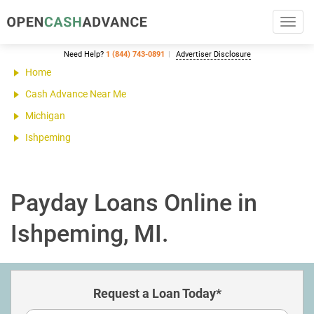
Toggl
navig
Need Help?
1 (844) 743-0891
Advertiser Disclosure
Home
Cash Advance Near Me
Michigan
Ishpeming
Payday Loans Online in
Ishpeming, MI.
Request a Loan Today*