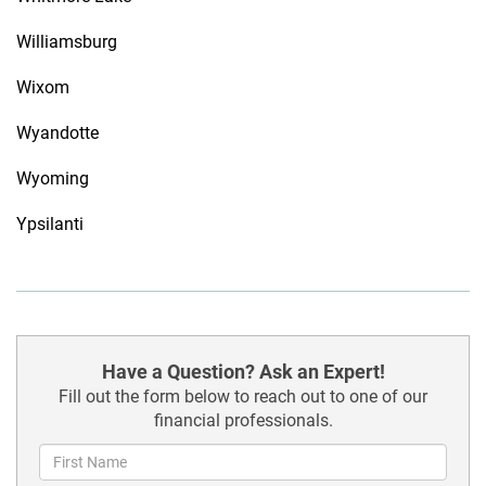
Williamsburg
Wixom
Wyandotte
Wyoming
Ypsilanti
Have a Question? Ask an Expert!
Fill out the form below to reach out to one of our
financial professionals.