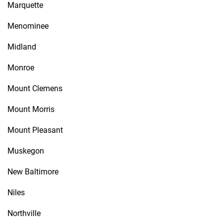
Marquette
Menominee
Midland
Monroe
Mount Clemens
Mount Morris
Mount Pleasant
Muskegon
New Baltimore
Niles
Northville