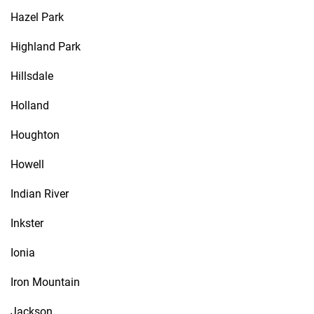
Hazel Park
Highland Park
Hillsdale
Holland
Houghton
Howell
Indian River
Inkster
Ionia
Iron Mountain
Jackson