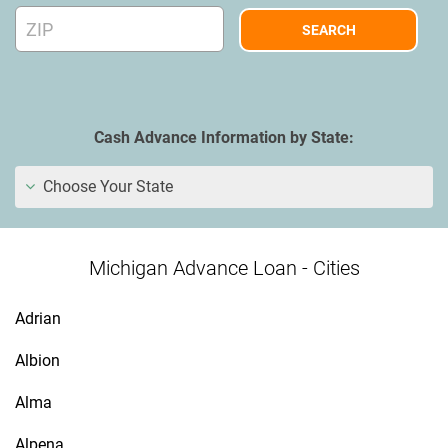
Cash Advance Information by State:
Choose Your State
Michigan Advance Loan - Cities
Adrian
Albion
Alma
Alpena