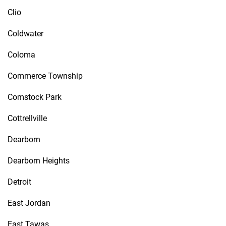
Clio
Coldwater
Coloma
Commerce Township
Comstock Park
Cottrellville
Dearborn
Dearborn Heights
Detroit
East Jordan
East Tawas