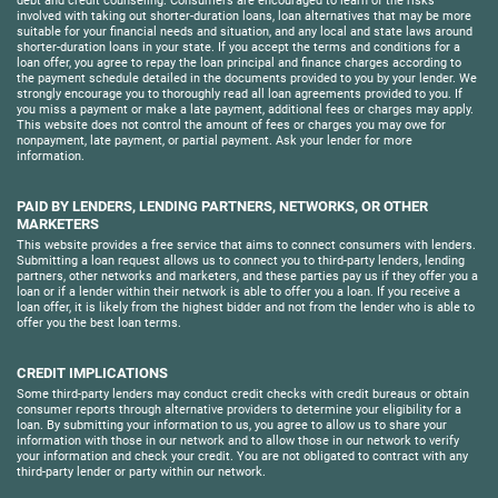
debt and credit counseling. Consumers are encouraged to learn of the risks
involved with taking out shorter-duration loans, loan alternatives that may be more
suitable for your financial needs and situation, and any local and state laws around
shorter-duration loans in your state. If you accept the terms and conditions for a
loan offer, you agree to repay the loan principal and finance charges according to
the payment schedule detailed in the documents provided to you by your lender. We
strongly encourage you to thoroughly read all loan agreements provided to you. If
you miss a payment or make a late payment, additional fees or charges may apply.
This website does not control the amount of fees or charges you may owe for
nonpayment, late payment, or partial payment. Ask your lender for more
information.
PAID BY LENDERS, LENDING PARTNERS, NETWORKS, OR OTHER
MARKETERS
This website provides a free service that aims to connect consumers with lenders.
Submitting a loan request allows us to connect you to third-party lenders, lending
partners, other networks and marketers, and these parties pay us if they offer you a
loan or if a lender within their network is able to offer you a loan. If you receive a
loan offer, it is likely from the highest bidder and not from the lender who is able to
offer you the best loan terms.
CREDIT IMPLICATIONS
Some third-party lenders may conduct credit checks with credit bureaus or obtain
consumer reports through alternative providers to determine your eligibility for a
loan. By submitting your information to us, you agree to allow us to share your
information with those in our network and to allow those in our network to verify
your information and check your credit. You are not obligated to contract with any
third-party lender or party within our network.