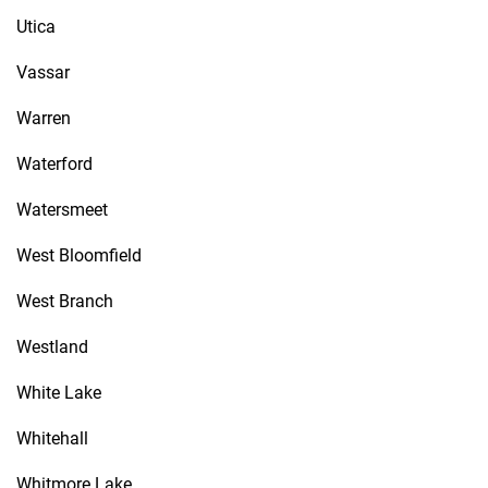
Utica
Vassar
Warren
Waterford
Watersmeet
West Bloomfield
West Branch
Westland
White Lake
Whitehall
Whitmore Lake