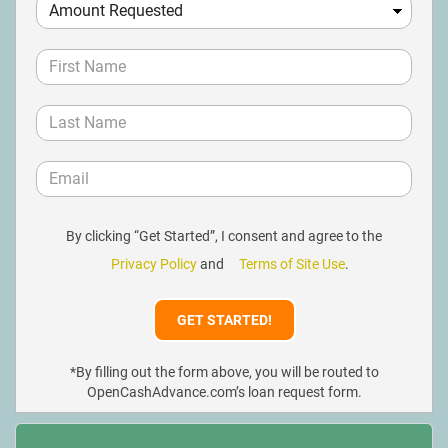
By clicking “Get Started”, I consent and agree to the
Privacy Policy
and
Terms of Site Use
.
*By filling out the form above, you will be routed to
OpenCashAdvance.com’s loan request form.