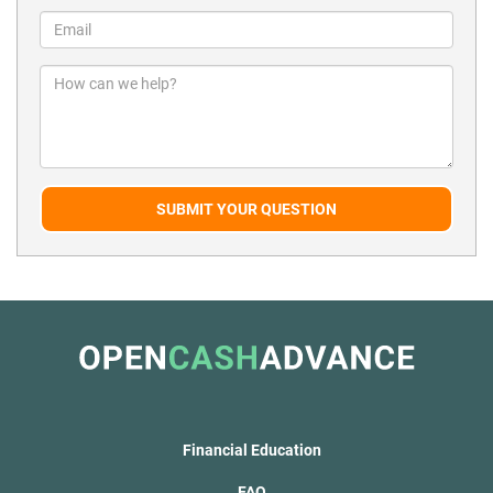
SUBMIT YOUR QUESTION
Financial Education
FAQ