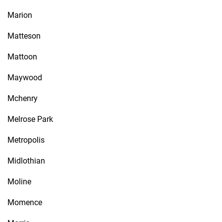
Marion
Matteson
Mattoon
Maywood
Mchenry
Melrose Park
Metropolis
Midlothian
Moline
Momence