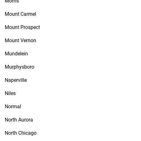
Morris
Mount Carmel
Mount Prospect
Mount Vernon
Mundelein
Murphysboro
Naperville
Niles
Normal
North Aurora
North Chicago