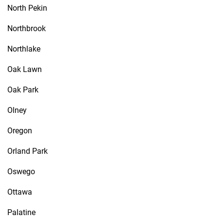
North Pekin
Northbrook
Northlake
Oak Lawn
Oak Park
Olney
Oregon
Orland Park
Oswego
Ottawa
Palatine