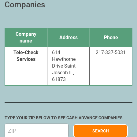
Companies
Company
Address
Phone
name
Tele-Check
614
217-337-5031
Services
Hawthorne
Drive Saint
Joseph IL,
61873
TYPE YOUR ZIP BELOW TO SEE CASH ADVANCE COMPANIES