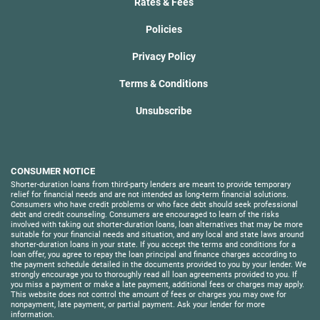
Rates & Fees
Policies
Privacy Policy
Terms & Conditions
Unsubscribe
CONSUMER NOTICE
Shorter-duration loans from third-party lenders are meant to provide temporary
relief for financial needs and are not intended as long-term financial solutions.
Consumers who have credit problems or who face debt should seek professional
debt and credit counseling. Consumers are encouraged to learn of the risks
involved with taking out shorter-duration loans, loan alternatives that may be more
suitable for your financial needs and situation, and any local and state laws around
shorter-duration loans in your state. If you accept the terms and conditions for a
loan offer, you agree to repay the loan principal and finance charges according to
the payment schedule detailed in the documents provided to you by your lender. We
strongly encourage you to thoroughly read all loan agreements provided to you. If
you miss a payment or make a late payment, additional fees or charges may apply.
This website does not control the amount of fees or charges you may owe for
nonpayment, late payment, or partial payment. Ask your lender for more
information.