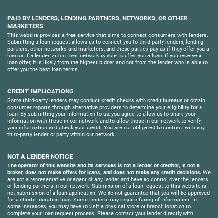
PAID BY LENDERS, LENDING PARTNERS, NETWORKS, OR OTHER
MARKETERS
This website provides a free service that aims to connect consumers with lenders.
Submitting a loan request allows us to connect you to third-party lenders, lending
partners, other networks and marketers, and these parties pay us if they offer you a
loan or if a lender within their network is able to offer you a loan. If you receive a
loan offer, it is likely from the highest bidder and not from the lender who is able to
offer you the best loan terms.
CREDIT IMPLICATIONS
Some third-party lenders may conduct credit checks with credit bureaus or obtain
consumer reports through alternative providers to determine your eligibility for a
loan. By submitting your information to us, you agree to allow us to share your
information with those in our network and to allow those in our network to verify
your information and check your credit. You are not obligated to contract with any
third-party lender or party within our network.
NOT A LENDER NOTICE
The operator of this website and its services is not a lender or creditor, is not a
broker, does not make offers for loans, and does not make any credit decisions.
We
are not a representative or agent of any lender and have no control over the lenders
or lending partners in our network. Submission of a loan request to this website is
not submission of a loan application. We do not guarantee that you will be approved
for a shorter-duration loan. Some lenders may require faxing of information. In
some instances, you may have to visit a physical store or branch location to
complete your loan request process. Please contact your lender directly with