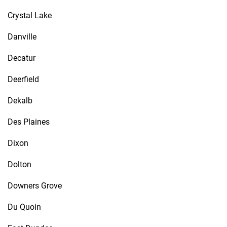
Crystal Lake
Danville
Decatur
Deerfield
Dekalb
Des Plaines
Dixon
Dolton
Downers Grove
Du Quoin