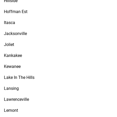
Hillside
Hoffman Est
Itasca
Jacksonville
Joliet
Kankakee
Kewanee
Lake In The Hills
Lansing
Lawrenceville
Lemont