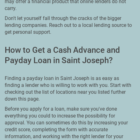
may offer a financial product that online lenders do not
carry.
Don't let yourself fall through the cracks of the bigger
lending companies. Reach out to a local lending source to
get personal support.
How to Get a Cash Advance and
Payday Loan in Saint Joseph?
Finding a payday loan in Saint Joseph is as easy as
finding a lender who is willing to work with you. Start with
checking out the list of locations near you listed further
down this page.
Before you apply for a loan, make sure you've done
everything you could to increase the possibility for
approval. You can sometimes do this by increasing your
credit score, completing the form with accurate
information, and working with the right lender for your