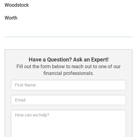
Woodstock
Worth
Have a Question? Ask an Expert!
Fill out the form below to reach out to one of our
financial professionals.