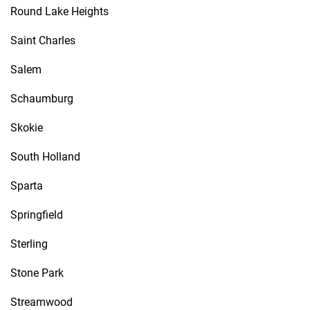
Round Lake Heights
Saint Charles
Salem
Schaumburg
Skokie
South Holland
Sparta
Springfield
Sterling
Stone Park
Streamwood