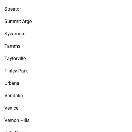
Streator
Summit Argo
Sycamore
Tamms
Taylorville
Tinley Park
Urbana
Vandalia
Venice
Vernon Hills