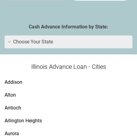
Cash Advance Information by State:
Choose Your State
Illinois Advance Loan - Cities
Addison
Alton
Antioch
Arlington Heights
Aurora