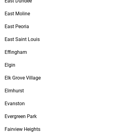
East Dundee
East Moline
East Peoria
East Saint Louis
Effingham
Elgin
Elk Grove Village
Elmhurst
Evanston
Evergreen Park
Fairview Heights