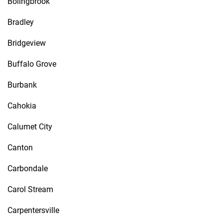
Bolingbrook
Bradley
Bridgeview
Buffalo Grove
Burbank
Cahokia
Calumet City
Canton
Carbondale
Carol Stream
Carpentersville