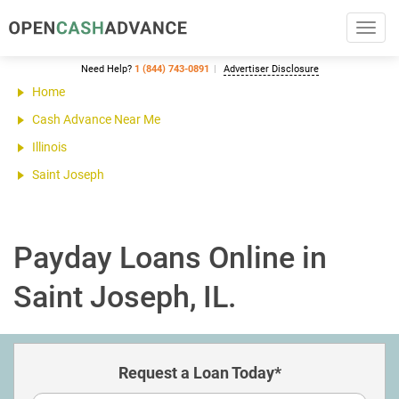
Toggl
navig
Need Help?
1 (844) 743-0891
Advertiser Disclosure
Home
Cash Advance Near Me
Illinois
Saint Joseph
Payday Loans Online in
Saint Joseph, IL.
Request a Loan Today*