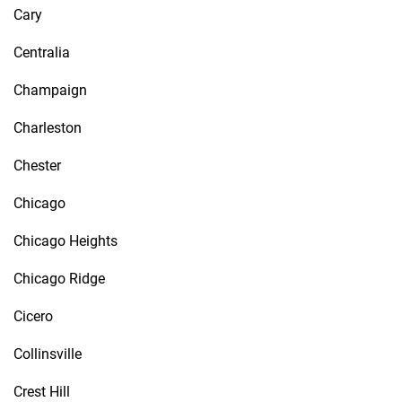
Cary
Centralia
Champaign
Charleston
Chester
Chicago
Chicago Heights
Chicago Ridge
Cicero
Collinsville
Crest Hill