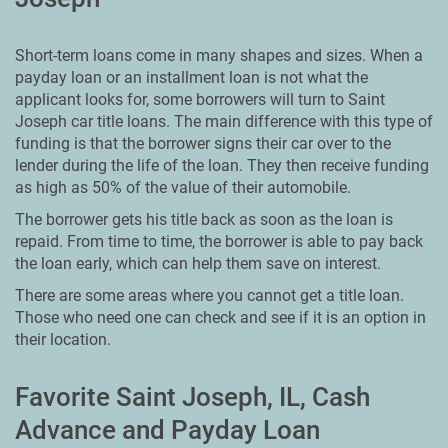
Short-term loans come in many shapes and sizes. When a
payday loan or an installment loan is not what the
applicant looks for, some borrowers will turn to Saint
Joseph car title loans. The main difference with this type of
funding is that the borrower signs their car over to the
lender during the life of the loan. They then receive funding
as high as 50% of the value of their automobile.
The borrower gets his title back as soon as the loan is
repaid. From time to time, the borrower is able to pay back
the loan early, which can help them save on interest.
There are some areas where you cannot get a title loan.
Those who need one can check and see if it is an option in
their location.
Favorite Saint Joseph, IL, Cash
Advance and Payday Loan