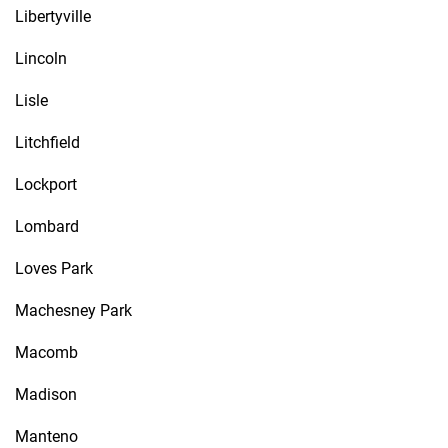
Libertyville
Lincoln
Lisle
Litchfield
Lockport
Lombard
Loves Park
Machesney Park
Macomb
Madison
Manteno