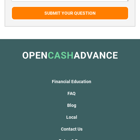
SUBMIT YOUR QUESTION
Financial Education
FAQ
Blog
Local
Contact Us