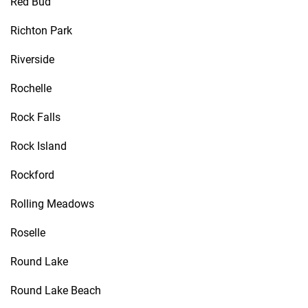
Red Bud
Richton Park
Riverside
Rochelle
Rock Falls
Rock Island
Rockford
Rolling Meadows
Roselle
Round Lake
Round Lake Beach