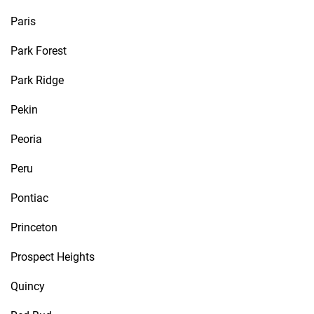
Paris
Park Forest
Park Ridge
Pekin
Peoria
Peru
Pontiac
Princeton
Prospect Heights
Quincy