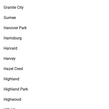
Granite City
Gurnee
Hanover Park
Harrisburg
Harvard
Harvey
Hazel Crest
Highland
Highland Park
Highwood