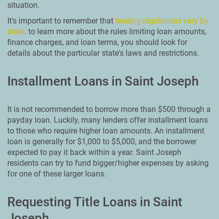
situation.
It's important to remember that
lending regulations vary by
state
. to learn more about the rules limiting loan amounts,
finance charges, and loan terms, you should look for
details about the particular state's laws and restrictions.
Installment Loans in Saint Joseph
It is not recommended to borrow more than $500 through a
payday loan. Luckily, many lenders offer installment loans
to those who require higher loan amounts. An installment
loan is generally for $1,000 to $5,000, and the borrower
expected to pay it back within a year. Saint Joseph
residents can try to fund bigger/higher expenses by asking
for one of these larger loans.
Requesting Title Loans in Saint
Joseph