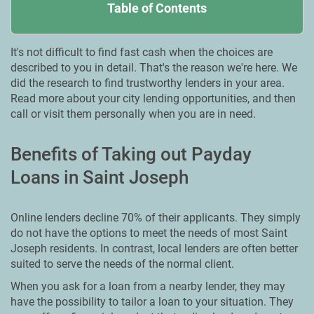
Table of Contents
It's not difficult to find fast cash when the choices are
described to you in detail. That's the reason we're here. We
did the research to find trustworthy lenders in your area.
Read more about your city lending opportunities, and then
call or visit them personally when you are in need.
Benefits of Taking out Payday
Loans in Saint Joseph
Online lenders decline 70% of their applicants. They simply
do not have the options to meet the needs of most Saint
Joseph residents. In contrast, local lenders are often better
suited to serve the needs of the normal client.
When you ask for a loan from a nearby lender, they may
have the possibility to tailor a loan to your situation. They