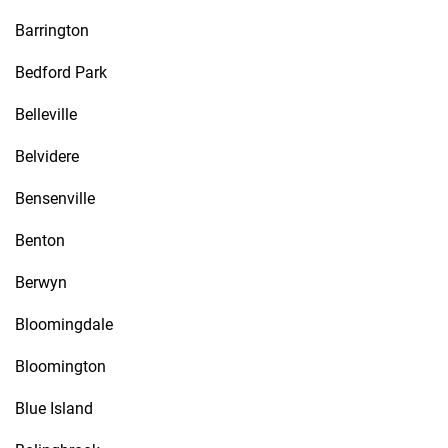
Barrington
Bedford Park
Belleville
Belvidere
Bensenville
Benton
Berwyn
Bloomingdale
Bloomington
Blue Island