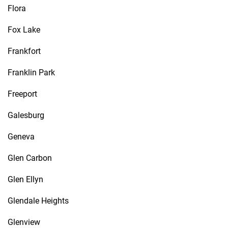
Flora
Fox Lake
Frankfort
Franklin Park
Freeport
Galesburg
Geneva
Glen Carbon
Glen Ellyn
Glendale Heights
Glenview