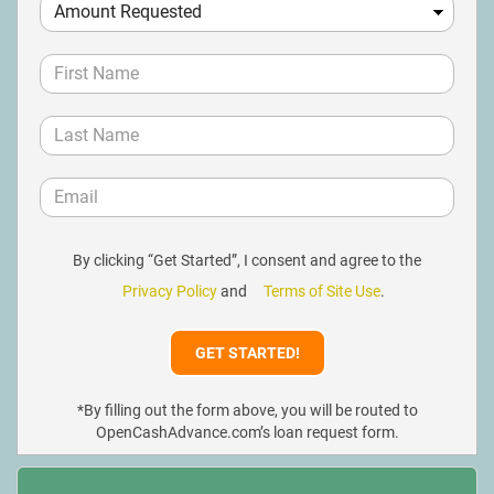
By clicking “Get Started”, I consent and agree to the
Privacy Policy
and
Terms of Site Use
.
*By filling out the form above, you will be routed to
OpenCashAdvance.com’s loan request form.