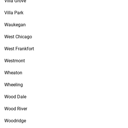
Villa Grove
Villa Park
Waukegan
West Chicago
West Frankfort
Westmont
Wheaton
Wheeling
Wood Dale
Wood River
Woodridge