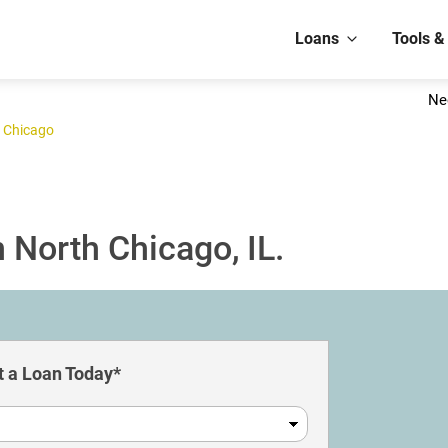
Loans
Tools &
Ne
 Chicago
 North Chicago, IL.
 a Loan Today*