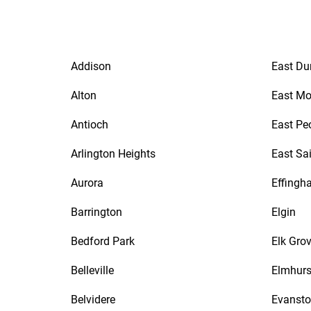
Addison
East Du
Alton
East Mo
Antioch
East Pe
Arlington Heights
East Sa
Aurora
Effingh
Barrington
Elgin
Bedford Park
Elk Grov
Belleville
Elmhurs
Belvidere
Evanst