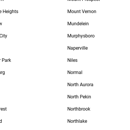
e Heights
Mount Vernon
w
Mundelein
City
Murphysboro
Naperville
 Park
Niles
urg
Normal
North Aurora
North Pekin
rest
Northbrook
d
Northlake