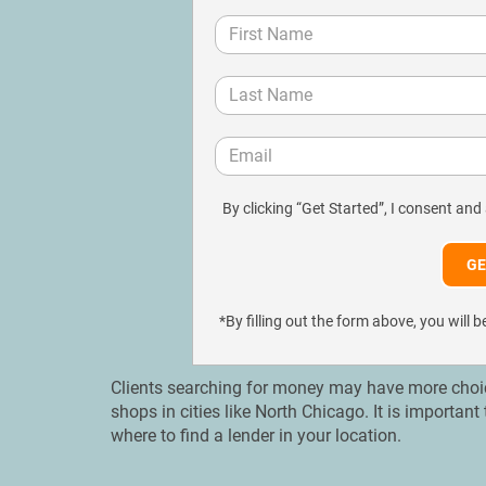
By clicking “Get Started”, I consent and
*By filling out the form above, you wil
Clients searching for money may have more choices
shops in cities like North Chicago. It is importa
where to find a lender in your location.