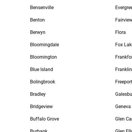
Bensenville
Evergre
Benton
Fairvie
Berwyn
Flora
Bloomingdale
Fox Lak
Bloomington
Frankfo
Blue Island
Frankli
Bolingbrook
Freepor
Bradley
Galesbu
Bridgeview
Geneva
Buffalo Grove
Glen Ca
Burbank
Glen Ell