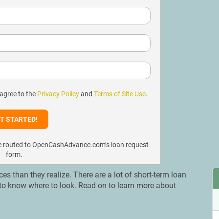
 agree to the
Privacy Policy
and
Terms of Site Use
.
l be routed to OpenCashAdvance.com’s loan request
form.
 than they realize. There are a lot of short-term loan
nt to know where to look. Read on to learn more about