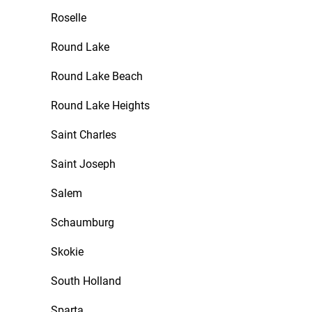
Roselle
Round Lake
Round Lake Beach
Round Lake Heights
Saint Charles
Saint Joseph
Salem
Schaumburg
Skokie
South Holland
Sparta