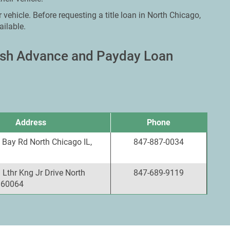
 vehicle. Before requesting a title loan in North Chicago,
ailable.
Cash Advance and Payday Loan
Address
Phone
 Bay Rd North Chicago IL,
847-887-0034
Lthr Kng Jr Drive North
847-689-9119
, 60064