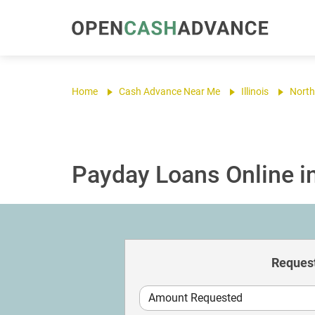
Home
Cash Advance Near Me
Illinois
North
Payday Loans Online in
Request