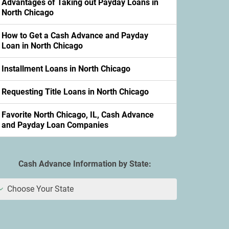
Advantages of Taking out Payday Loans in
North Chicago
How to Get a Cash Advance and Payday
Loan in North Chicago
Installment Loans in North Chicago
Requesting Title Loans in North Chicago
Favorite North Chicago, IL, Cash Advance
and Payday Loan Companies
Cash Advance Information by State:
Choose Your State