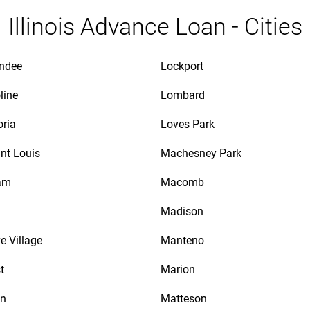
Illinois Advance Loan - Cities
ndee
Lockport
line
Lombard
oria
Loves Park
int Louis
Machesney Park
am
Macomb
Madison
e Village
Manteno
t
Marion
on
Matteson