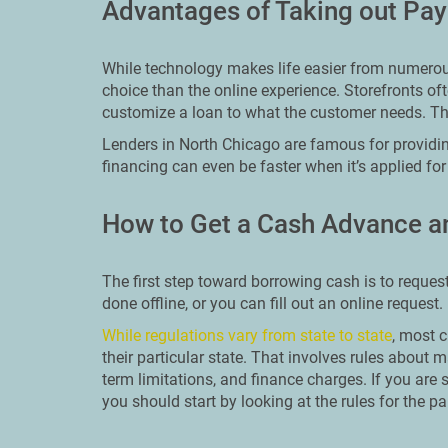
Advantages of Taking out Pay
While technology makes life easier from numerous 
choice than the online experience. Storefronts o
customize a loan to what the customer needs. Th
Lenders in North Chicago are famous for providi
financing can even be faster when it’s applied for
How to Get a Cash Advance a
The first step toward borrowing cash is to reques
done offline, or you can fill out an online request
While regulations vary from state to state
, most c
their particular state. That involves rules abo
term limitations, and finance charges. If you are 
you should start by looking at the rules for the par