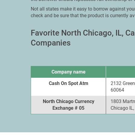
Not all states make it easy to borrow against your
check and be sure that the product is currently av
Favorite North Chicago, IL, 
Companies
Company name
Cash On Spot Atm
2132 Green
60064
North Chicago Currency
1803 Martn 
Exchange # 05
Chicago IL