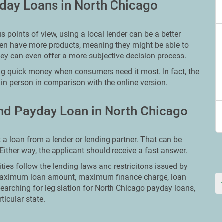
day Loans in North Chicago
points of view, using a local lender can be a better
ften have more products, meaning they might be able to
ey can even offer a more subjective decision process.
ng quick money when consumers need it most. In fact, the
 in person in comparison with the online version.
nd Payday Loan in North Chicago
t a loan from a lender or lending partner. That can be
. Either way, the applicant should receive a fast answer.
ities follow the lending laws and restricitons issued by
ut maximum loan amount, maximum finance charge, loan
searching for legislation for North Chicago payday loans,
ticular state.