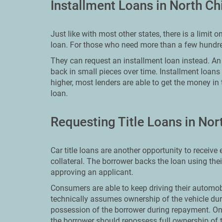
Installment Loans in North C
Just like with most other states, there is a limit
loan. For those who need more than a few hundred
They can request an installment loan instead. An i
back in small pieces over time. Installment loans
higher, most lenders are able to get the money in
loan.
Requesting Title Loans in No
Car title loans are another opportunity to receiv
collateral. The borrower backs the loan using the
approving an applicant.
Consumers are able to keep driving their automobi
technically assumes ownership of the vehicle dur
possession of the borrower during repayment. On
the borrower should repossess full ownership of t