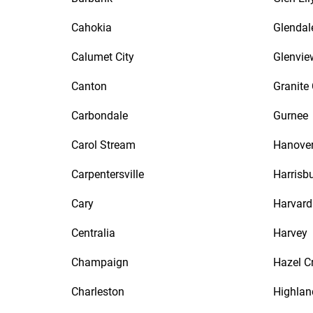
Cahokia
Glendal
Calumet City
Glenvie
Canton
Granite 
Carbondale
Gurnee
Carol Stream
Hanover
Carpentersville
Harrisb
Cary
Harvard
Centralia
Harvey
Champaign
Hazel C
Charleston
Highlan