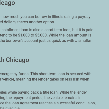
hicago
 on how much you can borrow in Illinois using a payday
 dollars, there’s another option.
nstallment loan is also a short-term loan, but it is paid
 tend to be $1,000 to $5,000. While the loan amount is
 the borrower’s account just as quick as with a smaller
rth Chicago
e emergency funds. This short-term loan is secured with
ir vehicle, meaning the lender takes on less risk when
les while paying back a title loan. While the lender
ing the repayment period, the vehicle remains in
ce the loan agreement reaches a successful conclusion,
heir vehicle.