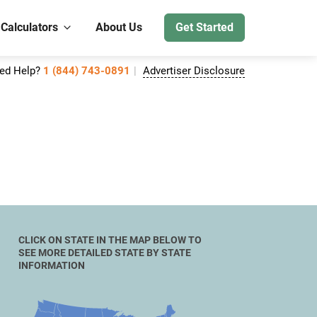
 Calculators
About Us
Get Started
ed Help?
1 (844) 743-0891
Advertiser Disclosure
CLICK ON STATE IN THE MAP BELOW TO
SEE MORE DETAILED STATE BY STATE
INFORMATION