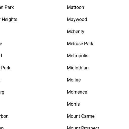
en Park
Mattoon
w Heights
Maywood
Mchenry
e
Melrose Park
rt
Metropolis
n Park
Midlothian
t
Moline
rg
Momence
Morris
rbon
Mount Carmel
yn
Mount Prospect