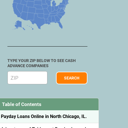
TYPE YOUR ZIP BELOW TO SEE CASH
ADVANCE COMPANIES
Table of Contents
Payday Loans Online in North Chicago, IL.