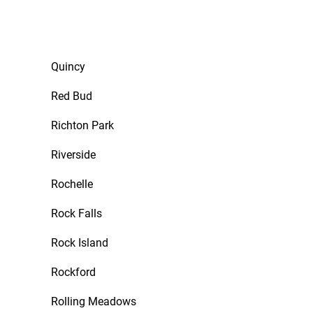
Quincy
Red Bud
Richton Park
Riverside
Rochelle
Rock Falls
Rock Island
Rockford
Rolling Meadows