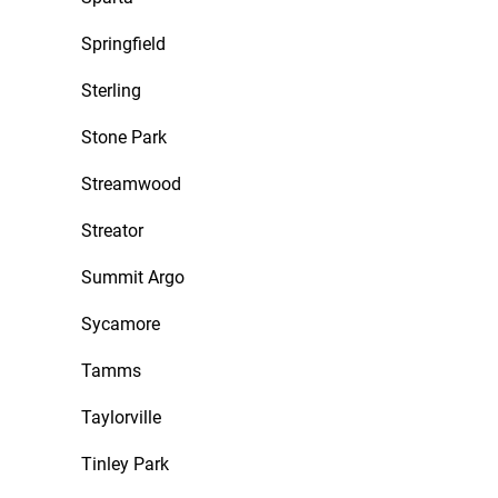
Springfield
Sterling
Stone Park
Streamwood
Streator
Summit Argo
Sycamore
Tamms
Taylorville
Tinley Park