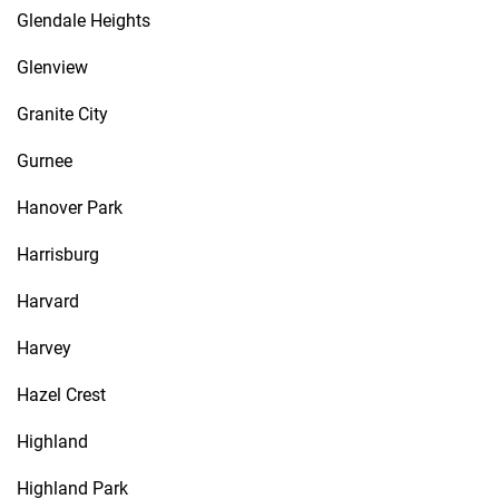
Glendale Heights
Glenview
Granite City
Gurnee
Hanover Park
Harrisburg
Harvard
Harvey
Hazel Crest
Highland
Highland Park