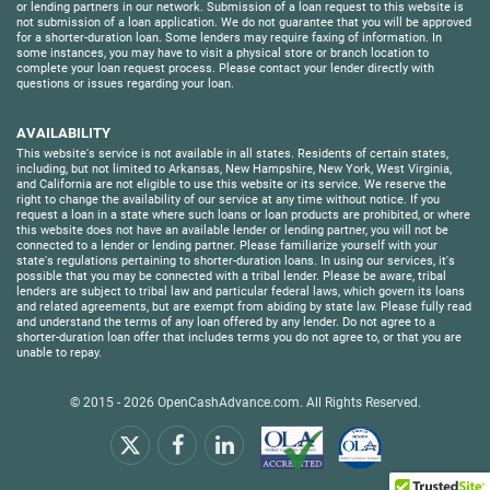
or lending partners in our network. Submission of a loan request to this website is
not submission of a loan application. We do not guarantee that you will be approved
for a shorter-duration loan. Some lenders may require faxing of information. In
some instances, you may have to visit a physical store or branch location to
complete your loan request process. Please contact your lender directly with
questions or issues regarding your loan.
AVAILABILITY
This website's service is not available in all states. Residents of certain states,
including, but not limited to Arkansas, New Hampshire, New York, West Virginia,
and California are not eligible to use this website or its service. We reserve the
right to change the availability of our service at any time without notice. If you
request a loan in a state where such loans or loan products are prohibited, or where
this website does not have an available lender or lending partner, you will not be
connected to a lender or lending partner. Please familiarize yourself with your
state's regulations pertaining to shorter-duration loans. In using our services, it's
possible that you may be connected with a tribal lender. Please be aware, tribal
lenders are subject to tribal law and particular federal laws, which govern its loans
and related agreements, but are exempt from abiding by state law. Please fully read
and understand the terms of any loan offered by any lender. Do not agree to a
shorter-duration loan offer that includes terms you do not agree to, or that you are
unable to repay.
© 2015 - 2026
OpenCashAdvance.com
. All Rights Reserved.