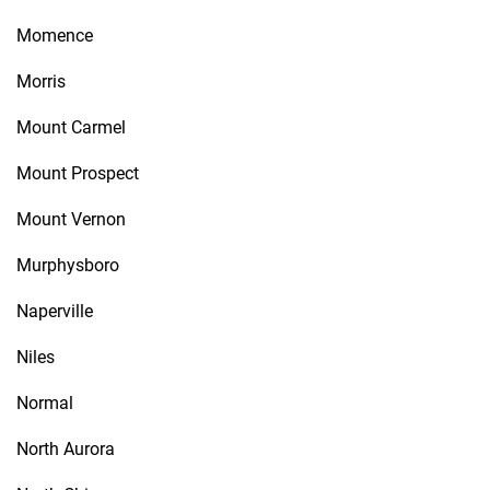
Momence
Morris
Mount Carmel
Mount Prospect
Mount Vernon
Murphysboro
Naperville
Niles
Normal
North Aurora