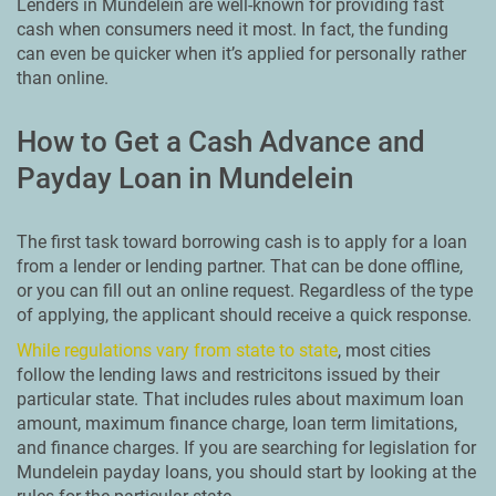
Lenders in Mundelein are well-known for providing fast
cash when consumers need it most. In fact, the funding
can even be quicker when it’s applied for personally rather
than online.
How to Get a Cash Advance and
Payday Loan in Mundelein
The first task toward borrowing cash is to apply for a loan
from a lender or lending partner. That can be done offline,
or you can fill out an online request. Regardless of the type
of applying, the applicant should receive a quick response.
While regulations vary from state to state
, most cities
follow the lending laws and restricitons issued by their
particular state. That includes rules about maximum loan
amount, maximum finance charge, loan term limitations,
and finance charges. If you are searching for legislation for
Mundelein payday loans, you should start by looking at the