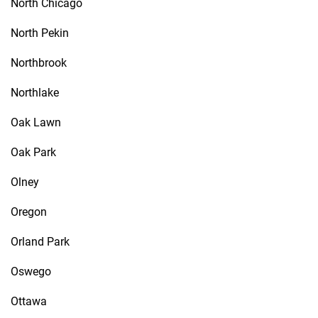
North Chicago
North Pekin
Northbrook
Northlake
Oak Lawn
Oak Park
Olney
Oregon
Orland Park
Oswego
Ottawa