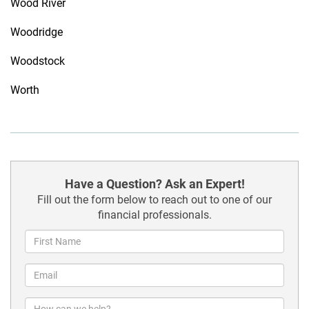
Wood River
Woodridge
Woodstock
Worth
Have a Question? Ask an Expert!
Fill out the form below to reach out to one of our
financial professionals.