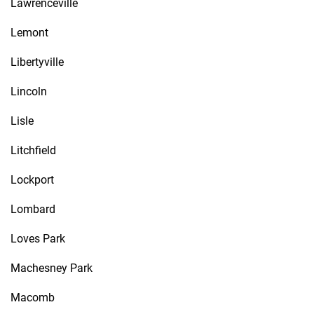
Lawrenceville
Lemont
Libertyville
Lincoln
Lisle
Litchfield
Lockport
Lombard
Loves Park
Machesney Park
Macomb