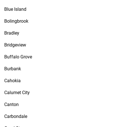
Blue Island
Bolingbrook
Bradley
Bridgeview
Buffalo Grove
Burbank
Cahokia
Calumet City
Canton
Carbondale