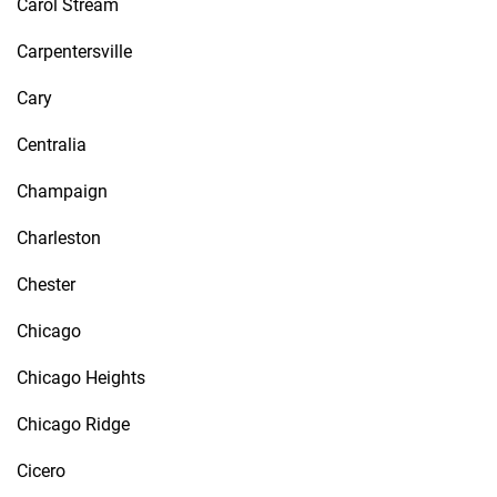
Carol Stream
Carpentersville
Cary
Centralia
Champaign
Charleston
Chester
Chicago
Chicago Heights
Chicago Ridge
Cicero