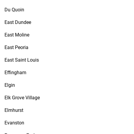
Du Quoin
East Dundee
East Moline
East Peoria
East Saint Louis
Effingham
Elgin
Elk Grove Village
Elmhurst
Evanston