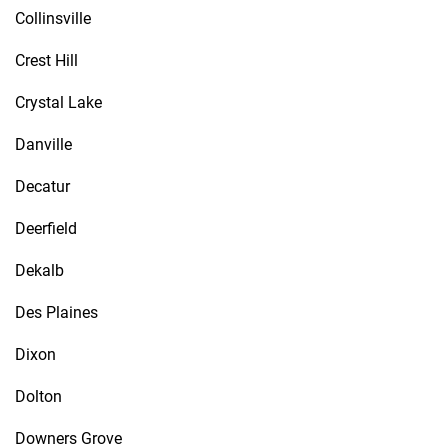
Collinsville
Crest Hill
Crystal Lake
Danville
Decatur
Deerfield
Dekalb
Des Plaines
Dixon
Dolton
Downers Grove