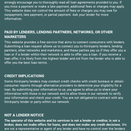
strongly encourage you to thoroughly read all loan agreements provided to you. If
you miss a payment or make a late payment, additional fees or charges may apply.
This website does not control the amount of fees or charges you may owe for
nonpayment, late payment, or partial payment. Ask your lender for more
information.
PAID BY LENDERS, LENDING PARTNERS, NETWORKS, OR OTHER
MARKETERS
This website provides a free service that aims to connect consumers with lenders.
Submitting a loan request allows us to connect you to third-party lenders, lending
partners, other networks and marketers, and these parties pay us if they offer you a
loan or if a lender within their network is able to offer you a loan. If you receive a
loan offer, it is likely from the highest bidder and not from the lender who is able to
offer you the best loan terms.
CREDIT IMPLICATIONS
Some third-party lenders may conduct credit checks with credit bureaus or obtain
consumer reports through alternative providers to determine your eligibility for a
loan. By submitting your information to us, you agree to allow us to share your
information with those in our network and to allow those in our network to verify
your information and check your credit. You are not obligated to contract with any
third-party lender or party within our network.
NOT A LENDER NOTICE
The operator of this website and its services is not a lender or creditor, is not a
broker, does not make offers for loans, and does not make any credit decisions.
We
are not a representative or agent of any lender and have no control over the lenders