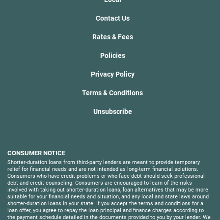
Contact Us
Rates & Fees
Policies
Privacy Policy
Terms & Conditions
Unsubscribe
CONSUMER NOTICE
Shorter-duration loans from third-party lenders are meant to provide temporary
relief for financial needs and are not intended as long-term financial solutions.
Consumers who have credit problems or who face debt should seek professional
debt and credit counseling. Consumers are encouraged to learn of the risks
involved with taking out shorter-duration loans, loan alternatives that may be more
suitable for your financial needs and situation, and any local and state laws around
shorter-duration loans in your state. If you accept the terms and conditions for a
loan offer, you agree to repay the loan principal and finance charges according to
the payment schedule detailed in the documents provided to you by your lender. We