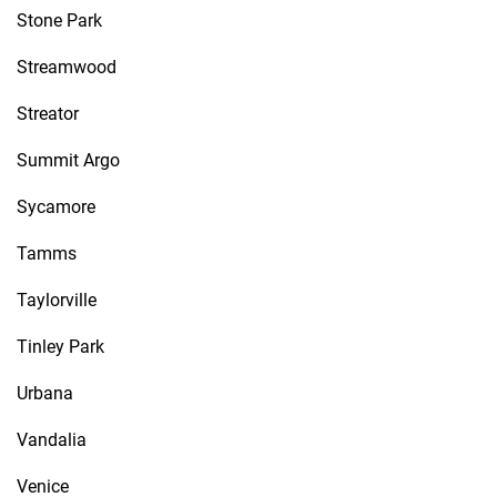
Stone Park
Streamwood
Streator
Summit Argo
Sycamore
Tamms
Taylorville
Tinley Park
Urbana
Vandalia
Venice