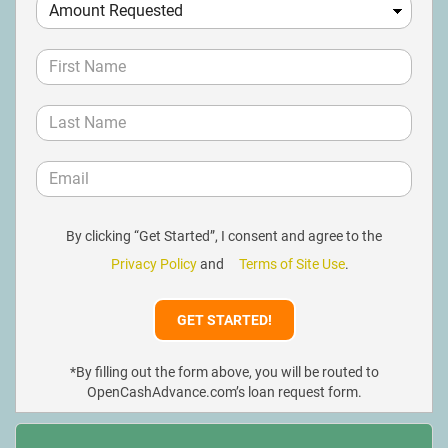
By clicking “Get Started”, I consent and agree to the
Privacy Policy
and
Terms of Site Use
.
*By filling out the form above, you will be routed to
OpenCashAdvance.com’s loan request form.