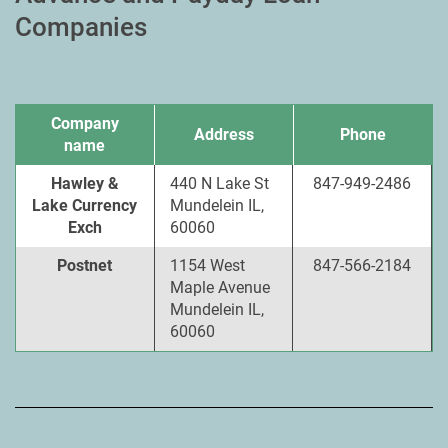
Companies
Company
Address
Phone
name
Hawley &
440 N Lake St
847-949-2486
Lake Currency
Mundelein IL,
Exch
60060
Postnet
1154 West
847-566-2184
Maple Avenue
Mundelein IL,
60060