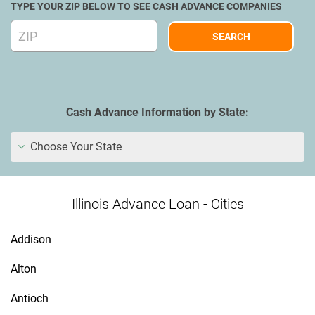
TYPE YOUR ZIP BELOW TO SEE CASH ADVANCE COMPANIES
Cash Advance Information by State:
Choose Your State
Illinois Advance Loan - Cities
Addison
Alton
Antioch