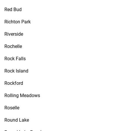
Red Bud
Richton Park
Riverside
Rochelle
Rock Falls
Rock Island
Rockford
Rolling Meadows
Roselle
Round Lake