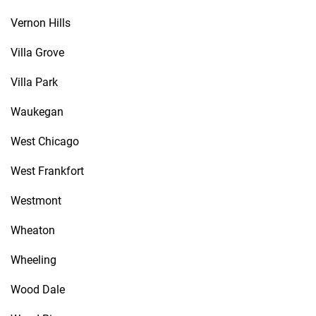
Vernon Hills
Villa Grove
Villa Park
Waukegan
West Chicago
West Frankfort
Westmont
Wheaton
Wheeling
Wood Dale