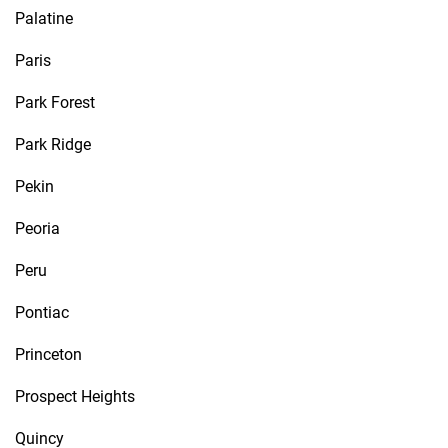
Palatine
Paris
Park Forest
Park Ridge
Pekin
Peoria
Peru
Pontiac
Princeton
Prospect Heights
Quincy