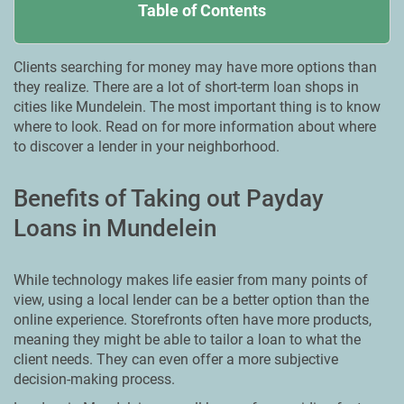
Table of Contents
Clients searching for money may have more options than
they realize. There are a lot of short-term loan shops in
cities like Mundelein. Тhe most important thing is to know
where to look. Read on for more information about where
to discover a lender in your neighborhood.
Benefits of Taking out Payday
Loans in Mundelein
While technology makes life easier from many points of
view, using a local lender can be a better option than the
online experience. Storefronts often have more products,
meaning they might be able to tailor a loan to what the
client needs. They can even offer a more subjective
decision-making process.