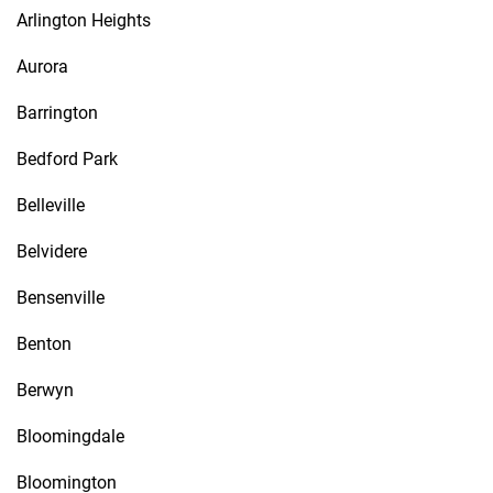
Arlington Heights
Aurora
Barrington
Bedford Park
Belleville
Belvidere
Bensenville
Benton
Berwyn
Bloomingdale
Bloomington