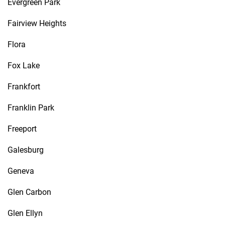
Evergreen Park
Fairview Heights
Flora
Fox Lake
Frankfort
Franklin Park
Freeport
Galesburg
Geneva
Glen Carbon
Glen Ellyn