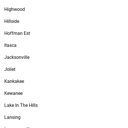
Highwood
Hillside
Hoffman Est
Itasca
Jacksonville
Joliet
Kankakee
Kewanee
Lake In The Hills
Lansing