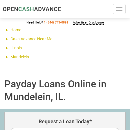
Toggl
navig
Need Help?
1 (844) 743-0891
Advertiser Disclosure
Home
Cash Advance Near Me
Illinois
Mundelein
Payday Loans Online in
Mundelein, IL.
Request a Loan Today*