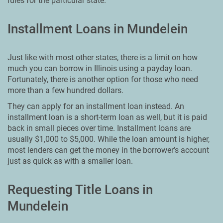
rules for the particular state.
Installment Loans in Mundelein
Just like with most other states, there is a limit on how
much you can borrow in Illinois using a payday loan.
Fortunately, there is another option for those who need
more than a few hundred dollars.
They can apply for an installment loan instead. An
installment loan is a short-term loan as well, but it is paid
back in small pieces over time. Installment loans are
usually $1,000 to $5,000. While the loan amount is higher,
most lenders can get the money in the borrower’s account
just as quick as with a smaller loan.
Requesting Title Loans in
Mundelein