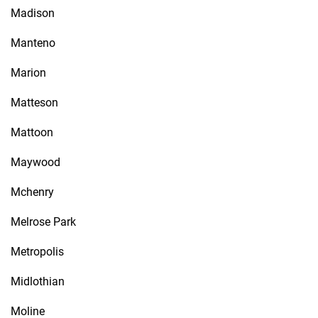
Madison
Manteno
Marion
Matteson
Mattoon
Maywood
Mchenry
Melrose Park
Metropolis
Midlothian
Moline