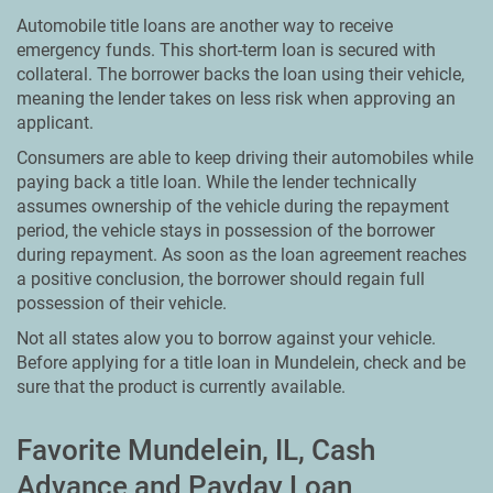
Automobile title loans are another way to receive
emergency funds. This short-term loan is secured with
collateral. The borrower backs the loan using their vehicle,
meaning the lender takes on less risk when approving an
applicant.
Consumers are able to keep driving their automobiles while
paying back a title loan. While the lender technically
assumes ownership of the vehicle during the repayment
period, the vehicle stays in possession of the borrower
during repayment. As soon as the loan agreement reaches
a positive conclusion, the borrower should regain full
possession of their vehicle.
Not all states alow you to borrow against your vehicle.
Before applying for a title loan in Mundelein, check and be
sure that the product is currently available.
Favorite Mundelein, IL, Cash
Advance and Payday Loan