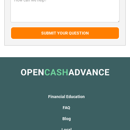
SUBMIT YOUR QUESTION
Financial Education
FAQ
Blog
Local