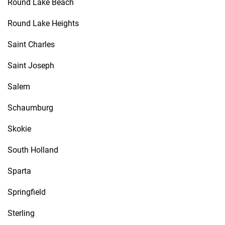
Round Lake Beach
Round Lake Heights
Saint Charles
Saint Joseph
Salem
Schaumburg
Skokie
South Holland
Sparta
Springfield
Sterling