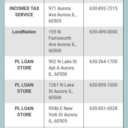
INCOMEX TAX
971 Aurora
630-892-7215
SERVICE
Ave Aurora IL,
60505
LendNation
155 N
630-499-0000
Farnsworth
Ave Aurora IL,
60505
PL LOAN
902 N Lake St
630-264-1700
STORE
Apt A Aurora
IL, 60506
PL LOAN
1261 N Lake
630-859-1000
STORE
St Aurora IL,
60506
PL LOAN
954b E New
630-851-4328
STORE
York St Aurora
IL, 60505