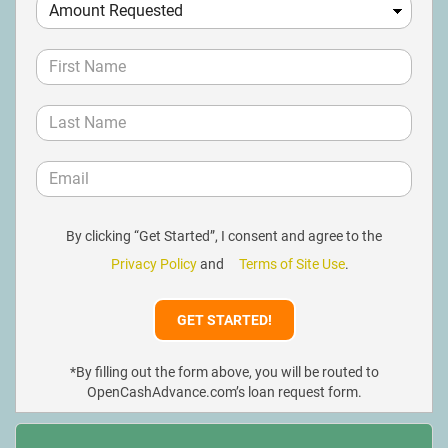
By clicking “Get Started”, I consent and agree to the
Privacy Policy
and
Terms of Site Use
.
*By filling out the form above, you will be routed to
OpenCashAdvance.com’s loan request form.