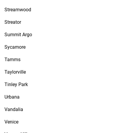
Streamwood
Streator
Summit Argo
Sycamore
Tamms
Taylorville
Tinley Park
Urbana
Vandalia
Venice