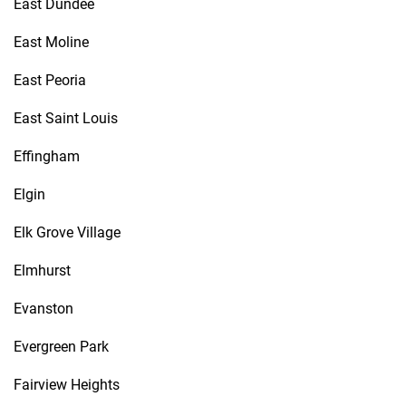
East Dundee
East Moline
East Peoria
East Saint Louis
Effingham
Elgin
Elk Grove Village
Elmhurst
Evanston
Evergreen Park
Fairview Heights