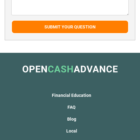
SUBMIT YOUR QUESTION
Financial Education
FAQ
Blog
Local