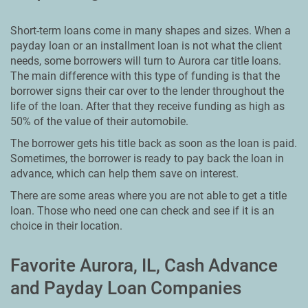
Short-term loans come in many shapes and sizes. When a
payday loan or an installment loan is not what the client
needs, some borrowers will turn to Aurora car title loans.
The main difference with this type of funding is that the
borrower signs their car over to the lender throughout the
life of the loan. After that they receive funding as high as
50% of the value of their automobile.
The borrower gets his title back as soon as the loan is paid.
Sometimes, the borrower is ready to pay back the loan in
advance, which can help them save on interest.
There are some areas where you are not able to get a title
loan. Those who need one can check and see if it is an
choice in their location.
Favorite Aurora, IL, Cash Advance
and Payday Loan Companies