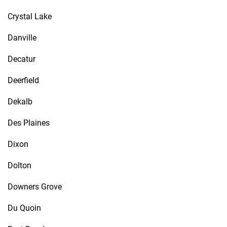
Crystal Lake
Danville
Decatur
Deerfield
Dekalb
Des Plaines
Dixon
Dolton
Downers Grove
Du Quoin