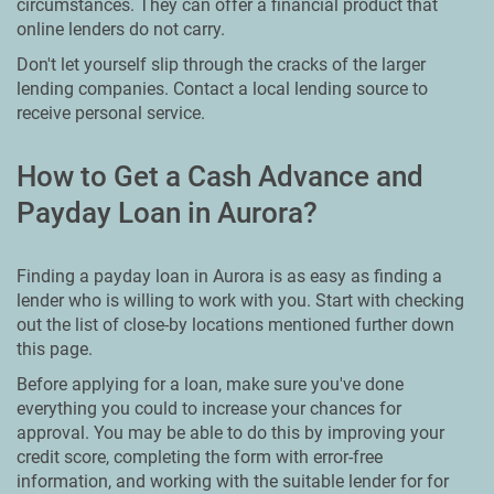
circumstances. They can offer a financial product that
online lenders do not carry.
Don't let yourself slip through the cracks of the larger
lending companies. Contact a local lending source to
receive personal service.
How to Get a Cash Advance and
Payday Loan in Aurora?
Finding a payday loan in Aurora is as easy as finding a
lender who is willing to work with you. Start with checking
out the list of close-by locations mentioned further down
this page.
Before applying for a loan, make sure you've done
everything you could to increase your chances for
approval. You may be able to do this by improving your
credit score, completing the form with error-free
information, and working with the suitable lender for for