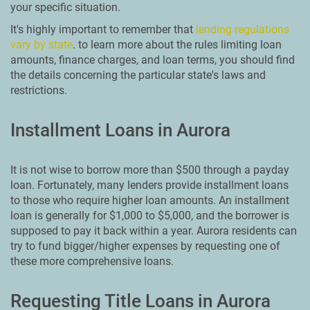
your specific situation.
It's highly important to remember that
lending regulations
vary by state
. to learn more about the rules limiting loan
amounts, finance charges, and loan terms, you should find
the details concerning the particular state's laws and
restrictions.
Installment Loans in Aurora
It is not wise to borrow more than $500 through a payday
loan. Fortunately, many lenders provide installment loans
to those who require higher loan amounts. An installment
loan is generally for $1,000 to $5,000, and the borrower is
supposed to pay it back within a year. Aurora residents can
try to fund bigger/higher expenses by requesting one of
these more comprehensive loans.
Requesting Title Loans in Aurora