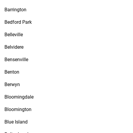
Barrington
Bedford Park
Belleville
Belvidere
Bensenville
Benton
Berwyn
Bloomingdale
Bloomington
Blue Island