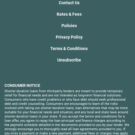
Contact Us
Rates & Fees
Policies
Privacy Policy
Terms & Conditions
Unsubscribe
CONSUMER NOTICE
Shorter-duration loans from third-party lenders are meant to provide temporary
relief for financial needs and are not intended as long-term financial solutions.
Consumers who have credit problems or who face debt should seek professional
debt and credit counseling. Consumers are encouraged to learn of the risks
involved with taking out shorter-duration loans, loan alternatives that may be more
suitable for your financial needs and situation, and any local and state laws around
shorter-duration loans in your state. If you accept the terms and conditions for a
loan offer, you agree to repay the loan principal and finance charges according to
the payment schedule detailed in the documents provided to you by your lender. We
strongly encourage you to thoroughly read all loan agreements provided to you. If
you miss a payment or make a late payment, additional fees or charges may apply.