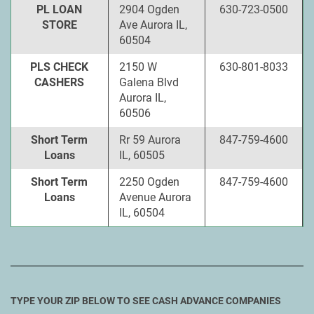
PL LOAN
2904 Ogden
630-723-0500
STORE
Ave Aurora IL,
60504
PLS CHECK
2150 W
630-801-8033
CASHERS
Galena Blvd
Aurora IL,
60506
Short Term
Rr 59 Aurora
847-759-4600
Loans
IL, 60505
Short Term
2250 Ogden
847-759-4600
Loans
Avenue Aurora
IL, 60504
TYPE YOUR ZIP BELOW TO SEE CASH ADVANCE COMPANIES