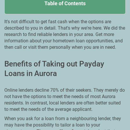
Table of Contents
It's not difficult to get fast cash when the options are
described to you in detail. That's why we're here. We did the
research to find reliable lenders in your area. Get more
information about your hometown loan opportunities, and
then call or visit them personally when you are in need.
Benefits of Taking out Payday
Loans in Aurora
Online lenders decline 70% of their seekers. They merely do
not have the options to meet the needs of most Aurora
residents. In contrast, local lenders are often better suited
to meet the needs of the average applicant.
When you ask for a loan from a neighbouring lender, they
may have the possibility to tailor a loan to your