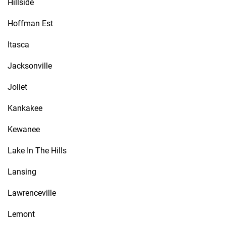
Hillside
Hoffman Est
Itasca
Jacksonville
Joliet
Kankakee
Kewanee
Lake In The Hills
Lansing
Lawrenceville
Lemont