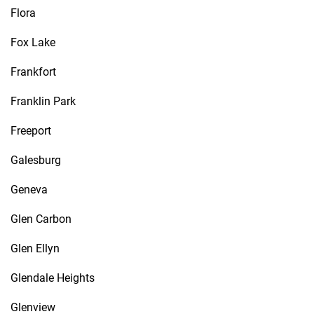
Flora
Fox Lake
Frankfort
Franklin Park
Freeport
Galesburg
Geneva
Glen Carbon
Glen Ellyn
Glendale Heights
Glenview