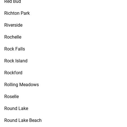
Red Bud
Richton Park
Riverside
Rochelle
Rock Falls
Rock Island
Rockford
Rolling Meadows
Roselle
Round Lake
Round Lake Beach