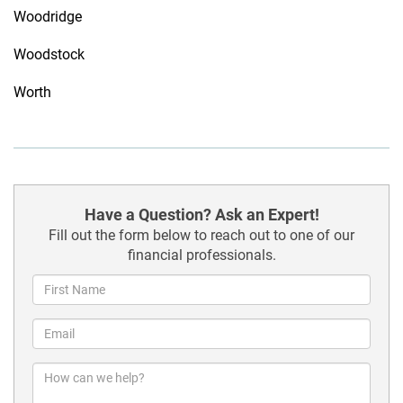
Woodridge
Woodstock
Worth
Have a Question? Ask an Expert!
Fill out the form below to reach out to one of our
financial professionals.