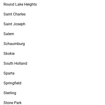
Round Lake Heights
Saint Charles
Saint Joseph
Salem
Schaumburg
Skokie
South Holland
Sparta
Springfield
Sterling
Stone Park