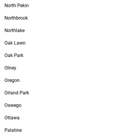
North Pekin
Northbrook
Northlake
Oak Lawn
Oak Park
Olney
Oregon
Orland Park
Oswego
Ottawa
Palatine