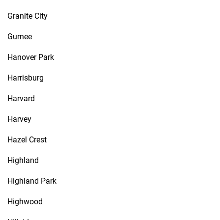
Granite City
Gurnee
Hanover Park
Harrisburg
Harvard
Harvey
Hazel Crest
Highland
Highland Park
Highwood