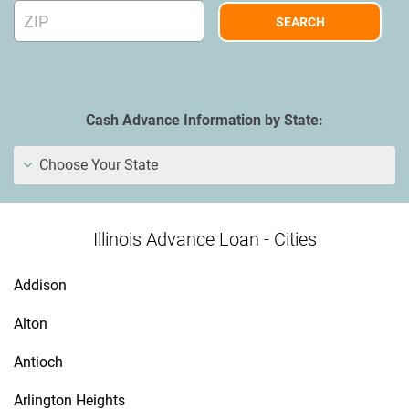
Cash Advance Information by State:
Choose Your State
Illinois Advance Loan - Cities
Addison
Alton
Antioch
Arlington Heights