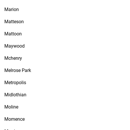
Marion
Matteson
Mattoon
Maywood
Mchenry
Melrose Park
Metropolis
Midlothian
Moline
Momence