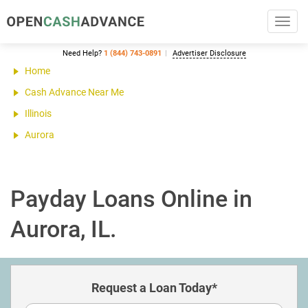
Toggl
navig
Need Help?
1 (844) 743-0891
Advertiser Disclosure
Home
Cash Advance Near Me
Illinois
Aurora
Payday Loans Online in
Aurora, IL.
Request a Loan Today*