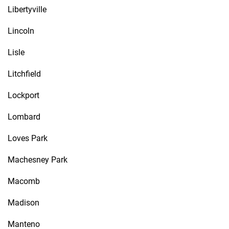
Libertyville
Lincoln
Lisle
Litchfield
Lockport
Lombard
Loves Park
Machesney Park
Macomb
Madison
Manteno