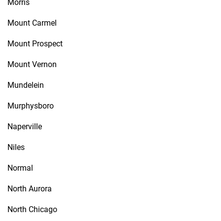
Morris
Mount Carmel
Mount Prospect
Mount Vernon
Mundelein
Murphysboro
Naperville
Niles
Normal
North Aurora
North Chicago