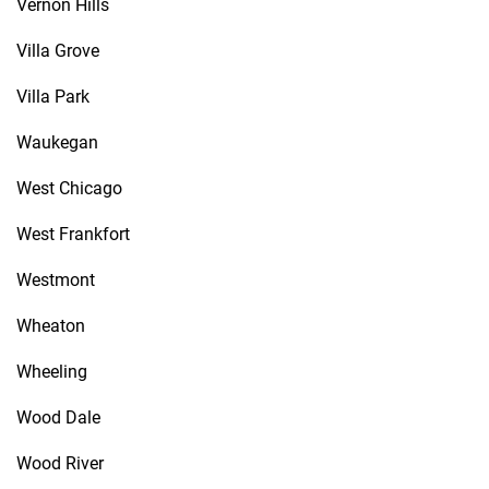
Vernon Hills
Villa Grove
Villa Park
Waukegan
West Chicago
West Frankfort
Westmont
Wheaton
Wheeling
Wood Dale
Wood River