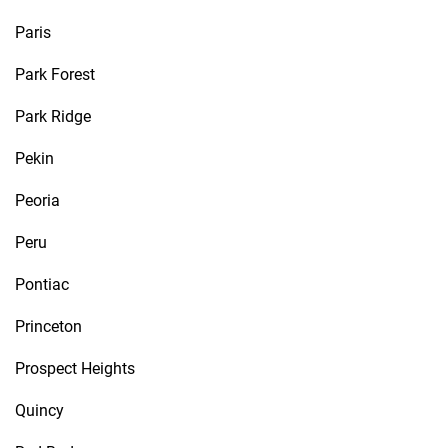
Paris
Park Forest
Park Ridge
Pekin
Peoria
Peru
Pontiac
Princeton
Prospect Heights
Quincy