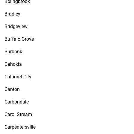
Bolingbrook
Bradley
Bridgeview
Buffalo Grove
Burbank
Cahokia
Calumet City
Canton
Carbondale
Carol Stream
Carpentersville