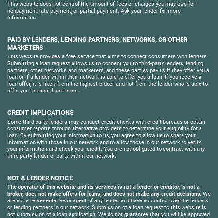
This website does not control the amount of fees or charges you may owe for
nonpayment, late payment, or partial payment. Ask your lender for more
information.
PAID BY LENDERS, LENDING PARTNERS, NETWORKS, OR OTHER
MARKETERS
This website provides a free service that aims to connect consumers with lenders.
Submitting a loan request allows us to connect you to third-party lenders, lending
partners, other networks and marketers, and these parties pay us if they offer you a
loan or if a lender within their network is able to offer you a loan. If you receive a
loan offer, it is likely from the highest bidder and not from the lender who is able to
offer you the best loan terms.
CREDIT IMPLICATIONS
Some third-party lenders may conduct credit checks with credit bureaus or obtain
consumer reports through alternative providers to determine your eligibility for a
loan. By submitting your information to us, you agree to allow us to share your
information with those in our network and to allow those in our network to verify
your information and check your credit. You are not obligated to contract with any
third-party lender or party within our network.
NOT A LENDER NOTICE
The operator of this website and its services is not a lender or creditor, is not a
broker, does not make offers for loans, and does not make any credit decisions.
We
are not a representative or agent of any lender and have no control over the lenders
or lending partners in our network. Submission of a loan request to this website is
not submission of a loan application. We do not guarantee that you will be approved