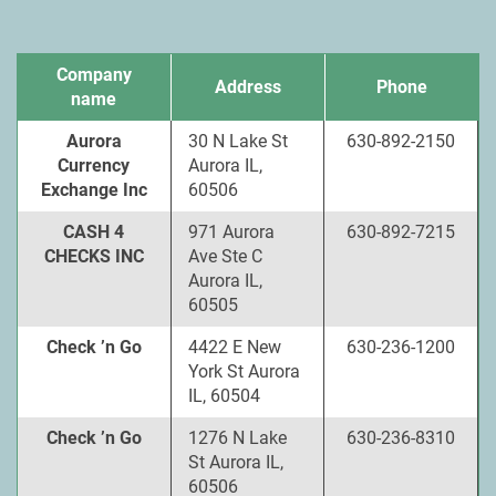
Company
Address
Phone
name
Aurora
30 N Lake St
630-892-2150
Currency
Aurora IL,
Exchange Inc
60506
CASH 4
971 Aurora
630-892-7215
CHECKS INC
Ave Ste C
Aurora IL,
60505
Check ’n Go
4422 E New
630-236-1200
York St Aurora
IL, 60504
Check ’n Go
1276 N Lake
630-236-8310
St Aurora IL,
60506