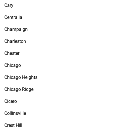
Cary
Centralia
Champaign
Charleston
Chester
Chicago
Chicago Heights
Chicago Ridge
Cicero
Collinsville
Crest Hill