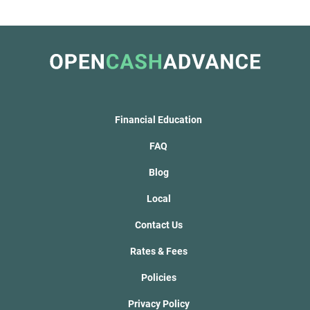
Financial Education
FAQ
Blog
Local
Contact Us
Rates & Fees
Policies
Privacy Policy