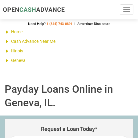
Toggl
navig
Need Help?
1 (844) 743-0891
Advertiser Disclosure
Home
Cash Advance Near Me
Illinois
Geneva
Payday Loans Online in
Geneva, IL.
Request a Loan Today*