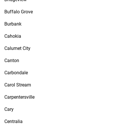
Buffalo Grove
Burbank
Cahokia
Calumet City
Canton
Carbondale
Carol Stream
Carpentersville
Cary
Centralia