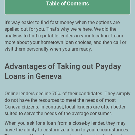
Table of Contents
It's way easier to find fast money when the options are
spelled out for you. That's why we're here. We did the
analysis to find reputable lenders in your location. Learn
more about your hometown loan choices, and then call or
visit them personally when you are ready.
Advantages of Taking out Payday
Loans in Geneva
Online lenders decline 70% of their candidates. They simply
do not have the resources to meet the needs of most
Geneva citizens. In contrast, local lenders are often better
suited to serve the needs of the average consumer.
When you ask for a loan from a close-by lender, they may
have the ability to customize a loan to your circumstances.