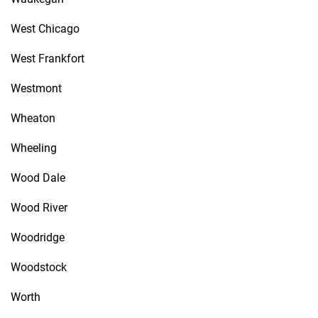
West Chicago
West Frankfort
Westmont
Wheaton
Wheeling
Wood Dale
Wood River
Woodridge
Woodstock
Worth