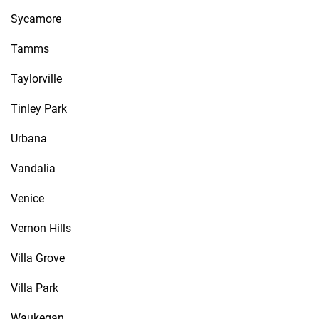
Sycamore
Tamms
Taylorville
Tinley Park
Urbana
Vandalia
Venice
Vernon Hills
Villa Grove
Villa Park
Waukegan