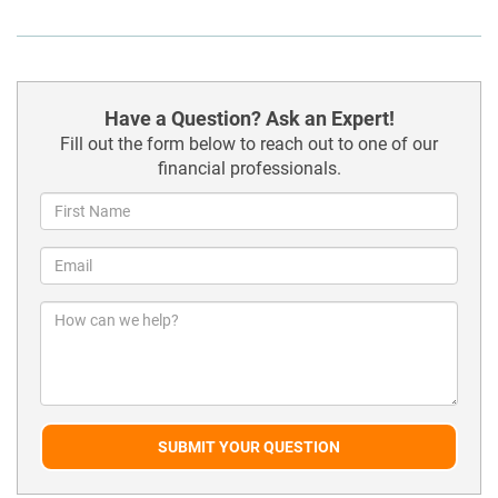
Have a Question? Ask an Expert!
Fill out the form below to reach out to one of our
financial professionals.
SUBMIT YOUR QUESTION