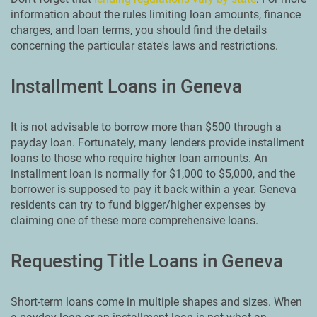
information about the rules limiting loan amounts, finance
charges, and loan terms, you should find the details
concerning the particular state's laws and restrictions.
Installment Loans in Geneva
It is not advisable to borrow more than $500 through a
payday loan. Fortunately, many lenders provide installment
loans to those who require higher loan amounts. An
installment loan is normally for $1,000 to $5,000, and the
borrower is supposed to pay it back within a year. Geneva
residents can try to fund bigger/higher expenses by
claiming one of these more comprehensive loans.
Requesting Title Loans in Geneva
Short-term loans come in multiple shapes and sizes. When