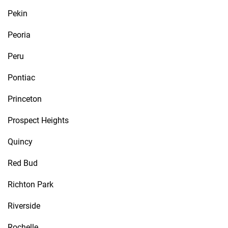
Pekin
Peoria
Peru
Pontiac
Princeton
Prospect Heights
Quincy
Red Bud
Richton Park
Riverside
Rochelle