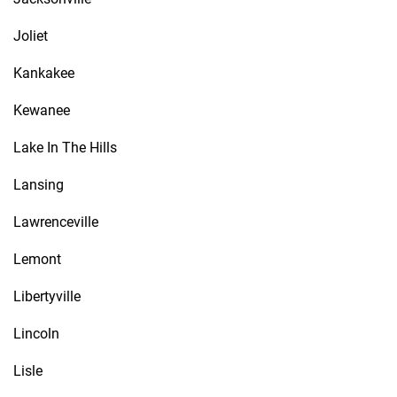
Joliet
Kankakee
Kewanee
Lake In The Hills
Lansing
Lawrenceville
Lemont
Libertyville
Lincoln
Lisle