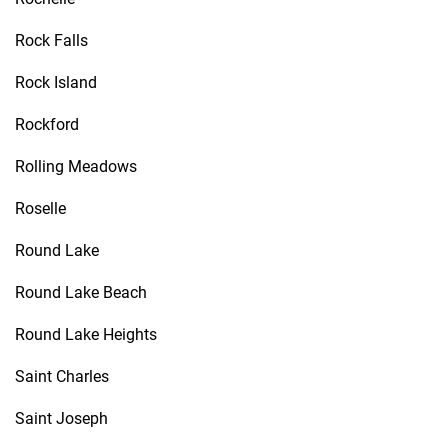
Rock Falls
Rock Island
Rockford
Rolling Meadows
Roselle
Round Lake
Round Lake Beach
Round Lake Heights
Saint Charles
Saint Joseph