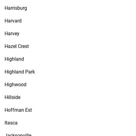
Harrisburg
Harvard
Harvey
Hazel Crest
Highland
Highland Park
Highwood
Hillside
Hoffman Est
Itasca
Jacksonville