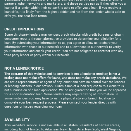
partners, other networks and marketers, and these parties pay us if they offer you a
loan or if a lender within their network is able to offer you a loan. If you receive a
loan offer, it is likely from the highest bidder and not from the lender who is able to
offer you the best loan terms.
CREDIT IMPLICATIONS
Some third-party lenders may conduct credit checks with credit bureaus or obtain
consumer reports through alternative providers to determine your eligibility for a
loan. By submitting your information to us, you agree to allow us to share your
information with those in our network and to allow those in our network to verify
your information and check your credit. You are not obligated to contract with any
third-party lender or party within our network.
NOT A LENDER NOTICE
The operator of this website and its services is not a lender or creditor, is not a
broker, does not make offers for loans, and does not make any credit decisions.
We
are not a representative or agent of any lender and have no control over the lenders
or lending partners in our network. Submission of a loan request to this website is
not submission of a loan application. We do not guarantee that you will be approved
for a shorter-duration loan. Some lenders may require faxing of information. In
some instances, you may have to visit a physical store or branch location to
complete your loan request process. Please contact your lender directly with
questions or issues regarding your loan.
AVAILABILITY
This website's service is not available in all states. Residents of certain states,
including, but not limited to Arkansas, New Hampshire, New York, West Virginia,