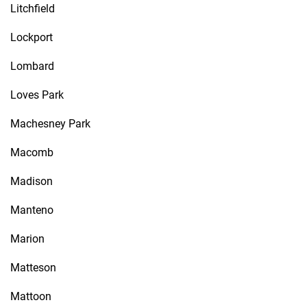
Litchfield
Lockport
Lombard
Loves Park
Machesney Park
Macomb
Madison
Manteno
Marion
Matteson
Mattoon