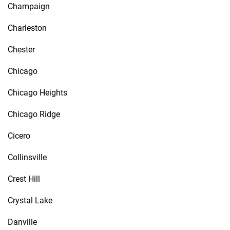
Champaign
Charleston
Chester
Chicago
Chicago Heights
Chicago Ridge
Cicero
Collinsville
Crest Hill
Crystal Lake
Danville