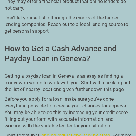
They may offer a financial product that online lenders do
not carry.
Don't let yourself slip through the cracks of the bigger
lending companies. Reach out to a local lending source to
get personal support.
How to Get a Cash Advance and
Payday Loan in Geneva?
Getting a payday loan in Geneva is as easy as finding a
lender who wants to work with you. Start with checking out
the list of nearby locations given further down this page.
Before you apply for a loan, make sure you've done
everything possible to increase your chances for approval.
You may be able to do this by increasing your credit score,
filling out your form with accurate information, and
working with the suitable lender for your situation.
Don't forget that
lending regulations vary by state
. For more