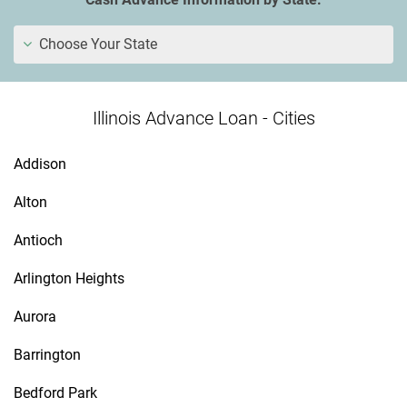
Choose Your State
Illinois Advance Loan - Cities
Addison
Alton
Antioch
Arlington Heights
Aurora
Barrington
Bedford Park