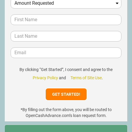
By clicking “Get Started”, I consent and agree to the
Privacy Policy
and
Terms of Site Use
.
*By filling out the form above, you will be routed to
OpenCashAdvance.com’s loan request form.