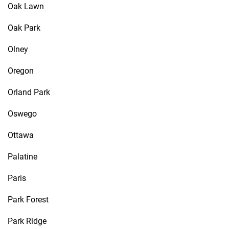
Oak Lawn
Oak Park
Olney
Oregon
Orland Park
Oswego
Ottawa
Palatine
Paris
Park Forest
Park Ridge