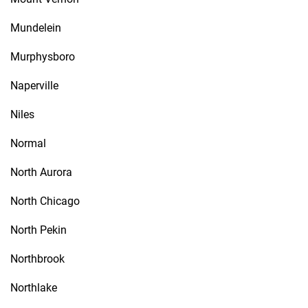
Mundelein
Murphysboro
Naperville
Niles
Normal
North Aurora
North Chicago
North Pekin
Northbrook
Northlake