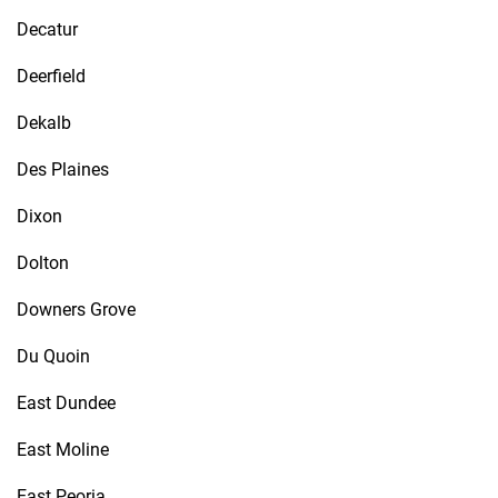
Decatur
Deerfield
Dekalb
Des Plaines
Dixon
Dolton
Downers Grove
Du Quoin
East Dundee
East Moline
East Peoria