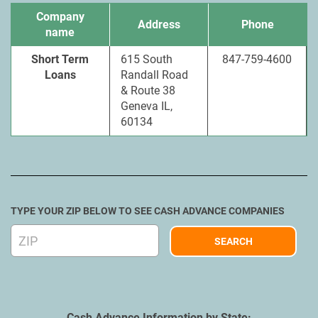
Company
Address
Phone
name
Short Term
615 South
847-759-4600
Loans
Randall Road
& Route 38
Geneva IL,
60134
TYPE YOUR ZIP BELOW TO SEE CASH ADVANCE COMPANIES
Cash Advance Information by State: