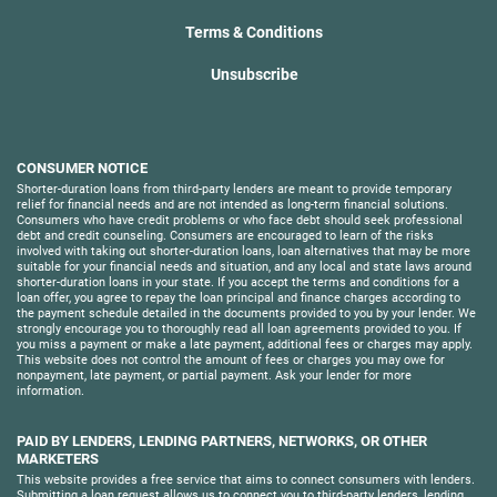
Terms & Conditions
Unsubscribe
CONSUMER NOTICE
Shorter-duration loans from third-party lenders are meant to provide temporary
relief for financial needs and are not intended as long-term financial solutions.
Consumers who have credit problems or who face debt should seek professional
debt and credit counseling. Consumers are encouraged to learn of the risks
involved with taking out shorter-duration loans, loan alternatives that may be more
suitable for your financial needs and situation, and any local and state laws around
shorter-duration loans in your state. If you accept the terms and conditions for a
loan offer, you agree to repay the loan principal and finance charges according to
the payment schedule detailed in the documents provided to you by your lender. We
strongly encourage you to thoroughly read all loan agreements provided to you. If
you miss a payment or make a late payment, additional fees or charges may apply.
This website does not control the amount of fees or charges you may owe for
nonpayment, late payment, or partial payment. Ask your lender for more
information.
PAID BY LENDERS, LENDING PARTNERS, NETWORKS, OR OTHER
MARKETERS
This website provides a free service that aims to connect consumers with lenders.
Submitting a loan request allows us to connect you to third-party lenders, lending