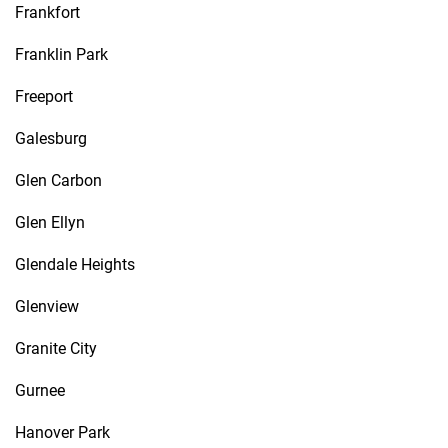
Frankfort
Franklin Park
Freeport
Galesburg
Glen Carbon
Glen Ellyn
Glendale Heights
Glenview
Granite City
Gurnee
Hanover Park