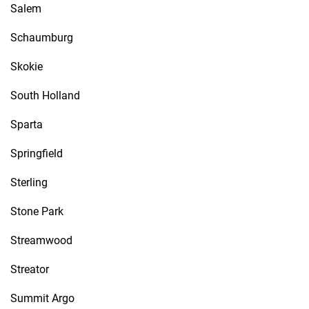
Salem
Schaumburg
Skokie
South Holland
Sparta
Springfield
Sterling
Stone Park
Streamwood
Streator
Summit Argo