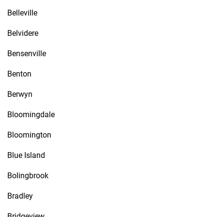
Belleville
Belvidere
Bensenville
Benton
Berwyn
Bloomingdale
Bloomington
Blue Island
Bolingbrook
Bradley
Bridgeview