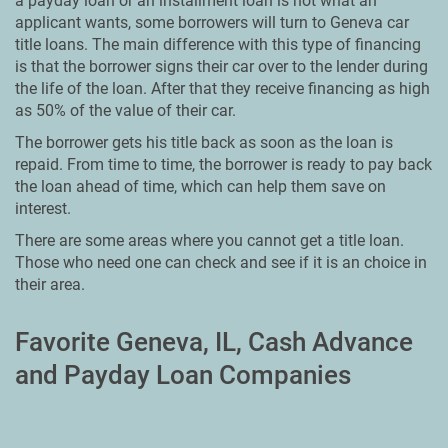
a payday loan or an installment loan is not what an
applicant wants, some borrowers will turn to Geneva car
title loans. The main difference with this type of financing
is that the borrower signs their car over to the lender during
the life of the loan. After that they receive financing as high
as 50% of the value of their car.
The borrower gets his title back as soon as the loan is
repaid. From time to time, the borrower is ready to pay back
the loan ahead of time, which can help them save on
interest.
There are some areas where you cannot get a title loan.
Those who need one can check and see if it is an choice in
their area.
Favorite Geneva, IL, Cash Advance
and Payday Loan Companies