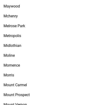
Maywood
Mchenry
Melrose Park
Metropolis
Midlothian
Moline
Momence
Morris
Mount Carmel
Mount Prospect
Mount Vernon