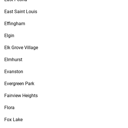
East Saint Louis
Effingham
Elgin
Elk Grove Village
Elmhurst
Evanston
Evergreen Park
Fairview Heights
Flora
Fox Lake